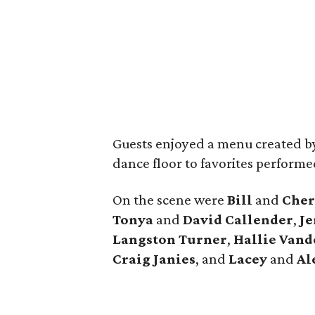
Guests enjoyed a menu created b
dance floor to favorites perform
On the scene were
Bill
and
Cher
Tonya
and
David
Callender
,
Je
Langston Turner
,
Hallie
Vand
Craig
Janies
, and
Lacey
and
Al