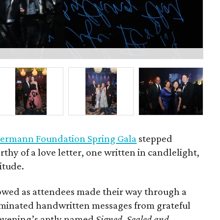
Bo
ermann Foundation Spring Gala
stepped
rthy of a love letter, one written in candlelight,
itude.
owed as attendees made their way through a
luminated handwritten messages from grateful
e evening’s aptly named
Signed, Sealed and