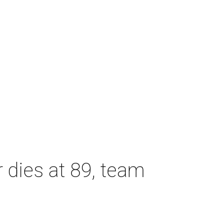
dies at 89, team