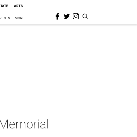
STATE
ARTS
VENTS
MORE
t Memorial