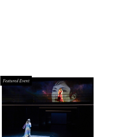
bby Dees and Hallie Vanderhider.
Photo by Priscilla Dickson
Featured Event