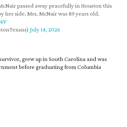
 McNair passed away peacefully in Houston this
y her side. Mrs. McNair was 89 years old.
w4V
stonTexans)
July 14, 2026
survivor, grew up in South Carolina and was
vernment before graduating from Columbia