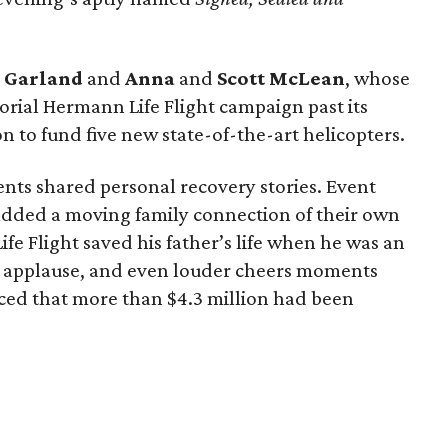
g
Garland
and
Anna
and
Scott
McLean
, whose
rial Hermann Life Flight campaign past its
n to fund five new state-of-the-art helicopters.
ents shared personal recovery stories. Event
dded a moving family connection of their own
e Flight saved his father’s life when he was an
 applause, and even louder cheers moments
ed that more than $4.3 million had been