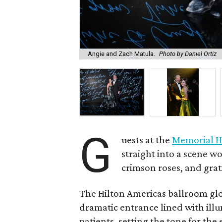
Angie and Zach Matula.
Photo by Daniel Ortiz
G
uests at the
Memorial H
straight into a scene wo
crimson roses, and grat
The Hilton Americas ballroom gl
dramatic entrance lined with il
patients, setting the tone for th