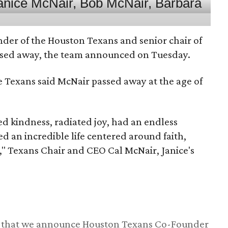
nder of the Houston Texans and senior chair of
assed away, the team announced on Tuesday.
he Texans said McNair passed away at the age of
 kindness, radiated joy, had an endless
d an incredible life centered around faith,
," Texans Chair and CEO Cal McNair, Janice's
ss that we announce Houston Texans Co-Founder