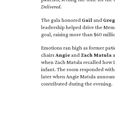
Delivered
.
The gala honored
Gail
and
Gre
leadership helped drive the Memo
goal, raising more than $60 millio
Emotions ran high as former pati
chairs
Angie
and
Zach
Matula
a
when Zach Matula recalled how Lif
infant. The room responded with
later when Angie Matula announc
contributed during the evening.