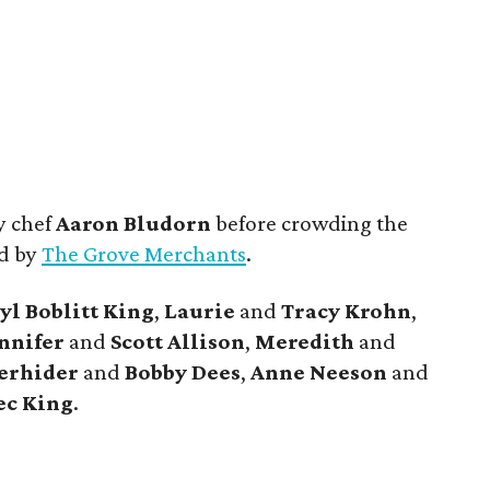
y chef
Aaron Bludorn
before crowding the
ed by
The Grove Merchants
.
yl
Boblitt King
,
Laurie
and
Tracy
Krohn
,
nnifer
and
Scott
Allison
,
Meredith
and
erhider
and
Bobby
Dees
,
Anne
Neeson
and
ec
King
.