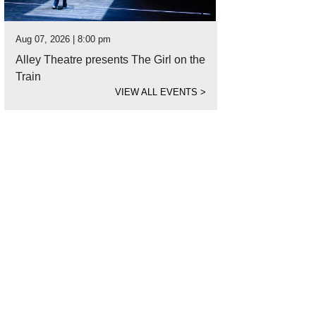
Aug 07, 2026 | 8:00 pm
Alley Theatre presents The Girl on the
Train
VIEW ALL EVENTS
>