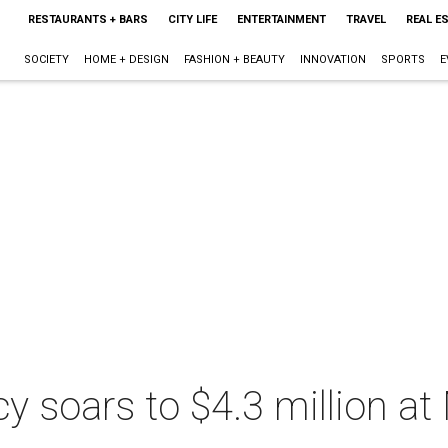
RESTAURANTS + BARS
CITY LIFE
ENTERTAINMENT
TRAVEL
REAL E
SOCIETY
HOME + DESIGN
FASHION + BEAUTY
INNOVATION
SPORTS
E
acy soars to $4.3 million a