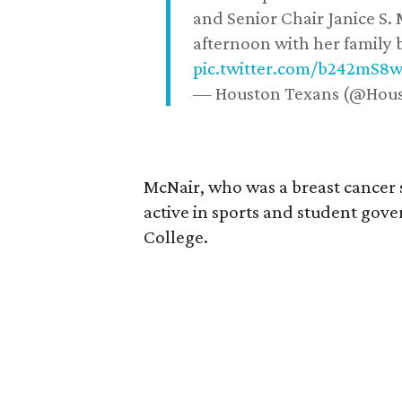
and Senior Chair Janice S.
afternoon with her family b
pic.twitter.com/b242mS8
— Houston Texans (@Hou
McNair, who was a breast cancer 
active in sports and student go
College.