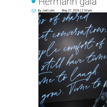
Hermann gala
By Joel Luks
May 27, 2026 | 2:34 pm