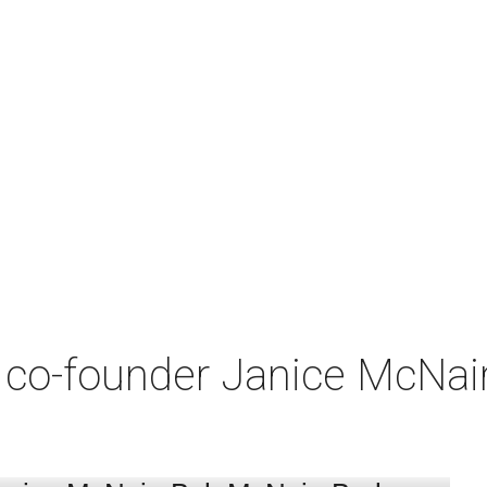
co-founder Janice McNair 