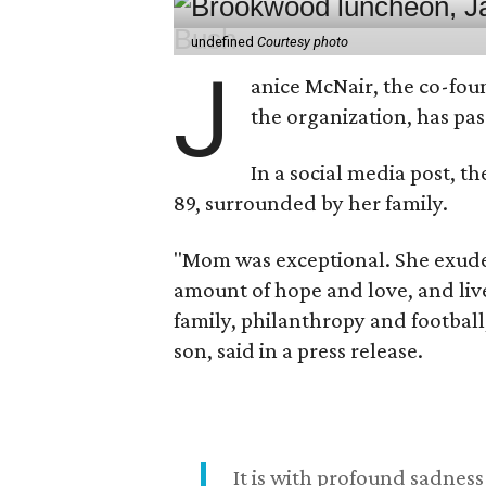
undefined
Courtesy photo
J
anice McNair, the co-fou
the organization, has p
In a social media post, t
89, surrounded by her family.
"Mom was exceptional. She exuded
amount of hope and love, and live
family, philanthropy and football
son, said in a press release.
It is with profound sadne