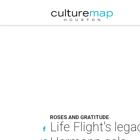
ROSES AND GRATITUDE
Life Flight's leg