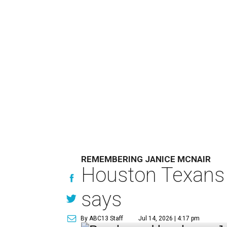
REMEMBERING JANICE MCNAIR
Houston Texans 
says
By ABC13 Staff
Jul 14, 2026 | 4:17 pm