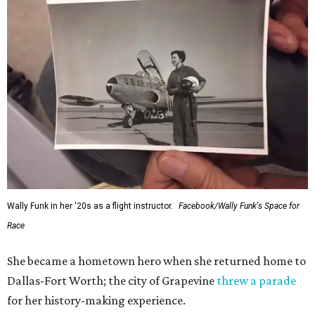
Wally Funk in her '20s as a flight instructor.
Facebook/Wally Funk's Space for
Race
She became a hometown hero when she returned home to
Dallas-Fort Worth; the city of Grapevine
threw a parade
for her history-making experience.