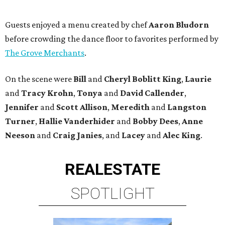
Guests enjoyed a menu created by chef
Aaron Bludorn
before crowding the dance floor to favorites performed by
The Grove Merchants
.
On the scene were
Bill
and
Cheryl
Boblitt King
,
Laurie
and
Tracy
Krohn
,
Tonya
and
David
Callender
,
Jennifer
and
Scott
Allison
,
Meredith
and
Langston
Turner
,
Hallie
Vanderhider
and
Bobby
Dees
,
Anne
Neeson
and
Craig
Janies
, and
Lacey
and
Alec
King
.
REAL
ESTATE
SPOTLIGHT