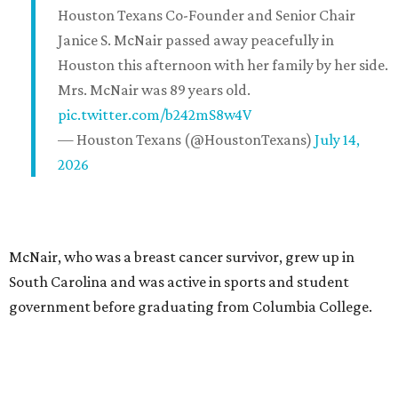
Houston Texans Co-Founder and Senior Chair
Janice S. McNair passed away peacefully in
Houston this afternoon with her family by her side.
Mrs. McNair was 89 years old.
pic.twitter.com/b242mS8w4V
— Houston Texans (@HoustonTexans)
July 14,
2026
McNair, who was a breast cancer survivor, grew up in
South Carolina and was active in sports and student
government before graduating from Columbia College.