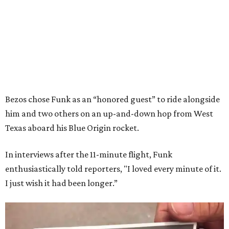
Bezos chose Funk as an “honored guest” to ride alongside
him and two others on an up-and-down hop from West
Texas aboard his Blue Origin rocket.
In interviews after the 11-minute flight, Funk
enthusiastically told reporters, "I loved every minute of it.
I just wish it had been longer.”