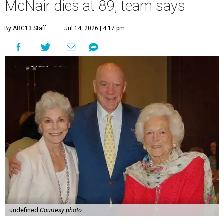
McNair dies at 89, team says
By ABC13 Staff
Jul 14, 2026 | 4:17 pm
undefined
Courtesy photo