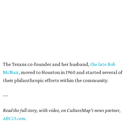
The Texans co-founder and her husband,
the late Bob
McNair
, moved to Houston in 1960 and started several of
their philanthropic efforts within the community.
---
Read the full story, with video, on CultureMap's news partner,
ABC13.com
.