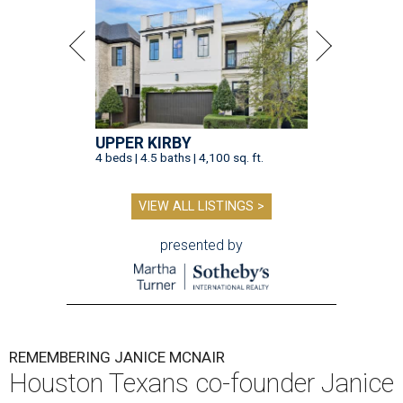
UPPER KIRBY
4 beds | 4.5 baths | 4,100 sq. ft.
VIEW ALL LISTINGS >
presented by
REMEMBERING JANICE MCNAIR
Houston Texans co-founder Janice