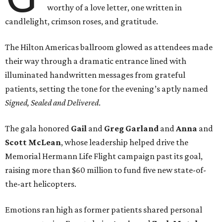
worthy of a love letter, one written in
candlelight, crimson roses, and gratitude.
The Hilton Americas ballroom glowed as attendees made
their way through a dramatic entrance lined with
illuminated handwritten messages from grateful
patients, setting the tone for the evening’s aptly named
Signed, Sealed and Delivered
.
The gala honored
Gail
and
Greg
Garland
and
Anna
and
Scott
McLean
, whose leadership helped drive the
Memorial Hermann Life Flight campaign past its goal,
raising more than $60 million to fund five new state-of-
the-art helicopters.
Emotions ran high as former patients shared personal