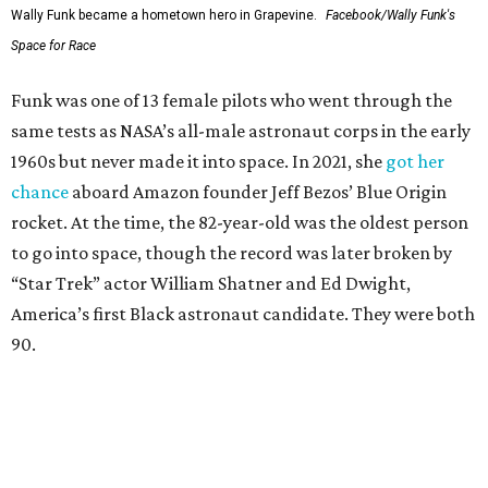
Wally Funk became a hometown hero in Grapevine.
Facebook/Wally Funk's
Space for Race
Funk was one of 13 female pilots who went through the
same tests as NASA’s all-male astronaut corps in the early
1960s but never made it into space. In 2021, she
got her
chance
aboard Amazon founder Jeff Bezos’ Blue Origin
rocket. At the time, the 82-year-old was the oldest person
to go into space, though the record was later broken by
“Star Trek” actor William Shatner and Ed Dwight,
America’s first Black astronaut candidate. They were both
90.