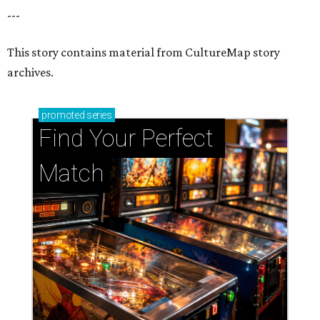
Support Houston animals at this pinball
tournament
Houston SPCA releases rehabilitated bald eagle
after traumatic head injury
Houston SPCA names co-chairs of its biggest
annual fundraising event