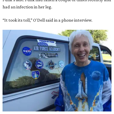
had an infection in her leg.
“It took its toll,” O'Dell said in a phone interview.