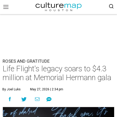
ROSES AND GRATITUDE
Life Flight's legacy soars to $4.3
million at Memorial Hermann gala
By Joel Luks
May 27, 2026 | 2:34 pm