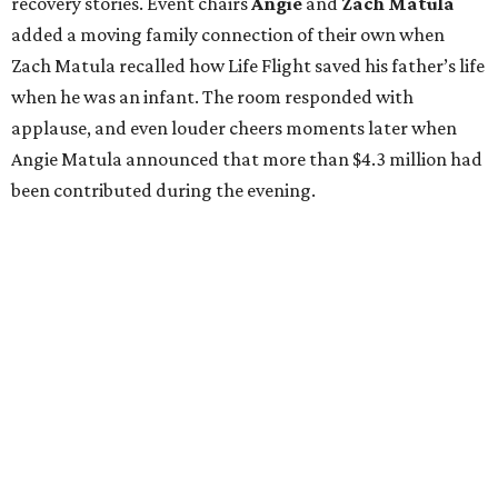
recovery stories. Event chairs
Angie
and
Zach
Matula
added a moving family connection of their own when
Zach Matula recalled how Life Flight saved his father’s life
when he was an infant. The room responded with
applause, and even louder cheers moments later when
Angie Matula announced that more than $4.3 million had
been contributed during the evening.