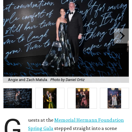
Angie and Zach Matula.
Photo by Daniel Ortiz
G
uests at the
Memorial Hermann Foundation
Spring Gala
stepped straight into a scene