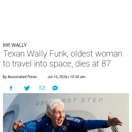
RIP, WALLY
Texan Wally Funk, oldest woman
to travel into space, dies at 87
By Associated Press
Jul 10, 2026 | 10:30 am