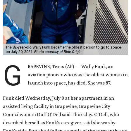
The 82-year-old Wally Funk became the oldest person to go to space
on July 20, 2021.
Photo courtesy of Blue Origin
G
RAPEVINE, Texas (AP) — Wally Funk, an
aviation pioneer who was the oldest woman to
launch into space, has died. She was 87.
Funk died Wednesday, July 8 at her apartment in an
assisted living facility in Grapevine, Grapevine City
Councilwoman Duff O'Dell said Thursday. O'Dell, who
described herself as Funk's caregiver, said she was by
Funk's side. Funk had fallen a couple of times recently and