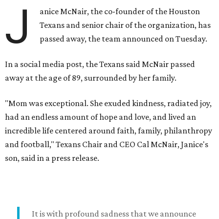
J
anice McNair, the co-founder of the Houston
Texans and senior chair of the organization, has
passed away, the team announced on Tuesday.
In a social media post, the Texans said McNair passed
away at the age of 89, surrounded by her family.
"Mom was exceptional. She exuded kindness, radiated joy,
had an endless amount of hope and love, and lived an
incredible life centered around faith, family, philanthropy
and football," Texans Chair and CEO Cal McNair, Janice's
son, said in a press release.
It is with profound sadness that we announce