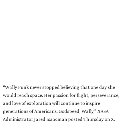
“Wally Funk never stopped believing that one day she
would reach space. Her passion for flight, perseverance,
and love of exploration will continue to inspire
generations of Americans. Godspeed, Wally,” NASA
Administrator Jared Isaacman posted Thursday on X.
---
This story contains material from CultureMap story
archives.
promoted
series
Find Your Perfect 
Match