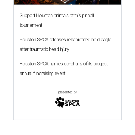
presented by