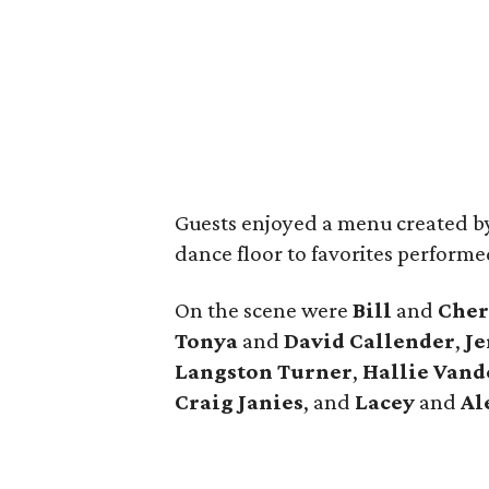
Guests enjoyed a menu created b
dance floor to favorites perform
On the scene were
Bill
and
Cher
Tonya
and
David
Callender
,
Je
Langston Turner
,
Hallie
Vand
Craig
Janies
, and
Lacey
and
Al