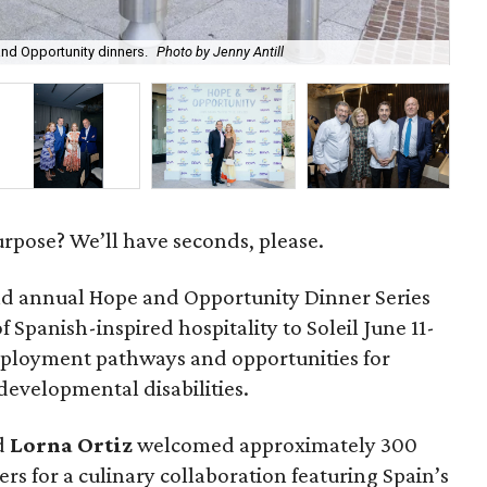
Red
nd Opportunity dinners.
Photo by Jenny Antill
cra
urpose? We’ll have seconds, please.
d annual Hope and Opportunity Dinner Series
 Spanish-inspired hospitality to Soleil June 11-
mployment pathways and opportunities for
 developmental disabilities.
d
Lorna
Ortiz
welcomed approximately 300
rs for a culinary collaboration featuring Spain’s