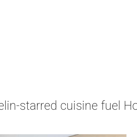
lin-starred cuisine fuel H