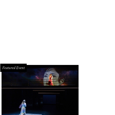
bby Dees and Hallie Vanderhider.
Photo by Priscilla Dickson
Featured Event