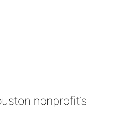
ouston nonprofit’s