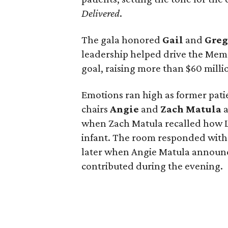
Delivered
.
The gala honored
Gail
and
Gre
leadership helped drive the Memo
goal, raising more than $60 millio
Emotions ran high as former pati
chairs
Angie
and
Zach
Matula
a
when Zach Matula recalled how Lif
infant. The room responded with
later when Angie Matula announc
contributed during the evening.