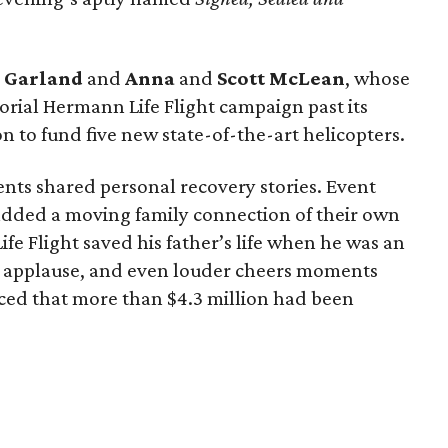
g
Garland
and
Anna
and
Scott
McLean
, whose
rial Hermann Life Flight campaign past its
n to fund five new state-of-the-art helicopters.
ents shared personal recovery stories. Event
dded a moving family connection of their own
e Flight saved his father’s life when he was an
 applause, and even louder cheers moments
ed that more than $4.3 million had been