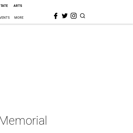
STATE
ARTS
VENTS
MORE
t Memorial