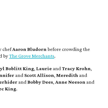
y chef
Aaron Bludorn
before crowding the
ed by
The Grove Merchants
.
yl
Boblitt King
,
Laurie
and
Tracy
Krohn
,
nnifer
and
Scott
Allison
,
Meredith
and
erhider
and
Bobby
Dees
,
Anne
Neeson
and
ec
King
.