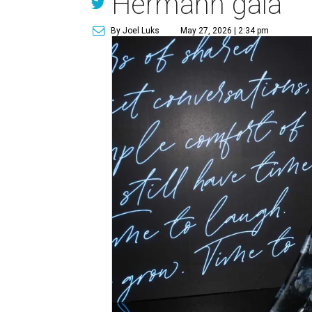
Hermann gala
By Joel Luks
May 27, 2026 | 2:34 pm