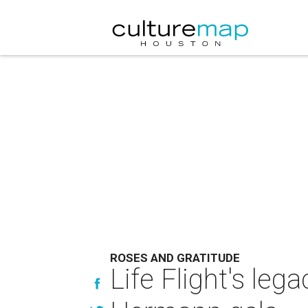
ROSES AND GRATITUDE
Life Flight's leg