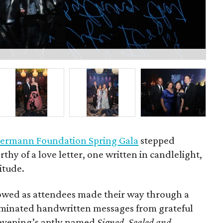
Bo
ermann Foundation Spring Gala
stepped
rthy of a love letter, one written in candlelight,
itude.
owed as attendees made their way through a
luminated handwritten messages from grateful
e evening’s aptly named
Signed, Sealed and