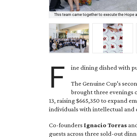
This team came together to execute the Hope a
F
ine dining dished with p
The Genuine Cup’s secon
brought three evenings of
13, raising $665,350 to expand e
individuals with intellectual and
Co-founders
Ignacio
Torras
an
guests across three sold-out dinne