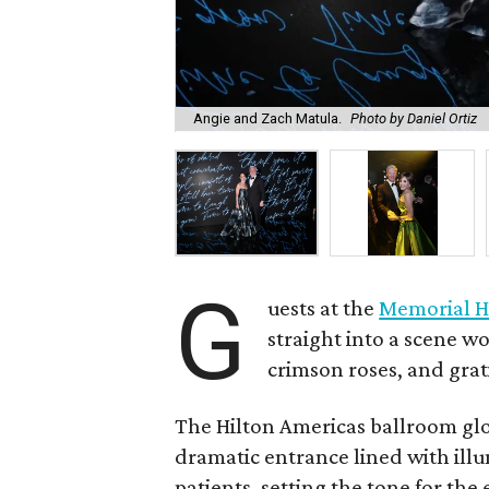
Angie and Zach Matula.
Photo by Daniel Ortiz
G
uests at the
Memorial H
straight into a scene wo
crimson roses, and grat
The Hilton Americas ballroom gl
dramatic entrance lined with il
patients, setting the tone for th