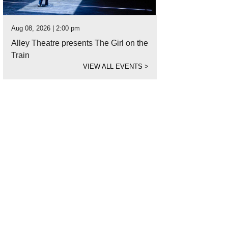
Aug 08, 2026 | 2:00 pm
Alley Theatre presents The Girl on the
Train
VIEW ALL EVENTS
>