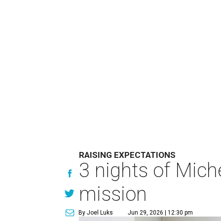
RAISING EXPECTATIONS
3 nights of Miche
mission
By Joel Luks
Jun 29, 2026 | 12:30 pm