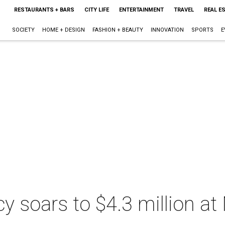
RESTAURANTS + BARS
CITY LIFE
ENTERTAINMENT
TRAVEL
REAL E
SOCIETY
HOME + DESIGN
FASHION + BEAUTY
INNOVATION
SPORTS
E
acy soars to $4.3 million a