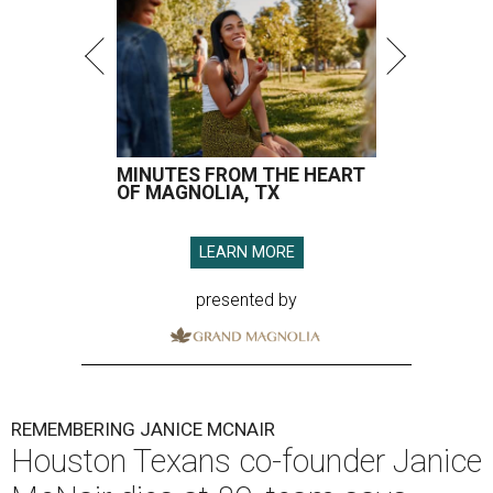
MINUTES FROM THE HEART
OF MAGNOLIA, TX
LEARN MORE
presented by
REMEMBERING JANICE MCNAIR
Houston Texans co-founder Janice