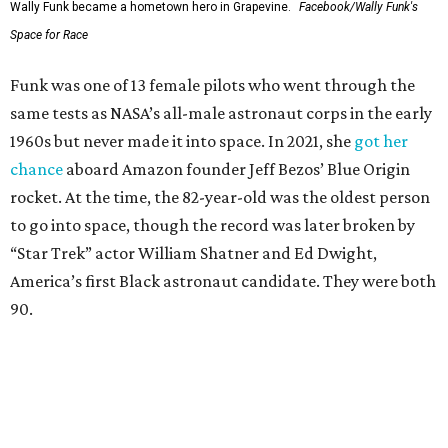
Wally Funk became a hometown hero in Grapevine.
Facebook/Wally Funk's
Space for Race
Funk was one of 13 female pilots who went through the
same tests as NASA’s all-male astronaut corps in the early
1960s but never made it into space. In 2021, she
got her
chance
aboard Amazon founder Jeff Bezos’ Blue Origin
rocket. At the time, the 82-year-old was the oldest person
to go into space, though the record was later broken by
“Star Trek” actor William Shatner and Ed Dwight,
America’s first Black astronaut candidate. They were both
90.