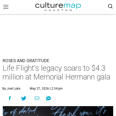
ROSES AND GRATITUDE
Life Flight's legacy soars to $4.3
million at Memorial Hermann gala
By Joel Luks
May 27, 2026 | 2:34 pm