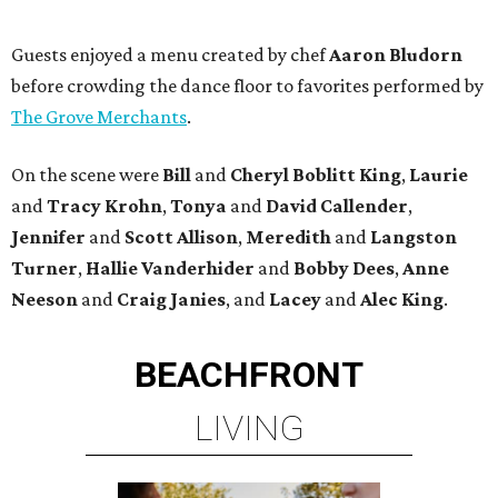
Guests enjoyed a menu created by chef
Aaron Bludorn
before crowding the dance floor to favorites performed by
The Grove Merchants
.
On the scene were
Bill
and
Cheryl
Boblitt King
,
Laurie
and
Tracy
Krohn
,
Tonya
and
David
Callender
,
Jennifer
and
Scott
Allison
,
Meredith
and
Langston
Turner
,
Hallie
Vanderhider
and
Bobby
Dees
,
Anne
Neeson
and
Craig
Janies
, and
Lacey
and
Alec
King
.
BEACHFRONT
LIVING