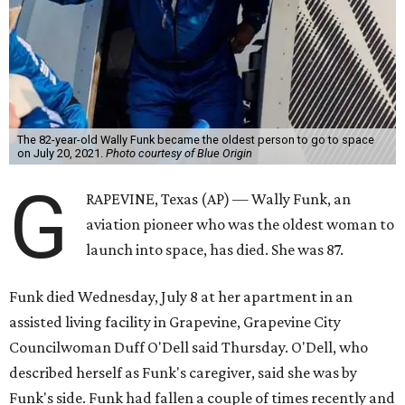
The 82-year-old Wally Funk became the oldest person to go to space
on July 20, 2021.
Photo courtesy of Blue Origin
G
RAPEVINE, Texas (AP) — Wally Funk, an
aviation pioneer who was the oldest woman to
launch into space, has died. She was 87.
Funk died Wednesday, July 8 at her apartment in an
assisted living facility in Grapevine, Grapevine City
Councilwoman Duff O'Dell said Thursday. O'Dell, who
described herself as Funk's caregiver, said she was by
Funk's side. Funk had fallen a couple of times recently and