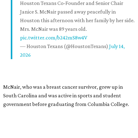
Houston Texans Co-Founder and Senior Chair
Janice S. McNair passed away peacefully in
Houston this afternoon with her family by her side.
Mrs. McNair was 89 years old.
pic.twitter.com/b242mS8w4V
— Houston Texans (@HoustonTexans)
July 14,
2026
McNair, who was a breast cancer survivor, grew up in
South Carolina and was active in sports and student
government before graduating from Columbia College.