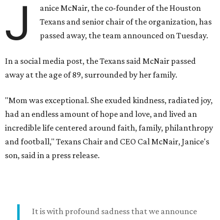
J
anice McNair, the co-founder of the Houston
Texans and senior chair of the organization, has
passed away, the team announced on Tuesday.
In a social media post, the Texans said McNair passed
away at the age of 89, surrounded by her family.
"Mom was exceptional. She exuded kindness, radiated joy,
had an endless amount of hope and love, and lived an
incredible life centered around faith, family, philanthropy
and football," Texans Chair and CEO Cal McNair, Janice's
son, said in a press release.
It is with profound sadness that we announce