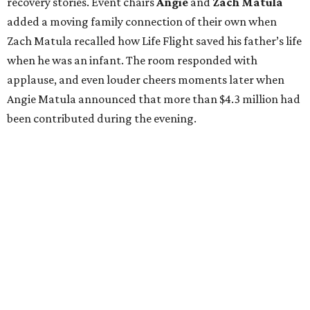
recovery stories. Event chairs
Angie
and
Zach
Matula
added a moving family connection of their own when
Zach Matula recalled how Life Flight saved his father’s life
when he was an infant. The room responded with
applause, and even louder cheers moments later when
Angie Matula announced that more than $4.3 million had
been contributed during the evening.