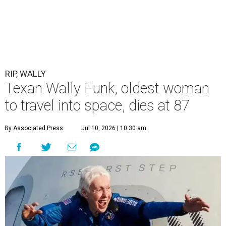
RIP, WALLY
Texan Wally Funk, oldest woman
to travel into space, dies at 87
By Associated Press
Jul 10, 2026 | 10:30 am