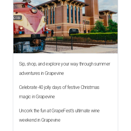
Sip, shop, and explore your way through summer
adventures in Grapevine
Celebrate 40 jolly days of festive Christmas
magic in Grapevine
Uncork the fun at GrapeFest's ultimate wine
weekend in Grapevine