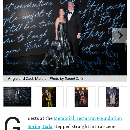
Angie and Zach Matula.
Photo by Daniel Ortiz
G
uests at the
Memorial Hermann Foundation
Spring Gala
stepped straight into a scene