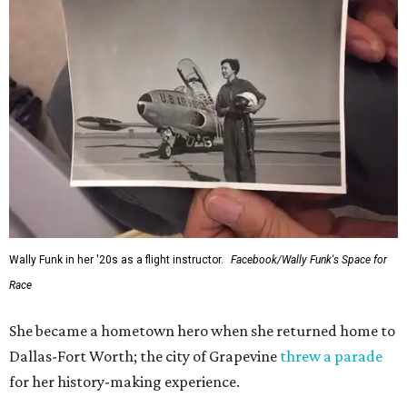
Wally Funk in her '20s as a flight instructor.
Facebook/Wally Funk's Space for
Race
She became a hometown hero when she returned home to
Dallas-Fort Worth; the city of Grapevine
threw a parade
for her history-making experience.