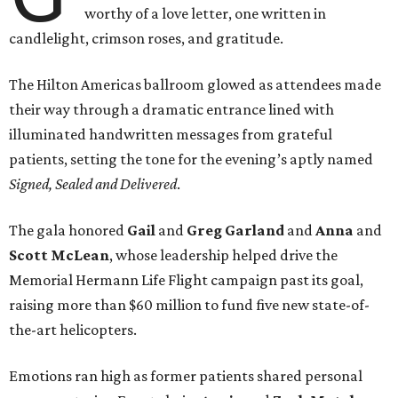
worthy of a love letter, one written in
candlelight, crimson roses, and gratitude.
The Hilton Americas ballroom glowed as attendees made
their way through a dramatic entrance lined with
illuminated handwritten messages from grateful
patients, setting the tone for the evening’s aptly named
Signed, Sealed and Delivered
.
The gala honored
Gail
and
Greg
Garland
and
Anna
and
Scott
McLean
, whose leadership helped drive the
Memorial Hermann Life Flight campaign past its goal,
raising more than $60 million to fund five new state-of-
the-art helicopters.
Emotions ran high as former patients shared personal