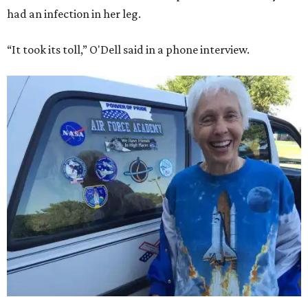
had an infection in her leg.
“It took its toll,” O'Dell said in a phone interview.