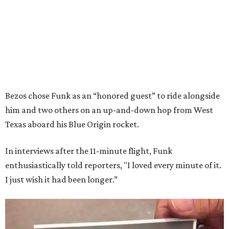
Bezos chose Funk as an “honored guest” to ride alongside
him and two others on an up-and-down hop from West
Texas aboard his Blue Origin rocket.
In interviews after the 11-minute flight, Funk
enthusiastically told reporters, "I loved every minute of it.
I just wish it had been longer.”