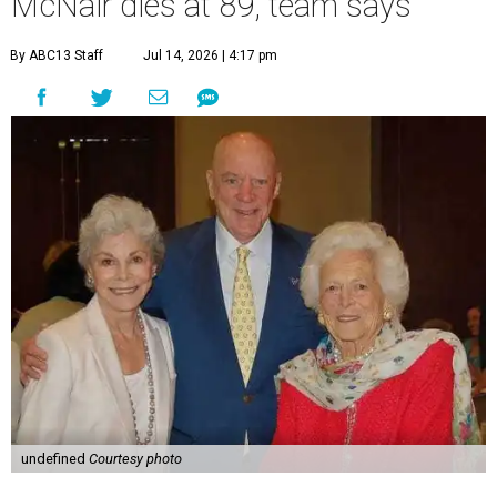
McNair dies at 89, team says
By ABC13 Staff
Jul 14, 2026 | 4:17 pm
undefined
Courtesy photo