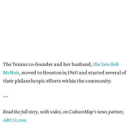
The Texans co-founder and her husband,
the late Bob
McNair
, moved to Houston in 1960 and started several of
their philanthropic efforts within the community.
---
Read the full story, with video, on CultureMap's news partner,
ABC13.com
.