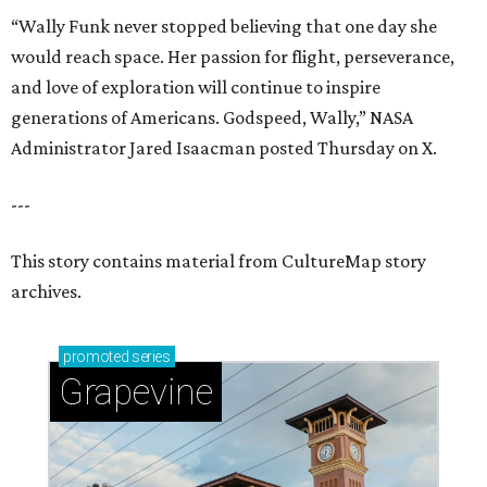
“Wally Funk never stopped believing that one day she
would reach space. Her passion for flight, perseverance,
and love of exploration will continue to inspire
generations of Americans. Godspeed, Wally,” NASA
Administrator Jared Isaacman posted Thursday on X.
---
This story contains material from CultureMap story
archives.
promoted
series
Grapevine