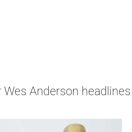
r Wes Anderson headlines 