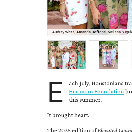
Audrey White, Amanda Boffone, Melissa Sugulas
E
ach July, Houstonians tr
Hermann Foundation
br
this summer.
It brought heart.
The 2025 edition of
Elevated Conne