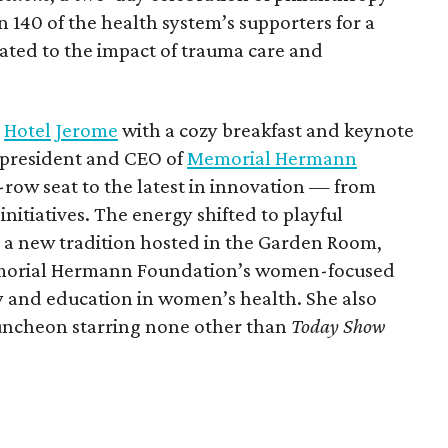
140 of the health system’s supporters for a
cated to the impact of trauma care and
t
Hotel Jerome
with a cozy breakfast and keynote
 president and CEO of
Memorial Hermann
t-row seat to the latest in innovation — from
initiatives. The energy shifted to playful
 a new tradition hosted in the Garden Room,
orial Hermann Foundation’s women-focused
y and education in women’s health. She also
Luncheon starring none other than
Today Show