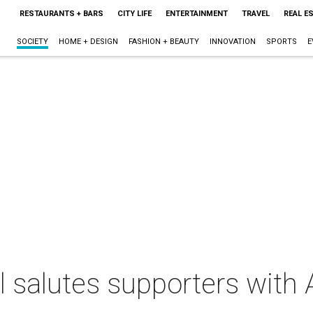
RESTAURANTS + BARS
CITY LIFE
ENTERTAINMENT
TRAVEL
REAL E
SOCIETY
HOME + DESIGN
FASHION + BEAUTY
INNOVATION
SPORTS
E
 salutes supporters with 