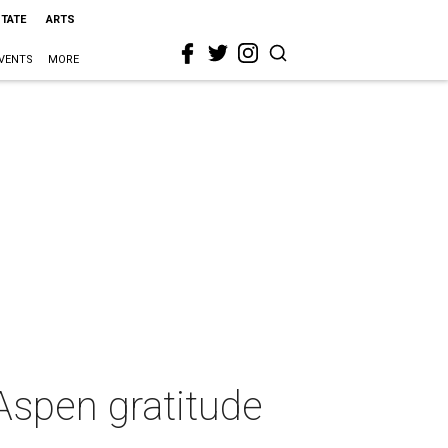
STATE
ARTS
VENTS
MORE
Aspen gratitude