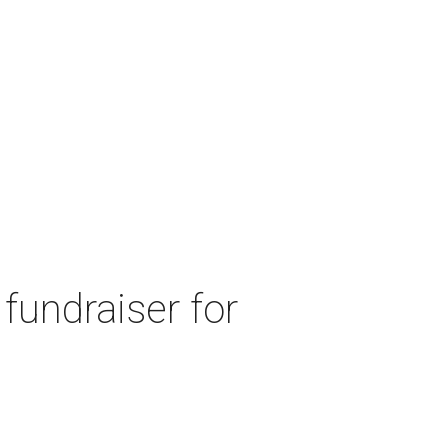
fundraiser for