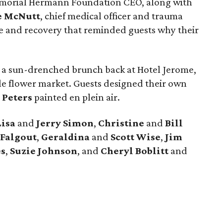
morial Hermann Foundation CEO, along with
e McNutt
, chief medical officer and trauma
ce and recovery that reminded guests why their
 a sun-drenched brunch back at Hotel Jerome,
le flower market. Guests designed their own
 Peters
painted en plein air.
Lisa
and
Jerry Simon
,
Christine
and
Bill
Falgout
,
Geraldina
and
Scott Wise
,
Jim
s
,
Suzie Johnson
, and
Cheryl Boblitt
and