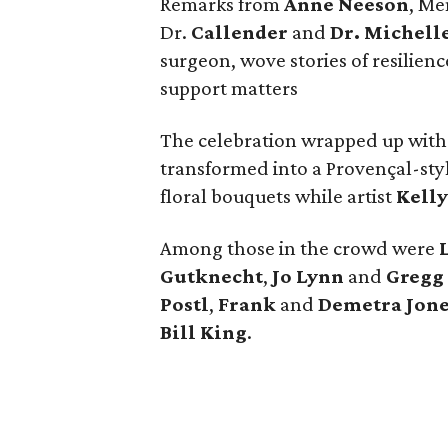
Remarks from
Anne Neeson
, Me
Dr.
Callender
and
Dr. Michell
surgeon, wove stories of resilien
support matters
The celebration wrapped up with
transformed into a Provençal-sty
floral bouquets while artist
Kelly
Among those in the crowd were
Gutknecht
,
Jo Lynn
and
Gregg 
Postl
,
Frank
and
Demetra Jone
Bill King
.