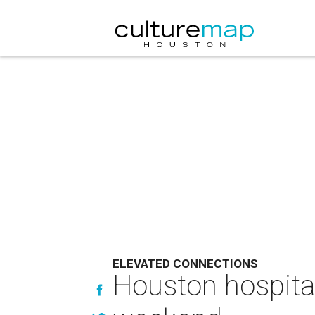
ELEVATED CONNECTIONS
Houston hospital