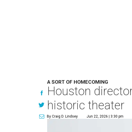
A SORT OF HOMECOMING
Houston directo
historic theater
By Craig D. Lindsey
Jun 22, 2026 | 3:30 pm