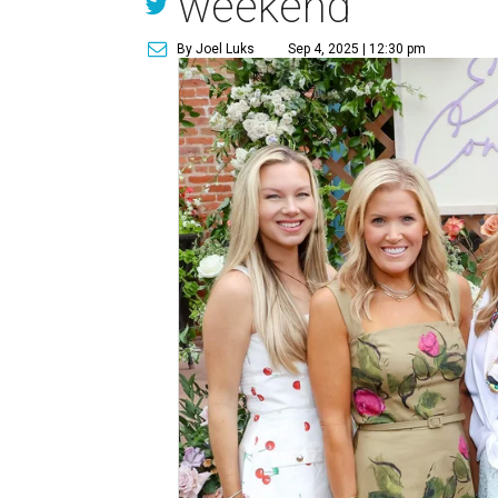
weekend
By Joel Luks
Sep 4, 2025 | 12:30 pm