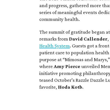
and progress, gathered more than 
series of meaningful events dedi
community health.
The summit of gratitude began a
remarks from
David Callender
,
Health System
. Guests got a fron
patient care to population health 
purpose at “Mimosas and Marys,”
where
Amy Pierce
unveiled Mem
initiative promoting philanthrop
teased October’s Razzle Dazzle 
favorite,
Hoda Kotb
.