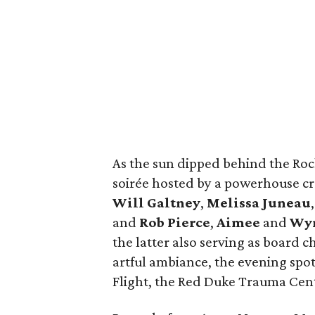
As the sun dipped behind the Rock
soirée hosted by a powerhouse c
Will Galtney
,
Melissa Juneau
and
Rob Pierce
,
Aimee
and
Wyn
the latter also serving as board
artful ambiance, the evening spot
Flight, the Red Duke Trauma Ce