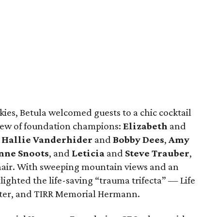
ies, Betula welcomed guests to a chic cocktail
rew of foundation champions:
Elizabeth
and
,
Hallie Vanderhider
and
Bobby Dees
,
Amy
ne Snoots
, and
Leticia
and
Steve Trauber
,
 chair. With sweeping mountain views and an
lighted the life-saving “trauma trifecta” — Life
nter, and TIRR Memorial Hermann.