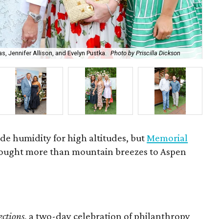
, Jennifer Allison, and Evelyn Pustka.
Photo by Priscilla Dickson
Ai
ade humidity for high altitudes, but
Memorial
ought more than mountain breezes to Aspen
ctions
, a two-day celebration of philanthropy