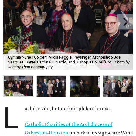
Cynthia Nunes Colbert, Alicia Reggie Freysinger, Archbishop Joe
Vasquez, Daniel Cardinal DiNardo, and Bishop Italo Dell'Oro.
Photo by
Johnny Than Photography
L
a dolce vita, but make it philanthropic.
Catholic Charities of the Archdiocese of
Galveston-Houston
uncorked its signature Wine