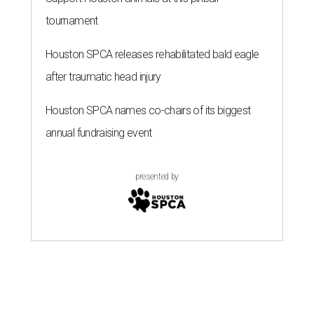
tournament
Houston SPCA releases rehabilitated bald eagle
after traumatic head injury
Houston SPCA names co-chairs of its biggest
annual fundraising event
presented by