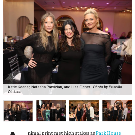
Katie Keener, Natasha Parvizian, and Lisa Eicher.
Photo by Priscilla
Dickson
nimal print met high stakes as
Park House