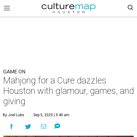
GAME ON
Mahjong for a Cure dazzles
Houston with glamour, games, and
giving
By Joel Luks
Sep 5, 2025 | 9:40 am