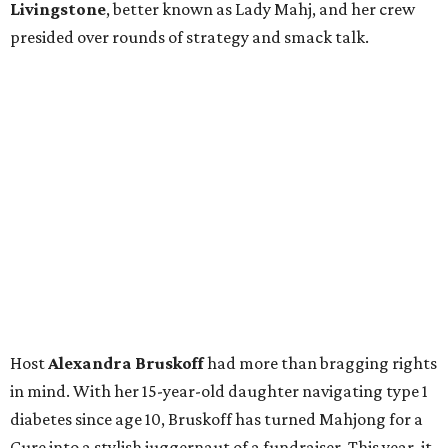
Livingstone
, better known as Lady Mahj, and her crew
presided over rounds of strategy and smack talk.
Host
Alexandra Bruskoff
had more than bragging rights
in mind. With her 15-year-old daughter navigating type 1
diabetes since age 10, Bruskoff has turned Mahjong for a
Cure into a stylish juggernaut of a fundraiser. This year, it