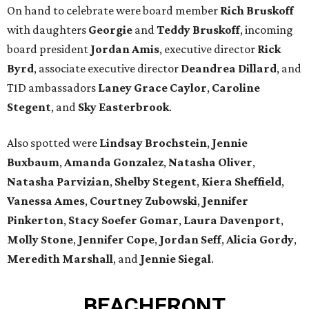
On hand to celebrate were board member
Rich Bruskoff
with daughters
Georgie
and
Teddy Bruskoff
, incoming
board president
Jordan Amis
, executive director
Rick
Byrd
, associate executive director
Deandrea Dillard
, and
T1D ambassadors
Laney Grace Caylor
,
Caroline
Stegent
, and
Sky Easterbrook
.
Also spotted were
Lindsay Brochstein
,
Jennie
Buxbaum
,
Amanda Gonzalez
,
Natasha Oliver
,
Natasha Parvizian
,
Shelby Stegent
,
Kiera Sheffield
,
Vanessa Ames
,
Courtney Zubowski
,
Jennifer
Pinkerton
,
Stacy Soefer Gomar
,
Laura Davenport
,
Molly Stone
,
Jennifer Cope
,
Jordan Seff
,
Alicia Gordy
,
Meredith Marshall
, and
Jennie Siegal
.
BEACHFRONT