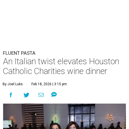
FLUENT PASTA
An Italian twist elevates Houston
Catholic Charities wine dinner
By Joel Luks
Feb 18, 2026 | 3:15 pm