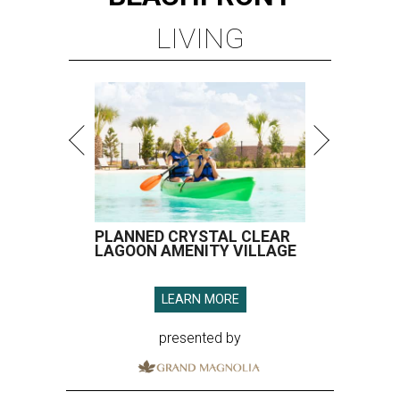
LIVING
PLANNED CRYSTAL CLEAR
LAGOON AMENITY VILLAGE
LEARN MORE
presented by