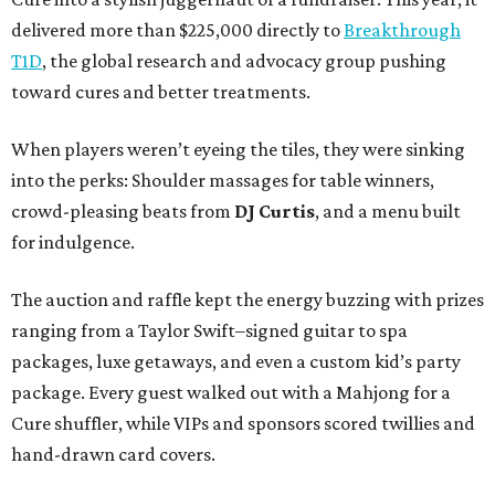
delivered more than $225,000 directly to
Breakthrough
T1D
, the global research and advocacy group pushing
toward cures and better treatments.
When players weren’t eyeing the tiles, they were sinking
into the perks: Shoulder massages for table winners,
crowd-pleasing beats from
DJ Curtis
, and a menu built
for indulgence.
The auction and raffle kept the energy buzzing with prizes
ranging from a Taylor Swift–signed guitar to spa
packages, luxe getaways, and even a custom kid’s party
package. Every guest walked out with a Mahjong for a
Cure shuffler, while VIPs and sponsors scored twillies and
hand-drawn card covers.