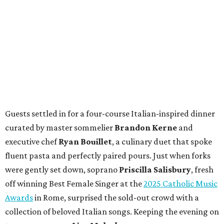
Guests settled in for a four-course Italian-inspired dinner
curated by master sommelier
Brandon Kerne
and
executive chef
Ryan Bouillet
, a culinary duet that spoke
fluent pasta and perfectly paired pours. Just when forks
were gently set down, soprano
Priscilla Salisbury
, fresh
off winning Best Female Singer at the
2025 Catholic Music
Awards
in Rome, surprised the sold-out crowd with a
collection of beloved Italian songs. Keeping the evening on