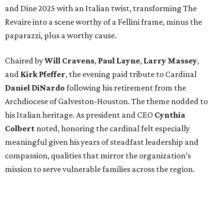
and Dine 2025 with an Italian twist, transforming The
Revaire into a scene worthy of a Fellini frame, minus the
paparazzi, plus a worthy cause.
Chaired by
Will Cravens
,
Paul Layne
,
Larry Massey
,
and
Kirk Pfeffer
, the evening paid tribute to Cardinal
Daniel DiNardo
following his retirement from the
Archdiocese of Galveston-Houston. The theme nodded to
his Italian heritage. As president and CEO
Cynthia
Colbert
noted, honoring the cardinal felt especially
meaningful given his years of steadfast leadership and
compassion, qualities that mirror the organization’s
mission to serve vulnerable families across the region.