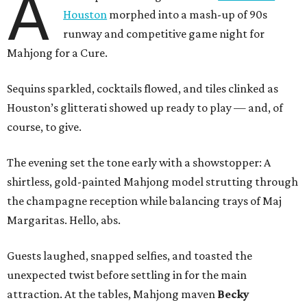
A
Houston
morphed into a mash-up of 90s
runway and competitive game night for
Mahjong for a Cure.
Sequins sparkled, cocktails flowed, and tiles clinked as
Houston’s glitterati showed up ready to play — and, of
course, to give.
The evening set the tone early with a showstopper: A
shirtless, gold-painted Mahjong model strutting through
the champagne reception while balancing trays of Maj
Margaritas. Hello, abs.
Guests laughed, snapped selfies, and toasted the
unexpected twist before settling in for the main
attraction. At the tables, Mahjong maven
Becky