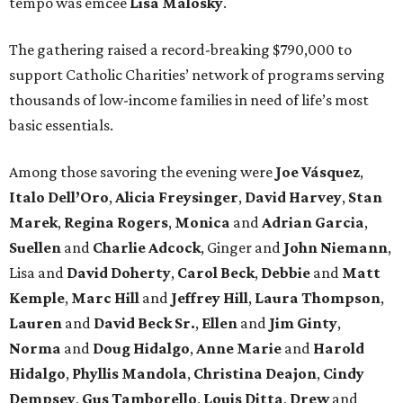
tempo was emcee
Lisa Malosky
.
The gathering raised a record-breaking $790,000 to
support Catholic Charities’ network of programs serving
thousands of low-income families in need of life’s most
basic essentials.
Among those savoring the evening were
Joe Vásquez
,
Italo Dell’Oro
,
Alicia Freysinger
,
David Harvey
,
Stan
Marek
,
Regina Rogers
,
Monica
and
Adrian Garcia
,
Suellen
and
Charlie Adcock
, Ginger and
John Niemann
,
Lisa and
David Doherty
,
Carol Beck
,
Debbie
and
Matt
Kemple
,
Marc Hill
and
Jeffrey Hill
,
Laura Thompson
,
Lauren
and
David Beck Sr.
,
Ellen
and
Jim Ginty
,
Norma
and
Doug Hidalgo
,
Anne Marie
and
Harold
Hidalgo
,
Phyllis Mandola
,
Christina Deajon
,
Cindy
Dempsey
,
Gus Tamborello
,
Louis Ditta
,
Drew
and