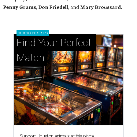
Penny Grams
,
Don Friedell
, and
Mary Broussard
.
promoted
series
Find Your Perfect 
Match
Support Houston animals at this pinball