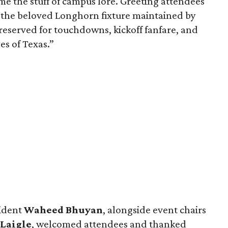
ome the stuff of campus lore. Greeting attendees
, the beloved Longhorn fixture maintained by
reserved for touchdowns, kickoff fanfare, and
es of Texas.”
sident
Waheed
Bhuyan
, alongside event chairs
Laigle
, welcomed attendees and thanked