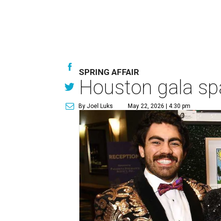
SPRING AFFAIR
Houston gala spa
By Joel Luks
May 22, 2026 | 4:30 pm