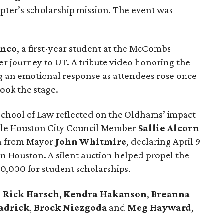
pter’s scholarship mission. The event was
anco
, a first-year student at the McCombs
er journey to UT. A tribute video honoring the
g an emotional response as attendees rose once
ook the stage.
School of Law reflected on the Oldhams’ impact
ile Houston City Council Member
Sallie
Alcorn
on from Mayor
John
Whitmire
, declaring April 9
 Houston. A silent auction helped propel the
70,000 for student scholarships.
,
Rick
Harsch
,
Kendra
Hakanson
,
Breanna
adrick
,
Brock
Niezgoda
and
Meg
Hayward
,