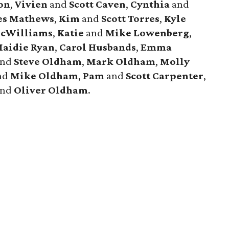
on
,
Vivien
and
Scott
Caven
,
Cynthia
and
es
Mathews
,
Kim
and
Scott
Torres
,
Kyle
cWilliams
,
Katie
and
Mike
Lowenberg
,
aidie
Ryan
,
Carol
Husbands
,
Emma
nd
Steve
Oldham
,
Mark
Oldham
,
Molly
nd
Mike
Oldham
,
Pam
and
Scott
Carpenter
,
and
Oliver
Oldham
.