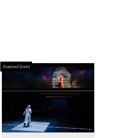
land and Analia Morales.
Photo by Jacob Power
Featured Event