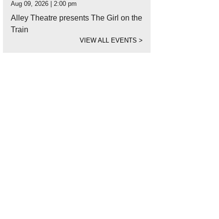
Aug 09, 2026 | 2:00 pm
Alley Theatre presents The Girl on the
Train
VIEW ALL EVENTS
>