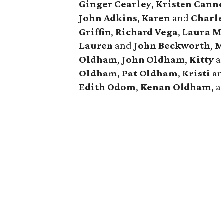
Ginger
Cearley
,
Kristen
Cann
John
Adkins
,
Karen
and
Charl
Griffin
,
Richard
Vega
,
Laura
M
Lauren
and
John
Beckworth
,
M
Oldham
,
John
Oldham
,
Kitty
a
Oldham
,
Pat
Oldham
,
Kristi
a
Edith
Odom
,
Kenan
Oldham
, 