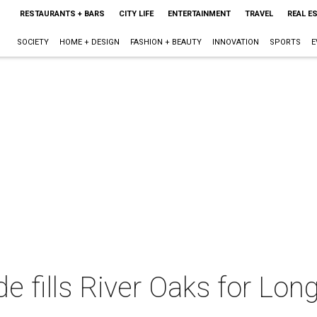
RESTAURANTS + BARS
CITY LIFE
ENTERTAINMENT
TRAVEL
REAL E
SOCIETY
HOME + DESIGN
FASHION + BEAUTY
INNOVATION
SPORTS
E
de fills River Oaks for Lo