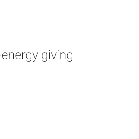
-energy giving