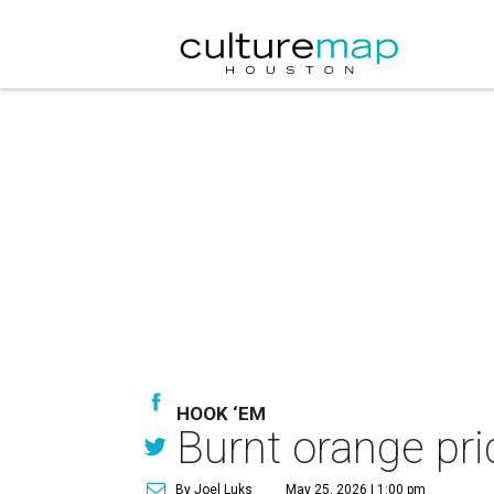
HOOK ‘EM
Burnt orange pri
By Joel Luks
May 25, 2026 | 1:00 pm