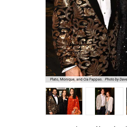
Plato, Monique, and Cia Pappas.
Photo by Dav