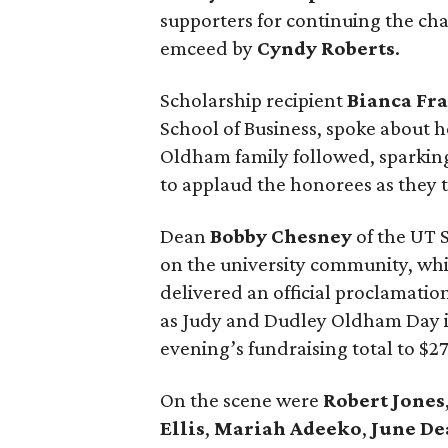
supporters for continuing the cha
emceed by
Cyndy
Roberts
.
Scholarship recipient
Bianca
Fr
School of Business, spoke about h
Oldham family followed, sparkin
to applaud the honorees as they t
Dean
Bobby
Chesney
of the UT 
on the university community, wh
delivered an official proclamati
as Judy and Dudley Oldham Day in
evening’s fundraising total to $2
On the scene were
Robert
Jones
Ellis
,
Mariah
Adeeko
,
June
De