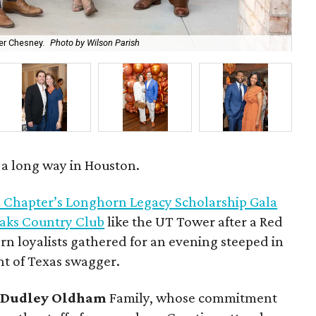
r Chesney.
Photo by Wilson Parish
Ro
s a long way in Houston.
 Chapter’s Longhorn Legacy Scholarship Gala
Oaks Country Club
like the UT Tower after a Red
n loyalists gathered for an evening steeped in
nt of Texas swagger.
d
Dudley Oldham
Family, whose commitment