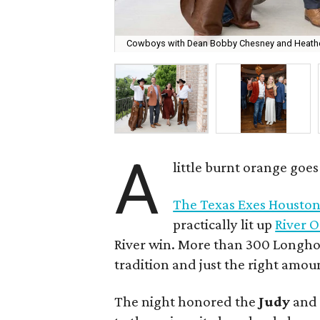
Cowboys with Dean Bobby Chesney and Heathe
A
little burnt orange goe
The Texas Exes Houston
practically lit up
River 
River win. More than 300 Longhor
tradition and just the right amou
The night honored the
Judy
an