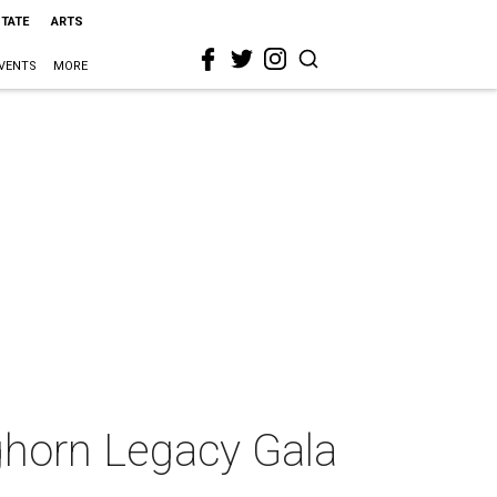
STATE
ARTS
VENTS
MORE
nghorn Legacy Gala