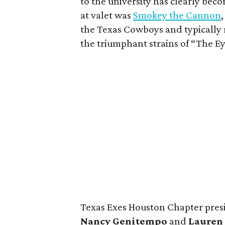
to the university has clearly bec
at valet was
Smokey the Cannon
the Texas Cowboys and typically 
the triumphant strains of “The Ey
Texas Exes Houston Chapter pre
Nancy
Genitempo
and
Lauren