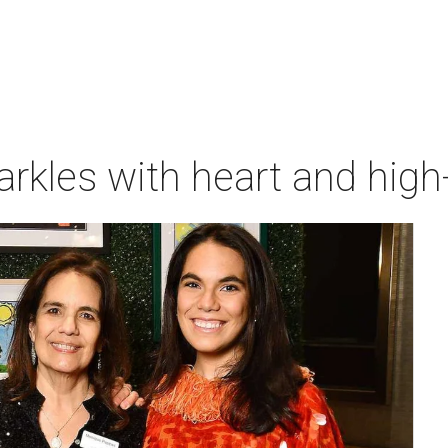
rkles with heart and high