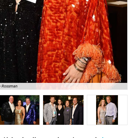
e Rossman
No