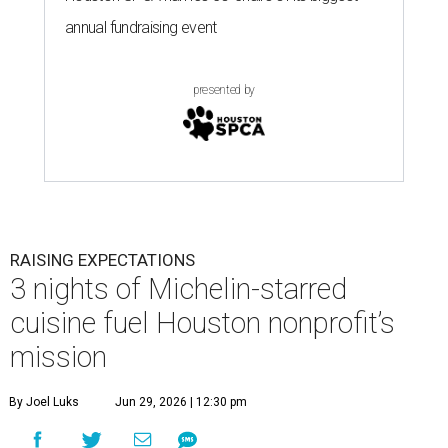
annual fundraising event
presented by
RAISING EXPECTATIONS
3 nights of Michelin-starred
cuisine fuel Houston nonprofit’s
mission
By Joel Luks
Jun 29, 2026 | 12:30 pm