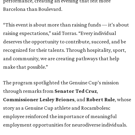
performance, creating an evening that felt more
Barcelona than Boulevard.
“This event is about more than raising funds — it’s about
raising expectations,” said Torras. “Every individual
deserves the opportunity to contribute, succeed, and be
recognized for their talents. Through hospitality, sport,
and community, we are creating pathways that help
make that possible.”
The program spotlighted the Genuine Cup’s mission
through remarks from
Senator
Ted
Cruz
,
Commissioner
Lesley
Briones
, and
Robert
Rule
, whose
story as a Genuine Cup athlete and Rocambolesc
employee reinforced the importance of meaningful
employment opportunities for neurodiverse individuals.