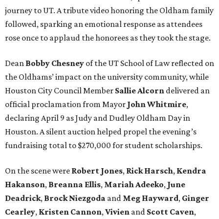
journey to UT. A tribute video honoring the Oldham family
followed, sparking an emotional response as attendees
rose once to applaud the honorees as they took the stage.
Dean
Bobby
Chesney
of the UT School of Law reflected on
the Oldhams’ impact on the university community, while
Houston City Council Member
Sallie
Alcorn
delivered an
official proclamation from Mayor
John
Whitmire
,
declaring April 9 as Judy and Dudley Oldham Day in
Houston. A silent auction helped propel the evening’s
fundraising total to $270,000 for student scholarships.
On the scene were
Robert
Jones
,
Rick
Harsch
,
Kendra
Hakanson
,
Breanna
Ellis
,
Mariah
Adeeko
,
June
Deadrick
,
Brock
Niezgoda
and
Meg
Hayward
,
Ginger
Cearley
,
Kristen
Cannon
,
Vivien
and
Scott
Caven
,