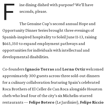
F
ine dining dished with purpose? We’ll have
seconds, please.
The Genuine Cup’s second annual Hope and
Opportunity Dinner Series brought three evenings of
Spanish-inspired hospitality to Soleil June 11-13, raising
$665,350 to expand employment pathways and
opportunities for individuals with intellectual and
developmental disabilities.
Co-founders
Ignacio
Torras
and
Lorna
Ortiz
welcomed
approximately 300 guests across three sold-out dinners
for a culinary collaboration featuring Spain’s celebrated
Roca Brothers of El Celler de Can Roca alongside Houston
chefs who lead four of the city’s six Michelin-starred
restaurants —
Felipe
Botero
(Le Jardinier),
Felipe
Riccio