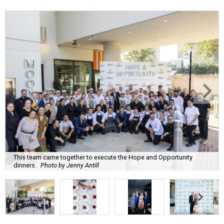
This team came together to execute the Hope and Opportunity
dinners.
Photo by Jenny Antill