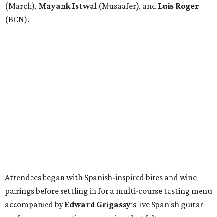
(March),
Mayank
Istwal
(Musaafer), and
Luis
Roger
(BCN).
Attendees began with Spanish-inspired bites and wine
pairings before settling in for a multi-course tasting menu
accompanied by
Edward
Grigassy
’s live Spanish guitar