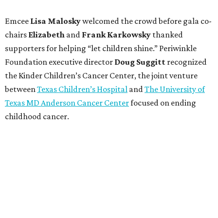
Emcee
Lisa
Malosky
welcomed the crowd before gala co-
chairs
Elizabeth
and
Frank
Karkowsky
thanked
supporters for helping “let children shine.” Periwinkle
Foundation executive director
Doug
Suggitt
recognized
the Kinder Children’s Cancer Center, the joint venture
between
Texas Children’s Hospital
and
The University of
Texas MD Anderson Cancer Center
focused on ending
childhood cancer.