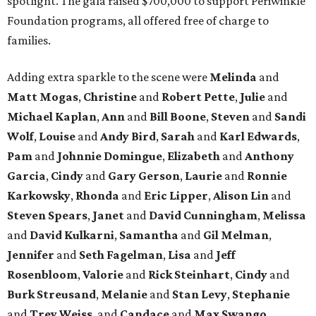
spotlight. The gala raised $700,000 to support Periwinkle
Foundation programs, all offered free of charge to
families.
Adding extra sparkle to the scene were
Melinda
and
Matt
Mogas
,
Christine
and
Robert
Pette
,
Julie
and
Michael
Kaplan
,
Ann
and
Bill
Boone
,
Steven
and
Sandi
Wolf
,
Louise
and
Andy
Bird
,
Sarah
and
Karl
Edwards
,
Pam
and
Johnnie
Domingue
,
Elizabeth
and
Anthony
Garcia
,
Cindy
and
Gary
Gerson
,
Laurie
and
Ronnie
Karkowsky
,
Rhonda
and
Eric
Lipper
,
Alison
Lin
and
Steven
Spears
,
Janet
and
David
Cunningham
,
Melissa
and
David
Kulkarni
,
Samantha
and
Gil
Melman
,
Jennifer
and
Seth
Fagelman
,
Lisa
and
Jeff
Rosenbloom
,
Valorie
and
Rick
Steinhart
,
Cindy
and
Burk
Streusand
,
Melanie
and
Stan
Levy
,
Stephanie
and
Trey
Weiss
, and
Candace
and
Max
Swango
.