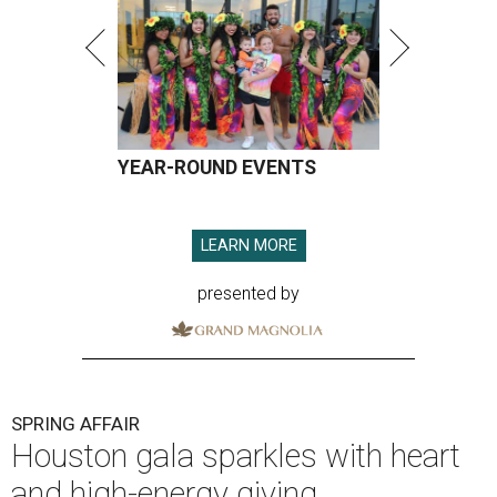
YEAR-ROUND EVENTS
LEARN MORE
presented by
SPRING AFFAIR
Houston gala sparkles with heart
and high-energy giving