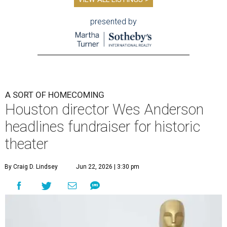
presented by
A SORT OF HOMECOMING
Houston director Wes Anderson
headlines fundraiser for historic
theater
By Craig D. Lindsey
Jun 22, 2026 | 3:30 pm