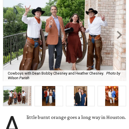
Cowboys with Dean Bobby Chesney and Heather Chesney.
Photo by
Wilson Parish
A
little burnt orange goes a long way in Houston.