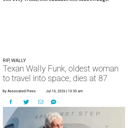
RIP, WALLY
Texan Wally Funk, oldest woman
to travel into space, dies at 87
By Associated Press
Jul 10, 2026 | 10:30 am