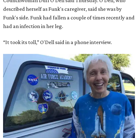
Councilwoman Duff O'Dell said Thursday. O'Dell, who
described herself as Funk's caregiver, said she was by
Funk's side. Funk had fallen a couple of times recently and
had an infection in her leg.
“It took its toll,” O'Dell said in a phone interview.