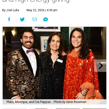
By Joel Luks
May 22, 2026 | 4:30 pm
Plato, Monique, and Cia Pappas.
Photo by Dave Rossman