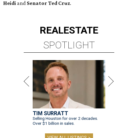
Heidi
and
Senator Ted
Cruz
.
REAL
ESTATE
SPOTLIGHT
TIM SURRATT
Selling Houston for over 2 decades.
Over $1 billion in sales.
VIEW ALL LISTINGS >