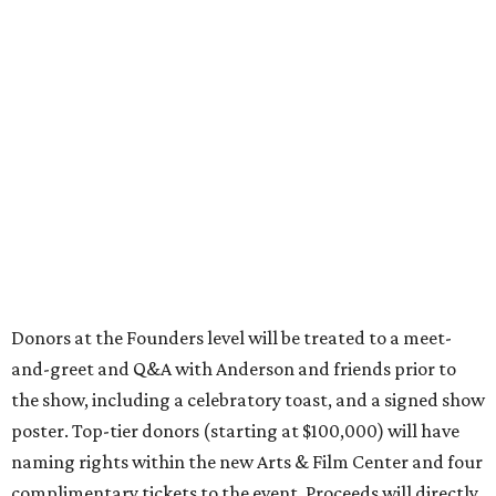
Donors at the Founders level will be treated to a meet-
and-greet and Q&A with Anderson and friends prior to
the show, including a celebratory toast, and a signed show
poster. Top-tier donors (starting at $100,000) will have
naming rights within the new Arts & Film Center and four
complimentary tickets to the event. Proceeds will directly