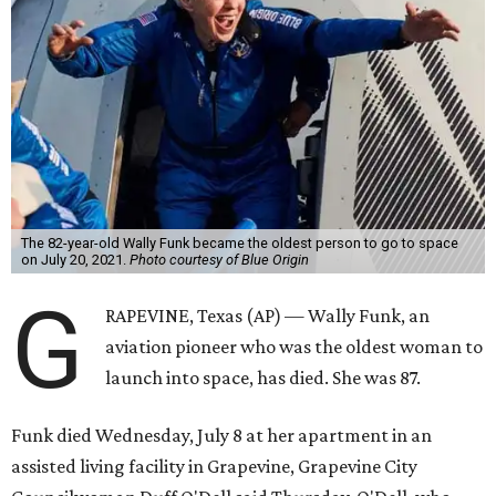
The 82-year-old Wally Funk became the oldest person to go to space
on July 20, 2021.
Photo courtesy of Blue Origin
G
RAPEVINE, Texas (AP) — Wally Funk, an
aviation pioneer who was the oldest woman to
launch into space, has died. She was 87.
Funk died Wednesday, July 8 at her apartment in an
assisted living facility in Grapevine, Grapevine City