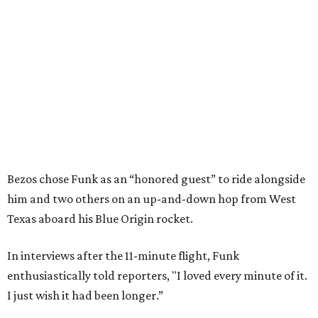
Bezos chose Funk as an “honored guest” to ride alongside
him and two others on an up-and-down hop from West
Texas aboard his Blue Origin rocket.
In interviews after the 11-minute flight, Funk
enthusiastically told reporters, "I loved every minute of it.
I just wish it had been longer.”