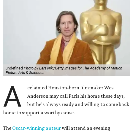
undefined
Photo by Lars Niki/Getty Images for The Academy of Motion
Picture Arts & Sciences
A
cclaimed Houston-born filmmaker Wes
Anderson may call Paris his home these days,
but he’s always ready and willing to come back
home to support a worthy cause.
The
Oscar-winning auteur
will attend an evening