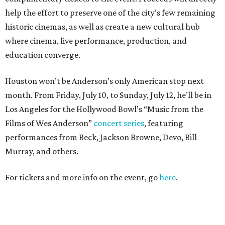
help the effort to preserve one of the city’s few remaining
historic cinemas, as well as create a new cultural hub
where cinema, live performance, production, and
education converge.
Houston won’t be Anderson’s only American stop next
month. From Friday, July 10, to Sunday, July 12, he’ll be in
Los Angeles for the Hollywood Bowl’s “Music from the
Films of Wes Anderson”
concert series
, featuring
performances from Beck, Jackson Browne, Devo, Bill
Murray, and others.
For tickets and more info on the event, go
here
.