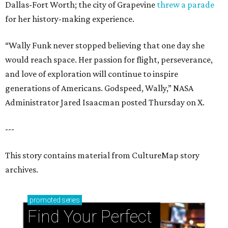
Dallas-Fort Worth; the city of Grapevine
threw a parade
for her history-making experience.
“Wally Funk never stopped believing that one day she
would reach space. Her passion for flight, perseverance,
and love of exploration will continue to inspire
generations of Americans. Godspeed, Wally,” NASA
Administrator Jared Isaacman posted Thursday on X.
---
This story contains material from CultureMap story
archives.
promoted
series
Find Your Perfect 