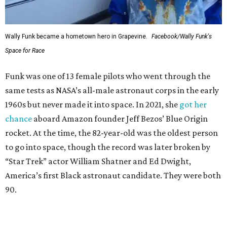
Wally Funk became a hometown hero in Grapevine.
Facebook/Wally Funk's
Space for Race
Funk was one of 13 female pilots who went through the
same tests as NASA’s all-male astronaut corps in the early
1960s but never made it into space. In 2021, she
got her
chance
aboard Amazon founder Jeff Bezos’ Blue Origin
rocket. At the time, the 82-year-old was the oldest person
to go into space, though the record was later broken by
“Star Trek” actor William Shatner and Ed Dwight,
America’s first Black astronaut candidate. They were both
90.