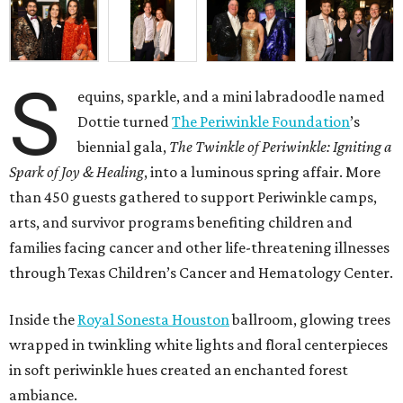
S
equins, sparkle, and a mini labradoodle named
Dottie turned
The Periwinkle Foundation
’s
biennial gala,
The Twinkle of Periwinkle: Igniting a
Spark of Joy & Healing
, into a luminous spring affair. More
than 450 guests gathered to support Periwinkle camps,
arts, and survivor programs benefiting children and
families facing cancer and other life-threatening illnesses
through Texas Children’s Cancer and Hematology Center.
Inside the
Royal Sonesta Houston
ballroom, glowing trees
wrapped in twinkling white lights and floral centerpieces
in soft periwinkle hues created an enchanted forest
ambiance.