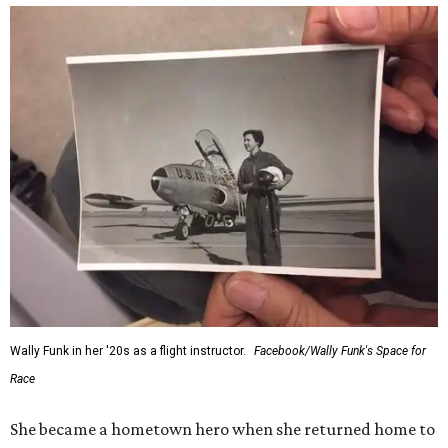
Wally Funk in her '20s as a flight instructor.
Facebook/Wally Funk's Space for
Race
She became a hometown hero when she returned home to