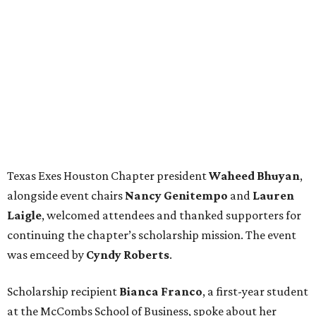
Texas Exes Houston Chapter president
Waheed
Bhuyan
,
alongside event chairs
Nancy
Genitempo
and
Lauren
Laigle
, welcomed attendees and thanked supporters for
continuing the chapter’s scholarship mission. The event
was emceed by
Cyndy
Roberts
.
Scholarship recipient
Bianca
Franco
, a first-year student
at the McCombs School of Business, spoke about her