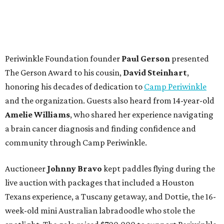
Periwinkle Foundation founder
Paul
Gerson
presented
The Gerson Award to his cousin,
David
Steinhart
,
honoring his decades of dedication to
Camp Periwinkle
and the organization. Guests also heard from 14-year-old
Amelie Williams
, who shared her experience navigating
a brain cancer diagnosis and finding confidence and
community through Camp Periwinkle.
Auctioneer
Johnny
Bravo
kept paddles flying during the
live auction with packages that included a Houston
Texans experience, a Tuscany getaway, and Dottie, the 16-
week-old mini Australian labradoodle who stole the