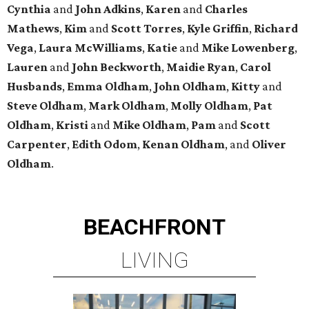
Cynthia
and
John
Adkins
,
Karen
and
Charles
Mathews
,
Kim
and
Scott
Torres
,
Kyle
Griffin
,
Richard
Vega
,
Laura
McWilliams
,
Katie
and
Mike
Lowenberg
,
Lauren
and
John
Beckworth
,
Maidie
Ryan
,
Carol
Husbands
,
Emma
Oldham
,
John
Oldham
,
Kitty
and
Steve
Oldham
,
Mark
Oldham
,
Molly
Oldham
,
Pat
Oldham
,
Kristi
and
Mike
Oldham
,
Pam
and
Scott
Carpenter
,
Edith
Odom
,
Kenan
Oldham
, and
Oliver
Oldham
.
BEACHFRONT
LIVING