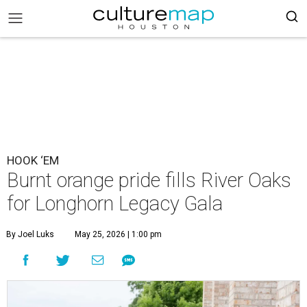
HOOK ‘EM
Burnt orange pride fills River Oaks
for Longhorn Legacy Gala
By Joel Luks
May 25, 2026 | 1:00 pm