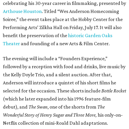
celebrating his 30-year career in filmmaking, presented by
Arthouse Houston
. Titled “Wes Anderson Homecoming
Soiree,” the event takes place at the Hobby Center for the
Performing Arts’ Zilkha Hall on Friday, July 17. It will also
benefit the preservation of the
historic Garden Oaks
Theater
and founding of a new Arts & Film Center.
The evening will include a “Founders Experience,”
followed by a reception with food and drinks, live music by
the Kelly Doyle Trio, and a silent auction. After that,
Anderson will introduce a quintet of his short films he
selected for the occasion. These shorts include
Bottle Rocket
(which he later expanded into his 1996 feature-film
debut), and
The Swan
, one of the shorts from
The
Wonderful Story of Henry Sugar and Three More,
his only-on-
Netflix collection of mini-Roald Dahl adaptations.