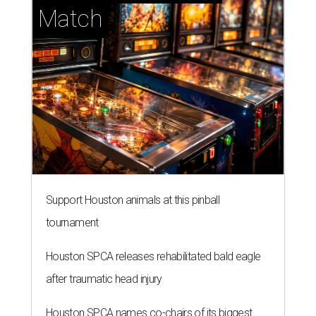
Match
Support Houston animals at this pinball
tournament
Houston SPCA releases rehabilitated bald eagle
after traumatic head injury
Houston SPCA names co-chairs of its biggest