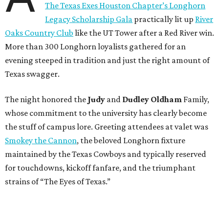
The Texas Exes Houston Chapter’s Longhorn
Legacy Scholarship Gala
practically lit up
River
Oaks Country Club
like the UT Tower after a Red River win.
More than 300 Longhorn loyalists gathered for an
evening steeped in tradition and just the right amount of
Texas swagger.
The night honored the
Judy
and
Dudley Oldham
Family,
whose commitment to the university has clearly become
the stuff of campus lore. Greeting attendees at valet was
Smokey the Cannon
, the beloved Longhorn fixture
maintained by the Texas Cowboys and typically reserved
for touchdowns, kickoff fanfare, and the triumphant
strains of “The Eyes of Texas.”