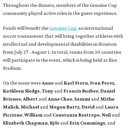
Throughout the dinners, members of the Genuine Cup
community played active roles in the guest experience.
Funds will benefit the
Genuine Cup
, an international
soccer tournament that will bring together athletes with
intellectual and developmental disabilities in Houston
from July 27 - August 1. In total, teams from 50 countries
will participate in the event, which is being held at Rice
Stadium.
On the scene were
Anne
and
Karl
Stern
,
Ivan
Perez
,
Kathleen
Sledge
,
Tony
and
Francis
Buzbee
,
Daniel
Briones
,
Albert
and
Anne
Chao
,
Sammi
and
Mithu
Malick
,
Michael
and
Megan
Bartz
,
David
and
Laura
Piccione
,
William
and
Constanza
Restrepo
,
Neil
and
Elizabeth
Chapman
,
Kyle
and
Erin
Cummings
, and