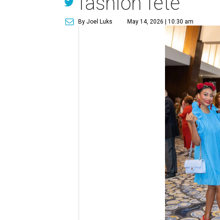
fashion fête
By Joel Luks
May 14, 2026 | 10:30 am