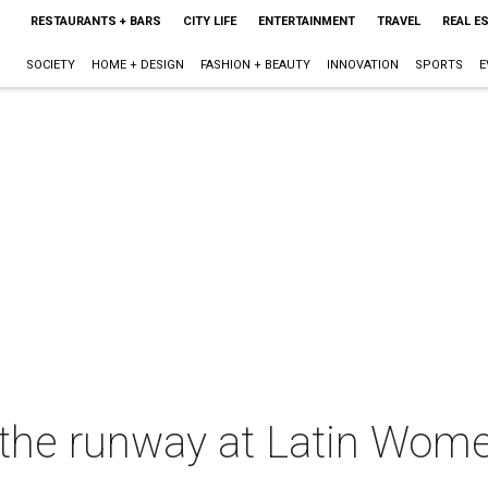
RESTAURANTS + BARS
CITY LIFE
ENTERTAINMENT
TRAVEL
REAL E
SOCIETY
HOME + DESIGN
FASHION + BEAUTY
INNOVATION
SPORTS
E
s the runway at Latin Women