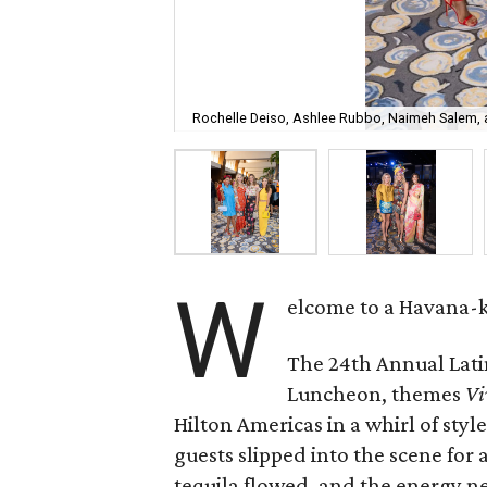
Rochelle Deiso, Ashlee Rubbo, Naimeh Salem,
W
elcome to a Havana-ki
The 24th Annual Lati
Luncheon, themes
Vi
Hilton Americas in a whirl of styl
guests slipped into the scene for
tequila flowed, and the energy 