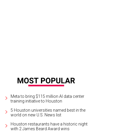
ra Jarrard, Whitney Kuhn Lawson, and Zinat Ahmed.
Photo by Daniel Ortiz
Meta to bring $115 million AI data center
training initiative to Houston
5 Houston universities named best in the
world on new U.S. News list
Houston restaurants have a historic night
with 2 James Beard Award wins