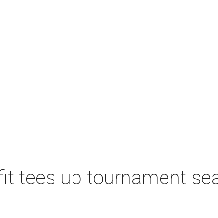
t tees up tournament seas