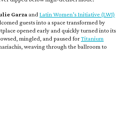
ulie
Garza
and
Latin Women’s Initiative (LWI)
comed guests into a space transformed by
tplace opened early and quickly turned into its
rowsed, mingled, and paused for
Titanium
mariachis, weaving through the ballroom to