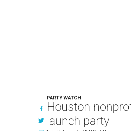
PARTY WATCH
Houston nonprofi
launch party