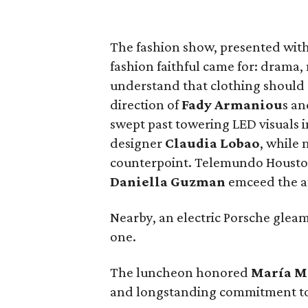
The fashion show, presented wit
fashion faithful came for: drama
understand that clothing should 
direction of
Fady Armaniou
s a
swept past towering LED visuals i
designer
Claudia Lobao
, while
counterpoint. Telemundo Houston
Daniella Guzman
emceed the a
Nearby, an electric Porsche gleam
one.
The luncheon honored
María
M
and longstanding commitment to