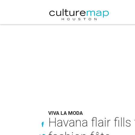
VIVA LA MODA
Havana flair fill