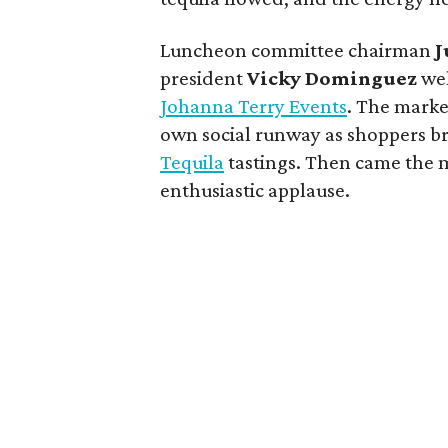
Luncheon committee chairman
J
president
Vicky
Dominguez
wel
Johanna Terry Events
. The marke
own social runway as shoppers b
Tequila
tastings. Then came the 
enthusiastic applause.