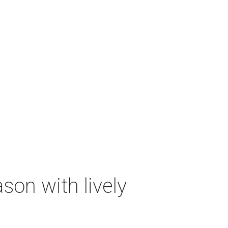
on with lively