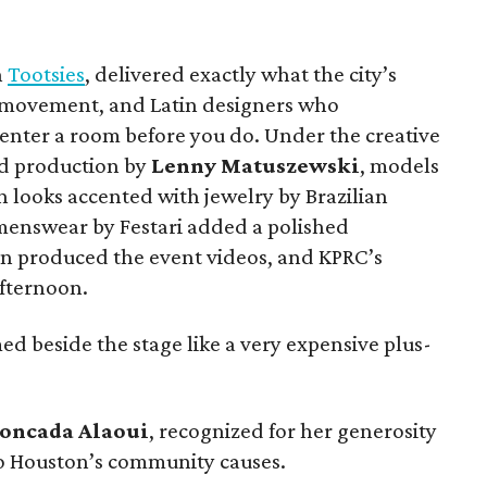
h
Tootsies
, delivered exactly what the city’s
, movement, and Latin designers who
enter a room before you do. Under the creative
nd production by
Lenny Matuszewski
, models
n looks accented with jewelry by Brazilian
 menswear by Festari added a polished
 produced the event videos, and KPRC’s
fternoon.
ed beside the stage like a very expensive plus-
oncada
Alaoui
, recognized for her generosity
 Houston’s community causes.