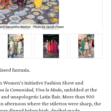
 and Samantha Werber.
Photo by Jacob Power
No
ssed fantasia.
n Women’s Initiative Fashion Show and
va la Comunidad, Viva la Moda
,
unfolded at the
e and unapologetic Latin flair. More than 900
 an afternoon where the stilettos were sharp, the
never dipped below high-decibel mode.