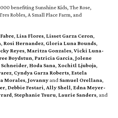
000 benefiting Sunshine Kids, The Rose,
Tres Robles, A Small Place Farm, and
Fabre
,
Lisa
Flores
,
Lisset
Garza
Ceron
,
a
,
Rosi
Hernandez
,
Gloria
Luna
Bounds
,
ecky
Reyes
,
Maritza
Gonzales
,
Vicki
Luna-
ree
Boydstun
,
Patricia
Garcia
,
Jolene
e
Schneider
,
Hoda
Sana
,
Xochitl
Ljuboja
,
varez
,
Cyndya
Garza
Roberts
,
Estela
ia
Morales
,
Jovanny
and
Samuel
Orellana
,
er
,
Debbie
Festari
,
Ally
Shell
,
Edna
Meyer-
rrard
,
Stephanie
Tsuru
,
Laurie
Sanders
, and