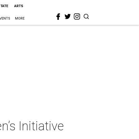
STATE
ARTS
VENTS
MORE
’s Initiative