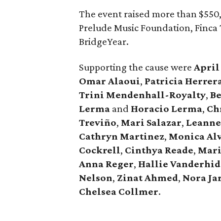
The event raised more than $550,
Prelude Music Foundation, Finca 
BridgeYear.
Supporting the cause were
April
Omar
Alaoui
,
Patricia
Herrer
Trini
Mendenhall-Royalty
,
B
Lerma
and
Horacio
Lerma
,
Ch
Treviño
,
Mari
Salazar
,
Leann
Cathryn
Martinez
,
Monica
Al
Cockrell
,
Cinthya
Reade
,
Mar
Anna
Reger
,
Hallie
Vanderhid
Nelson
,
Zinat
Ahmed
,
Nora
Ja
Chelsea
Collmer
.