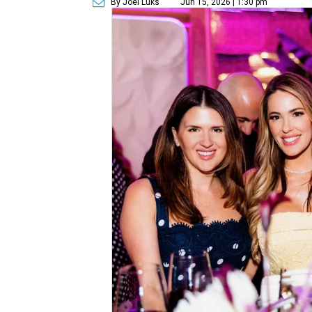
By Joel Luks
Jun 15, 2026 | 1:30 pm