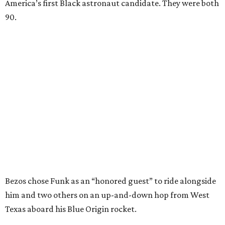
America’s first Black astronaut candidate. They were both
90.
Bezos chose Funk as an “honored guest” to ride alongside
him and two others on an up-and-down hop from West
Texas aboard his Blue Origin rocket.