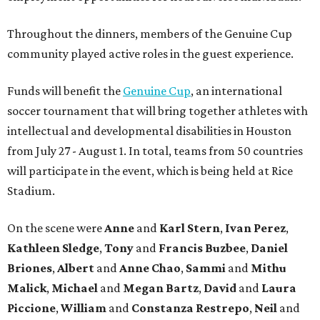
Throughout the dinners, members of the Genuine Cup
community played active roles in the guest experience.
Funds will benefit the
Genuine Cup
, an international
soccer tournament that will bring together athletes with
intellectual and developmental disabilities in Houston
from July 27 - August 1. In total, teams from 50 countries
will participate in the event, which is being held at Rice
Stadium.
On the scene were
Anne
and
Karl
Stern
,
Ivan
Perez
,
Kathleen
Sledge
,
Tony
and
Francis
Buzbee
,
Daniel
Briones
,
Albert
and
Anne
Chao
,
Sammi
and
Mithu
Malick
,
Michael
and
Megan
Bartz
,
David
and
Laura
Piccione
,
William
and
Constanza
Restrepo
,
Neil
and