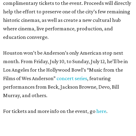
complimentary tickets to the event. Proceeds will directly
help the effort to preserve one of the city’s few remaining
historic cinemas, as well as create a new cultural hub
where cinema, live performance, production, and
education converge.
Houston won’t be Anderson’s only American stop next
month. From Friday, July 10, to Sunday, July 12, he’ll be in
Los Angeles for the Hollywood Bowl’s “Music from the
Films of Wes Anderson”
concert series
, featuring
performances from Beck, Jackson Browne, Devo, Bill
Murray, and others.
For tickets and more info on the event, go
here
.