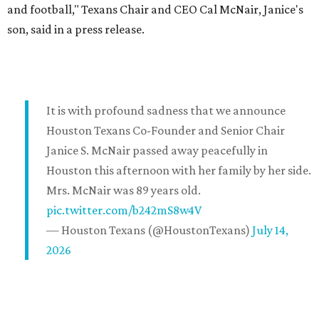
and football," Texans Chair and CEO Cal McNair, Janice's
son, said in a press release.
It is with profound sadness that we announce
Houston Texans Co-Founder and Senior Chair
Janice S. McNair passed away peacefully in
Houston this afternoon with her family by her side.
Mrs. McNair was 89 years old.
pic.twitter.com/b242mS8w4V
— Houston Texans (@HoustonTexans)
July 14,
2026