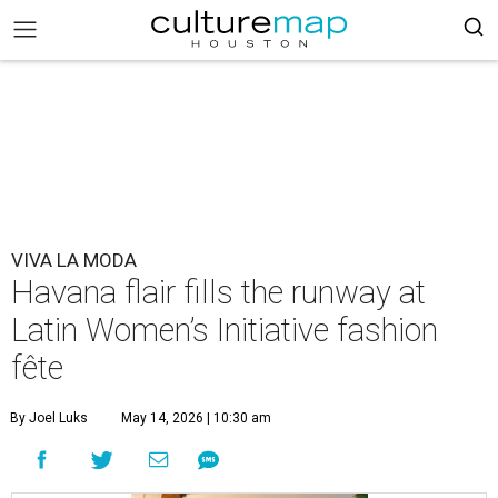
VIVA LA MODA
Havana flair fills the runway at
Latin Women’s Initiative fashion
fête
By Joel Luks
May 14, 2026 | 10:30 am