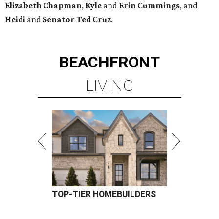
Elizabeth
Chapman
,
Kyle
and
Erin
Cummings
, and
Heidi
and
Senator Ted
Cruz
.
BEACHFRONT
LIVING
TOP-TIER HOMEBUILDERS