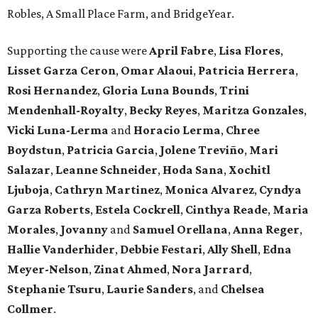
Robles, A Small Place Farm, and BridgeYear.
Supporting the cause were
April
Fabre
,
Lisa
Flores
,
Lisset
Garza
Ceron
,
Omar
Alaoui
,
Patricia
Herrera
,
Rosi
Hernandez
,
Gloria
Luna
Bounds
,
Trini
Mendenhall-Royalty
,
Becky
Reyes
,
Maritza
Gonzales
,
Vicki
Luna-Lerma
and
Horacio
Lerma
,
Chree
Boydstun
,
Patricia
Garcia
,
Jolene
Treviño
,
Mari
Salazar
,
Leanne
Schneider
,
Hoda
Sana
,
Xochitl
Ljuboja
,
Cathryn
Martinez
,
Monica
Alvarez
,
Cyndya
Garza
Roberts
,
Estela
Cockrell
,
Cinthya
Reade
,
Maria
Morales
,
Jovanny
and
Samuel
Orellana
,
Anna
Reger
,
Hallie
Vanderhider
,
Debbie
Festari
,
Ally
Shell
,
Edna
Meyer-Nelson
,
Zinat
Ahmed
,
Nora
Jarrard
,
Stephanie
Tsuru
,
Laurie
Sanders
, and
Chelsea
Collmer
.