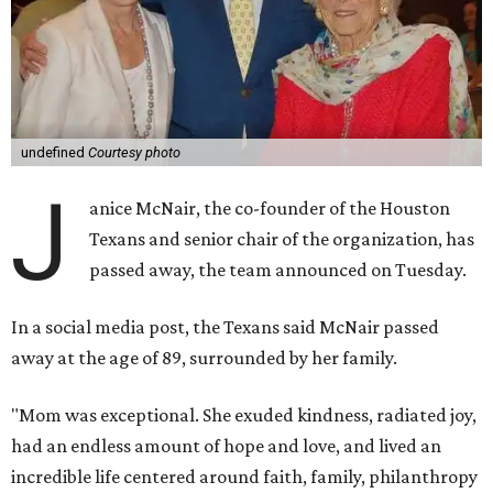
undefined
Courtesy photo
J
anice McNair, the co-founder of the Houston
Texans and senior chair of the organization, has
passed away, the team announced on Tuesday.
In a social media post, the Texans said McNair passed
away at the age of 89, surrounded by her family.
"Mom was exceptional. She exuded kindness, radiated joy,
had an endless amount of hope and love, and lived an
incredible life centered around faith, family, philanthropy