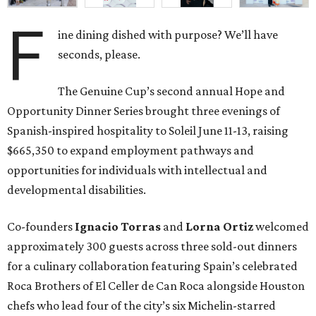
F
ine dining dished with purpose? We’ll have
seconds, please.
The Genuine Cup’s second annual Hope and
Opportunity Dinner Series brought three evenings of
Spanish-inspired hospitality to Soleil June 11-13, raising
$665,350 to expand employment pathways and
opportunities for individuals with intellectual and
developmental disabilities.
Co-founders
Ignacio
Torras
and
Lorna
Ortiz
welcomed
approximately 300 guests across three sold-out dinners
for a culinary collaboration featuring Spain’s celebrated
Roca Brothers of El Celler de Can Roca alongside Houston
chefs who lead four of the city’s six Michelin-starred