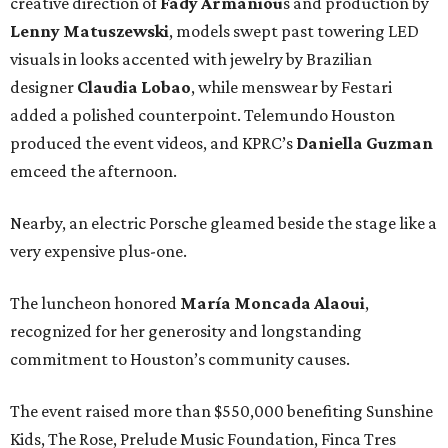
creative direction of
Fady Armaniou
s and production by
Lenny Matuszewski
, models swept past towering LED
visuals in looks accented with jewelry by Brazilian
designer
Claudia Lobao
, while menswear by Festari
added a polished counterpoint. Telemundo Houston
produced the event videos, and KPRC’s
Daniella Guzman
emceed the afternoon.
Nearby, an electric Porsche gleamed beside the stage like a
very expensive plus-one.
The luncheon honored
María
Moncada
Alaoui
,
recognized for her generosity and longstanding
commitment to Houston’s community causes.
The event raised more than $550,000 benefiting Sunshine
Kids, The Rose, Prelude Music Foundation, Finca Tres