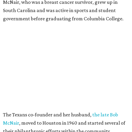
McNair, who was a breast cancer survivor, grew up in
South Carolina and was active in sports and student
government before graduating from Columbia College.
The Texans co-founder and her husband,
the late Bob
McNair
, moved to Houston in 1960 and started several of
their philanthropic efforts within the community.