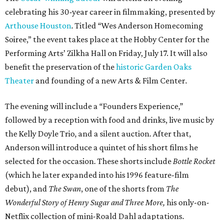
celebrating his 30-year career in filmmaking, presented by
Arthouse Houston
. Titled “Wes Anderson Homecoming
Soiree,” the event takes place at the Hobby Center for the
Performing Arts’ Zilkha Hall on Friday, July 17. It will also
benefit the preservation of the
historic Garden Oaks
Theater
and founding of a new Arts & Film Center.
The evening will include a “Founders Experience,”
followed by a reception with food and drinks, live music by
the Kelly Doyle Trio, and a silent auction. After that,
Anderson will introduce a quintet of his short films he
selected for the occasion. These shorts include
Bottle Rocket
(which he later expanded into his 1996 feature-film
debut), and
The Swan
, one of the shorts from
The
Wonderful Story of Henry Sugar and Three More,
his only-on-
Netflix collection of mini-Roald Dahl adaptations.