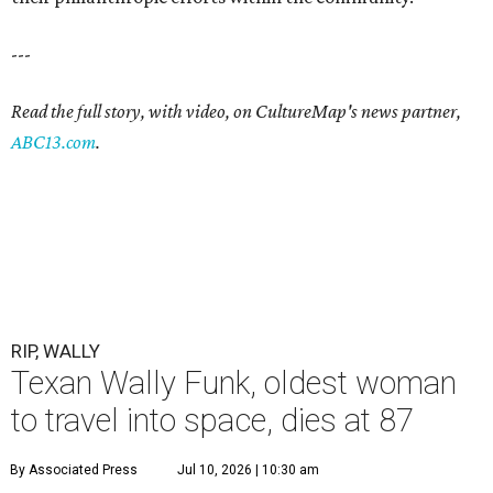
---
Read the full story, with video, on CultureMap's news partner,
ABC13.com
.
RIP, WALLY
Texan Wally Funk, oldest woman
to travel into space, dies at 87
By Associated Press
Jul 10, 2026 | 10:30 am