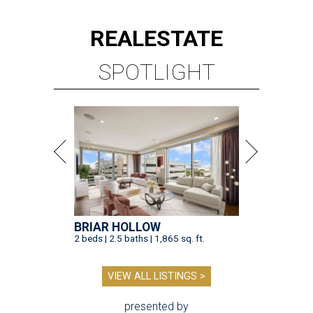
REAL
ESTATE
SPOTLIGHT
BRIAR HOLLOW
2 beds | 2.5 baths | 1,865 sq. ft.
VIEW ALL LISTINGS >
presented by