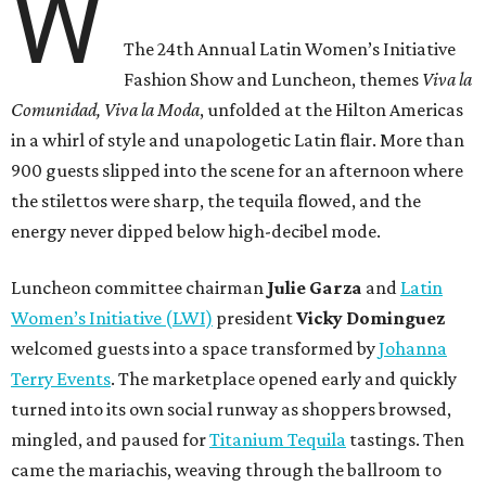
W
The 24th Annual Latin Women’s Initiative
Fashion Show and Luncheon, themes
Viva la
Comunidad, Viva la Moda
,
unfolded at the Hilton Americas
in a whirl of style and unapologetic Latin flair. More than
900 guests slipped into the scene for an afternoon where
the stilettos were sharp, the tequila flowed, and the
energy never dipped below high-decibel mode.
Luncheon committee chairman
Julie
Garza
and
Latin
Women’s Initiative (LWI)
president
Vicky
Dominguez
welcomed guests into a space transformed by
Johanna
Terry Events
. The marketplace opened early and quickly
turned into its own social runway as shoppers browsed,
mingled, and paused for
Titanium Tequila
tastings. Then
came the mariachis, weaving through the ballroom to