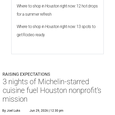
Where to shop in Houston right now: 12 hot drops
for a summer refresh
Where to shop in Houston right now: 13 spots to
get Rodeo ready
RAISING EXPECTATIONS
3 nights of Michelin-starred
cuisine fuel Houston nonprofit’s
mission
By Joel Luks
Jun 29, 2026 | 12:30 pm