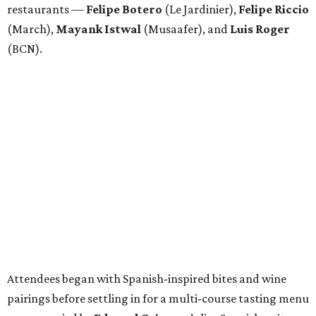
restaurants —
Felipe
Botero
(Le Jardinier),
Felipe
Riccio
(March),
Mayank
Istwal
(Musaafer), and
Luis
Roger
(BCN).
Attendees began with Spanish-inspired bites and wine
pairings before settling in for a multi-course tasting menu