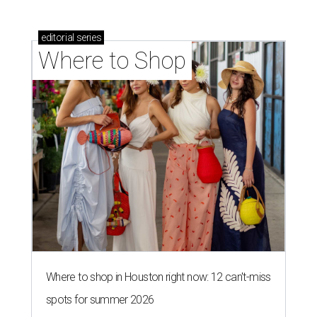
editorial
series
Where to Shop
Where to shop in Houston right now: 12 can't-miss
spots for summer 2026