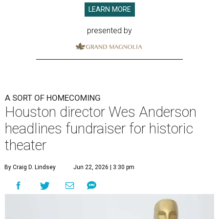
LEARN MORE
presented by
A SORT OF HOMECOMING
Houston director Wes Anderson
headlines fundraiser for historic
theater
By Craig D. Lindsey
Jun 22, 2026 | 3:30 pm