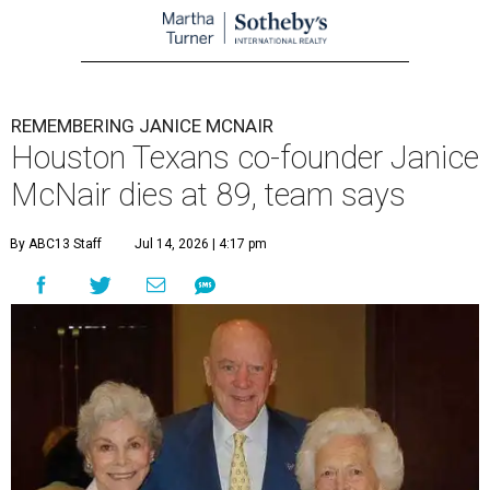
REMEMBERING JANICE MCNAIR
Houston Texans co-founder Janice
McNair dies at 89, team says
By ABC13 Staff
Jul 14, 2026 | 4:17 pm