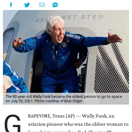
The 82-year-old Wally Funk became the oldest person to go to space
on July 20, 2021.
Photo courtesy of Blue Origin
G
RAPEVINE, Texas (AP) — Wally Funk, an
aviation pioneer who was the oldest woman to