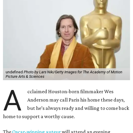
undefined
Photo by Lars Niki/Getty Images for The Academy of Motion
Picture Arts & Sciences
A
cclaimed Houston-born filmmaker Wes
Anderson may call Paris his home these days,
but he’s always ready and willing to come back
home to support a worthy cause.
The
Oscar-winning auteur
will attend an evening