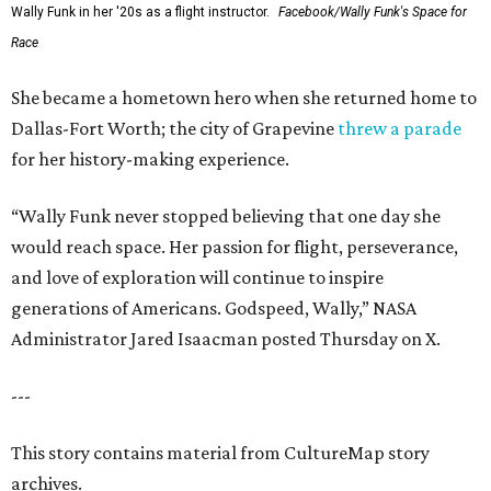
Wally Funk in her '20s as a flight instructor.
Facebook/Wally Funk's Space for
Race
She became a hometown hero when she returned home to
Dallas-Fort Worth; the city of Grapevine
threw a parade
for her history-making experience.
“Wally Funk never stopped believing that one day she
would reach space. Her passion for flight, perseverance,
and love of exploration will continue to inspire
generations of Americans. Godspeed, Wally,” NASA
Administrator Jared Isaacman posted Thursday on X.
---
This story contains material from CultureMap story
archives.