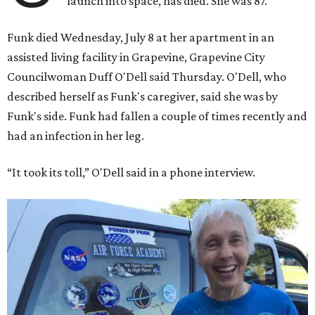
launch into space, has died. She was 87.
Funk died Wednesday, July 8 at her apartment in an
assisted living facility in Grapevine, Grapevine City
Councilwoman Duff O'Dell said Thursday. O'Dell, who
described herself as Funk's caregiver, said she was by
Funk's side. Funk had fallen a couple of times recently and
had an infection in her leg.
“It took its toll,” O'Dell said in a phone interview.