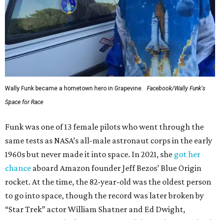
Wally Funk became a hometown hero in Grapevine.
Facebook/Wally Funk's
Space for Race
Funk was one of 13 female pilots who went through the
same tests as NASA’s all-male astronaut corps in the early
1960s but never made it into space. In 2021, she
got her
chance
aboard Amazon founder Jeff Bezos’ Blue Origin
rocket. At the time, the 82-year-old was the oldest person
to go into space, though the record was later broken by
“Star Trek” actor William Shatner and Ed Dwight,