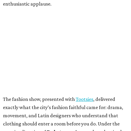
enthusiastic applause.
The fashion show, presented with
Tootsies
, delivered
exactly what the city’s fashion faithful came for: drama,
movement, and Latin designers who understand that
clothing should enter a room before you do. Under the