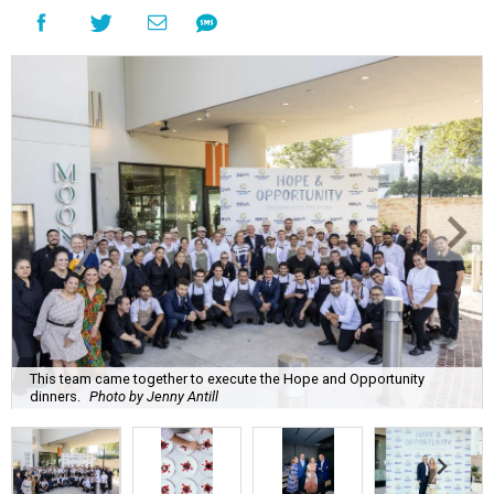
This team came together to execute the Hope and Opportunity
dinners.
Photo by Jenny Antill