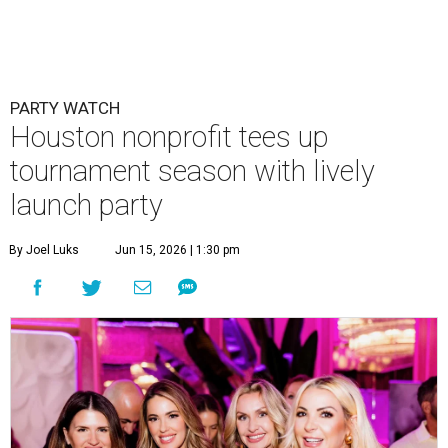
PARTY WATCH
Houston nonprofit tees up
tournament season with lively
launch party
By Joel Luks
Jun 15, 2026 | 1:30 pm