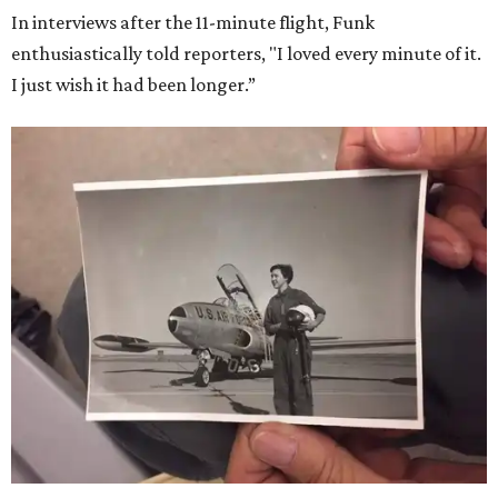
In interviews after the 11-minute flight, Funk
enthusiastically told reporters, "I loved every minute of it.
I just wish it had been longer.”