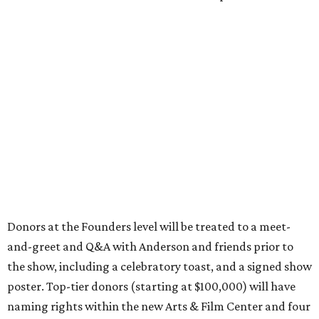
Donors at the Founders level will be treated to a meet-
and-greet and Q&A with Anderson and friends prior to
the show, including a celebratory toast, and a signed show
poster. Top-tier donors (starting at $100,000) will have
naming rights within the new Arts & Film Center and four