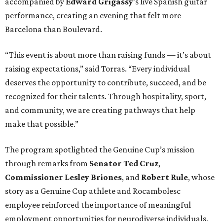
accompanied by
Edward
Grigassy
’s live Spanish guitar
performance, creating an evening that felt more
Barcelona than Boulevard.
“This event is about more than raising funds — it’s about
raising expectations,” said Torras. “Every individual
deserves the opportunity to contribute, succeed, and be
recognized for their talents. Through hospitality, sport,
and community, we are creating pathways that help
make that possible.”
The program spotlighted the Genuine Cup’s mission
through remarks from
Senator
Ted
Cruz
,
Commissioner
Lesley
Briones
, and
Robert
Rule
, whose
story as a Genuine Cup athlete and Rocambolesc
employee reinforced the importance of meaningful
employment opportunities for neurodiverse individuals.