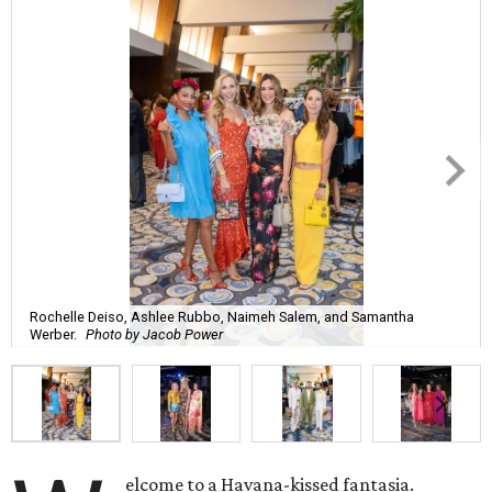
Rochelle Deiso, Ashlee Rubbo, Naimeh Salem, and Samantha
Werber.
Photo by Jacob Power
elcome to a Havana-kissed fantasia.