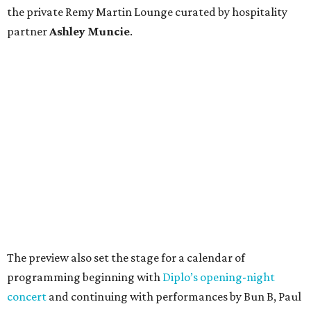
the private Remy Martin Lounge curated by hospitality
partner
Ashley
Muncie
.
The preview also set the stage for a calendar of
programming beginning with
Diplo’s opening-night
concert
and continuing with performances by Bun B, Paul