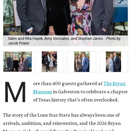
Salim and Rita Hayek, Amy Gonzales, and Stephen Janes.
Photo by
Jacob Power
M
ore than 400 guests gathered at
The Bryan
Museum
in Galveston to celebrate a chapter
of Texas history that’s often overlooked.
The story of the Lone Star State has always been one of
arrivals, ambition, and reinvention, and the 2026 Bryan