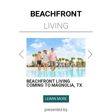
BEACHFRONT
LIVING
BEACHFRONT LIVING
COMING TO MAGNOLIA, TX
LEARN MORE
presented by