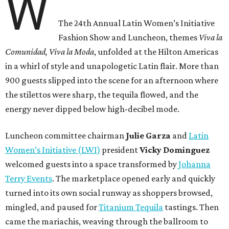
W
The 24th Annual Latin Women’s Initiative
Fashion Show and Luncheon, themes
Viva la
Comunidad, Viva la Moda
,
unfolded at the Hilton Americas
in a whirl of style and unapologetic Latin flair. More than
900 guests slipped into the scene for an afternoon where
the stilettos were sharp, the tequila flowed, and the
energy never dipped below high-decibel mode.
Luncheon committee chairman
Julie
Garza
and
Latin
Women’s Initiative (LWI)
president
Vicky
Dominguez
welcomed guests into a space transformed by
Johanna
Terry Events
. The marketplace opened early and quickly
turned into its own social runway as shoppers browsed,
mingled, and paused for
Titanium Tequila
tastings. Then
came the mariachis, weaving through the ballroom to