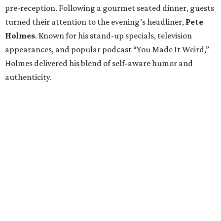
pre-reception. Following a gourmet seated dinner, guests
turned their attention to the evening’s headliner,
Pete
Holmes
. Known for his stand-up specials, television
appearances, and popular podcast “You Made It Weird,”
Holmes delivered his blend of self-aware humor and
authenticity.