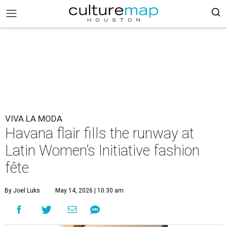
VIVA LA MODA
Havana flair fills the runway at
Latin Women’s Initiative fashion
fête
By Joel Luks
May 14, 2026 | 10:30 am