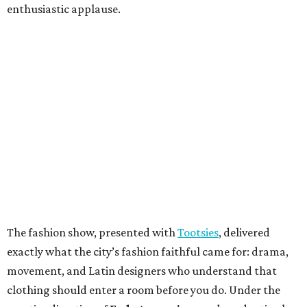
enthusiastic applause.
The fashion show, presented with
Tootsies
, delivered
exactly what the city’s fashion faithful came for: drama,
movement, and Latin designers who understand that
clothing should enter a room before you do. Under the