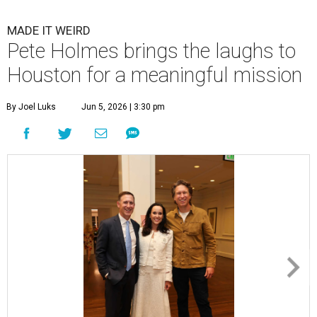
MADE IT WEIRD
Pete Holmes brings the laughs to
Houston for a meaningful mission
By Joel Luks
Jun 5, 2026 | 3:30 pm