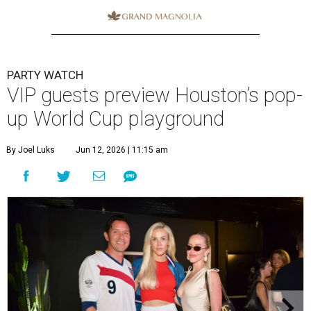
PARTY WATCH
VIP guests preview Houston’s pop-
up World Cup playground
By Joel Luks
Jun 12, 2026 | 11:15 am