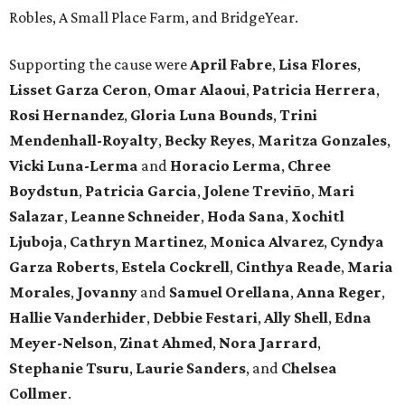
Robles, A Small Place Farm, and BridgeYear.
Supporting the cause were
April
Fabre
,
Lisa
Flores
,
Lisset
Garza
Ceron
,
Omar
Alaoui
,
Patricia
Herrera
,
Rosi
Hernandez
,
Gloria
Luna
Bounds
,
Trini
Mendenhall-Royalty
,
Becky
Reyes
,
Maritza
Gonzales
,
Vicki
Luna-Lerma
and
Horacio
Lerma
,
Chree
Boydstun
,
Patricia
Garcia
,
Jolene
Treviño
,
Mari
Salazar
,
Leanne
Schneider
,
Hoda
Sana
,
Xochitl
Ljuboja
,
Cathryn
Martinez
,
Monica
Alvarez
,
Cyndya
Garza
Roberts
,
Estela
Cockrell
,
Cinthya
Reade
,
Maria
Morales
,
Jovanny
and
Samuel
Orellana
,
Anna
Reger
,
Hallie
Vanderhider
,
Debbie
Festari
,
Ally
Shell
,
Edna
Meyer-Nelson
,
Zinat
Ahmed
,
Nora
Jarrard
,
Stephanie
Tsuru
,
Laurie
Sanders
, and
Chelsea
Collmer
.