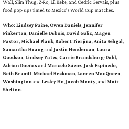
Wall, Slim Thug, Z-Ro, Lil Keke, and Cedric Gervais, plus
food pop-ups timed to Mexico’s World Cup matches.
Who: Lindsey
Paine
,
Owen
Daniels
,
Jennifer
Pinkerton
,
Danielle Dubois
,
David
Galic
,
Magen
Pastor
,
Michael
Plank
,
Robert
Tierjina
,
Anita
Sehgal
,
Samantha Huang
and
Justin Henderson
,
Laura
Goodson
,
Lindsey
Yates
,
Carrie
Brandsburg-Dahl
,
Adrian Dueñas
and
Marcelo Sáenz
,
Josh
Espinedo
,
Beth
Braniff
,
Michael
Heckman
,
Lauren MacQueen
,
Washington
and
Lesley
Ho
,
Jacob
Monty
, and
Matt
Shelton
.