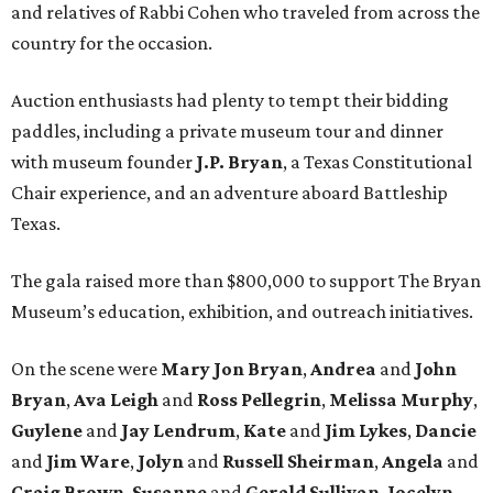
and relatives of Rabbi Cohen who traveled from across the
country for the occasion.
Auction enthusiasts had plenty to tempt their bidding
paddles, including a private museum tour and dinner
with museum founder
J.P. Bryan
, a Texas Constitutional
Chair experience, and an adventure aboard Battleship
Texas.
The gala raised more than $800,000 to support The Bryan
Museum’s education, exhibition, and outreach initiatives.
On the scene were
Mary Jon Bryan
,
Andrea
and
John
Bryan
,
Ava Leigh
and
Ross Pellegrin
,
Melissa Murphy
,
Guylene
and
Jay Lendrum
,
Kate
and
Jim Lykes
,
Dancie
and
Jim Ware
,
Jolyn
and
Russell Sheirman
,
Angela
and
Craig Brown
,
Susanne
and
Gerald Sullivan
,
Jocelyn