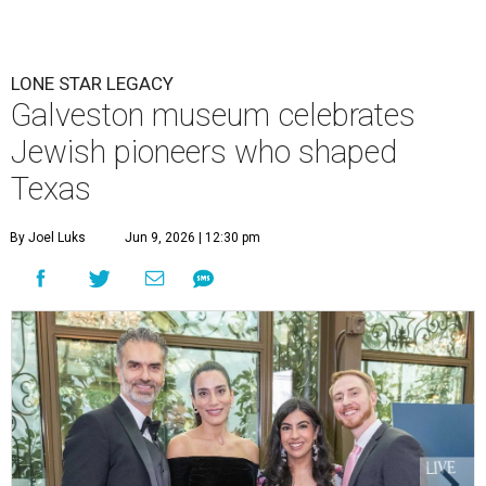
LONE STAR LEGACY
Galveston museum celebrates
Jewish pioneers who shaped
Texas
By Joel Luks
Jun 9, 2026 | 12:30 pm