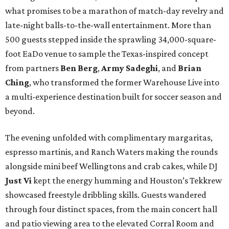
what promises to be a marathon of match-day revelry and
late-night balls-to-the-wall entertainment. More than
500 guests stepped inside the sprawling 34,000-square-
foot EaDo venue to sample the Texas-inspired concept
from partners
Ben
Berg
,
Army
Sadeghi
, and
Brian
Ching
, who transformed the former Warehouse Live into
a multi-experience destination built for soccer season and
beyond.
The evening unfolded with complimentary margaritas,
espresso martinis, and Ranch Waters making the rounds
alongside mini beef Wellingtons and crab cakes, while DJ
Just Vi
kept the energy humming and Houston’s Tekkrew
showcased freestyle dribbling skills. Guests wandered
through four distinct spaces, from the main concert hall
and patio viewing area to the elevated Corral Room and