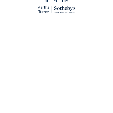
presented by