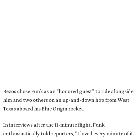
Bezos chose Funk as an “honored guest” to ride alongside
him and two others on an up-and-down hop from West
Texas aboard his Blue Origin rocket.
In interviews after the 11-minute flight, Funk
enthusiastically told reporters, "I loved every minute of it.