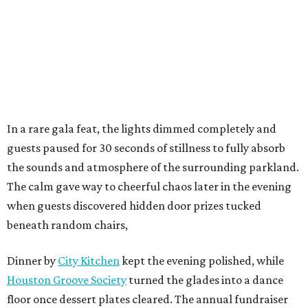
In a rare gala feat, the lights dimmed completely and
guests paused for 30 seconds of stillness to fully absorb
the sounds and atmosphere of the surrounding parkland.
The calm gave way to cheerful chaos later in the evening
when guests discovered hidden door prizes tucked
beneath random chairs,
Dinner by
City Kitchen
kept the evening polished, while
Houston Groove Society
turned the glades into a dance
floor once dessert plates cleared. The annual fundraiser