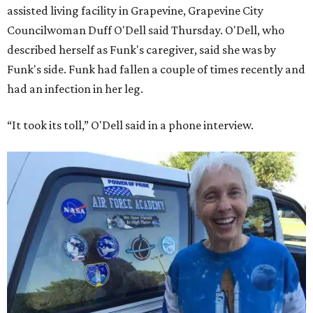
assisted living facility in Grapevine, Grapevine City
Councilwoman Duff O'Dell said Thursday. O'Dell, who
described herself as Funk's caregiver, said she was by
Funk's side. Funk had fallen a couple of times recently and
had an infection in her leg.
“It took its toll,” O'Dell said in a phone interview.