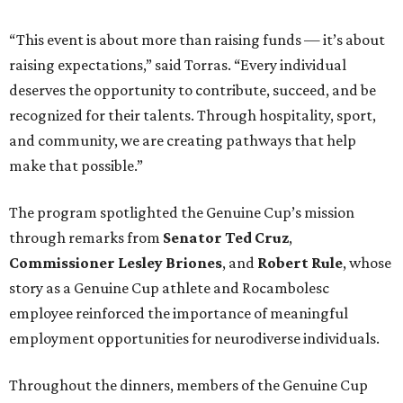
“This event is about more than raising funds — it’s about
raising expectations,” said Torras. “Every individual
deserves the opportunity to contribute, succeed, and be
recognized for their talents. Through hospitality, sport,
and community, we are creating pathways that help
make that possible.”
The program spotlighted the Genuine Cup’s mission
through remarks from
Senator
Ted
Cruz
,
Commissioner
Lesley
Briones
, and
Robert
Rule
, whose
story as a Genuine Cup athlete and Rocambolesc
employee reinforced the importance of meaningful
employment opportunities for neurodiverse individuals.
Throughout the dinners, members of the Genuine Cup