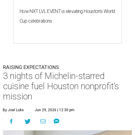
How NXT LVL EVENT is elevating Houston’s World
Cup celebrations
RAISING EXPECTATIONS
3 nights of Michelin-starred
cuisine fuel Houston nonprofit’s
mission
By Joel Luks
Jun 29, 2026 | 12:30 pm