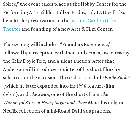
Soiree,” the event takes place at the Hobby Center for the
Performing Arts’ Zilkha Hall on Friday, July 17. It will also
benefit the preservation of the
historic Garden Oaks
Theater
and founding of a new Arts & Film Center.
The evening will include a “Founders Experience,”
followed by a reception with food and drinks, live music by
the Kelly Doyle Trio, and a silent auction. After that,
Anderson will introduce a quintet of his short films he
selected for the occasion. These shorts include
Bottle Rocket
(which he later expanded into his 1996 feature-film
debut), and
The Swan
, one of the shorts from
The
Wonderful Story of Henry Sugar and Three More,
his only-on-
Netflix collection of mini-Roald Dahl adaptations.