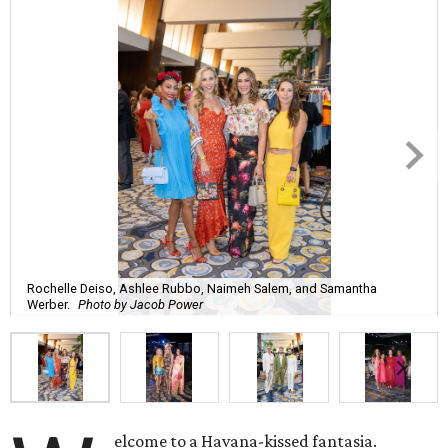
Rochelle Deiso, Ashlee Rubbo, Naimeh Salem, and Samantha
Werber.
Photo by Jacob Power
elcome to a Havana-kissed fantasia.