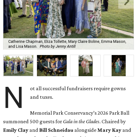
Catherine Chapman, Eliza Tollette, Mary Claire Boline, Emma Mason,
and Lisa Mason.
Photo by Jenny Antill
N
ot all successful fundraisers require gowns
and tuxes.
Memorial Park Conservancy’s 2026 Park Ball
summoned 500 guests for
Gala in the Glades
. Chaired by
Emily
Clay
and
Bill
Schneidau
alongside
Mary Kay
and