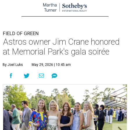
FIELD OF GREEN
Astros owner Jim Crane honored
at Memorial Park's gala soirée
By Joel Luks
May 29, 2026 | 10:45 am