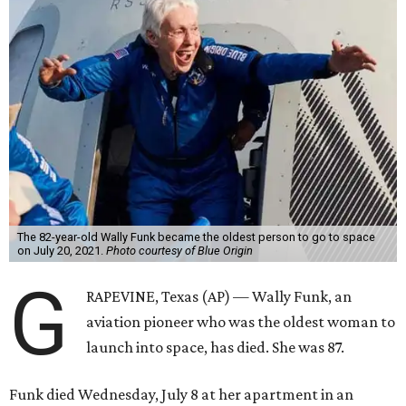
The 82-year-old Wally Funk became the oldest person to go to space
on July 20, 2021.
Photo courtesy of Blue Origin
G
RAPEVINE, Texas (AP) — Wally Funk, an
aviation pioneer who was the oldest woman to
launch into space, has died. She was 87.
Funk died Wednesday, July 8 at her apartment in an