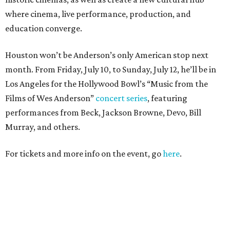
where cinema, live performance, production, and
education converge.
Houston won’t be Anderson’s only American stop next
month. From Friday, July 10, to Sunday, July 12, he’ll be in
Los Angeles for the Hollywood Bowl’s “Music from the
Films of Wes Anderson”
concert series
, featuring
performances from Beck, Jackson Browne, Devo, Bill
Murray, and others.
For tickets and more info on the event, go
here
.