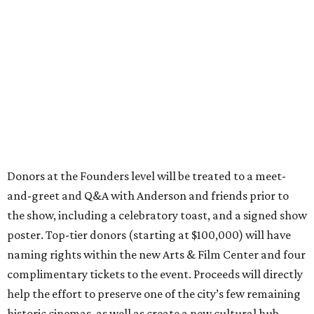
Donors at the Founders level will be treated to a meet-
and-greet and Q&A with Anderson and friends prior to
the show, including a celebratory toast, and a signed show
poster. Top-tier donors (starting at $100,000) will have
naming rights within the new Arts & Film Center and four
complimentary tickets to the event. Proceeds will directly
help the effort to preserve one of the city’s few remaining
historic cinemas, as well as create a new cultural hub