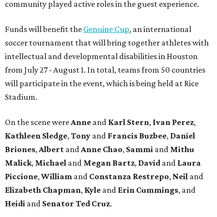
community played active roles in the guest experience.
Funds will benefit the
Genuine Cup
, an international
soccer tournament that will bring together athletes with
intellectual and developmental disabilities in Houston
from July 27 - August 1. In total, teams from 50 countries
will participate in the event, which is being held at Rice
Stadium.
On the scene were
Anne
and
Karl
Stern
,
Ivan
Perez
,
Kathleen
Sledge
,
Tony
and
Francis
Buzbee
,
Daniel
Briones
,
Albert
and
Anne
Chao
,
Sammi
and
Mithu
Malick
,
Michael
and
Megan
Bartz
,
David
and
Laura
Piccione
,
William
and
Constanza
Restrepo
,
Neil
and
Elizabeth
Chapman
,
Kyle
and
Erin
Cummings
, and
Heidi
and
Senator Ted
Cruz
.