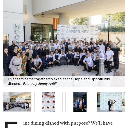
This team came together to execute the Hope and Opportunity
dinners.
Photo by Jenny Antill
ine dining dished with purpose? We’ll have