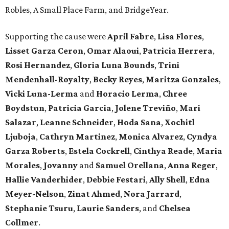
Robles, A Small Place Farm, and BridgeYear.
Supporting the cause were
April
Fabre
,
Lisa
Flores
,
Lisset
Garza
Ceron
,
Omar
Alaoui
,
Patricia
Herrera
,
Rosi
Hernandez
,
Gloria
Luna
Bounds
,
Trini
Mendenhall-Royalty
,
Becky
Reyes
,
Maritza
Gonzales
,
Vicki
Luna-Lerma
and
Horacio
Lerma
,
Chree
Boydstun
,
Patricia
Garcia
,
Jolene
Treviño
,
Mari
Salazar
,
Leanne
Schneider
,
Hoda
Sana
,
Xochitl
Ljuboja
,
Cathryn
Martinez
,
Monica
Alvarez
,
Cyndya
Garza
Roberts
,
Estela
Cockrell
,
Cinthya
Reade
,
Maria
Morales
,
Jovanny
and
Samuel
Orellana
,
Anna
Reger
,
Hallie
Vanderhider
,
Debbie
Festari
,
Ally
Shell
,
Edna
Meyer-Nelson
,
Zinat
Ahmed
,
Nora
Jarrard
,
Stephanie
Tsuru
,
Laurie
Sanders
, and
Chelsea
Collmer
.