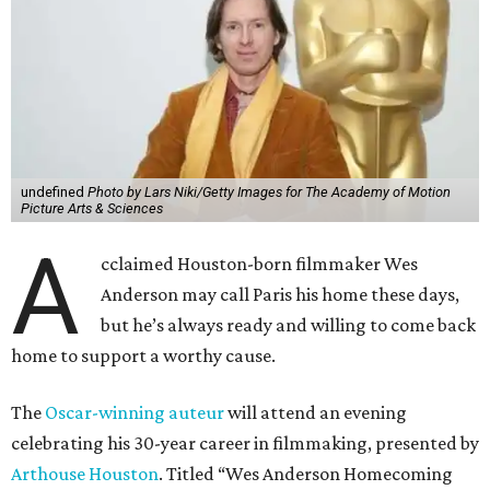
undefined
Photo by Lars Niki/Getty Images for The Academy of Motion
Picture Arts & Sciences
A
cclaimed Houston-born filmmaker Wes
Anderson may call Paris his home these days,
but he’s always ready and willing to come back
home to support a worthy cause.
The
Oscar-winning auteur
will attend an evening
celebrating his 30-year career in filmmaking, presented by
Arthouse Houston
. Titled “Wes Anderson Homecoming