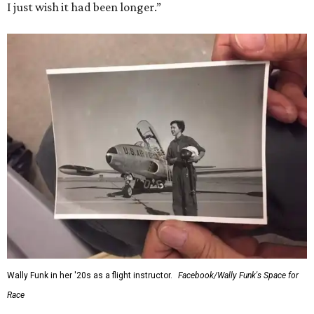
I just wish it had been longer.”
Wally Funk in her '20s as a flight instructor.
Facebook/Wally Funk's Space for
Race