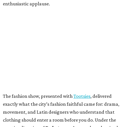
enthusiastic applause.
The fashion show, presented with
Tootsies
, delivered
exactly what the city’s fashion faithful came for: drama,
movement, and Latin designers who understand that
clothing should enter a room before you do. Under the