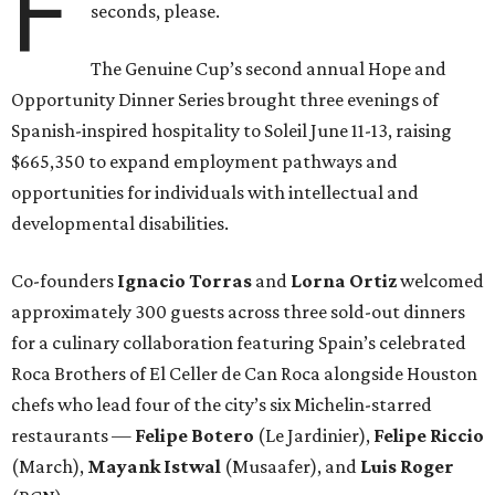
F
seconds, please.
The Genuine Cup’s second annual Hope and
Opportunity Dinner Series brought three evenings of
Spanish-inspired hospitality to Soleil June 11-13, raising
$665,350 to expand employment pathways and
opportunities for individuals with intellectual and
developmental disabilities.
Co-founders
Ignacio
Torras
and
Lorna
Ortiz
welcomed
approximately 300 guests across three sold-out dinners
for a culinary collaboration featuring Spain’s celebrated
Roca Brothers of El Celler de Can Roca alongside Houston
chefs who lead four of the city’s six Michelin-starred
restaurants —
Felipe
Botero
(Le Jardinier),
Felipe
Riccio
(March),
Mayank
Istwal
(Musaafer), and
Luis
Roger