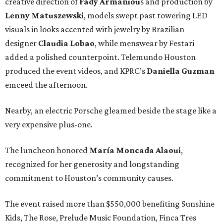
creative direction of
Fady Armaniou
s and production by
Lenny Matuszewski
, models swept past towering LED
visuals in looks accented with jewelry by Brazilian
designer
Claudia Lobao
, while menswear by Festari
added a polished counterpoint. Telemundo Houston
produced the event videos, and KPRC’s
Daniella Guzman
emceed the afternoon.
Nearby, an electric Porsche gleamed beside the stage like a
very expensive plus-one.
The luncheon honored
María
Moncada
Alaoui
,
recognized for her generosity and longstanding
commitment to Houston’s community causes.
The event raised more than $550,000 benefiting Sunshine
Kids, The Rose, Prelude Music Foundation, Finca Tres