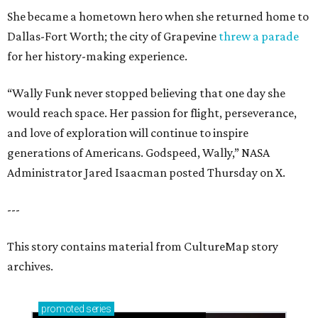
She became a hometown hero when she returned home to
Dallas-Fort Worth; the city of Grapevine
threw a parade
for her history-making experience.
“Wally Funk never stopped believing that one day she
would reach space. Her passion for flight, perseverance,
and love of exploration will continue to inspire
generations of Americans. Godspeed, Wally,” NASA
Administrator Jared Isaacman posted Thursday on X.
---
This story contains material from CultureMap story
archives.
promoted
series