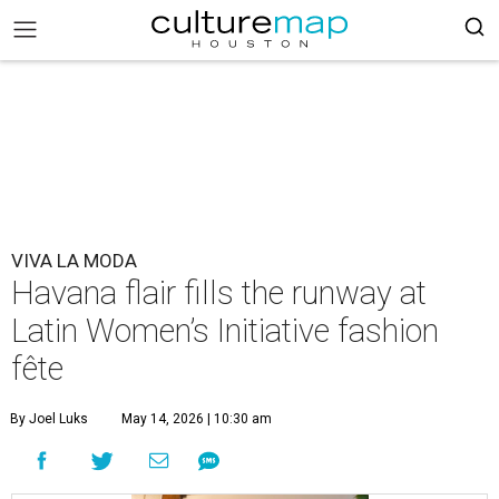
VIVA LA MODA
Havana flair fills the runway at
Latin Women’s Initiative fashion
fête
By Joel Luks
May 14, 2026 | 10:30 am