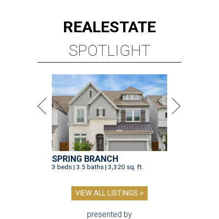
REAL
ESTATE
SPOTLIGHT
SPRING BRANCH
3 beds | 3.5 baths | 3,320 sq. ft.
VIEW ALL LISTINGS >
presented by