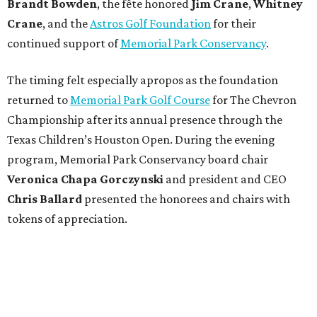
Brandt
Bowden
, the fête honored
Jim
Crane
,
Whitney
Crane
, and the
Astros Golf Foundation
for their
continued support of
Memorial Park Conservancy
.
The timing felt especially apropos as the foundation
returned to
Memorial Park Golf Course
for The Chevron
Championship after its annual presence through the
Texas Children’s Houston Open. During the evening
program, Memorial Park Conservancy board chair
Veronica
Chapa Gorczynski
and president and CEO
Chris
Ballard
presented the honorees and chairs with
tokens of appreciation.