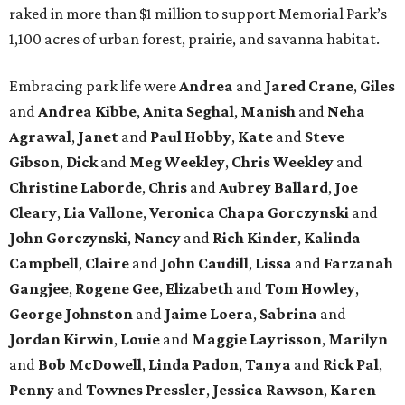
raked in more than $1 million to support Memorial Park’s
1,100 acres of urban forest, prairie, and savanna habitat.
Embracing park life were
Andrea
and
Jared
Crane
,
Giles
and
Andrea
Kibbe
,
Anita
Seghal
,
Manish
and
Neha
Agrawal
,
Janet
and
Paul
Hobby
,
Kate
and
Steve
Gibson
,
Dick
and
Meg
Weekley
,
Chris
Weekley
and
Christine
Laborde
,
Chris
and
Aubrey
Ballard
,
Joe
Cleary
,
Lia
Vallone
,
Veronica
Chapa
Gorczynski
and
John
Gorczynski
,
Nancy
and
Rich
Kinder
,
Kalinda
Campbell
,
Claire
and
John
Caudill
,
Lissa
and
Farzanah
Gangjee
,
Rogene
Gee
,
Elizabeth
and
Tom
Howley
,
George
Johnston
and
Jaime
Loera
,
Sabrina
and
Jordan
Kirwin
,
Louie
and
Maggie
Layrisson
,
Marilyn
and
Bob
McDowell
,
Linda
Padon
,
Tanya
and
Rick
Pal
,
Penny
and
Townes
Pressler
,
Jessica
Rawson
,
Karen