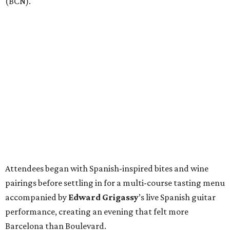
(BCN).
Attendees began with Spanish-inspired bites and wine
pairings before settling in for a multi-course tasting menu
accompanied by
Edward
Grigassy
’s live Spanish guitar
performance, creating an evening that felt more
Barcelona than Boulevard.