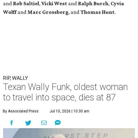
and
Rob
Saltiel
,
Vicki
West
and
Ralph
Burch
,
Cyvia
Wolff
and
Marc
Grossberg
, and
Thomas
Hunt
.
RIP, WALLY
Texan Wally Funk, oldest woman
to travel into space, dies at 87
By Associated Press
Jul 10, 2026 | 10:30 am