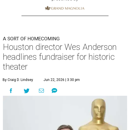
A SORT OF HOMECOMING
Houston director Wes Anderson
headlines fundraiser for historic
theater
By Craig D. Lindsey
Jun 22, 2026 | 3:30 pm