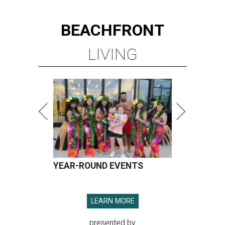
BEACHFRONT
LIVING
YEAR-ROUND EVENTS
LEARN MORE
presented by