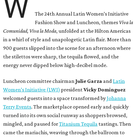
W
The 24th Annual Latin Women’s Initiative
Fashion Show and Luncheon, themes
Viva la
Comunidad, Viva la Moda
,
unfolded at the Hilton Americas
in a whirl of style and unapologetic Latin flair. More than
900 guests slipped into the scene for an afternoon where
the stilettos were sharp, the tequila flowed, and the
energy never dipped below high-decibel mode.
Luncheon committee chairman
Julie
Garza
and
Latin
Women’s Initiative (LWI)
president
Vicky
Dominguez
welcomed guests into a space transformed by
Johanna
Terry Events
. The marketplace opened early and quickly
turned into its own social runway as shoppers browsed,
mingled, and paused for
Titanium Tequila
tastings. Then
came the mariachis, weaving through the ballroom to