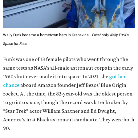
Wally Funk became a hometown hero in Grapevine.
Facebook/Wally Funk's
Space for Race
Funk was one of 13 female pilots who went through the
same tests as NASA’s all-male astronaut corps in the early
1960s but never made it into space. In 2021, she
got her
chance
aboard Amazon founder Jeff Bezos’ Blue Origin
rocket. At the time, the 82-year-old was the oldest person
to go into space, though the record was later broken by
“Star Trek” actor William Shatner and Ed Dwight,
America’s first Black astronaut candidate. They were both
90.