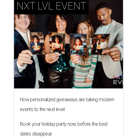
NXT LVL EVENT
How personalized giveaways are taking modern
events to the next level
Book your holiday party now, before the best
dates disappear