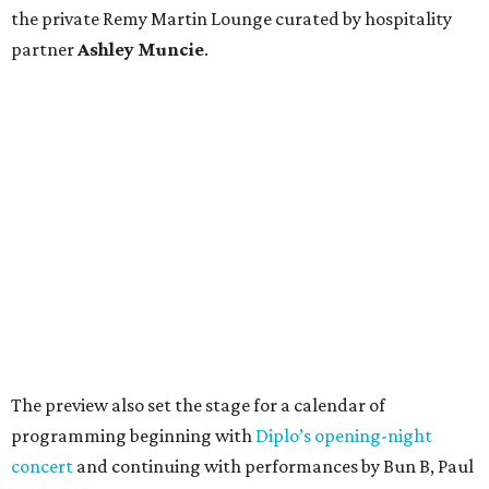
the private Remy Martin Lounge curated by hospitality
partner
Ashley
Muncie
.
The preview also set the stage for a calendar of
programming beginning with
Diplo’s opening-night
concert
and continuing with performances by Bun B, Paul