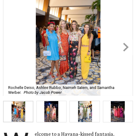
Rochelle Deiso, Ashlee Rubbo, Naimeh Salem, and Samantha
Werber.
Photo by Jacob Power
elcome to a Havana-kissed fantasia.