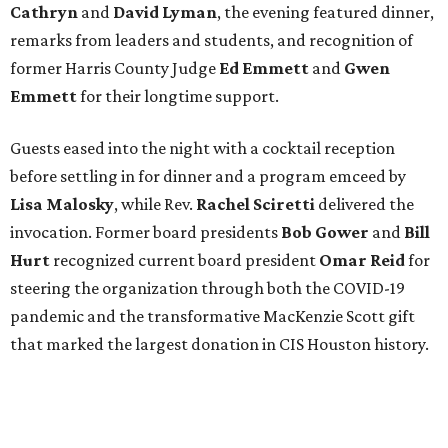
Cathryn
and
David Lyman
, the evening featured dinner,
remarks from leaders and students, and recognition of
former Harris County Judge
Ed Emmett
and
Gwen
Emmett
for their longtime support.
Guests eased into the night with a cocktail reception
before settling in for dinner and a program emceed by
Lisa Malosky
, while Rev.
Rachel Sciretti
delivered the
invocation. Former board presidents
Bob Gower
and
Bill
Hurt
recognized current board president
Omar Reid
for
steering the organization through both the COVID-19
pandemic and the transformative MacKenzie Scott gift
that marked the largest donation in CIS Houston history.