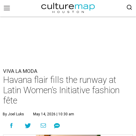
VIVA LA MODA
Havana flair fills the runway at
Latin Women’s Initiative fashion
fête
By Joel Luks
May 14, 2026 | 10:30 am