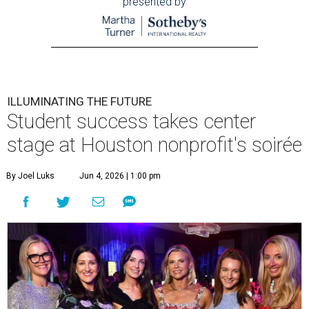
presented by
ILLUMINATING THE FUTURE
Student success takes center
stage at Houston nonprofit's soirée
By Joel Luks
Jun 4, 2026 | 1:00 pm