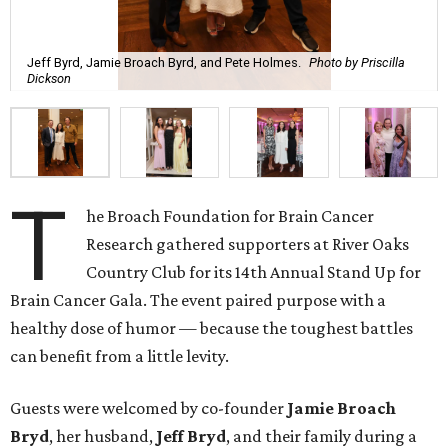
Jeff Byrd, Jamie Broach Byrd, and Pete Holmes.
Photo by Priscilla
Dickson
T
he Broach Foundation for Brain Cancer
Research gathered supporters at River Oaks
Country Club for its 14th Annual Stand Up for
Brain Cancer Gala. The event paired purpose with a
healthy dose of humor — because the toughest battles
can benefit from a little levity.
Guests were welcomed by co-founder
Jamie
Broach
Bryd
, her husband,
Jeff
Bryd
, and their family during a