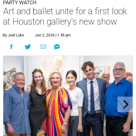
PARTY WATCH
Art and ballet unite for a first look
at Houston gallery's new show
By Joel Luks
Jun 2, 2026 | 1:45 pm