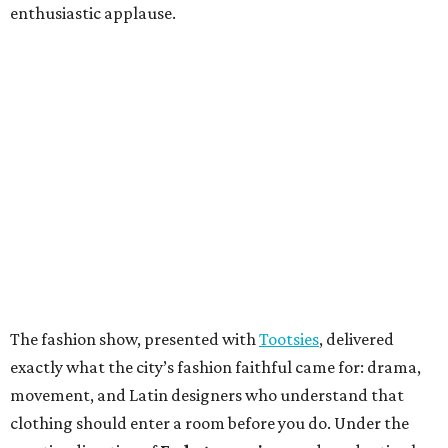
enthusiastic applause.
The fashion show, presented with
Tootsies
, delivered
exactly what the city’s fashion faithful came for: drama,
movement, and Latin designers who understand that
clothing should enter a room before you do. Under the