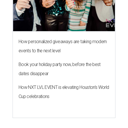
How personalized giveaways are taking modern
events to the next level
Book your holiday party now, before the best
dates disappear
How NXT LVL EVENT is elevating Houston’s World
Cup celebrations