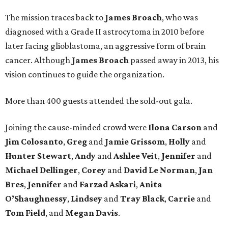
The mission traces back to
James
Broach
, who was
diagnosed with a Grade II astrocytoma in 2010 before
later facing glioblastoma, an aggressive form of brain
cancer. Although
James
Broach
passed away in 2013, his
vision continues to guide the organization.
More than 400 guests attended the sold-out gala.
Joining the cause-minded crowd were
Ilona
Carson
and
Jim
Colosanto
,
Greg
and
Jamie
Grissom
,
Holly
and
Hunter
Stewart
,
Andy
and
Ashlee
Veit
,
Jennifer
and
Michael
Dellinger
,
Corey
and
David
Le
Norman
,
Jan
Bres
,
Jennifer
and
Farzad
Askari
,
Anita
O’Shaughnessy
,
Lindsey
and
Tray
Black
,
Carrie
and
Tom
Field
, and
Megan
Davis
.