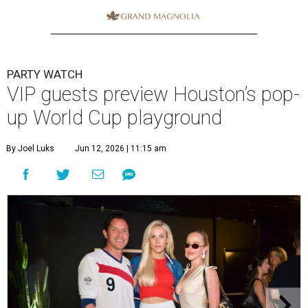
PARTY WATCH
VIP guests preview Houston’s pop-
up World Cup playground
By Joel Luks
Jun 12, 2026 | 11:15 am