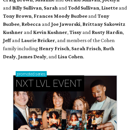
and
Billy Sullivan
,
Sarah
and
Todd Sullivan
,
Lisette
and
Tony Brown
,
Frances Moody Buzbee
and
Tony
Buzbee
,
Rebecca
and
Joe Jaworski
,
Brittany Sakowitz
Kushner
and
Kevin Kushner
,
Tissy
and
Rusty Hardin
,
Jeff
and
Laurie Bricker
, and members of the Cohen
family including
Henry Frisch
,
Sarah Frisch
,
Ruth
Dealy
,
James Dealy
, and
Lisa Cohen
.
promoted
series
NXT LVL EVENT