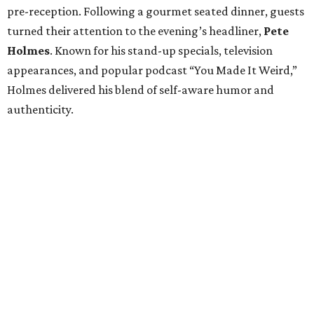
pre-reception. Following a gourmet seated dinner, guests
turned their attention to the evening’s headliner,
Pete
Holmes
. Known for his stand-up specials, television
appearances, and popular podcast “You Made It Weird,”
Holmes delivered his blend of self-aware humor and
authenticity.