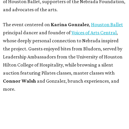
of Houston Ballet, supporters of the Nebrada Foundation,
and advocates of the arts.
The event centered on
Karina Gonzalez
,
Houston Ballet
principal dancer and founder of
Voices of Arts Central
,
whose deeply personal connection to Nebrada inspired
the project. Guests enjoyed bites from Bludorn, served by
Leadership Ambassadors from the University of Houston
Hilton College of Hospitality, while browsing a silent
auction featuring Pilates classes, master classes with
Connor Walsh
and Gonzalez, brunch experiences, and
more.