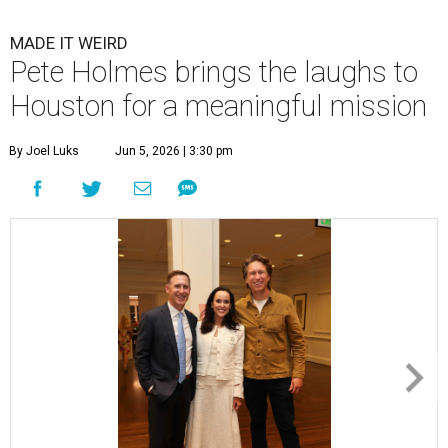
MADE IT WEIRD
Pete Holmes brings the laughs to
Houston for a meaningful mission
By Joel Luks
Jun 5, 2026 | 3:30 pm