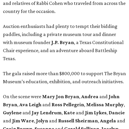
and relatives of Rabbi Cohen who traveled from across the
country for the occasion.
Auction enthusiasts had plenty to tempt their bidding
paddles, including a private museum tour and dinner
with museum founder
J.P. Bryan
, a Texas Constitutional
Chair experience, and an adventure aboard Battleship
Texas.
The gala raised more than $800,000 to support The Bryan
Museum’s education, exhibition, and outreach initiatives.
On the scene were
Mary Jon Bryan
,
Andrea
and
John
Bryan
,
Ava Leigh
and
Ross Pellegrin
,
Melissa Murphy
,
Guylene
and
Jay Lendrum
,
Kate
and
Jim Lykes
,
Dancie
and
Jim Ware
,
Jolyn
and
Russell Sheirman
,
Angela
and
Craig Brown
,
Susanne
and
Gerald Sullivan
,
Jocelyn