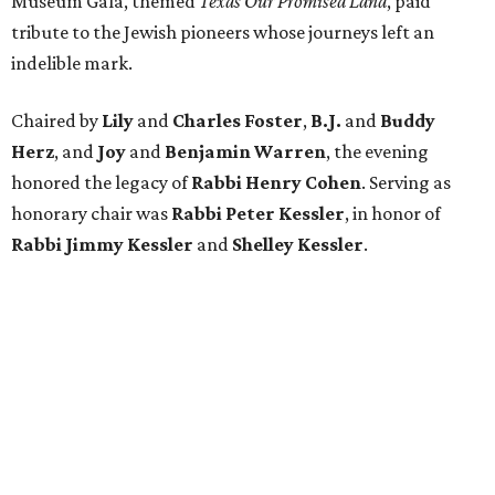
Museum Gala, themed
Texas Our Promised Land
, paid
tribute to the Jewish pioneers whose journeys left an
indelible mark.
Chaired by
Lily
and
Charles Foster
,
B.J.
and
Buddy
Herz
, and
Joy
and
Benjamin Warren
, the evening
honored the legacy of
Rabbi Henry Cohen
. Serving as
honorary chair was
Rabbi Peter Kessler
, in honor of
Rabbi Jimmy Kessler
and
Shelley Kessler
.