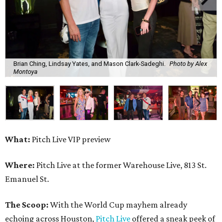
Brian Ching, Lindsay Yates, and Mason Clark-Sadeghi.
Photo by Alex
Montoya
What:
Pitch Live VIP preview
Where:
Pitch Live at the former Warehouse Live, 813 St.
Emanuel St.
The Scoop:
With the World Cup mayhem already
echoing across Houston,
Pitch Live
offered a sneak peek of