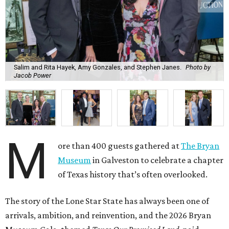
Salim and Rita Hayek, Amy Gonzales, and Stephen Janes.
Photo by
Jacob Power
M
ore than 400 guests gathered at
The Bryan
Museum
in Galveston to celebrate a chapter
of Texas history that’s often overlooked.
The story of the Lone Star State has always been one of
arrivals, ambition, and reinvention, and the 2026 Bryan