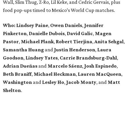
Wall, Slim Thug, Z-Ro, Lil Keke, and Cedric Gervais, plus
food pop-ups timed to Mexico’s World Cup matches.
Who: Lindsey
Paine
,
Owen
Daniels
,
Jennifer
Pinkerton
,
Danielle Dubois
,
David
Galic
,
Magen
Pastor
,
Michael
Plank
,
Robert
Tierjina
,
Anita
Sehgal
,
Samantha Huang
and
Justin Henderson
,
Laura
Goodson
,
Lindsey
Yates
,
Carrie
Brandsburg-Dahl
,
Adrian Dueñas
and
Marcelo Sáenz
,
Josh
Espinedo
,
Beth
Braniff
,
Michael
Heckman
,
Lauren MacQueen
,
Washington
and
Lesley
Ho
,
Jacob
Monty
, and
Matt
Shelton
.