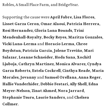
Robles, A Small Place Farm, and BridgeYear.
Supporting the cause were
April
Fabre
,
Lisa
Flores
,
Lisset
Garza
Ceron
,
Omar
Alaoui
,
Patricia
Herrera
,
Rosi
Hernandez
,
Gloria
Luna
Bounds
,
Trini
Mendenhall-Royalty
,
Becky
Reyes
,
Maritza
Gonzales
,
Vicki
Luna-Lerma
and
Horacio
Lerma
,
Chree
Boydstun
,
Patricia
Garcia
,
Jolene
Treviño
,
Mari
Salazar
,
Leanne
Schneider
,
Hoda
Sana
,
Xochitl
Ljuboja
,
Cathryn
Martinez
,
Monica
Alvarez
,
Cyndya
Garza
Roberts
,
Estela
Cockrell
,
Cinthya
Reade
,
Maria
Morales
,
Jovanny
and
Samuel
Orellana
,
Anna
Reger
,
Hallie
Vanderhider
,
Debbie
Festari
,
Ally
Shell
,
Edna
Meyer-Nelson
,
Zinat
Ahmed
,
Nora
Jarrard
,
Stephanie
Tsuru
,
Laurie
Sanders
, and
Chelsea
Collmer
.