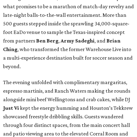
what promises to be a marathon of match-day revelry and
late-night balls-to-the-wall entertainment. More than
500 guests stepped inside the sprawling 34,000-square-
foot EaDo venue to sample the Texas-inspired concept
from partners
Ben
Berg
,
Army
Sadeghi
, and
Brian
Ching
, who transformed the former Warehouse Live into
a multi-experience destination built for soccer season and
beyond.
The evening unfolded with complimentary margaritas,
espresso martinis, and Ranch Waters making the rounds
alongside mini beef Wellingtons and crab cakes, while DJ
Just Vi
kept the energy humming and Houston’s Tekkrew
showcased freestyle dribbling skills. Guests wandered
through four distinct spaces, from the main concert hall
and patio viewing area to the elevated Corral Room and