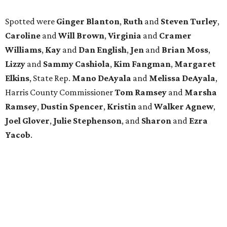
Spotted were
Ginger Blanton
,
Ruth
and
Steven Turley
,
Caroline
and
Will Brown
,
Virginia
and
Cramer
Williams
,
Kay
and
Dan English
,
Jen
and
Brian Moss
,
Lizzy
and
Sammy Cashiola
,
Kim Fangman
,
Margaret
Elkins
, State Rep.
Mano DeAyala
and
Melissa DeAyala
,
Harris County Commissioner
Tom Ramsey
and
Marsha
Ramsey
,
Dustin Spencer
,
Kristin
and
Walker Agnew
,
Joel Glover
,
Julie Stephenson
, and
Sharon
and
Ezra
Yacob
.