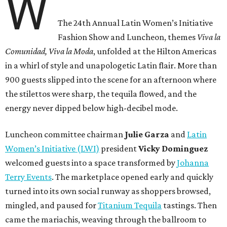
W
The 24th Annual Latin Women’s Initiative
Fashion Show and Luncheon, themes
Viva la
Comunidad, Viva la Moda
,
unfolded at the Hilton Americas
in a whirl of style and unapologetic Latin flair. More than
900 guests slipped into the scene for an afternoon where
the stilettos were sharp, the tequila flowed, and the
energy never dipped below high-decibel mode.
Luncheon committee chairman
Julie
Garza
and
Latin
Women’s Initiative (LWI)
president
Vicky
Dominguez
welcomed guests into a space transformed by
Johanna
Terry Events
. The marketplace opened early and quickly
turned into its own social runway as shoppers browsed,
mingled, and paused for
Titanium Tequila
tastings. Then
came the mariachis, weaving through the ballroom to