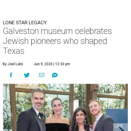
LONE STAR LEGACY
Galveston museum celebrates
Jewish pioneers who shaped
Texas
By Joel Luks
Jun 9, 2026 | 12:30 pm