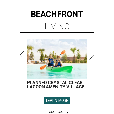
BEACHFRONT
LIVING
PLANNED CRYSTAL CLEAR
LAGOON AMENITY VILLAGE
LEARN MORE
presented by