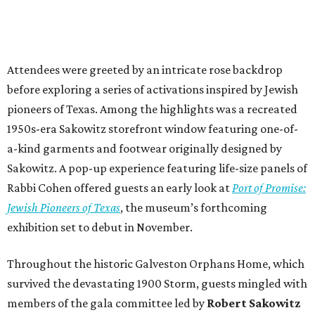
Attendees were greeted by an intricate rose backdrop
before exploring a series of activations inspired by Jewish
pioneers of Texas. Among the highlights was a recreated
1950s-era Sakowitz storefront window featuring one-of-
a-kind garments and footwear originally designed by
Sakowitz. A pop-up experience featuring life-size panels of
Rabbi Cohen offered guests an early look at
Port of Promise:
Jewish Pioneers of Texas
, the museum’s forthcoming
exhibition set to debut in November.
Throughout the historic Galveston Orphans Home, which
survived the devastating 1900 Storm, guests mingled with
members of the gala committee led by
Robert Sakowitz