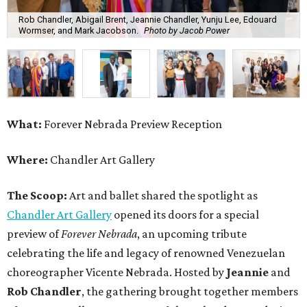
Rob Chandler, Abigail Brent, Jeannie Chandler, Yunju Lee, Edouard
Wormser, and Mark Jacobson.
Photo by Jacob Power
What:
Forever Nebrada Preview Reception
Where:
Chandler Art Gallery
The Scoop:
Art and ballet shared the spotlight as
Chandler Art Gallery
opened its doors for a special
preview of
Forever Nebrada
, an upcoming tribute
celebrating the life and legacy of renowned Venezuelan
choreographer Vicente Nebrada. Hosted by
Jeannie
and
Rob Chandler
, the gathering brought together members