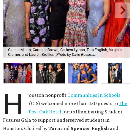
Cassie Milam, Caroline Brown, Cathryn Lyman, Tara English, Virginia
Cramer, and Lauren Brollier.
Photo by Dave Rossman
H
ouston nonprofit
Communities In Schools
(CIS) welcomed more than 450 guests to
The
Post Oak Hotel
for its Illuminating Student
Futures Gala to support underserved students in
Houston. Chaired by
Tara
and
Spencer English
and