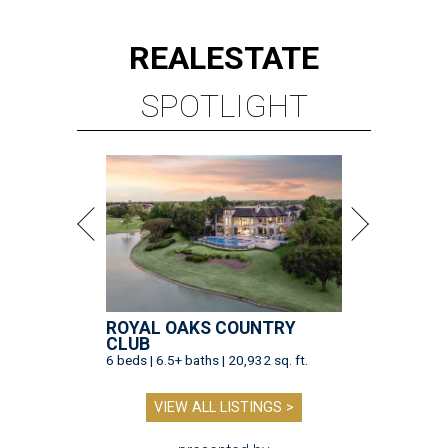
REAL
ESTATE
SPOTLIGHT
ROYAL OAKS COUNTRY
CLUB
6 beds | 6.5+ baths | 20,932 sq. ft.
VIEW ALL LISTINGS >