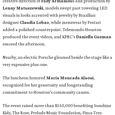
creative direction of
Fady Armaniou
s and production by
Lenny Matuszewski
, models swept past towering LED
visuals in looks accented with jewelry by Brazilian
designer
Claudia Lobao
, while menswear by Festari
added a polished counterpoint. Telemundo Houston
produced the event videos, and KPRC’s
Daniella Guzman
emceed the afternoon.
Nearby, an electric Porsche gleamed beside the stage like a
very expensive plus-one.
The luncheon honored
María
Moncada
Alaoui
,
recognized for her generosity and longstanding
commitment to Houston’s community causes.
The event raised more than $550,000 benefiting Sunshine
Kids, The Rose, Prelude Music Foundation, Finca Tres