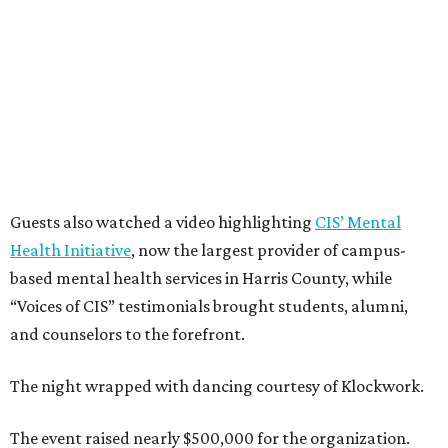
Guests also watched a video highlighting
CIS’ Mental
Health Initiative
, now the largest provider of campus-
based mental health services in Harris County, while
“Voices of CIS” testimonials brought students, alumni,
and counselors to the forefront.
The night wrapped with dancing courtesy of Klockwork.
The event raised nearly $500,000 for the organization.