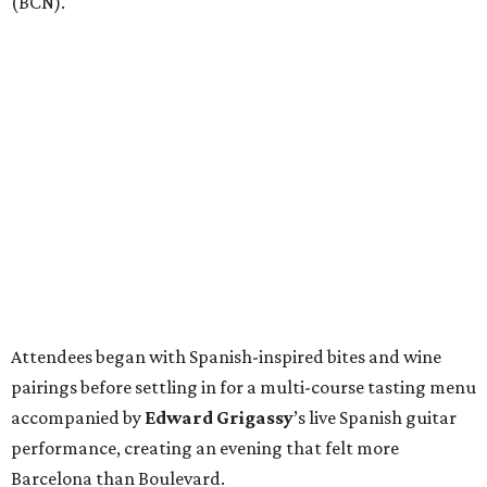
(BCN).
Attendees began with Spanish-inspired bites and wine
pairings before settling in for a multi-course tasting menu
accompanied by
Edward
Grigassy
’s live Spanish guitar
performance, creating an evening that felt more
Barcelona than Boulevard.