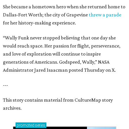
She became a hometown hero when she returned home to
Dallas-Fort Worth; the city of Grapevine
threw a parade
for her history-making experience.
“Wally Funk never stopped believing that one day she
would reach space. Her passion for flight, perseverance,
and love of exploration will continue to inspire
generations of Americans. Godspeed, Wally,” NASA
Administrator Jared Isaacman posted Thursday on X.
---
This story contains material from CultureMap story
archives.
promoted
series