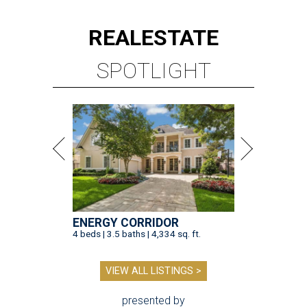
REAL
ESTATE
SPOTLIGHT
ENERGY CORRIDOR
4 beds | 3.5 baths | 4,334 sq. ft.
VIEW ALL LISTINGS >
presented by