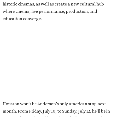
historic cinemas, as well as create a new cultural hub
where cinema, live performance, production, and
education converge.
Houston won’t be Anderson’s only American stop next
month. From Friday, July 10, to Sunday, July 12, he’ll be in
Los Angeles for the Hollywood Bowl’s “Music from the
Films of Wes Anderson”
concert series
, featuring
performances from Beck, Jackson Browne, Devo, Bill
Murray, and others.
For tickets and more info on the event, go
here
.