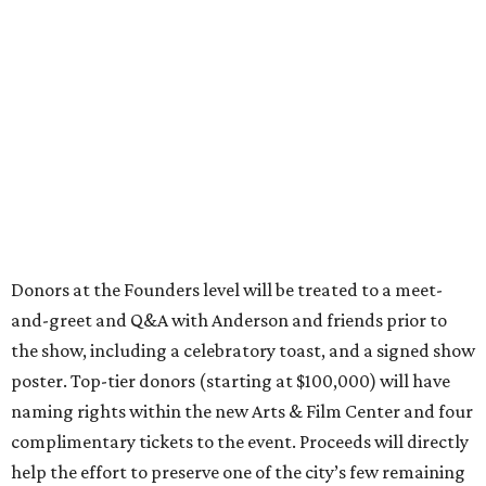
Donors at the Founders level will be treated to a meet-
and-greet and Q&A with Anderson and friends prior to
the show, including a celebratory toast, and a signed show
poster. Top-tier donors (starting at $100,000) will have
naming rights within the new Arts & Film Center and four
complimentary tickets to the event. Proceeds will directly
help the effort to preserve one of the city’s few remaining