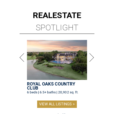
REAL
ESTATE
SPOTLIGHT
ROYAL OAKS COUNTRY
CLUB
6 beds | 6.5+ baths | 20,932 sq. ft.
VIEW ALL LISTINGS >