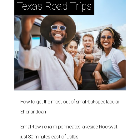
Texas Road Trips
How to get the most out of small-but-spectacular
Shenandoah
Small-town charm permeates lakeside Rockwall,
just 30 minutes east of Dallas