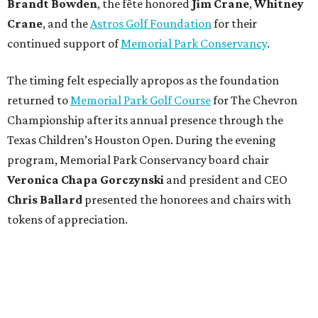
Brandt
Bowden
, the fête honored
Jim
Crane
,
Whitney
Crane
, and the
Astros Golf Foundation
for their
continued support of
Memorial Park Conservancy
.
The timing felt especially apropos as the foundation
returned to
Memorial Park Golf Course
for The Chevron
Championship after its annual presence through the
Texas Children’s Houston Open. During the evening
program, Memorial Park Conservancy board chair
Veronica
Chapa Gorczynski
and president and CEO
Chris
Ballard
presented the honorees and chairs with
tokens of appreciation.