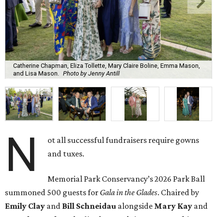
Catherine Chapman, Eliza Tollette, Mary Claire Boline, Emma Mason,
and Lisa Mason.
Photo by Jenny Antill
N
ot all successful fundraisers require gowns
and tuxes.
Memorial Park Conservancy’s 2026 Park Ball
summoned 500 guests for
Gala in the Glades
. Chaired by
Emily
Clay
and
Bill
Schneidau
alongside
Mary Kay
and