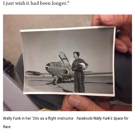
I just wish it had been longer.”
Wally Funk in her '20s as a flight instructor.
Facebook/Wally Funk's Space for
Race