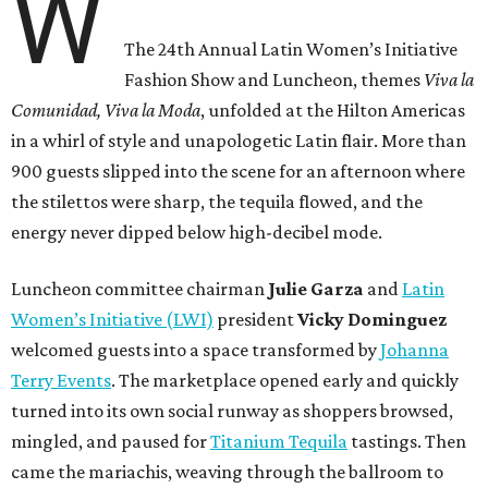
W
The 24th Annual Latin Women’s Initiative
Fashion Show and Luncheon, themes
Viva la
Comunidad, Viva la Moda
,
unfolded at the Hilton Americas
in a whirl of style and unapologetic Latin flair. More than
900 guests slipped into the scene for an afternoon where
the stilettos were sharp, the tequila flowed, and the
energy never dipped below high-decibel mode.
Luncheon committee chairman
Julie
Garza
and
Latin
Women’s Initiative (LWI)
president
Vicky
Dominguez
welcomed guests into a space transformed by
Johanna
Terry Events
. The marketplace opened early and quickly
turned into its own social runway as shoppers browsed,
mingled, and paused for
Titanium Tequila
tastings. Then
came the mariachis, weaving through the ballroom to