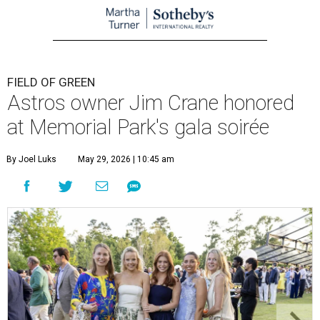
FIELD OF GREEN
Astros owner Jim Crane honored
at Memorial Park's gala soirée
By Joel Luks
May 29, 2026 | 10:45 am