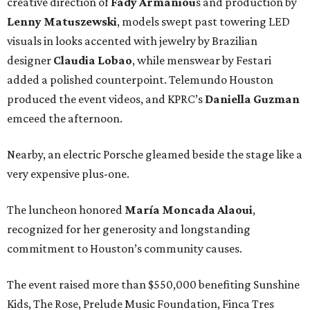
creative direction of
Fady Armaniou
s and production by
Lenny Matuszewski
, models swept past towering LED
visuals in looks accented with jewelry by Brazilian
designer
Claudia Lobao
, while menswear by Festari
added a polished counterpoint. Telemundo Houston
produced the event videos, and KPRC’s
Daniella Guzman
emceed the afternoon.
Nearby, an electric Porsche gleamed beside the stage like a
very expensive plus-one.
The luncheon honored
María
Moncada
Alaoui
,
recognized for her generosity and longstanding
commitment to Houston’s community causes.
The event raised more than $550,000 benefiting Sunshine
Kids, The Rose, Prelude Music Foundation, Finca Tres