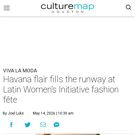
VIVA LA MODA
Havana flair fills the runway at
Latin Women’s Initiative fashion
fête
By Joel Luks
May 14, 2026 | 10:30 am