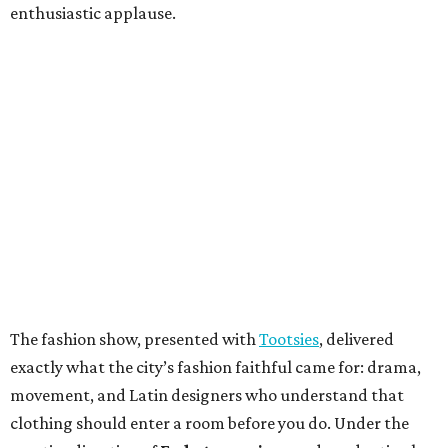
enthusiastic applause.
The fashion show, presented with
Tootsies
, delivered
exactly what the city’s fashion faithful came for: drama,
movement, and Latin designers who understand that
clothing should enter a room before you do. Under the