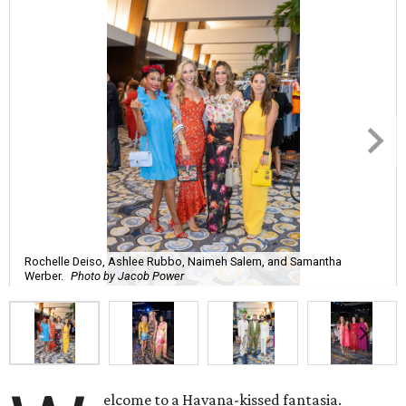
Rochelle Deiso, Ashlee Rubbo, Naimeh Salem, and Samantha
Werber.
Photo by Jacob Power
elcome to a Havana-kissed fantasia.