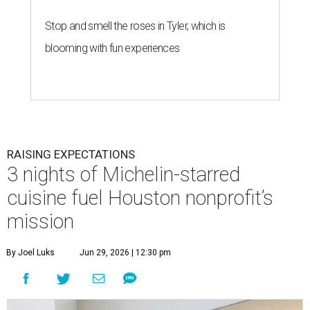
Stop and smell the roses in Tyler, which is
blooming with fun experiences
RAISING EXPECTATIONS
3 nights of Michelin-starred
cuisine fuel Houston nonprofit’s
mission
By Joel Luks
Jun 29, 2026 | 12:30 pm