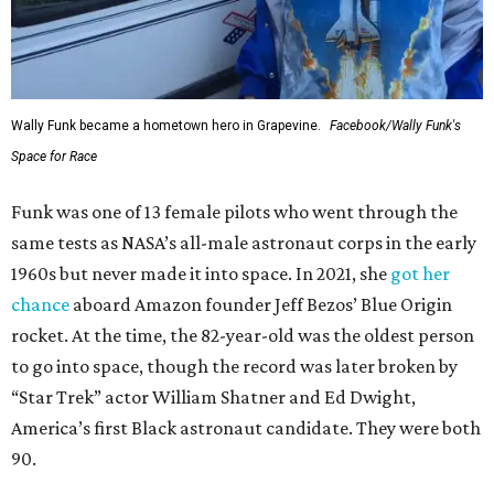
Wally Funk became a hometown hero in Grapevine.
Facebook/Wally Funk's
Space for Race
Funk was one of 13 female pilots who went through the
same tests as NASA’s all-male astronaut corps in the early
1960s but never made it into space. In 2021, she
got her
chance
aboard Amazon founder Jeff Bezos’ Blue Origin
rocket. At the time, the 82-year-old was the oldest person
to go into space, though the record was later broken by
“Star Trek” actor William Shatner and Ed Dwight,
America’s first Black astronaut candidate. They were both
90.