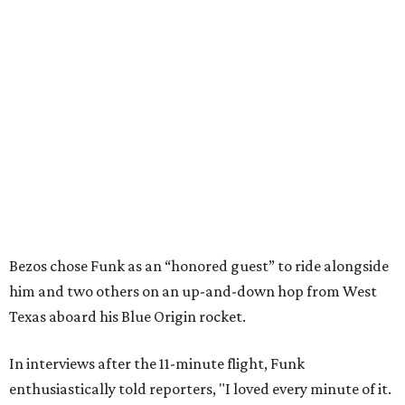
Bezos chose Funk as an “honored guest” to ride alongside
him and two others on an up-and-down hop from West
Texas aboard his Blue Origin rocket.
In interviews after the 11-minute flight, Funk
enthusiastically told reporters, "I loved every minute of it.