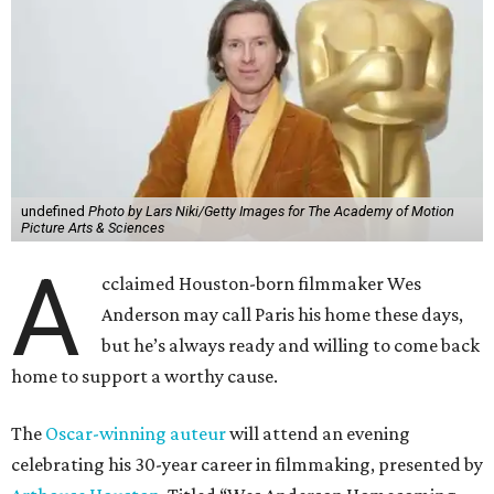
undefined
Photo by Lars Niki/Getty Images for The Academy of Motion
Picture Arts & Sciences
A
cclaimed Houston-born filmmaker Wes
Anderson may call Paris his home these days,
but he’s always ready and willing to come back
home to support a worthy cause.
The
Oscar-winning auteur
will attend an evening
celebrating his 30-year career in filmmaking, presented by