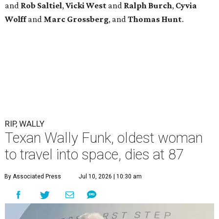
and
Rob
Saltiel
,
Vicki
West
and
Ralph
Burch
,
Cyvia
Wolff
and
Marc
Grossberg
, and
Thomas
Hunt
.
RIP, WALLY
Texan Wally Funk, oldest woman
to travel into space, dies at 87
By Associated Press
Jul 10, 2026 | 10:30 am