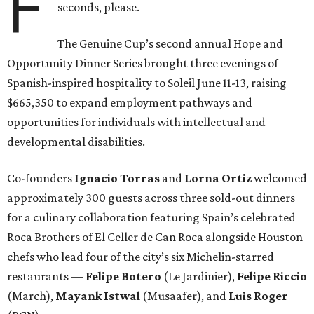
F
seconds, please.
The Genuine Cup’s second annual Hope and
Opportunity Dinner Series brought three evenings of
Spanish-inspired hospitality to Soleil June 11-13, raising
$665,350 to expand employment pathways and
opportunities for individuals with intellectual and
developmental disabilities.
Co-founders
Ignacio
Torras
and
Lorna
Ortiz
welcomed
approximately 300 guests across three sold-out dinners
for a culinary collaboration featuring Spain’s celebrated
Roca Brothers of El Celler de Can Roca alongside Houston
chefs who lead four of the city’s six Michelin-starred
restaurants —
Felipe
Botero
(Le Jardinier),
Felipe
Riccio
(March),
Mayank
Istwal
(Musaafer), and
Luis
Roger