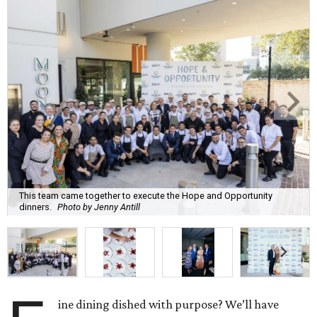
This team came together to execute the Hope and Opportunity
dinners.
Photo by Jenny Antill
ine dining dished with purpose? We’ll have