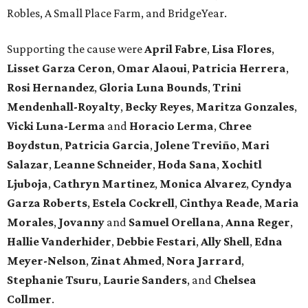
Robles, A Small Place Farm, and BridgeYear.
Supporting the cause were
April
Fabre
,
Lisa
Flores
,
Lisset
Garza
Ceron
,
Omar
Alaoui
,
Patricia
Herrera
,
Rosi
Hernandez
,
Gloria
Luna
Bounds
,
Trini
Mendenhall-Royalty
,
Becky
Reyes
,
Maritza
Gonzales
,
Vicki
Luna-Lerma
and
Horacio
Lerma
,
Chree
Boydstun
,
Patricia
Garcia
,
Jolene
Treviño
,
Mari
Salazar
,
Leanne
Schneider
,
Hoda
Sana
,
Xochitl
Ljuboja
,
Cathryn
Martinez
,
Monica
Alvarez
,
Cyndya
Garza
Roberts
,
Estela
Cockrell
,
Cinthya
Reade
,
Maria
Morales
,
Jovanny
and
Samuel
Orellana
,
Anna
Reger
,
Hallie
Vanderhider
,
Debbie
Festari
,
Ally
Shell
,
Edna
Meyer-Nelson
,
Zinat
Ahmed
,
Nora
Jarrard
,
Stephanie
Tsuru
,
Laurie
Sanders
, and
Chelsea
Collmer
.