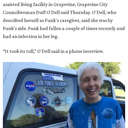
assisted living facility in Grapevine, Grapevine City
Councilwoman Duff O'Dell said Thursday. O'Dell, who
described herself as Funk's caregiver, said she was by
Funk's side. Funk had fallen a couple of times recently and
had an infection in her leg.
“It took its toll,” O'Dell said in a phone interview.