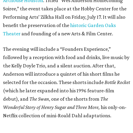
Arthouse Houston
. Titled “Wes Anderson Homecoming
Soiree,” the event takes place at the Hobby Center for the
Performing Arts’ Zilkha Hall on Friday, July 17. It will also
benefit the preservation of the
historic Garden Oaks
Theater
and founding of a new Arts & Film Center.
The evening will include a “Founders Experience,”
followed by a reception with food and drinks, live music by
the Kelly Doyle Trio, and a silent auction. After that,
Anderson will introduce a quintet of his short films he
selected for the occasion. These shorts include
Bottle Rocket
(which he later expanded into his 1996 feature-film
debut), and
The Swan
, one of the shorts from
The
Wonderful Story of Henry Sugar and Three More,
his only-on-
Netflix collection of mini-Roald Dahl adaptations.