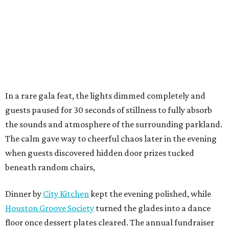
In a rare gala feat, the lights dimmed completely and
guests paused for 30 seconds of stillness to fully absorb
the sounds and atmosphere of the surrounding parkland.
The calm gave way to cheerful chaos later in the evening
when guests discovered hidden door prizes tucked
beneath random chairs,
Dinner by
City Kitchen
kept the evening polished, while
Houston Groove Society
turned the glades into a dance
floor once dessert plates cleared. The annual fundraiser