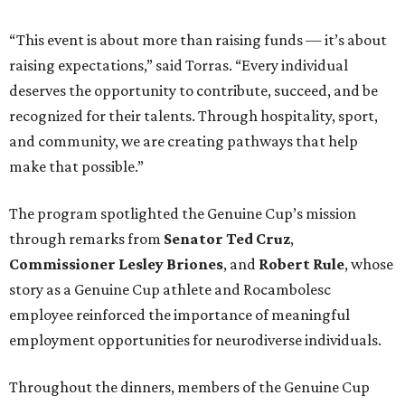
“This event is about more than raising funds — it’s about
raising expectations,” said Torras. “Every individual
deserves the opportunity to contribute, succeed, and be
recognized for their talents. Through hospitality, sport,
and community, we are creating pathways that help
make that possible.”
The program spotlighted the Genuine Cup’s mission
through remarks from
Senator
Ted
Cruz
,
Commissioner
Lesley
Briones
, and
Robert
Rule
, whose
story as a Genuine Cup athlete and Rocambolesc
employee reinforced the importance of meaningful
employment opportunities for neurodiverse individuals.
Throughout the dinners, members of the Genuine Cup