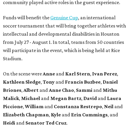
community played active roles in the guest experience.
Funds will benefit the
Genuine Cup
, an international
soccer tournament that will bring together athletes with
intellectual and developmental disabilities in Houston
from July 27 - August 1. In total, teams from 50 countries
will participate in the event, which is being held at Rice
Stadium.
On the scene were
Anne
and
Karl
Stern
,
Ivan
Perez
,
Kathleen
Sledge
,
Tony
and
Francis
Buzbee
,
Daniel
Briones
,
Albert
and
Anne
Chao
,
Sammi
and
Mithu
Malick
,
Michael
and
Megan
Bartz
,
David
and
Laura
Piccione
,
William
and
Constanza
Restrepo
,
Neil
and
Elizabeth
Chapman
,
Kyle
and
Erin
Cummings
, and
Heidi
and
Senator Ted
Cruz
.