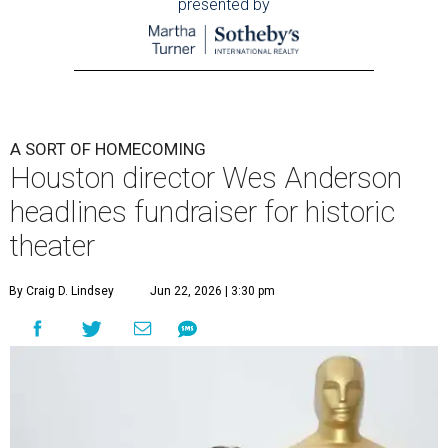
presented by
A SORT OF HOMECOMING
Houston director Wes Anderson
headlines fundraiser for historic
theater
By Craig D. Lindsey
Jun 22, 2026 | 3:30 pm