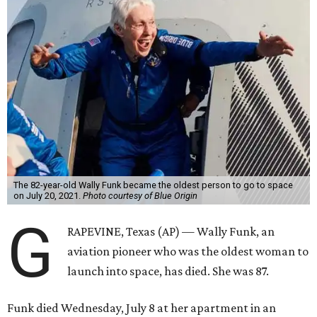
The 82-year-old Wally Funk became the oldest person to go to space
on July 20, 2021.
Photo courtesy of Blue Origin
G
RAPEVINE, Texas (AP) — Wally Funk, an
aviation pioneer who was the oldest woman to
launch into space, has died. She was 87.
Funk died Wednesday, July 8 at her apartment in an