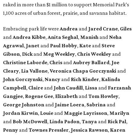
raked in more than $1 million to support Memorial Park’s
1,100 acres of urban forest, prairie, and savanna habitat.
Embracing park life were
Andrea
and
Jared
Crane
,
Giles
and
Andrea
Kibbe
,
Anita
Seghal
,
Manish
and
Neha
Agrawal
,
Janet
and
Paul
Hobby
,
Kate
and
Steve
Gibson
,
Dick
and
Meg
Weekley
,
Chris
Weekley
and
Christine
Laborde
,
Chris
and
Aubrey
Ballard
,
Joe
Cleary
,
Lia
Vallone
,
Veronica
Chapa
Gorczynski
and
John
Gorczynski
,
Nancy
and
Rich
Kinder
,
Kalinda
Campbell
,
Claire
and
John
Caudill
,
Lissa
and
Farzanah
Gangjee
,
Rogene
Gee
,
Elizabeth
and
Tom
Howley
,
George
Johnston
and
Jaime
Loera
,
Sabrina
and
Jordan
Kirwin
,
Louie
and
Maggie
Layrisson
,
Marilyn
and
Bob
McDowell
,
Linda
Padon
,
Tanya
and
Rick
Pal
,
Penny
and
Townes
Pressler
,
Jessica
Rawson
,
Karen