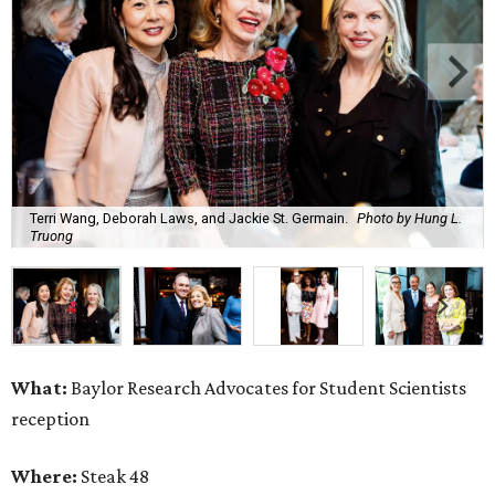
Terri Wang, Deborah Laws, and Jackie St. Germain.
Photo by Hung L.
Truong
What:
Baylor Research Advocates for Student Scientists
reception
Where:
Steak 48