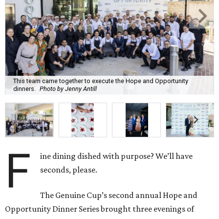
This team came together to execute the Hope and Opportunity
dinners.
Photo by Jenny Antill
F
ine dining dished with purpose? We’ll have
seconds, please.
The Genuine Cup’s second annual Hope and
Opportunity Dinner Series brought three evenings of