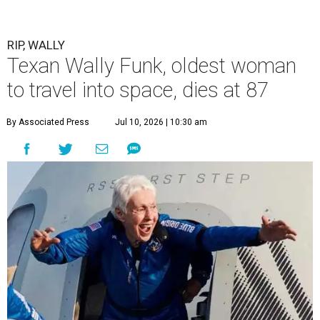
RIP, WALLY
Texan Wally Funk, oldest woman
to travel into space, dies at 87
By Associated Press
Jul 10, 2026 | 10:30 am