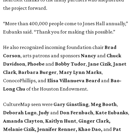
the project forward.
“More than 400,000 people come to Jones Hall annually,”
Eubanks said. “Thank you for making this possible.”
He also recognized incoming foundation chair
Brad
Corson
, arts patrons and sponsors
Nancy
and
Chuck
Davidson
,
Phoebe
and
Bobby
Tudor
,
Jane
Cizik
,
Janet
Clark
,
Barbara
Burger
,
Mary
Lynn
Marks
,
ConocoPhillips, and
Elisa
Villanueva
Beard
and
Bao-
Long
Chu
of the Houston Endowment.
CultureMap seen were
Gary Ginstling
,
Meg Booth
,
Deborah Lugo
,
Judy
and
Don Fernbach
,
Kate Eubanks
,
Amanda Clayton
,
Kaitlyn Hunt
,
Ginger Clark,
Melanie
Cizik, Jennifer Renner, Khao Dao,
and
Pat