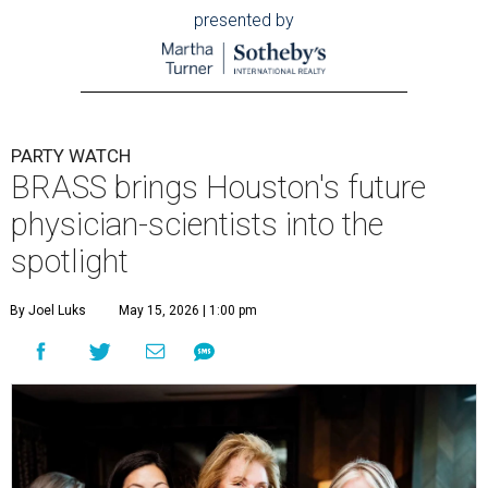
presented by
PARTY WATCH
BRASS brings Houston's future
physician-scientists into the
spotlight
By Joel Luks
May 15, 2026 | 1:00 pm