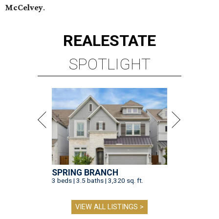
McCelvey
.
REAL
ESTATE
SPOTLIGHT
SPRING BRANCH
3 beds | 3.5 baths | 3,320 sq. ft.
VIEW ALL LISTINGS >