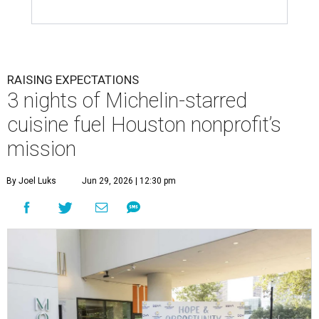
RAISING EXPECTATIONS
3 nights of Michelin-starred
cuisine fuel Houston nonprofit’s
mission
By Joel Luks
Jun 29, 2026 | 12:30 pm