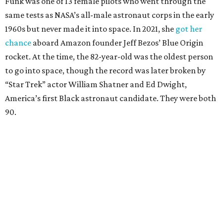
Funk was one of 13 female pilots who went through the
same tests as NASA’s all-male astronaut corps in the early
1960s but never made it into space. In 2021, she
got her
chance
aboard Amazon founder Jeff Bezos’ Blue Origin
rocket. At the time, the 82-year-old was the oldest person
to go into space, though the record was later broken by
“Star Trek” actor William Shatner and Ed Dwight,
America’s first Black astronaut candidate. They were both
90.