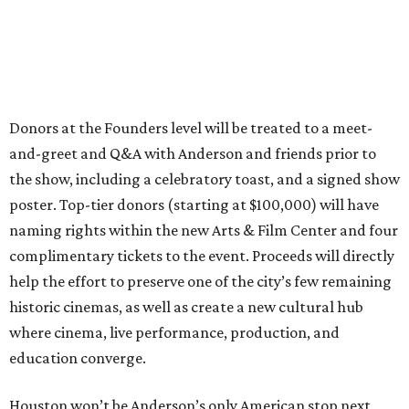
Donors at the Founders level will be treated to a meet-
and-greet and Q&A with Anderson and friends prior to
the show, including a celebratory toast, and a signed show
poster. Top-tier donors (starting at $100,000) will have
naming rights within the new Arts & Film Center and four
complimentary tickets to the event. Proceeds will directly
help the effort to preserve one of the city’s few remaining
historic cinemas, as well as create a new cultural hub
where cinema, live performance, production, and
education converge.
Houston won’t be Anderson’s only American stop next