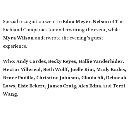
Special recognition went to
Edna
Meyer-Nelson
of The
Richland Companies for underwriting the event, while
Myra Wilson
underwrote the evening’s guest
experience.
Who:
Andy Cordes
,
Becky Reyes, Hallie Vanderhider.
Hector Villereal, Beth Wolff, Joelle Kim, Mady Kades,
Bruce Padilla, Christine Johnson, Ghada Ali, Deborah
Laws, Elsie Eckert, James Craig, Alex Edna
, and
Terri
Wang
.