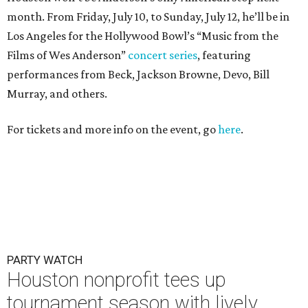
month. From Friday, July 10, to Sunday, July 12, he’ll be in
Los Angeles for the Hollywood Bowl’s “Music from the
Films of Wes Anderson”
concert series
, featuring
performances from Beck, Jackson Browne, Devo, Bill
Murray, and others.
For tickets and more info on the event, go
here
.
PARTY WATCH
Houston nonprofit tees up
tournament season with lively