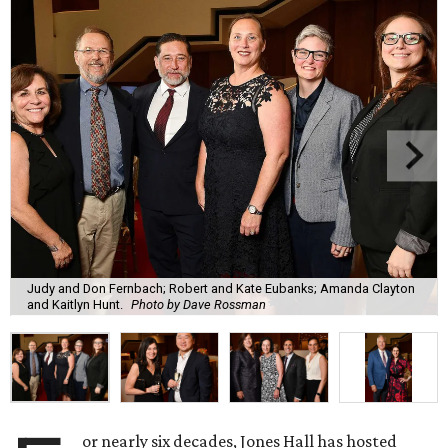
Judy and Don Fernbach; Robert and Kate Eubanks; Amanda Clayton
and Kaitlyn Hunt.
Photo by Dave Rossman
or nearly six decades, Jones Hall has hosted