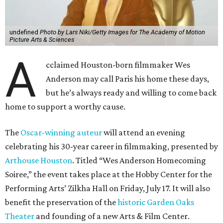
undefined
Photo by Lars Niki/Getty Images for The Academy of Motion
Picture Arts & Sciences
A
cclaimed Houston-born filmmaker Wes
Anderson may call Paris his home these days,
but he’s always ready and willing to come back
home to support a worthy cause.
The
Oscar-winning auteur
will attend an evening
celebrating his 30-year career in filmmaking, presented by
Arthouse Houston
. Titled “Wes Anderson Homecoming
Soiree,” the event takes place at the Hobby Center for the
Performing Arts’ Zilkha Hall on Friday, July 17. It will also
benefit the preservation of the
historic Garden Oaks
Theater
and founding of a new Arts & Film Center.