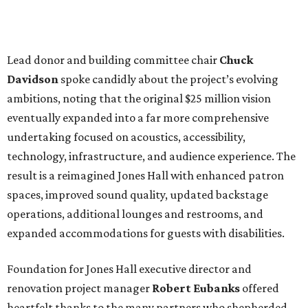
Lead donor and building committee chair
Chuck
Davidson
spoke candidly about the project’s evolving
ambitions, noting that the original $25 million vision
eventually expanded into a far more comprehensive
undertaking focused on acoustics, accessibility,
technology, infrastructure, and audience experience. The
result is a reimagined Jones Hall with enhanced patron
spaces, improved sound quality, updated backstage
operations, additional lounges and restrooms, and
expanded accommodations for guests with disabilities.
Foundation for Jones Hall executive director and
renovation project manager
Robert
Eubanks
offered
heartfelt thanks to the many partners who shepherded