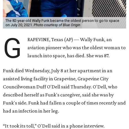
The 82-year-old Wally Funk became the oldest person to go to space
on July 20, 2021.
Photo courtesy of Blue Origin
G
RAPEVINE, Texas (AP) — Wally Funk, an
aviation pioneer who was the oldest woman to
launch into space, has died. She was 87.
Funk died Wednesday, July 8 at her apartment in an
assisted living facility in Grapevine, Grapevine City
Councilwoman Duff O'Dell said Thursday. O'Dell, who
described herself as Funk's caregiver, said she was by
Funk's side. Funk had fallen a couple of times recently and
had an infection in her leg.
“It took its toll,” O'Dell said in a phone interview.