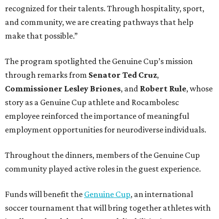
recognized for their talents. Through hospitality, sport,
and community, we are creating pathways that help
make that possible.”
The program spotlighted the Genuine Cup’s mission
through remarks from
Senator
Ted
Cruz
,
Commissioner
Lesley
Briones
, and
Robert
Rule
, whose
story as a Genuine Cup athlete and Rocambolesc
employee reinforced the importance of meaningful
employment opportunities for neurodiverse individuals.
Throughout the dinners, members of the Genuine Cup
community played active roles in the guest experience.
Funds will benefit the
Genuine Cup
, an international
soccer tournament that will bring together athletes with