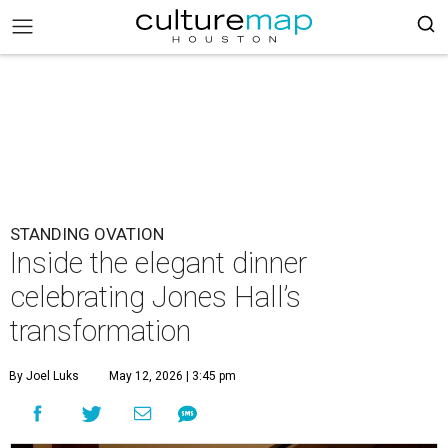
STANDING OVATION
Inside the elegant dinner
celebrating Jones Hall’s
transformation
By Joel Luks
May 12, 2026 | 3:45 pm