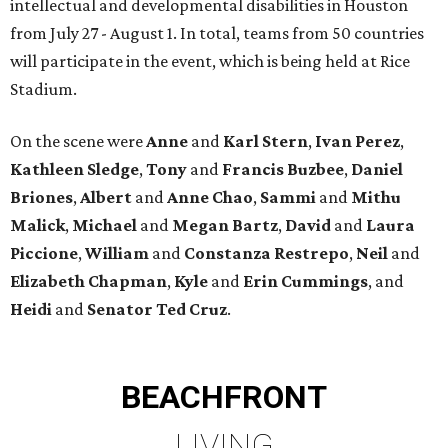
intellectual and developmental disabilities in Houston
from July 27 - August 1. In total, teams from 50 countries
will participate in the event, which is being held at Rice
Stadium.
On the scene were
Anne
and
Karl
Stern
,
Ivan
Perez
,
Kathleen
Sledge
,
Tony
and
Francis
Buzbee
,
Daniel
Briones
,
Albert
and
Anne
Chao
,
Sammi
and
Mithu
Malick
,
Michael
and
Megan
Bartz
,
David
and
Laura
Piccione
,
William
and
Constanza
Restrepo
,
Neil
and
Elizabeth
Chapman
,
Kyle
and
Erin
Cummings
, and
Heidi
and
Senator Ted
Cruz
.
BEACHFRONT
LIVING