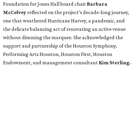
Foundation for Jones Hall board chair
Barbara
McCelvey
reflected on the project’s decade-long journey,
one that weathered Hurricane Harvey, a pandemic, and
the delicate balancing act of renovating an active venue
without dimming the marquee. She acknowledged the
support and partnership of the Houston Symphony,
Performing Arts Houston, Houston First, Houston
Endowment, and management consultant
Kim Sterling.