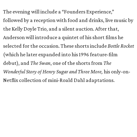
The evening will include a “Founders Experience,”
followed by a reception with food and drinks, live music by
the Kelly Doyle Trio, and a silent auction. After that,
Anderson will introduce a quintet of his short films he
selected for the occasion. These shorts include
Bottle Rocket
(which he later expanded into his 1996 feature-film
debut), and
The Swan
, one of the shorts from
The
Wonderful Story of Henry Sugar and Three More,
his only-on-
Netflix collection of mini-Roald Dahl adaptations.