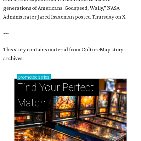
generations of Americans. Godspeed, Wally,” NASA
Administrator Jared Isaacman posted Thursday on X.
---
This story contains material from CultureMap story
archives.
promoted
series
Find Your Perfect 
Match