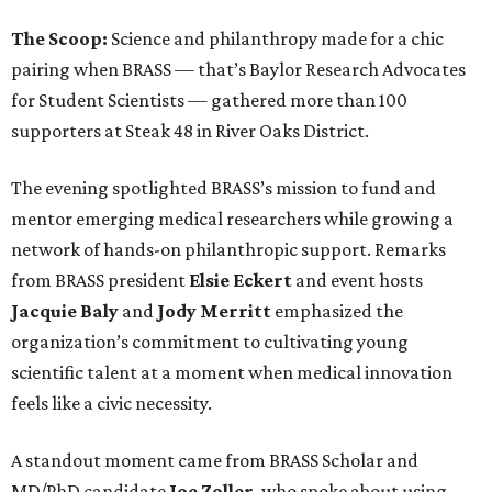
The Scoop:
Science and philanthropy made for a chic
pairing when BRASS — that’s Baylor Research Advocates
for Student Scientists — gathered more than 100
supporters at Steak 48 in River Oaks District.
The evening spotlighted BRASS’s mission to fund and
mentor emerging medical researchers while growing a
network of hands-on philanthropic support. Remarks
from BRASS president
Elsie
Eckert
and event hosts
Jacquie
Baly
and
Jody
Merritt
emphasized the
organization’s commitment to cultivating young
scientific talent at a moment when medical innovation
feels like a civic necessity.
A standout moment came from BRASS Scholar and
MD/PhD candidate
Joe
Zoller
, who spoke about using