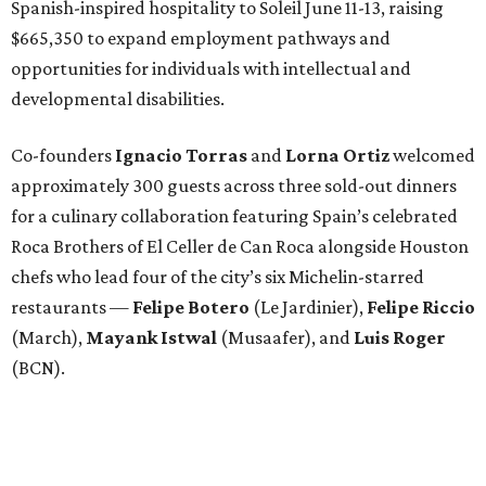
Spanish-inspired hospitality to Soleil June 11-13, raising
$665,350 to expand employment pathways and
opportunities for individuals with intellectual and
developmental disabilities.
Co-founders
Ignacio
Torras
and
Lorna
Ortiz
welcomed
approximately 300 guests across three sold-out dinners
for a culinary collaboration featuring Spain’s celebrated
Roca Brothers of El Celler de Can Roca alongside Houston
chefs who lead four of the city’s six Michelin-starred
restaurants —
Felipe
Botero
(Le Jardinier),
Felipe
Riccio
(March),
Mayank
Istwal
(Musaafer), and
Luis
Roger
(BCN).