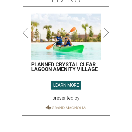
PLANNED CRYSTAL CLEAR
LAGOON AMENITY VILLAGE
LEARN MORE
presented by