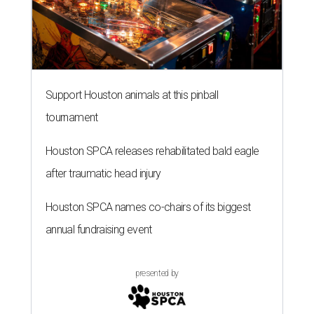
Support Houston animals at this pinball
tournament
Houston SPCA releases rehabilitated bald eagle
after traumatic head injury
Houston SPCA names co-chairs of its biggest
annual fundraising event
presented by