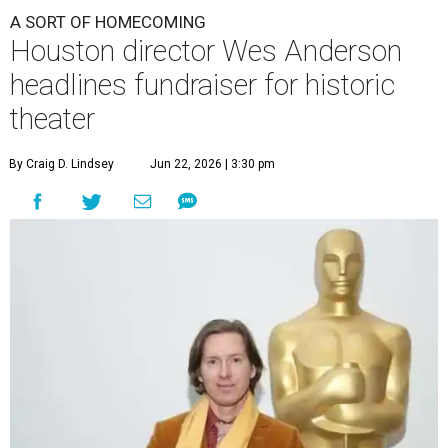
A SORT OF HOMECOMING
Houston director Wes Anderson
headlines fundraiser for historic
theater
By Craig D. Lindsey
Jun 22, 2026 | 3:30 pm