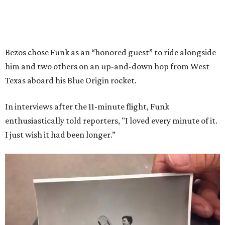
Bezos chose Funk as an “honored guest” to ride alongside
him and two others on an up-and-down hop from West
Texas aboard his Blue Origin rocket.
In interviews after the 11-minute flight, Funk
enthusiastically told reporters, "I loved every minute of it.
I just wish it had been longer.”