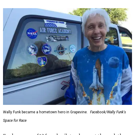
Wally Funk became a hometown hero in Grapevine.
Facebook/Wally Funk's
Space for Race