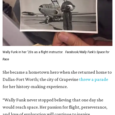
Wally Funk in her '20s as a flight instructor.
Facebook/Wally Funk's Space for
Race
She became a hometown hero when she returned home to
Dallas-Fort Worth; the city of Grapevine
threw a parade
for her history-making experience.
“Wally Funk never stopped believing that one day she
would reach space. Her passion for flight, perseverance,
and love of exploration will continue to inspire