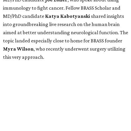
immunology to fight cancer. Fellow BRASS Scholar and
MD/PhD candidate
Katya
Kabotyanski
shared insights
into groundbreaking live research on the human brain
aimed at better understanding neurological function. The
topic landed especially close to home for BRASS founder
Myra
Wilson
, who recently underwent surgery utilizing
this very approach.