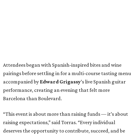
Attendees began with Spanish-inspired bites and wine
pairings before settling in for a multi-course tasting menu
accompanied by
Edward
Grigassy
’s live Spanish guitar
performance, creating an evening that felt more
Barcelona than Boulevard.
“This event is about more than raising funds — it’s about
raising expectations,” said Torras. “Every individual
deserves the opportunity to contribute, succeed, and be