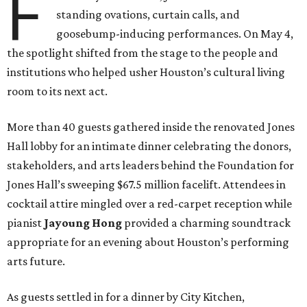
F
standing ovations, curtain calls, and
goosebump-inducing performances. On May 4,
the spotlight shifted from the stage to the people and
institutions who helped usher Houston’s cultural living
room to its next act.
More than 40 guests gathered inside the renovated Jones
Hall lobby for an intimate dinner celebrating the donors,
stakeholders, and arts leaders behind the Foundation for
Jones Hall’s sweeping $67.5 million facelift. Attendees in
cocktail attire mingled over a red-carpet reception while
pianist
Jayoung
Hong
provided a charming soundtrack
appropriate for an evening about Houston’s performing
arts future.
As guests settled in for a dinner by City Kitchen,