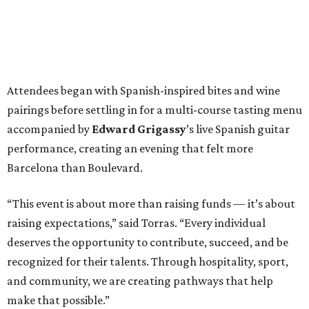
Attendees began with Spanish-inspired bites and wine
pairings before settling in for a multi-course tasting menu
accompanied by
Edward
Grigassy
’s live Spanish guitar
performance, creating an evening that felt more
Barcelona than Boulevard.
“This event is about more than raising funds — it’s about
raising expectations,” said Torras. “Every individual
deserves the opportunity to contribute, succeed, and be
recognized for their talents. Through hospitality, sport,
and community, we are creating pathways that help
make that possible.”