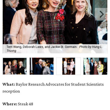
Terri Wang, Deborah Laws, and Jackie St. Germain.
Photo by Hung L.
Truong
What:
Baylor Research Advocates for Student Scientists
reception
Where:
Steak 48