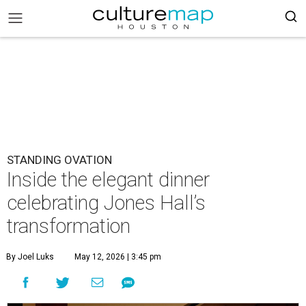
STANDING OVATION
Inside the elegant dinner
celebrating Jones Hall’s
transformation
By Joel Luks
May 12, 2026 | 3:45 pm