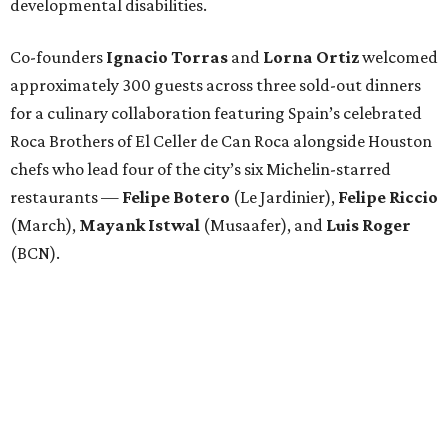
developmental disabilities.
Co-founders
Ignacio
Torras
and
Lorna
Ortiz
welcomed
approximately 300 guests across three sold-out dinners
for a culinary collaboration featuring Spain’s celebrated
Roca Brothers of El Celler de Can Roca alongside Houston
chefs who lead four of the city’s six Michelin-starred
restaurants —
Felipe
Botero
(Le Jardinier),
Felipe
Riccio
(March),
Mayank
Istwal
(Musaafer), and
Luis
Roger
(BCN).