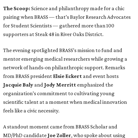
The Scoop:
Science and philanthropy made for a chic
pairing when BRASS — that’s Baylor Research Advocates
for Student Scientists — gathered more than 100
supporters at Steak 48 in River Oaks District.
The evening spotlighted BRASS’s mission to fund and
mentor emerging medical researchers while growing a
network of hands-on philanthropic support. Remarks
from BRASS president
Elsie
Eckert
and event hosts
Jacquie
Baly
and
Jody
Merritt
emphasized the
organization’s commitment to cultivating young
scientific talent at a moment when medical innovation
feels like a civic necessity.
A standout moment came from BRASS Scholar and
MD/PhD candidate
Joe
Zoller
, who spoke about using