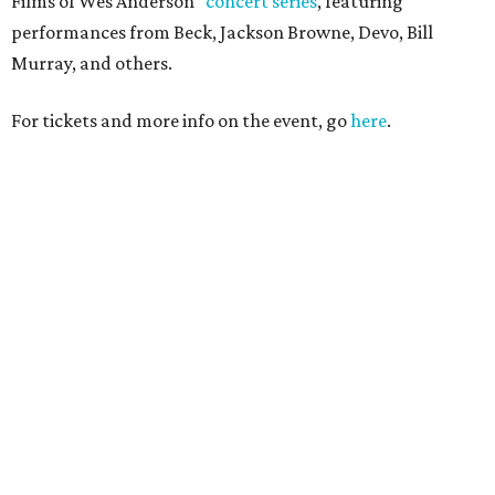
Films of Wes Anderson”
concert series
, featuring
performances from Beck, Jackson Browne, Devo, Bill
Murray, and others.
For tickets and more info on the event, go
here
.