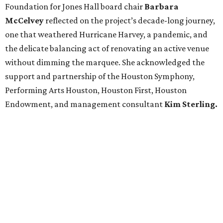
Foundation for Jones Hall board chair
Barbara
McCelvey
reflected on the project’s decade-long journey,
one that weathered Hurricane Harvey, a pandemic, and
the delicate balancing act of renovating an active venue
without dimming the marquee. She acknowledged the
support and partnership of the Houston Symphony,
Performing Arts Houston, Houston First, Houston
Endowment, and management consultant
Kim Sterling.