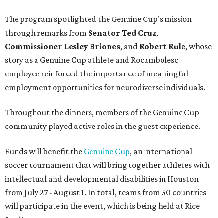
The program spotlighted the Genuine Cup’s mission
through remarks from
Senator
Ted
Cruz
,
Commissioner
Lesley
Briones
, and
Robert
Rule
, whose
story as a Genuine Cup athlete and Rocambolesc
employee reinforced the importance of meaningful
employment opportunities for neurodiverse individuals.
Throughout the dinners, members of the Genuine Cup
community played active roles in the guest experience.
Funds will benefit the
Genuine Cup
, an international
soccer tournament that will bring together athletes with
intellectual and developmental disabilities in Houston
from July 27 - August 1. In total, teams from 50 countries
will participate in the event, which is being held at Rice