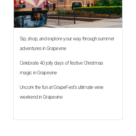
Sip, shop, and explore your way through summer
adventures in Grapevine
Celebrate 40 jolly days of festive Christmas
magic in Grapevine
Uncork the fun at GrapeFest's ultimate wine
weekend in Grapevine