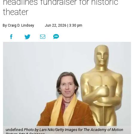
headlines fundraiser for historic
theater
By Craig D. Lindsey
Jun 22, 2026 | 3:30 pm
undefined
Photo by Lars Niki/Getty Images for The Academy of Motion