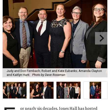
Judy and Don Fernbach; Robert and Kate Eubanks; Amanda Clayton
and Kaitlyn Hunt.
Photo by Dave Rossman
or nearly six decades, Jones Hall has hosted