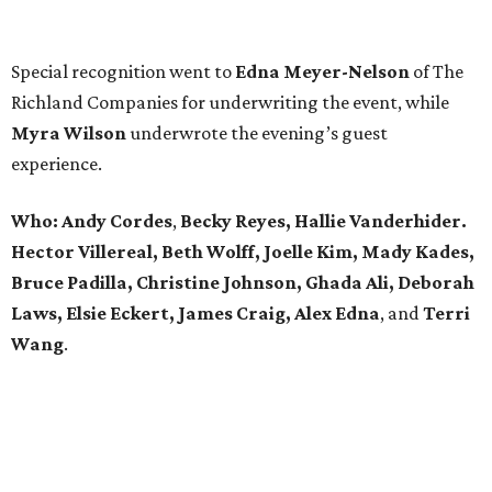
Special recognition went to
Edna
Meyer-Nelson
of The
Richland Companies for underwriting the event, while
Myra Wilson
underwrote the evening’s guest
experience.
Who:
Andy Cordes
,
Becky Reyes, Hallie Vanderhider.
Hector Villereal, Beth Wolff, Joelle Kim, Mady Kades,
Bruce Padilla, Christine Johnson, Ghada Ali, Deborah
Laws, Elsie Eckert, James Craig, Alex Edna
, and
Terri
Wang
.