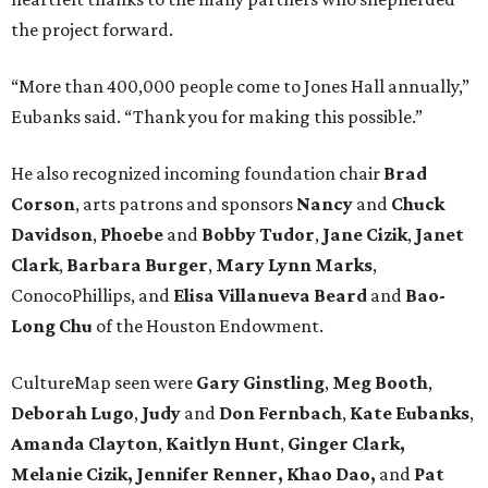
the project forward.
“More than 400,000 people come to Jones Hall annually,”
Eubanks said. “Thank you for making this possible.”
He also recognized incoming foundation chair
Brad
Corson
, arts patrons and sponsors
Nancy
and
Chuck
Davidson
,
Phoebe
and
Bobby
Tudor
,
Jane
Cizik
,
Janet
Clark
,
Barbara
Burger
,
Mary
Lynn
Marks
,
ConocoPhillips, and
Elisa
Villanueva
Beard
and
Bao-
Long
Chu
of the Houston Endowment.
CultureMap seen were
Gary Ginstling
,
Meg Booth
,
Deborah Lugo
,
Judy
and
Don Fernbach
,
Kate Eubanks
,
Amanda Clayton
,
Kaitlyn Hunt
,
Ginger Clark,
Melanie
Cizik, Jennifer Renner, Khao Dao,
and
Pat