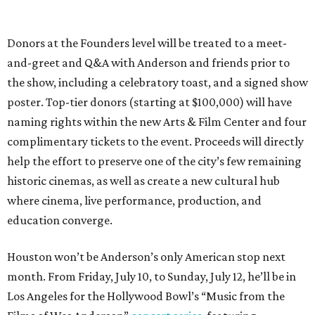
Donors at the Founders level will be treated to a meet-
and-greet and Q&A with Anderson and friends prior to
the show, including a celebratory toast, and a signed show
poster. Top-tier donors (starting at $100,000) will have
naming rights within the new Arts & Film Center and four
complimentary tickets to the event. Proceeds will directly
help the effort to preserve one of the city’s few remaining
historic cinemas, as well as create a new cultural hub
where cinema, live performance, production, and
education converge.
Houston won’t be Anderson’s only American stop next
month. From Friday, July 10, to Sunday, July 12, he’ll be in
Los Angeles for the Hollywood Bowl’s “Music from the