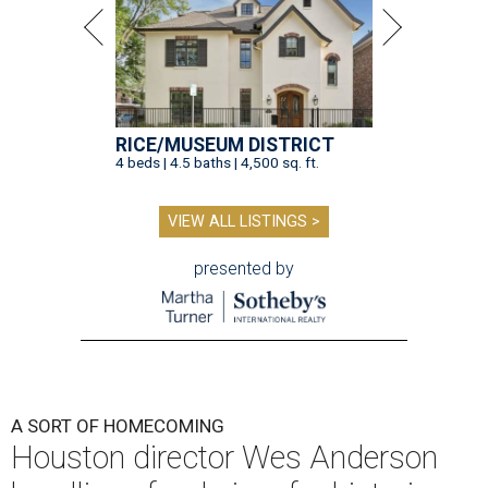
RICE/MUSEUM DISTRICT
4 beds | 4.5 baths | 4,500 sq. ft.
VIEW ALL LISTINGS >
presented by
A SORT OF HOMECOMING
Houston director Wes Anderson