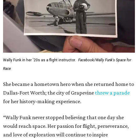
Wally Funk in her '20s as a flight instructor.
Facebook/Wally Funk's Space for
Race
She became a hometown hero when she returned home to
Dallas-Fort Worth; the city of Grapevine
threw a parade
for her history-making experience.
“Wally Funk never stopped believing that one day she
would reach space. Her passion for flight, perseverance,
and love of exploration will continue to inspire