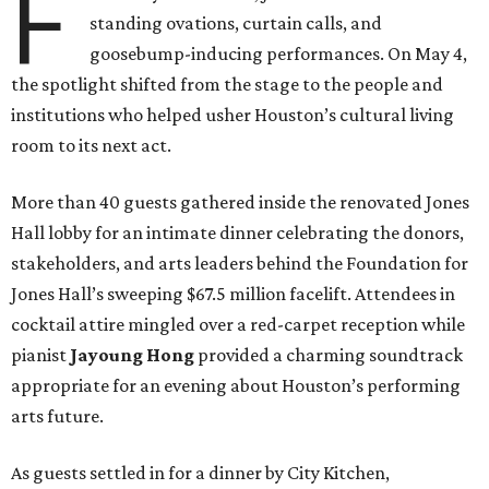
F
standing ovations, curtain calls, and
goosebump-inducing performances. On May 4,
the spotlight shifted from the stage to the people and
institutions who helped usher Houston’s cultural living
room to its next act.
More than 40 guests gathered inside the renovated Jones
Hall lobby for an intimate dinner celebrating the donors,
stakeholders, and arts leaders behind the Foundation for
Jones Hall’s sweeping $67.5 million facelift. Attendees in
cocktail attire mingled over a red-carpet reception while
pianist
Jayoung
Hong
provided a charming soundtrack
appropriate for an evening about Houston’s performing
arts future.
As guests settled in for a dinner by City Kitchen,