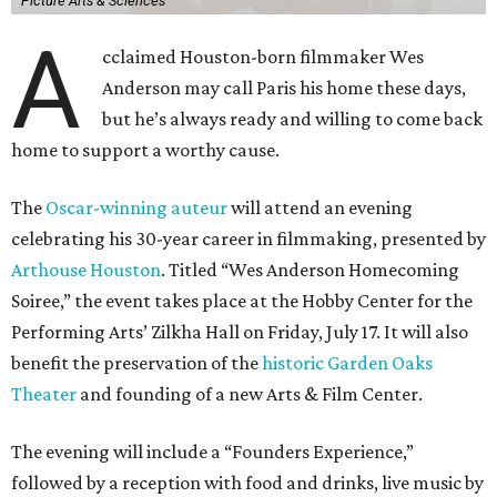
Picture Arts & Sciences
A
cclaimed Houston-born filmmaker Wes
Anderson may call Paris his home these days,
but he’s always ready and willing to come back
home to support a worthy cause.
The
Oscar-winning auteur
will attend an evening
celebrating his 30-year career in filmmaking, presented by
Arthouse Houston
. Titled “Wes Anderson Homecoming
Soiree,” the event takes place at the Hobby Center for the
Performing Arts’ Zilkha Hall on Friday, July 17. It will also
benefit the preservation of the
historic Garden Oaks
Theater
and founding of a new Arts & Film Center.
The evening will include a “Founders Experience,”
followed by a reception with food and drinks, live music by