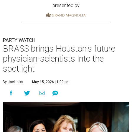
presented by
PARTY WATCH
BRASS brings Houston's future
physician-scientists into the
spotlight
By Joel Luks
May 15, 2026 | 1:00 pm