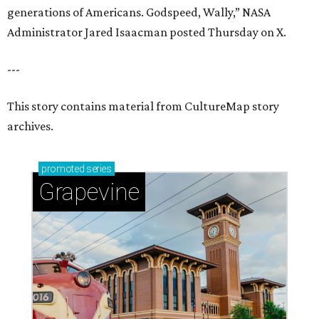
generations of Americans. Godspeed, Wally,” NASA
Administrator Jared Isaacman posted Thursday on X.
---
This story contains material from CultureMap story
archives.
promoted
series
Grapevine