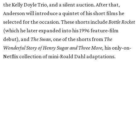
the Kelly Doyle Trio, and a silent auction. After that,
Anderson will introduce a quintet of his short films he
selected for the occasion. These shorts include
Bottle Rocket
(which he later expanded into his 1996 feature-film
debut), and
The Swan
, one of the shorts from
The
Wonderful Story of Henry Sugar and Three More,
his only-on-
Netflix collection of mini-Roald Dahl adaptations.