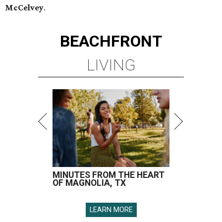
McCelvey
.
BEACHFRONT
LIVING
MINUTES FROM THE HEART
OF MAGNOLIA, TX
LEARN MORE