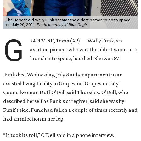
The 82-year-old Wally Funk became the oldest person to go to space
on July 20, 2021.
Photo courtesy of Blue Origin
G
RAPEVINE, Texas (AP) — Wally Funk, an
aviation pioneer who was the oldest woman to
launch into space, has died. She was 87.
Funk died Wednesday, July 8 at her apartment in an
assisted living facility in Grapevine, Grapevine City
Councilwoman Duff O'Dell said Thursday. O'Dell, who
described herself as Funk's caregiver, said she was by
Funk's side. Funk had fallen a couple of times recently and
had an infection in her leg.
“It took its toll,” O'Dell said in a phone interview.