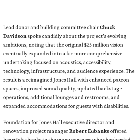
Lead donor and building committee chair
Chuck
Davidson
spoke candidly about the project’s evolving
ambitions, noting that the original $25 million vision
eventually expanded into a far more comprehensive
undertaking focused on acoustics, accessibility,
technology, infrastructure, and audience experience. The
result is a reimagined Jones Hall with enhanced patron
spaces, improved sound quality, updated backstage
operations, additional lounges and restrooms, and
expanded accommodations for guests with disabilities.
Foundation for Jones Hall executive director and
renovation project manager
Robert
Eubanks
offered
heartfelt thanks to the many partners who shepherded