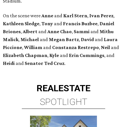
Stadium.
On the scene were
Anne
and
Karl
Stern
,
Ivan
Perez
,
Kathleen
Sledge
,
Tony
and
Francis
Buzbee
,
Daniel
Briones
,
Albert
and
Anne
Chao
,
Sammi
and
Mithu
Malick
,
Michael
and
Megan
Bartz
,
David
and
Laura
Piccione
,
William
and
Constanza
Restrepo
,
Neil
and
Elizabeth
Chapman
,
Kyle
and
Erin
Cummings
, and
Heidi
and
Senator Ted
Cruz
.
REAL
ESTATE
SPOTLIGHT