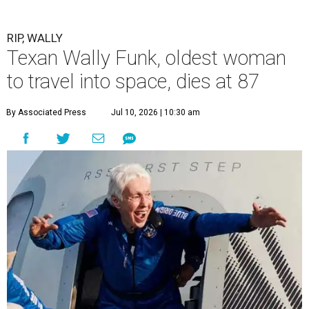
RIP, WALLY
Texan Wally Funk, oldest woman
to travel into space, dies at 87
By Associated Press
Jul 10, 2026 | 10:30 am