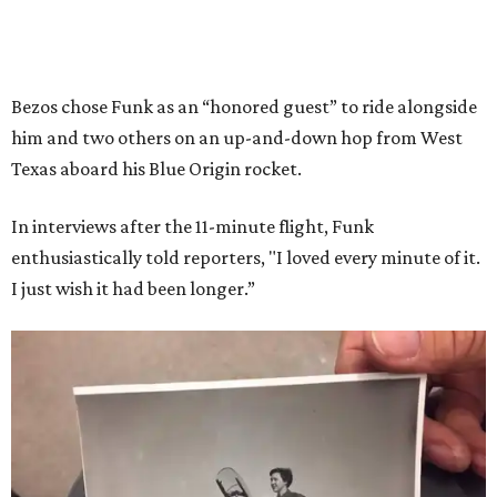
Bezos chose Funk as an “honored guest” to ride alongside
him and two others on an up-and-down hop from West
Texas aboard his Blue Origin rocket.
In interviews after the 11-minute flight, Funk
enthusiastically told reporters, "I loved every minute of it.
I just wish it had been longer.”