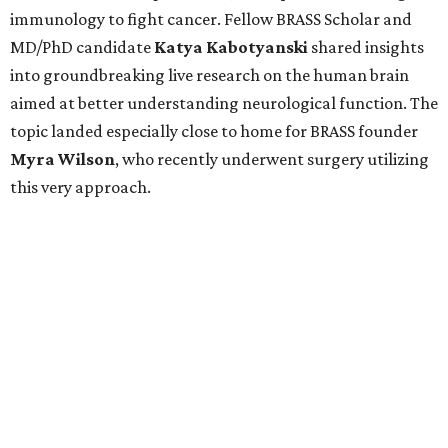
immunology to fight cancer. Fellow BRASS Scholar and
MD/PhD candidate
Katya
Kabotyanski
shared insights
into groundbreaking live research on the human brain
aimed at better understanding neurological function. The
topic landed especially close to home for BRASS founder
Myra
Wilson
, who recently underwent surgery utilizing
this very approach.