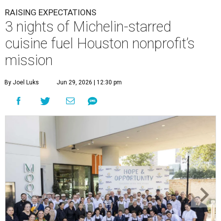
RAISING EXPECTATIONS
3 nights of Michelin-starred
cuisine fuel Houston nonprofit’s
mission
By Joel Luks
Jun 29, 2026 | 12:30 pm