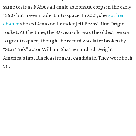
same tests as NASA’s all-male astronaut corps in the early
1960s but never made it into space. In 2021, she
got her
chance
aboard Amazon founder Jeff Bezos’ Blue Origin
rocket. At the time, the 82-year-old was the oldest person
to go into space, though the record was later broken by
“Star Trek” actor William Shatner and Ed Dwight,
America’s first Black astronaut candidate. They were both
90.