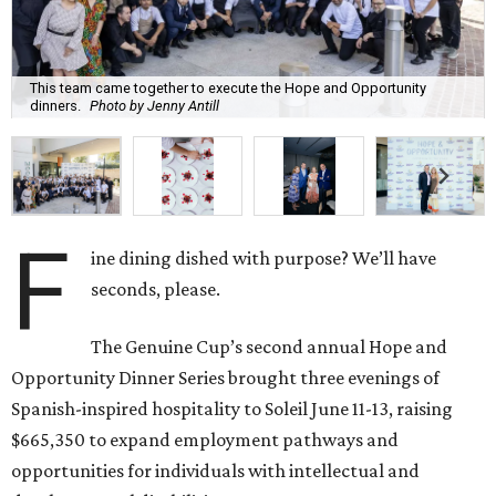
This team came together to execute the Hope and Opportunity
dinners.
Photo by Jenny Antill
F
ine dining dished with purpose? We’ll have
seconds, please.
The Genuine Cup’s second annual Hope and
Opportunity Dinner Series brought three evenings of
Spanish-inspired hospitality to Soleil June 11-13, raising
$665,350 to expand employment pathways and
opportunities for individuals with intellectual and