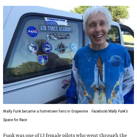
Wally Funk became a hometown hero in Grapevine.
Facebook/Wally Funk's
Space for Race
Funk was one of 13 female pilots who went through the