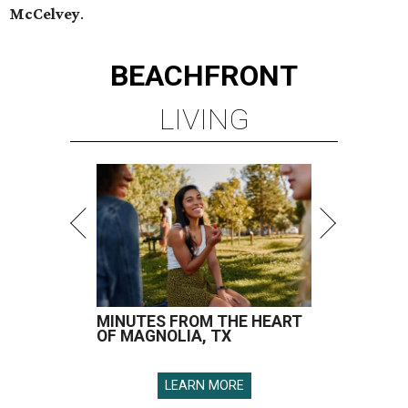
McCelvey
.
BEACHFRONT
LIVING
MINUTES FROM THE HEART
OF MAGNOLIA, TX
LEARN MORE