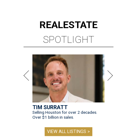
REAL
ESTATE
SPOTLIGHT
TIM SURRATT
Selling Houston for over 2 decades.
Over $1 billion in sales.
VIEW ALL LISTINGS >