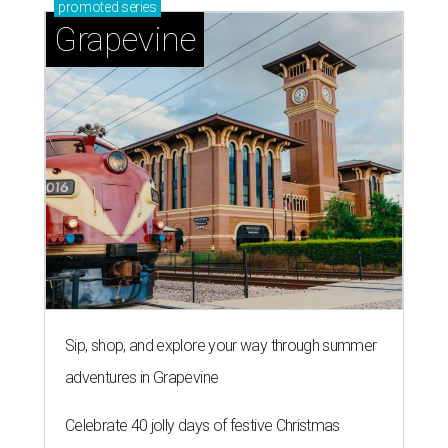
promoted
series
Grapevine
Sip, shop, and explore your way through summer
adventures in Grapevine
Celebrate 40 jolly days of festive Christmas