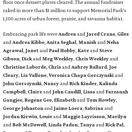
floor once dessert plates cleared. The annual fundraiser
raked in more than $1 million to support Memorial Park’s
1,100 acres of urban forest, prairie, and savanna habitat.
Embracing park life were
Andrea
and
Jared
Crane
,
Giles
and
Andrea
Kibbe
,
Anita
Seghal
,
Manish
and
Neha
Agrawal
,
Janet
and
Paul
Hobby
,
Kate
and
Steve
Gibson
,
Dick
and
Meg
Weekley
,
Chris
Weekley
and
Christine
Laborde
,
Chris
and
Aubrey
Ballard
,
Joe
Cleary
,
Lia
Vallone
,
Veronica
Chapa
Gorczynski
and
John
Gorczynski
,
Nancy
and
Rich
Kinder
,
Kalinda
Campbell
,
Claire
and
John
Caudill
,
Lissa
and
Farzanah
Gangjee
,
Rogene
Gee
,
Elizabeth
and
Tom
Howley
,
George
Johnston
and
Jaime
Loera
,
Sabrina
and
Jordan
Kirwin
,
Louie
and
Maggie
Layrisson
,
Marilyn
and
Bob
McDowell
,
Linda
Padon
,
Tanya
and
Rick
Pal
,