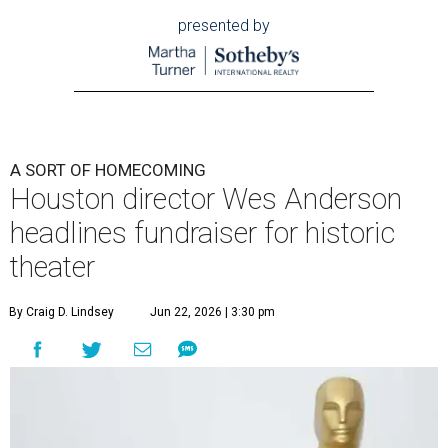
presented by
A SORT OF HOMECOMING
Houston director Wes Anderson
headlines fundraiser for historic
theater
By Craig D. Lindsey
Jun 22, 2026 | 3:30 pm