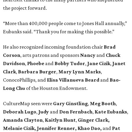
the project forward.
“More than 400,000 people come to Jones Hall annually,”
Eubanks said. “Thank you for making this possible.”
He also recognized incoming foundation chair
Brad
Corson
, arts patrons and sponsors
Nancy
and
Chuck
Davidson
,
Phoebe
and
Bobby
Tudor
,
Jane
Cizik
,
Janet
Clark
,
Barbara
Burger
,
Mary
Lynn
Marks
,
ConocoPhillips, and
Elisa
Villanueva
Beard
and
Bao-
Long
Chu
of the Houston Endowment.
CultureMap seen were
Gary Ginstling
,
Meg Booth
,
Deborah Lugo
,
Judy
and
Don Fernbach
,
Kate Eubanks
,
Amanda Clayton
,
Kaitlyn Hunt
,
Ginger Clark,
Melanie
Cizik, Jennifer Renner, Khao Dao,
and
Pat