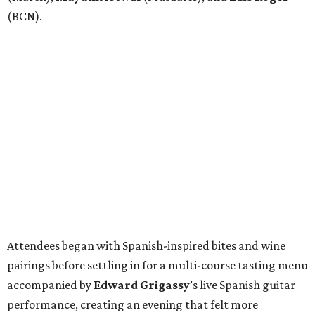
(BCN).
Attendees began with Spanish-inspired bites and wine
pairings before settling in for a multi-course tasting menu
accompanied by
Edward
Grigassy
’s live Spanish guitar
performance, creating an evening that felt more