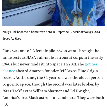
Wally Funk became a hometown hero in Grapevine.
Facebook/Wally Funk's
Space for Race
Funk was one of 13 female pilots who went through the
same tests as NASA’s all-male astronaut corps in the early
1960s but never made it into space. In 2021, she
got her
chance
aboard Amazon founder Jeff Bezos’ Blue Origin
rocket. At the time, the 82-year-old was the oldest person
to go into space, though the record was later broken by
“Star Trek” actor William Shatner and Ed Dwight,
America’s first Black astronaut candidate. They were both
90.