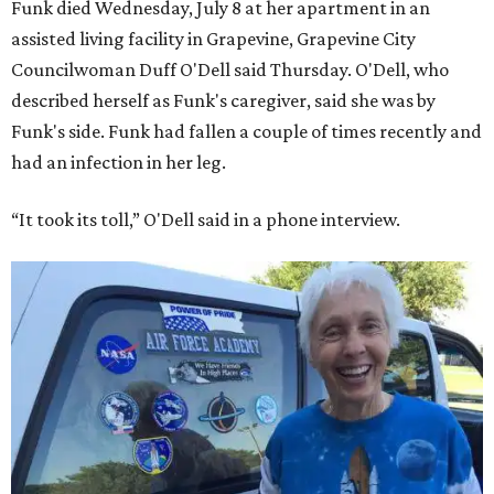
Funk died Wednesday, July 8 at her apartment in an
assisted living facility in Grapevine, Grapevine City
Councilwoman Duff O'Dell said Thursday. O'Dell, who
described herself as Funk's caregiver, said she was by
Funk's side. Funk had fallen a couple of times recently and
had an infection in her leg.
“It took its toll,” O'Dell said in a phone interview.