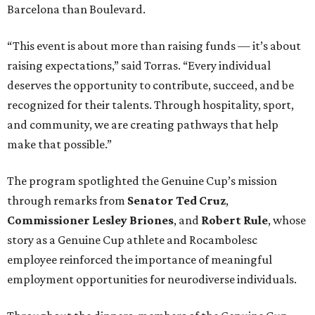
Barcelona than Boulevard.
“This event is about more than raising funds — it’s about
raising expectations,” said Torras. “Every individual
deserves the opportunity to contribute, succeed, and be
recognized for their talents. Through hospitality, sport,
and community, we are creating pathways that help
make that possible.”
The program spotlighted the Genuine Cup’s mission
through remarks from
Senator
Ted
Cruz
,
Commissioner
Lesley
Briones
, and
Robert
Rule
, whose
story as a Genuine Cup athlete and Rocambolesc
employee reinforced the importance of meaningful
employment opportunities for neurodiverse individuals.