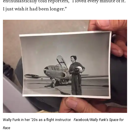
enthusiastically told reporters, "I loved every minute of it.
I just wish it had been longer.”
Wally Funk in her '20s as a flight instructor.
Facebook/Wally Funk's Space for
Race