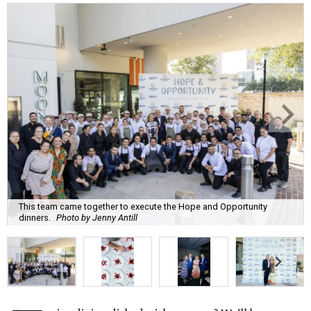
This team came together to execute the Hope and Opportunity
dinners.
Photo by Jenny Antill