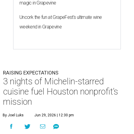
magic in Grapevine
Uncork the fun at GrapeFest's ultimate wine
weekend in Grapevine
RAISING EXPECTATIONS
3 nights of Michelin-starred
cuisine fuel Houston nonprofit’s
mission
By Joel Luks
Jun 29, 2026 | 12:30 pm