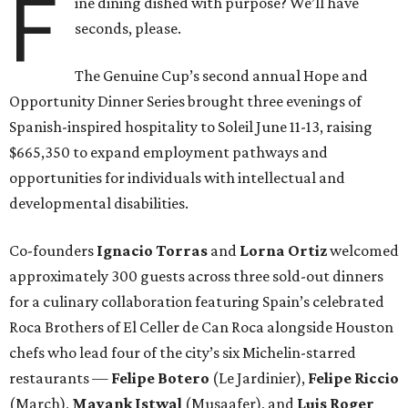
F
ine dining dished with purpose? We’ll have
seconds, please.
The Genuine Cup’s second annual Hope and
Opportunity Dinner Series brought three evenings of
Spanish-inspired hospitality to Soleil June 11-13, raising
$665,350 to expand employment pathways and
opportunities for individuals with intellectual and
developmental disabilities.
Co-founders
Ignacio
Torras
and
Lorna
Ortiz
welcomed
approximately 300 guests across three sold-out dinners
for a culinary collaboration featuring Spain’s celebrated
Roca Brothers of El Celler de Can Roca alongside Houston
chefs who lead four of the city’s six Michelin-starred
restaurants —
Felipe
Botero
(Le Jardinier),
Felipe
Riccio
(March),
Mayank
Istwal
(Musaafer), and
Luis
Roger