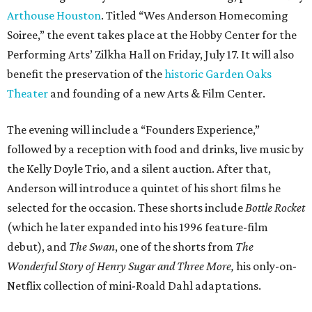
Arthouse Houston
. Titled “Wes Anderson Homecoming
Soiree,” the event takes place at the Hobby Center for the
Performing Arts’ Zilkha Hall on Friday, July 17. It will also
benefit the preservation of the
historic Garden Oaks
Theater
and founding of a new Arts & Film Center.
The evening will include a “Founders Experience,”
followed by a reception with food and drinks, live music by
the Kelly Doyle Trio, and a silent auction. After that,
Anderson will introduce a quintet of his short films he
selected for the occasion. These shorts include
Bottle Rocket
(which he later expanded into his 1996 feature-film
debut), and
The Swan
, one of the shorts from
The
Wonderful Story of Henry Sugar and Three More,
his only-on-
Netflix collection of mini-Roald Dahl adaptations.