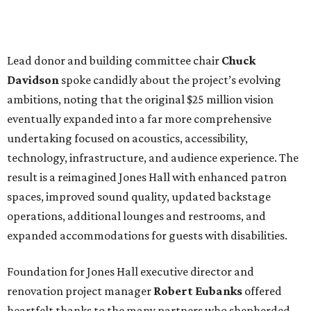
Lead donor and building committee chair
Chuck
Davidson
spoke candidly about the project’s evolving
ambitions, noting that the original $25 million vision
eventually expanded into a far more comprehensive
undertaking focused on acoustics, accessibility,
technology, infrastructure, and audience experience. The
result is a reimagined Jones Hall with enhanced patron
spaces, improved sound quality, updated backstage
operations, additional lounges and restrooms, and
expanded accommodations for guests with disabilities.
Foundation for Jones Hall executive director and
renovation project manager
Robert
Eubanks
offered
heartfelt thanks to the many partners who shepherded