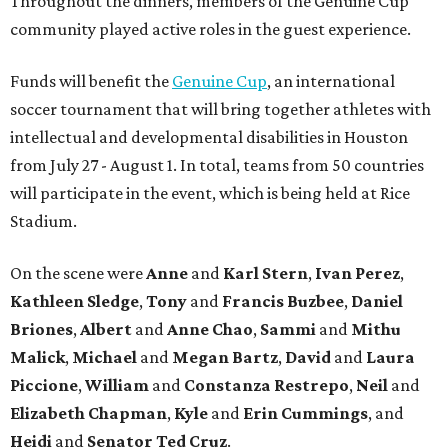
Throughout the dinners, members of the Genuine Cup
community played active roles in the guest experience.
Funds will benefit the
Genuine Cup
, an international
soccer tournament that will bring together athletes with
intellectual and developmental disabilities in Houston
from July 27 - August 1. In total, teams from 50 countries
will participate in the event, which is being held at Rice
Stadium.
On the scene were
Anne
and
Karl
Stern
,
Ivan
Perez
,
Kathleen
Sledge
,
Tony
and
Francis
Buzbee
,
Daniel
Briones
,
Albert
and
Anne
Chao
,
Sammi
and
Mithu
Malick
,
Michael
and
Megan
Bartz
,
David
and
Laura
Piccione
,
William
and
Constanza
Restrepo
,
Neil
and
Elizabeth
Chapman
,
Kyle
and
Erin
Cummings
, and
Heidi
and
Senator Ted
Cruz
.