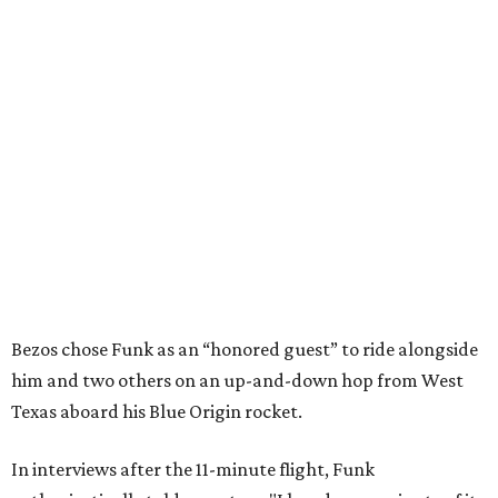
Bezos chose Funk as an “honored guest” to ride alongside
him and two others on an up-and-down hop from West
Texas aboard his Blue Origin rocket.
In interviews after the 11-minute flight, Funk