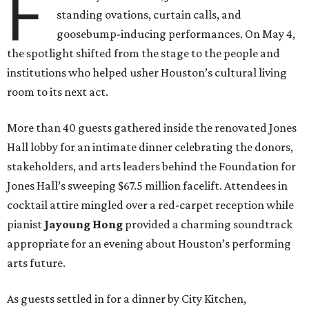
F
standing ovations, curtain calls, and
goosebump-inducing performances. On May 4,
the spotlight shifted from the stage to the people and
institutions who helped usher Houston’s cultural living
room to its next act.
More than 40 guests gathered inside the renovated Jones
Hall lobby for an intimate dinner celebrating the donors,
stakeholders, and arts leaders behind the Foundation for
Jones Hall’s sweeping $67.5 million facelift. Attendees in
cocktail attire mingled over a red-carpet reception while
pianist
Jayoung
Hong
provided a charming soundtrack
appropriate for an evening about Houston’s performing
arts future.
As guests settled in for a dinner by City Kitchen,