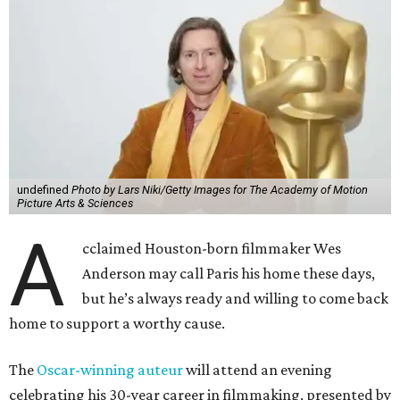
undefined
Photo by Lars Niki/Getty Images for The Academy of Motion
Picture Arts & Sciences
A
cclaimed Houston-born filmmaker Wes
Anderson may call Paris his home these days,
but he’s always ready and willing to come back
home to support a worthy cause.
The
Oscar-winning auteur
will attend an evening
celebrating his 30-year career in filmmaking, presented by