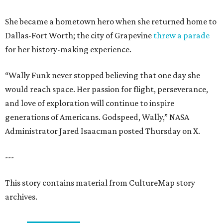
She became a hometown hero when she returned home to
Dallas-Fort Worth; the city of Grapevine
threw a parade
for her history-making experience.
“Wally Funk never stopped believing that one day she
would reach space. Her passion for flight, perseverance,
and love of exploration will continue to inspire
generations of Americans. Godspeed, Wally,” NASA
Administrator Jared Isaacman posted Thursday on X.
---
This story contains material from CultureMap story
archives.