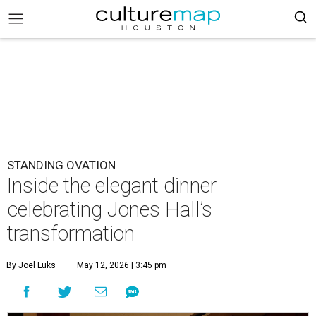
STANDING OVATION
Inside the elegant dinner
celebrating Jones Hall’s
transformation
By Joel Luks
May 12, 2026 | 3:45 pm