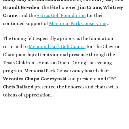
Brandt
Bowden
, the fête honored
Jim
Crane
,
Whitney
Crane
, and the
Astros Golf Foundation
for their
continued support of
Memorial Park Conservancy
.
The timing felt especially apropos as the foundation
returned to
Memorial Park Golf Course
for The Chevron
Championship after its annual presence through the
Texas Children’s Houston Open. During the evening
program, Memorial Park Conservancy board chair
Veronica
Chapa Gorczynski
and president and CEO
Chris
Ballard
presented the honorees and chairs with
tokens of appreciation.