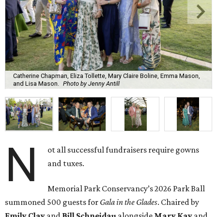
Catherine Chapman, Eliza Tollette, Mary Claire Boline, Emma Mason,
and Lisa Mason.
Photo by Jenny Antill
N
ot all successful fundraisers require gowns
and tuxes.
Memorial Park Conservancy’s 2026 Park Ball
summoned 500 guests for
Gala in the Glades
. Chaired by
Emily
Clay
and
Bill
Schneidau
alongside
Mary Kay
and