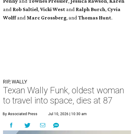
Penny
and
Townes
Pressler
,
Jessica
Rawson
,
Karen
and
Rob
Saltiel
,
Vicki
West
and
Ralph
Burch
,
Cyvia
Wolff
and
Marc
Grossberg
, and
Thomas
Hunt
.
RIP, WALLY
Texan Wally Funk, oldest woman
to travel into space, dies at 87
By Associated Press
Jul 10, 2026 | 10:30 am