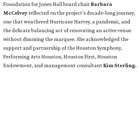
Foundation for Jones Hall board chair
Barbara
McCelvey
reflected on the project’s decade-long journey,
one that weathered Hurricane Harvey, a pandemic, and
the delicate balancing act of renovating an active venue
without dimming the marquee. She acknowledged the
support and partnership of the Houston Symphony,
Performing Arts Houston, Houston First, Houston
Endowment, and management consultant
Kim Sterling.