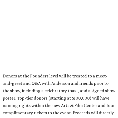
Donors at the Founders level will be treated to a meet-
and-greet and Q&A with Anderson and friends prior to
the show, including a celebratory toast, and a signed show
poster. Top-tier donors (starting at $100,000) will have
naming rights within the new Arts & Film Center and four
complimentary tickets to the event. Proceeds will directly