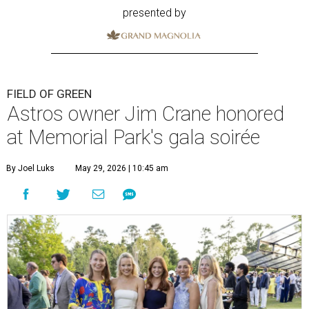
presented by
FIELD OF GREEN
Astros owner Jim Crane honored
at Memorial Park's gala soirée
By Joel Luks
May 29, 2026 | 10:45 am