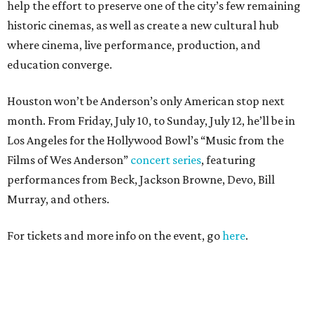
help the effort to preserve one of the city’s few remaining
historic cinemas, as well as create a new cultural hub
where cinema, live performance, production, and
education converge.
Houston won’t be Anderson’s only American stop next
month. From Friday, July 10, to Sunday, July 12, he’ll be in
Los Angeles for the Hollywood Bowl’s “Music from the
Films of Wes Anderson”
concert series
, featuring
performances from Beck, Jackson Browne, Devo, Bill
Murray, and others.
For tickets and more info on the event, go
here
.