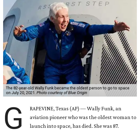
The 82-year-old Wally Funk became the oldest person to go to space
on July 20, 2021.
Photo courtesy of Blue Origin
G
RAPEVINE, Texas (AP) — Wally Funk, an
aviation pioneer who was the oldest woman to
launch into space, has died. She was 87.