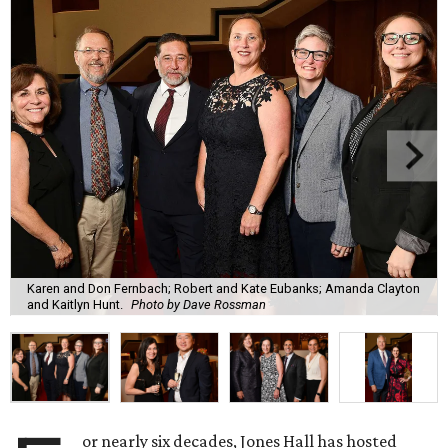
Karen and Don Fernbach; Robert and Kate Eubanks; Amanda Clayton
and Kaitlyn Hunt.
Photo by Dave Rossman
or nearly six decades, Jones Hall has hosted