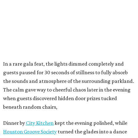
In a rare gala feat, the lights dimmed completely and
guests paused for 30 seconds of stillness to fully absorb
the sounds and atmosphere of the surrounding parkland.
The calm gave way to cheerful chaos later in the evening
when guests discovered hidden door prizes tucked
beneath random chairs,
Dinner by
City Kitchen
kept the evening polished, while
Houston Groove Society
turned the glades into a dance