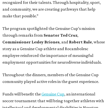
recognized for their talents. Through hospitality, sport,
and community, we are creating pathways that help
make that possible.”
The program spotlighted the Genuine Cup’s mission
through remarks from
Senator
Ted
Cruz
,
Commissioner
Lesley
Briones
, and
Robert
Rule
, whose
story as a Genuine Cup athlete and Rocambolesc
employee reinforced the importance of meaningful
employment opportunities for neurodiverse individuals.
Throughout the dinners, members of the Genuine Cup
community played active roles in the guest experience.
Funds will benefit the
Genuine Cup
, an international
soccer tournament that will bring together athletes with
intellectual and developmental disabilities in Houston