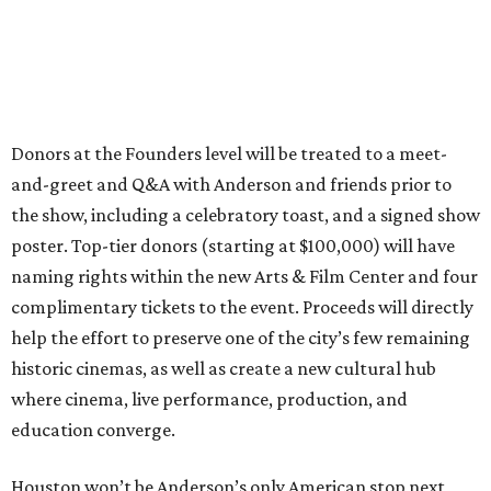
Donors at the Founders level will be treated to a meet-
and-greet and Q&A with Anderson and friends prior to
the show, including a celebratory toast, and a signed show
poster. Top-tier donors (starting at $100,000) will have
naming rights within the new Arts & Film Center and four
complimentary tickets to the event. Proceeds will directly
help the effort to preserve one of the city’s few remaining
historic cinemas, as well as create a new cultural hub
where cinema, live performance, production, and
education converge.
Houston won’t be Anderson’s only American stop next