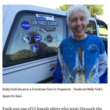
Wally Funk became a hometown hero in Grapevine.
Facebook/Wally Funk's
Space for Race
Funk was one of 13 female pilots who went through the