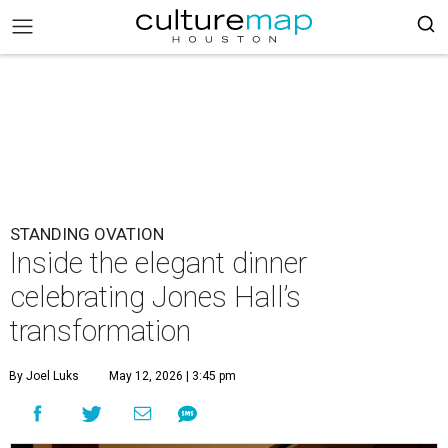
STANDING OVATION
Inside the elegant dinner
celebrating Jones Hall’s
transformation
By Joel Luks
May 12, 2026 | 3:45 pm