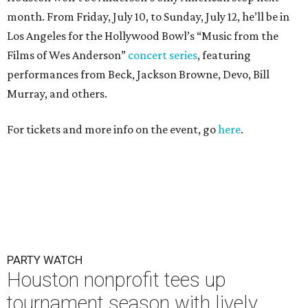
month. From Friday, July 10, to Sunday, July 12, he’ll be in
Los Angeles for the Hollywood Bowl’s “Music from the
Films of Wes Anderson”
concert series
, featuring
performances from Beck, Jackson Browne, Devo, Bill
Murray, and others.
For tickets and more info on the event, go
here
.
PARTY WATCH
Houston nonprofit tees up
tournament season with lively