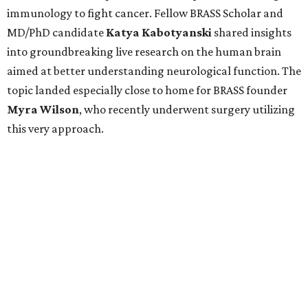
immunology to fight cancer. Fellow BRASS Scholar and
MD/PhD candidate
Katya
Kabotyanski
shared insights
into groundbreaking live research on the human brain
aimed at better understanding neurological function. The
topic landed especially close to home for BRASS founder
Myra
Wilson
, who recently underwent surgery utilizing
this very approach.