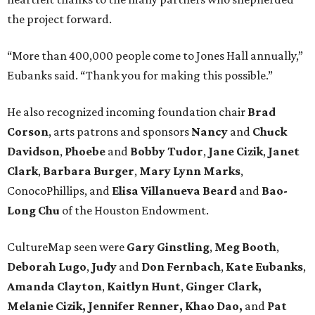
the project forward.
“More than 400,000 people come to Jones Hall annually,”
Eubanks said. “Thank you for making this possible.”
He also recognized incoming foundation chair
Brad
Corson
, arts patrons and sponsors
Nancy
and
Chuck
Davidson
,
Phoebe
and
Bobby
Tudor
,
Jane
Cizik
,
Janet
Clark
,
Barbara
Burger
,
Mary
Lynn
Marks
,
ConocoPhillips, and
Elisa
Villanueva
Beard
and
Bao-
Long
Chu
of the Houston Endowment.
CultureMap seen were
Gary Ginstling
,
Meg Booth
,
Deborah Lugo
,
Judy
and
Don Fernbach
,
Kate Eubanks
,
Amanda Clayton
,
Kaitlyn Hunt
,
Ginger Clark,
Melanie
Cizik, Jennifer Renner, Khao Dao,
and
Pat