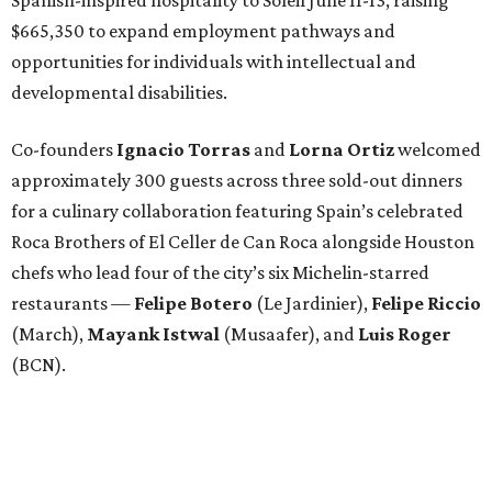
$665,350 to expand employment pathways and
opportunities for individuals with intellectual and
developmental disabilities.
Co-founders
Ignacio
Torras
and
Lorna
Ortiz
welcomed
approximately 300 guests across three sold-out dinners
for a culinary collaboration featuring Spain’s celebrated
Roca Brothers of El Celler de Can Roca alongside Houston
chefs who lead four of the city’s six Michelin-starred
restaurants —
Felipe
Botero
(Le Jardinier),
Felipe
Riccio
(March),
Mayank
Istwal
(Musaafer), and
Luis
Roger
(BCN).