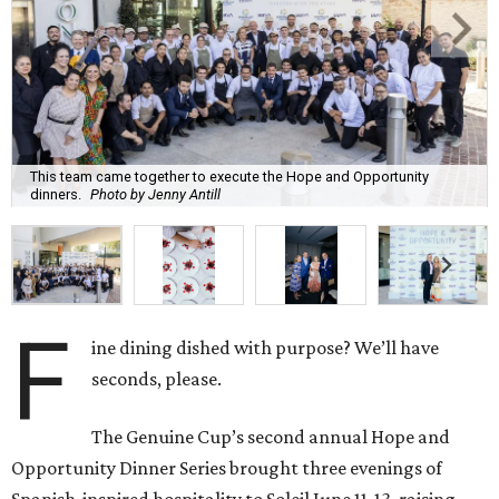
This team came together to execute the Hope and Opportunity
dinners.
Photo by Jenny Antill
F
ine dining dished with purpose? We’ll have
seconds, please.
The Genuine Cup’s second annual Hope and
Opportunity Dinner Series brought three evenings of
Spanish-inspired hospitality to Soleil June 11-13, raising