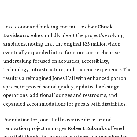
Lead donor and building committee chair
Chuck
Davidson
spoke candidly about the project’s evolving
ambitions, noting that the original $25 million vision
eventually expanded into a far more comprehensive
undertaking focused on acoustics, accessibility,
technology, infrastructure, and audience experience. The
result is a reimagined Jones Hall with enhanced patron
spaces, improved sound quality, updated backstage
operations, additional lounges and restrooms, and
expanded accommodations for guests with disabilities.
Foundation for Jones Hall executive director and
renovation project manager
Robert
Eubanks
offered
heartfelt thanks to the many partners who shepherded