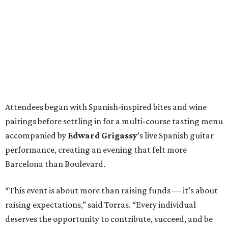
Attendees began with Spanish-inspired bites and wine
pairings before settling in for a multi-course tasting menu
accompanied by
Edward
Grigassy
’s live Spanish guitar
performance, creating an evening that felt more
Barcelona than Boulevard.
“This event is about more than raising funds — it’s about
raising expectations,” said Torras. “Every individual
deserves the opportunity to contribute, succeed, and be