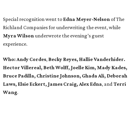
Special recognition went to
Edna
Meyer-Nelson
of The
Richland Companies for underwriting the event, while
Myra Wilson
underwrote the evening’s guest
experience.
Who:
Andy Cordes
,
Becky Reyes, Hallie Vanderhider.
Hector Villereal, Beth Wolff, Joelle Kim, Mady Kades,
Bruce Padilla, Christine Johnson, Ghada Ali, Deborah
Laws, Elsie Eckert, James Craig, Alex Edna
, and
Terri
Wang
.