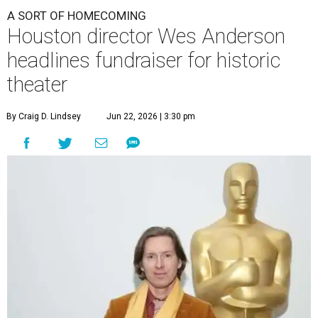
A SORT OF HOMECOMING
Houston director Wes Anderson
headlines fundraiser for historic
theater
By Craig D. Lindsey
Jun 22, 2026 | 3:30 pm