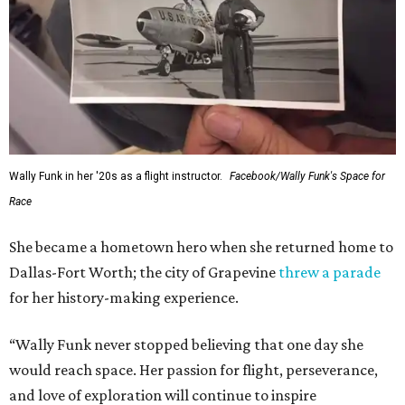
Wally Funk in her '20s as a flight instructor.
Facebook/Wally Funk's Space for
Race
She became a hometown hero when she returned home to
Dallas-Fort Worth; the city of Grapevine
threw a parade
for her history-making experience.
“Wally Funk never stopped believing that one day she
would reach space. Her passion for flight, perseverance,
and love of exploration will continue to inspire