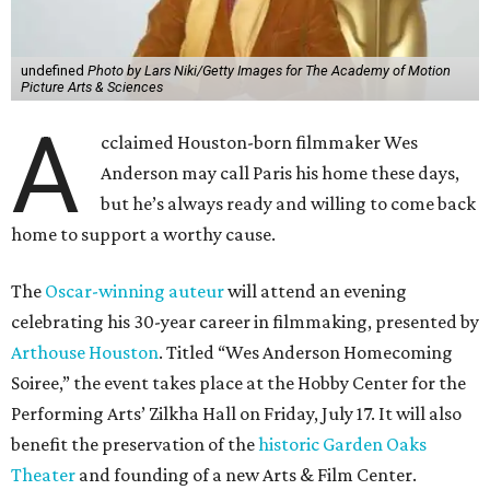
undefined
Photo by Lars Niki/Getty Images for The Academy of Motion
Picture Arts & Sciences
A
cclaimed Houston-born filmmaker Wes
Anderson may call Paris his home these days,
but he’s always ready and willing to come back
home to support a worthy cause.
The
Oscar-winning auteur
will attend an evening
celebrating his 30-year career in filmmaking, presented by
Arthouse Houston
. Titled “Wes Anderson Homecoming
Soiree,” the event takes place at the Hobby Center for the
Performing Arts’ Zilkha Hall on Friday, July 17. It will also
benefit the preservation of the
historic Garden Oaks
Theater
and founding of a new Arts & Film Center.