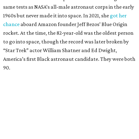
same tests as NASA’s all-male astronaut corps in the early
1960s but never made it into space. In 2021, she
got her
chance
aboard Amazon founder Jeff Bezos’ Blue Origin
rocket. At the time, the 82-year-old was the oldest person
to go into space, though the record was later broken by
“Star Trek” actor William Shatner and Ed Dwight,
America’s first Black astronaut candidate. They were both
90.