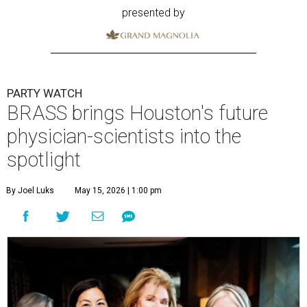
presented by
PARTY WATCH
BRASS brings Houston's future
physician-scientists into the
spotlight
By Joel Luks
May 15, 2026 | 1:00 pm