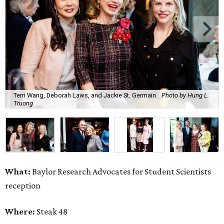
Terri Wang, Deborah Laws, and Jackie St. Germain.
Photo by Hung L.
Truong
What:
Baylor Research Advocates for Student Scientists
reception
Where:
Steak 48