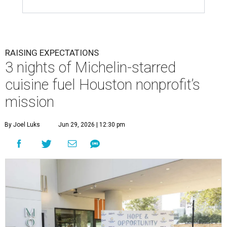
RAISING EXPECTATIONS
3 nights of Michelin-starred
cuisine fuel Houston nonprofit’s
mission
By Joel Luks
Jun 29, 2026 | 12:30 pm