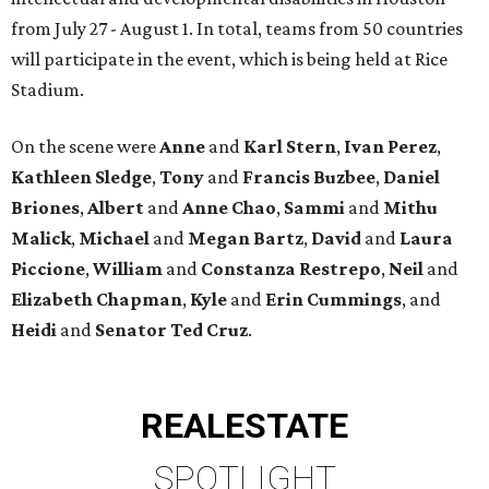
from July 27 - August 1. In total, teams from 50 countries
will participate in the event, which is being held at Rice
Stadium.
On the scene were
Anne
and
Karl
Stern
,
Ivan
Perez
,
Kathleen
Sledge
,
Tony
and
Francis
Buzbee
,
Daniel
Briones
,
Albert
and
Anne
Chao
,
Sammi
and
Mithu
Malick
,
Michael
and
Megan
Bartz
,
David
and
Laura
Piccione
,
William
and
Constanza
Restrepo
,
Neil
and
Elizabeth
Chapman
,
Kyle
and
Erin
Cummings
, and
Heidi
and
Senator Ted
Cruz
.
REAL
ESTATE
SPOTLIGHT