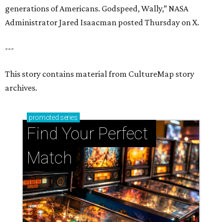
generations of Americans. Godspeed, Wally,” NASA
Administrator Jared Isaacman posted Thursday on X.
---
This story contains material from CultureMap story
archives.
promoted
series
Find Your Perfect 
Match