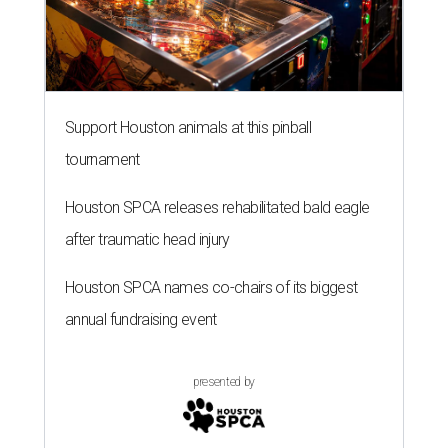
Support Houston animals at this pinball
tournament
Houston SPCA releases rehabilitated bald eagle
after traumatic head injury
Houston SPCA names co-chairs of its biggest
annual fundraising event
presented by