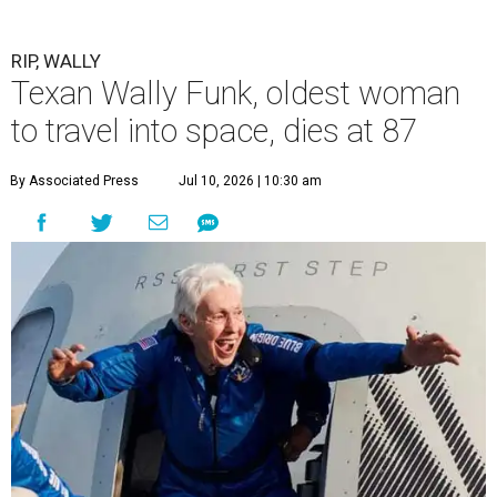
RIP, WALLY
Texan Wally Funk, oldest woman
to travel into space, dies at 87
By Associated Press
Jul 10, 2026 | 10:30 am