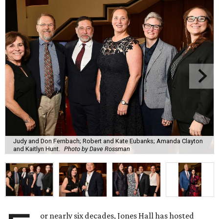
Judy and Don Fernbach; Robert and Kate Eubanks; Amanda Clayton
and Kaitlyn Hunt.
Photo by Dave Rossman
or nearly six decades, Jones Hall has hosted