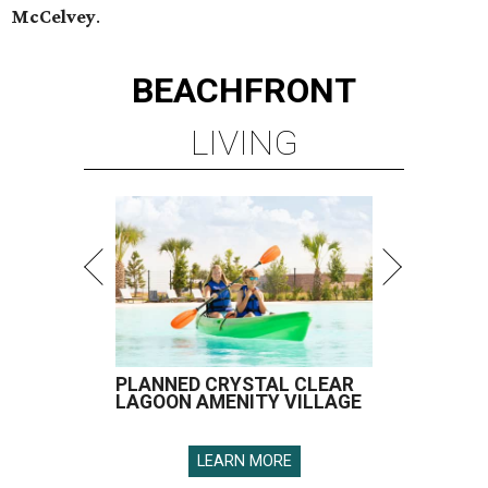
McCelvey
.
BEACHFRONT
LIVING
PLANNED CRYSTAL CLEAR
LAGOON AMENITY VILLAGE
LEARN MORE