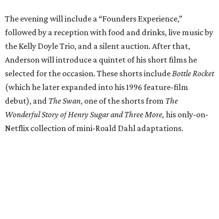
The evening will include a “Founders Experience,”
followed by a reception with food and drinks, live music by
the Kelly Doyle Trio, and a silent auction. After that,
Anderson will introduce a quintet of his short films he
selected for the occasion. These shorts include
Bottle Rocket
(which he later expanded into his 1996 feature-film
debut), and
The Swan
, one of the shorts from
The
Wonderful Story of Henry Sugar and Three More,
his only-on-
Netflix collection of mini-Roald Dahl adaptations.