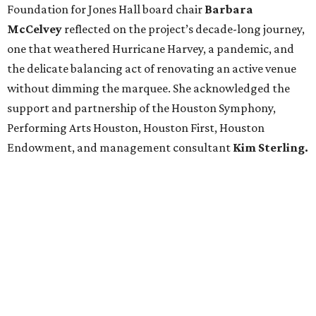
Foundation for Jones Hall board chair
Barbara
McCelvey
reflected on the project’s decade-long journey,
one that weathered Hurricane Harvey, a pandemic, and
the delicate balancing act of renovating an active venue
without dimming the marquee. She acknowledged the
support and partnership of the Houston Symphony,
Performing Arts Houston, Houston First, Houston
Endowment, and management consultant
Kim Sterling.