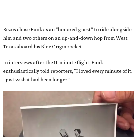
Bezos chose Funk as an “honored guest” to ride alongside
him and two others on an up-and-down hop from West
Texas aboard his Blue Origin rocket.
In interviews after the 11-minute flight, Funk
enthusiastically told reporters, "I loved every minute of it.
I just wish it had been longer.”