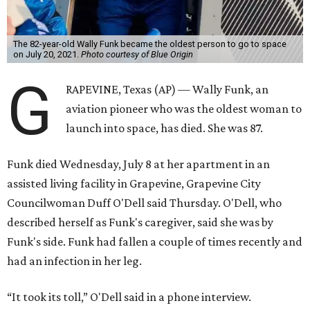
The 82-year-old Wally Funk became the oldest person to go to space
on July 20, 2021.
Photo courtesy of Blue Origin
G
RAPEVINE, Texas (AP) — Wally Funk, an
aviation pioneer who was the oldest woman to
launch into space, has died. She was 87.
Funk died Wednesday, July 8 at her apartment in an
assisted living facility in Grapevine, Grapevine City
Councilwoman Duff O'Dell said Thursday. O'Dell, who
described herself as Funk's caregiver, said she was by
Funk's side. Funk had fallen a couple of times recently and
had an infection in her leg.
“It took its toll,” O'Dell said in a phone interview.