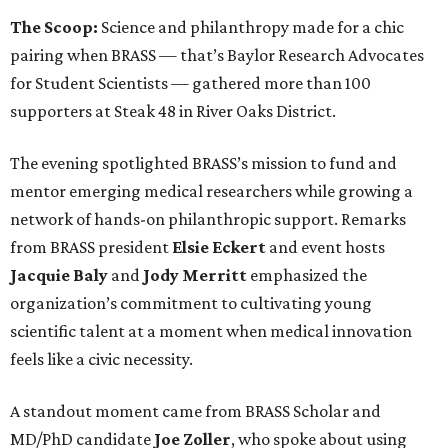
The Scoop:
Science and philanthropy made for a chic
pairing when BRASS — that’s Baylor Research Advocates
for Student Scientists — gathered more than 100
supporters at Steak 48 in River Oaks District.
The evening spotlighted BRASS’s mission to fund and
mentor emerging medical researchers while growing a
network of hands-on philanthropic support. Remarks
from BRASS president
Elsie
Eckert
and event hosts
Jacquie
Baly
and
Jody
Merritt
emphasized the
organization’s commitment to cultivating young
scientific talent at a moment when medical innovation
feels like a civic necessity.
A standout moment came from BRASS Scholar and
MD/PhD candidate
Joe
Zoller
, who spoke about using