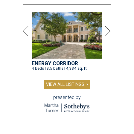
ENERGY CORRIDOR
4 beds | 3.5 baths | 4,334 sq. ft.
VIEW ALL LISTINGS >
presented by