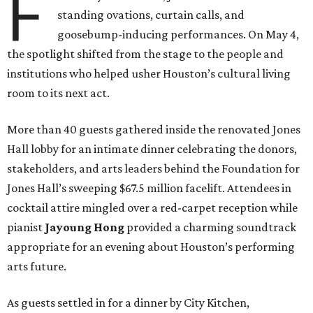
F
standing ovations, curtain calls, and
goosebump-inducing performances. On May 4,
the spotlight shifted from the stage to the people and
institutions who helped usher Houston’s cultural living
room to its next act.
More than 40 guests gathered inside the renovated Jones
Hall lobby for an intimate dinner celebrating the donors,
stakeholders, and arts leaders behind the Foundation for
Jones Hall’s sweeping $67.5 million facelift. Attendees in
cocktail attire mingled over a red-carpet reception while
pianist
Jayoung
Hong
provided a charming soundtrack
appropriate for an evening about Houston’s performing
arts future.
As guests settled in for a dinner by City Kitchen,