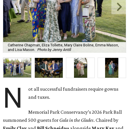
Catherine Chapman, Eliza Tollette, Mary Claire Boline, Emma Mason,
and Lisa Mason.
Photo by Jenny Antill
N
ot all successful fundraisers require gowns
and tuxes.
Memorial Park Conservancy’s 2026 Park Ball
summoned 500 guests for
Gala in the Glades
. Chaired by
Emily
Clay
and
Bill
Schneidau
alongside
Mary Kay
and