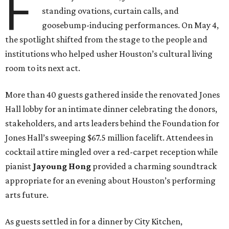
F
standing ovations, curtain calls, and
goosebump-inducing performances. On May 4,
the spotlight shifted from the stage to the people and
institutions who helped usher Houston’s cultural living
room to its next act.
More than 40 guests gathered inside the renovated Jones
Hall lobby for an intimate dinner celebrating the donors,
stakeholders, and arts leaders behind the Foundation for
Jones Hall’s sweeping $67.5 million facelift. Attendees in
cocktail attire mingled over a red-carpet reception while
pianist
Jayoung
Hong
provided a charming soundtrack
appropriate for an evening about Houston’s performing
arts future.
As guests settled in for a dinner by City Kitchen,