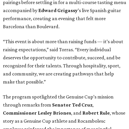
pairings before settling in for a multi-course tasting menu
accompanied by
Edward
Grigassy
’s live Spanish guitar
performance, creating an evening that felt more
Barcelona than Boulevard.
“This event is about more than raising funds — it’s about
raising expectations,” said Torras. “Every individual
deserves the opportunity to contribute, succeed, and be
recognized for their talents. Through hospitality, sport,
and community, we are creating pathways that help
make that possible.”
The program spotlighted the Genuine Cup’s mission
through remarks from
Senator
Ted
Cruz
,
Commissioner
Lesley
Briones
, and
Robert
Rule
, whose
story as a Genuine Cup athlete and Rocambolesc
employee reinforced the importance of meaningful