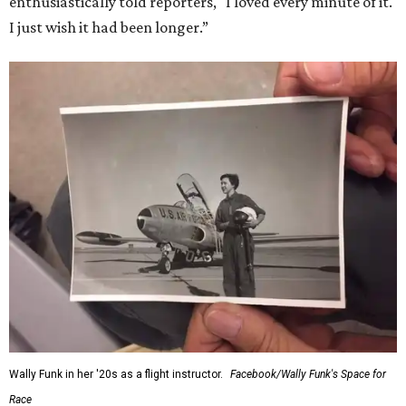
enthusiastically told reporters, "I loved every minute of it.
I just wish it had been longer.”
Wally Funk in her '20s as a flight instructor.
Facebook/Wally Funk's Space for
Race