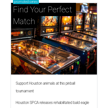
promoted
series
Find Your Perfect 
Match
Support Houston animals at this pinball
tournament
Houston SPCA releases rehabilitated bald eagle