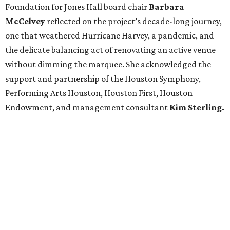
Foundation for Jones Hall board chair
Barbara
McCelvey
reflected on the project’s decade-long journey,
one that weathered Hurricane Harvey, a pandemic, and
the delicate balancing act of renovating an active venue
without dimming the marquee. She acknowledged the
support and partnership of the Houston Symphony,
Performing Arts Houston, Houston First, Houston
Endowment, and management consultant
Kim Sterling.