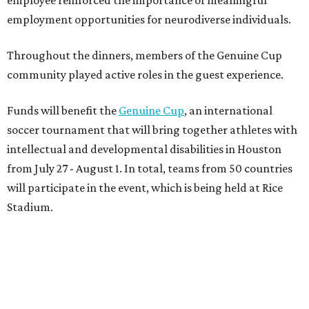
employment opportunities for neurodiverse individuals.
Throughout the dinners, members of the Genuine Cup
community played active roles in the guest experience.
Funds will benefit the
Genuine Cup
, an international
soccer tournament that will bring together athletes with
intellectual and developmental disabilities in Houston
from July 27 - August 1. In total, teams from 50 countries
will participate in the event, which is being held at Rice
Stadium.
On the scene were
Anne
and
Karl
Stern
,
Ivan
Perez
,
Kathleen
Sledge
,
Tony
and
Francis
Buzbee
,
Daniel
Briones
,
Albert
and
Anne
Chao
,
Sammi
and
Mithu
Malick
,
Michael
and
Megan
Bartz
,
David
and
Laura