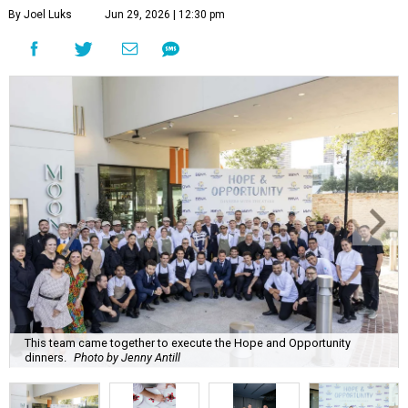
By Joel Luks
Jun 29, 2026 | 12:30 pm
This team came together to execute the Hope and Opportunity
dinners.
Photo by Jenny Antill