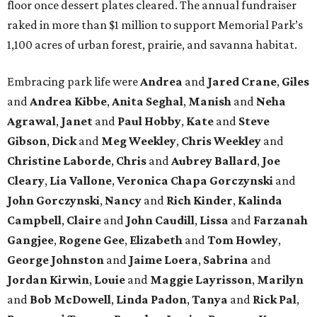
floor once dessert plates cleared. The annual fundraiser
raked in more than $1 million to support Memorial Park’s
1,100 acres of urban forest, prairie, and savanna habitat.
Embracing park life were
Andrea
and
Jared
Crane
,
Giles
and
Andrea
Kibbe
,
Anita
Seghal
,
Manish
and
Neha
Agrawal
,
Janet
and
Paul
Hobby
,
Kate
and
Steve
Gibson
,
Dick
and
Meg
Weekley
,
Chris
Weekley
and
Christine
Laborde
,
Chris
and
Aubrey
Ballard
,
Joe
Cleary
,
Lia
Vallone
,
Veronica
Chapa
Gorczynski
and
John
Gorczynski
,
Nancy
and
Rich
Kinder
,
Kalinda
Campbell
,
Claire
and
John
Caudill
,
Lissa
and
Farzanah
Gangjee
,
Rogene
Gee
,
Elizabeth
and
Tom
Howley
,
George
Johnston
and
Jaime
Loera
,
Sabrina
and
Jordan
Kirwin
,
Louie
and
Maggie
Layrisson
,
Marilyn
and
Bob
McDowell
,
Linda
Padon
,
Tanya
and
Rick
Pal
,