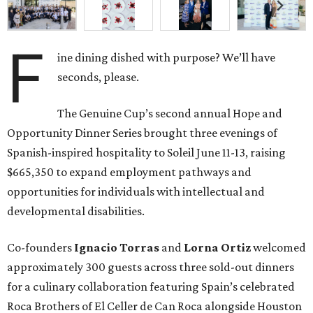
F
ine dining dished with purpose? We’ll have
seconds, please.
The Genuine Cup’s second annual Hope and
Opportunity Dinner Series brought three evenings of
Spanish-inspired hospitality to Soleil June 11-13, raising
$665,350 to expand employment pathways and
opportunities for individuals with intellectual and
developmental disabilities.
Co-founders
Ignacio
Torras
and
Lorna
Ortiz
welcomed
approximately 300 guests across three sold-out dinners
for a culinary collaboration featuring Spain’s celebrated
Roca Brothers of El Celler de Can Roca alongside Houston