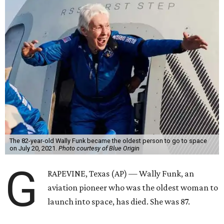
The 82-year-old Wally Funk became the oldest person to go to space
on July 20, 2021.
Photo courtesy of Blue Origin
G
RAPEVINE, Texas (AP) — Wally Funk, an
aviation pioneer who was the oldest woman to
launch into space, has died. She was 87.