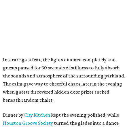
In a rare gala feat, the lights dimmed completely and
guests paused for 30 seconds of stillness to fully absorb
the sounds and atmosphere of the surrounding parkland.
The calm gave way to cheerful chaos later in the evening
when guests discovered hidden door prizes tucked
beneath random chairs,
Dinner by
City Kitchen
kept the evening polished, while
Houston Groove Society
turned the glades into a dance