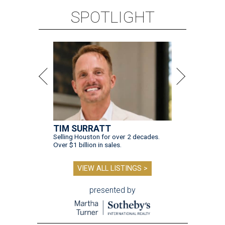
Over $1 billion in sales.
VIEW ALL LISTINGS >
presented by