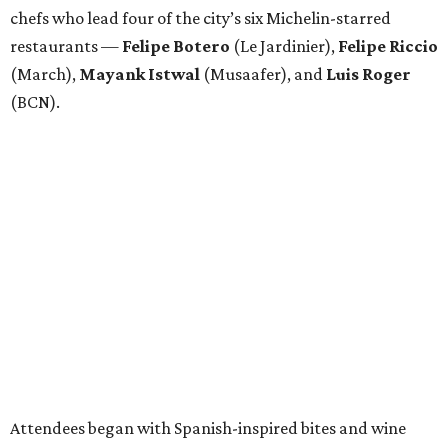
chefs who lead four of the city’s six Michelin-starred
restaurants —
Felipe
Botero
(Le Jardinier),
Felipe
Riccio
(March),
Mayank
Istwal
(Musaafer), and
Luis
Roger
(BCN).
Attendees began with Spanish-inspired bites and wine