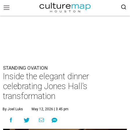
STANDING OVATION
Inside the elegant dinner
celebrating Jones Hall’s
transformation
By Joel Luks
May 12, 2026 | 3:45 pm