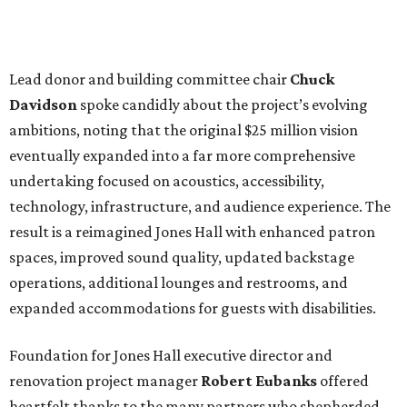
Lead donor and building committee chair
Chuck
Davidson
spoke candidly about the project’s evolving
ambitions, noting that the original $25 million vision
eventually expanded into a far more comprehensive
undertaking focused on acoustics, accessibility,
technology, infrastructure, and audience experience. The
result is a reimagined Jones Hall with enhanced patron
spaces, improved sound quality, updated backstage
operations, additional lounges and restrooms, and
expanded accommodations for guests with disabilities.
Foundation for Jones Hall executive director and
renovation project manager
Robert
Eubanks
offered
heartfelt thanks to the many partners who shepherded