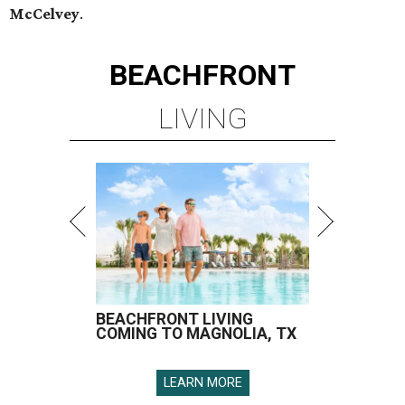
McCelvey
.
BEACHFRONT
LIVING
BEACHFRONT LIVING
COMING TO MAGNOLIA, TX
LEARN MORE