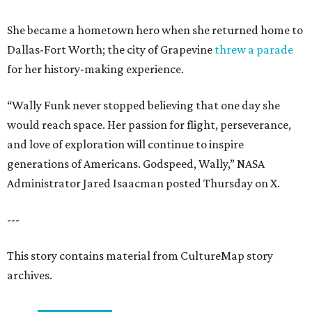
She became a hometown hero when she returned home to
Dallas-Fort Worth; the city of Grapevine
threw a parade
for her history-making experience.
“Wally Funk never stopped believing that one day she
would reach space. Her passion for flight, perseverance,
and love of exploration will continue to inspire
generations of Americans. Godspeed, Wally,” NASA
Administrator Jared Isaacman posted Thursday on X.
---
This story contains material from CultureMap story
archives.