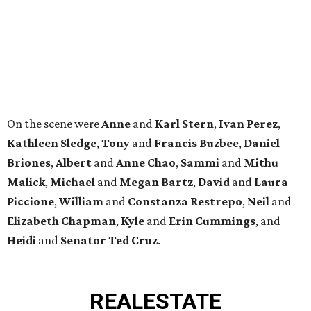
Piccione
,
William
and
Constanza
Restrepo
,
Neil
and
Elizabeth
Chapman
,
Kyle
and
Erin
Cummings
, and
Heidi
and
Senator Ted
Cruz
.
REAL
ESTATE
SPOTLIGHT
TIM SURRATT
Selling Houston for over 2 decades.