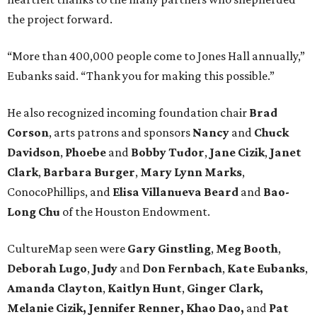
the project forward.
“More than 400,000 people come to Jones Hall annually,”
Eubanks said. “Thank you for making this possible.”
He also recognized incoming foundation chair
Brad
Corson
, arts patrons and sponsors
Nancy
and
Chuck
Davidson
,
Phoebe
and
Bobby
Tudor
,
Jane
Cizik
,
Janet
Clark
,
Barbara
Burger
,
Mary
Lynn
Marks
,
ConocoPhillips, and
Elisa
Villanueva
Beard
and
Bao-
Long
Chu
of the Houston Endowment.
CultureMap seen were
Gary Ginstling
,
Meg Booth
,
Deborah Lugo
,
Judy
and
Don Fernbach
,
Kate Eubanks
,
Amanda Clayton
,
Kaitlyn Hunt
,
Ginger Clark,
Melanie
Cizik, Jennifer Renner, Khao Dao,
and
Pat