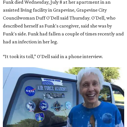
Funk died Wednesday, July 8 at her apartment in an
assisted living facility in Grapevine, Grapevine City
Councilwoman Duff O'Dell said Thursday. O'Dell, who
described herself as Funk's caregiver, said she was by
Funk's side. Funk had fallen a couple of times recently and
had an infection in her leg.
“It took its toll,” O'Dell said in a phone interview.