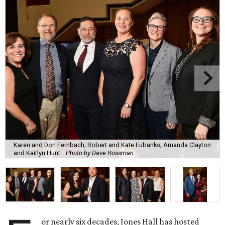
Karen and Don Fernbach; Robert and Kate Eubanks; Amanda Clayton
and Kaitlyn Hunt.
Photo by Dave Rossman
or nearly six decades, Jones Hall has hosted