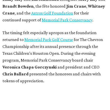
Brandt
Bowden
, the fête honored
Jim
Crane
,
Whitney
Crane
, and the
Astros Golf Foundation
for their
continued support of
Memorial Park Conservancy
.
The timing felt especially apropos as the foundation
returned to
Memorial Park Golf Course
for The Chevron
Championship after its annual presence through the
Texas Children’s Houston Open. During the evening
program, Memorial Park Conservancy board chair
Veronica
Chapa Gorczynski
and president and CEO
Chris
Ballard
presented the honorees and chairs with
tokens of appreciation.