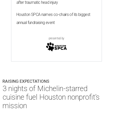
after traumatic head injury
Houston SPCA names co-chairs of its biggest
annual fundraising event
presented by
RAISING EXPECTATIONS
3 nights of Michelin-starred
cuisine fuel Houston nonprofit’s
mission