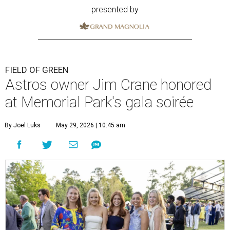
presented by
FIELD OF GREEN
Astros owner Jim Crane honored
at Memorial Park's gala soirée
By Joel Luks
May 29, 2026 | 10:45 am