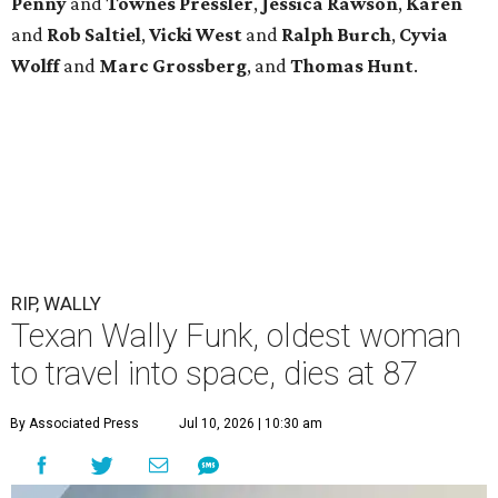
Penny
and
Townes
Pressler
,
Jessica
Rawson
,
Karen
and
Rob
Saltiel
,
Vicki
West
and
Ralph
Burch
,
Cyvia
Wolff
and
Marc
Grossberg
, and
Thomas
Hunt
.
RIP, WALLY
Texan Wally Funk, oldest woman
to travel into space, dies at 87
By Associated Press
Jul 10, 2026 | 10:30 am