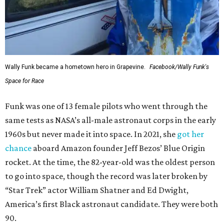
Wally Funk became a hometown hero in Grapevine.
Facebook/Wally Funk's
Space for Race
Funk was one of 13 female pilots who went through the
same tests as NASA’s all-male astronaut corps in the early
1960s but never made it into space. In 2021, she
got her
chance
aboard Amazon founder Jeff Bezos’ Blue Origin
rocket. At the time, the 82-year-old was the oldest person
to go into space, though the record was later broken by
“Star Trek” actor William Shatner and Ed Dwight,
America’s first Black astronaut candidate. They were both
90.