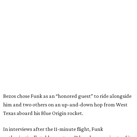
Bezos chose Funk as an “honored guest” to ride alongside
him and two others on an up-and-down hop from West
Texas aboard his Blue Origin rocket.
In interviews after the 11-minute flight, Funk