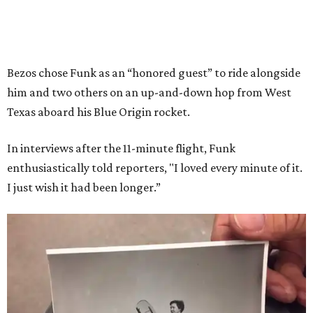
Bezos chose Funk as an “honored guest” to ride alongside
him and two others on an up-and-down hop from West
Texas aboard his Blue Origin rocket.
In interviews after the 11-minute flight, Funk
enthusiastically told reporters, "I loved every minute of it.
I just wish it had been longer.”