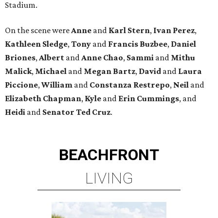
Stadium.
On the scene were
Anne
and
Karl
Stern
,
Ivan
Perez
,
Kathleen
Sledge
,
Tony
and
Francis
Buzbee
,
Daniel
Briones
,
Albert
and
Anne
Chao
,
Sammi
and
Mithu
Malick
,
Michael
and
Megan
Bartz
,
David
and
Laura
Piccione
,
William
and
Constanza
Restrepo
,
Neil
and
Elizabeth
Chapman
,
Kyle
and
Erin
Cummings
, and
Heidi
and
Senator Ted
Cruz
.
BEACHFRONT
LIVING