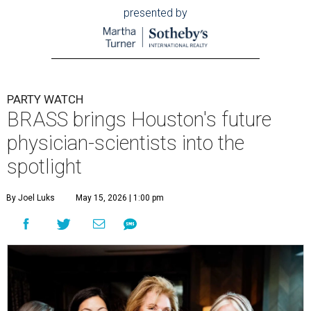
presented by
PARTY WATCH
BRASS brings Houston's future
physician-scientists into the
spotlight
By Joel Luks
May 15, 2026 | 1:00 pm