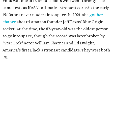
Funk was one of 13 female pilots who went through the
same tests as NASA’s all-male astronaut corps in the early
1960s but never made it into space. In 2021, she
got her
chance
aboard Amazon founder Jeff Bezos’ Blue Origin
rocket. At the time, the 82-year-old was the oldest person
to go into space, though the record was later broken by
“Star Trek” actor William Shatner and Ed Dwight,
America’s first Black astronaut candidate. They were both
90.