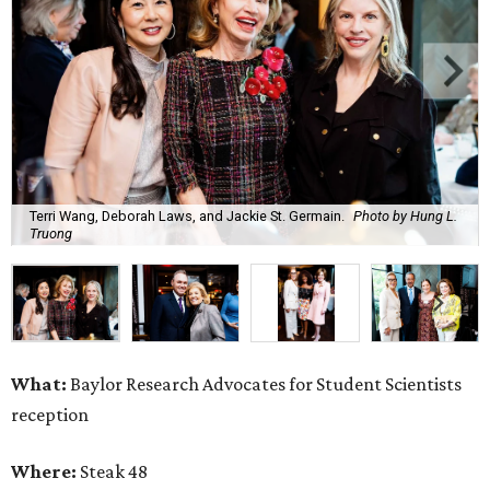
Terri Wang, Deborah Laws, and Jackie St. Germain.
Photo by Hung L.
Truong
What:
Baylor Research Advocates for Student Scientists
reception
Where:
Steak 48