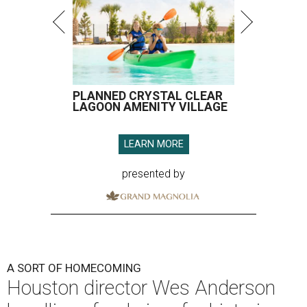
PLANNED CRYSTAL CLEAR
LAGOON AMENITY VILLAGE
LEARN MORE
presented by
A SORT OF HOMECOMING
Houston director Wes Anderson