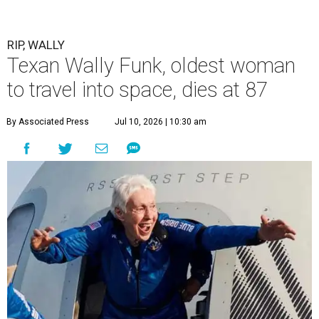
RIP, WALLY
Texan Wally Funk, oldest woman
to travel into space, dies at 87
By Associated Press
Jul 10, 2026 | 10:30 am