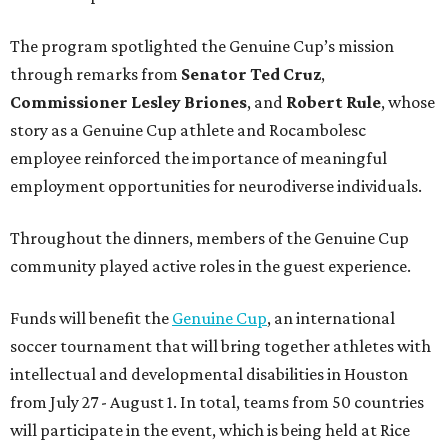
The program spotlighted the Genuine Cup’s mission
through remarks from
Senator
Ted
Cruz
,
Commissioner
Lesley
Briones
, and
Robert
Rule
, whose
story as a Genuine Cup athlete and Rocambolesc
employee reinforced the importance of meaningful
employment opportunities for neurodiverse individuals.
Throughout the dinners, members of the Genuine Cup
community played active roles in the guest experience.
Funds will benefit the
Genuine Cup
, an international
soccer tournament that will bring together athletes with
intellectual and developmental disabilities in Houston
from July 27 - August 1. In total, teams from 50 countries
will participate in the event, which is being held at Rice