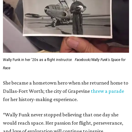
Wally Funk in her '20s as a flight instructor.
Facebook/Wally Funk's Space for
Race
She became a hometown hero when she returned home to
Dallas-Fort Worth; the city of Grapevine
threw a parade
for her history-making experience.
“Wally Funk never stopped believing that one day she
would reach space. Her passion for flight, perseverance,
and love of exploration will continue to inspire