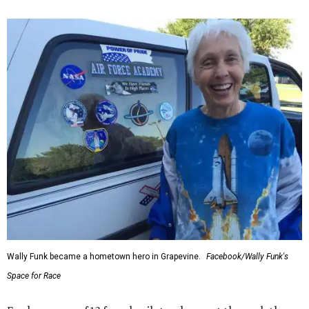
Wally Funk became a hometown hero in Grapevine.
Facebook/Wally Funk's
Space for Race