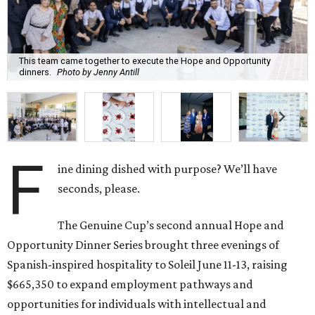
This team came together to execute the Hope and Opportunity
dinners.
Photo by Jenny Antill
F
ine dining dished with purpose? We’ll have
seconds, please.
The Genuine Cup’s second annual Hope and
Opportunity Dinner Series brought three evenings of
Spanish-inspired hospitality to Soleil June 11-13, raising
$665,350 to expand employment pathways and
opportunities for individuals with intellectual and