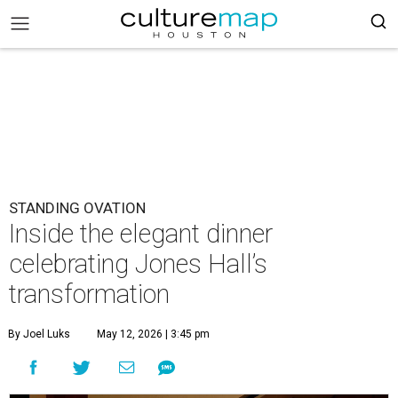
STANDING OVATION
Inside the elegant dinner
celebrating Jones Hall’s
transformation
By Joel Luks
May 12, 2026 | 3:45 pm