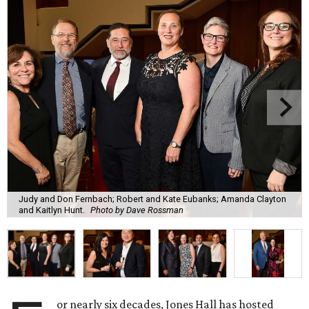
Judy and Don Fernbach; Robert and Kate Eubanks; Amanda Clayton
and Kaitlyn Hunt.
Photo by Dave Rossman
or nearly six decades, Jones Hall has hosted