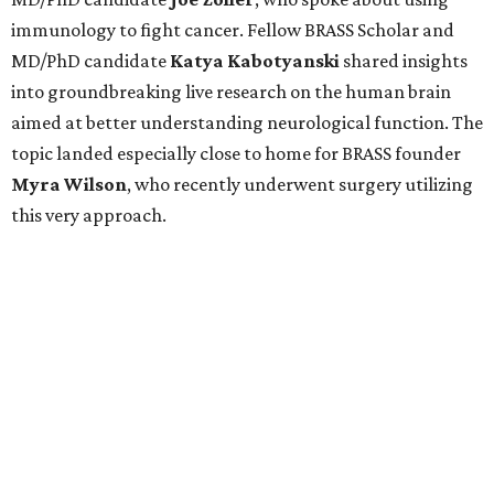
immunology to fight cancer. Fellow BRASS Scholar and
MD/PhD candidate
Katya
Kabotyanski
shared insights
into groundbreaking live research on the human brain
aimed at better understanding neurological function. The
topic landed especially close to home for BRASS founder
Myra
Wilson
, who recently underwent surgery utilizing
this very approach.