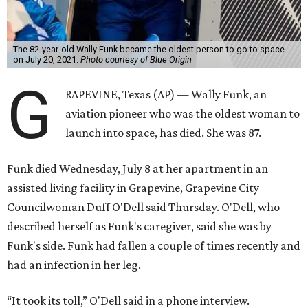
The 82-year-old Wally Funk became the oldest person to go to space
on July 20, 2021.
Photo courtesy of Blue Origin
G
RAPEVINE, Texas (AP) — Wally Funk, an
aviation pioneer who was the oldest woman to
launch into space, has died. She was 87.
Funk died Wednesday, July 8 at her apartment in an
assisted living facility in Grapevine, Grapevine City
Councilwoman Duff O'Dell said Thursday. O'Dell, who
described herself as Funk's caregiver, said she was by
Funk's side. Funk had fallen a couple of times recently and
had an infection in her leg.
“It took its toll,” O'Dell said in a phone interview.