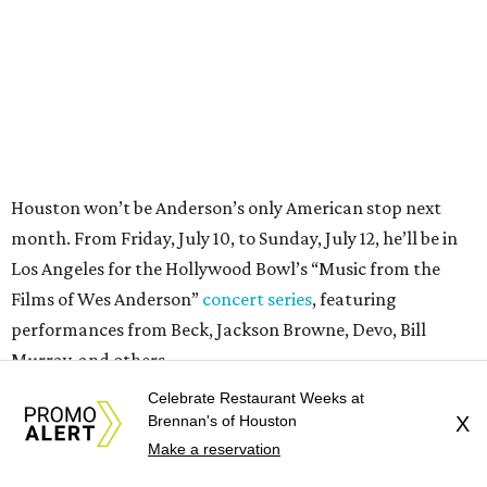
Films of Wes Anderson”
concert series
, featuring
performances from Beck, Jackson Browne, Devo, Bill
Murray, and others.
For tickets and more info on the event, go
here
.
PARTY WATCH
Houston nonprofit tees up
tournament season with lively
Celebrate Restaurant Weeks at
launch party
Brennan's of Houston
X
Make a reservation
By Joel Luks
Jun 15, 2026 | 1:30 pm