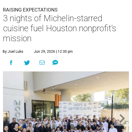
RAISING EXPECTATIONS
3 nights of Michelin-starred
cuisine fuel Houston nonprofit’s
mission
By Joel Luks
Jun 29, 2026 | 12:30 pm