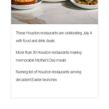
These Houston restaurants are celebrating July 4
with food and drink deals
More than 30 Houston restaurants making
memorable Mother's Day meals
Running list of Houston restaurants serving
decadent Easter brunches