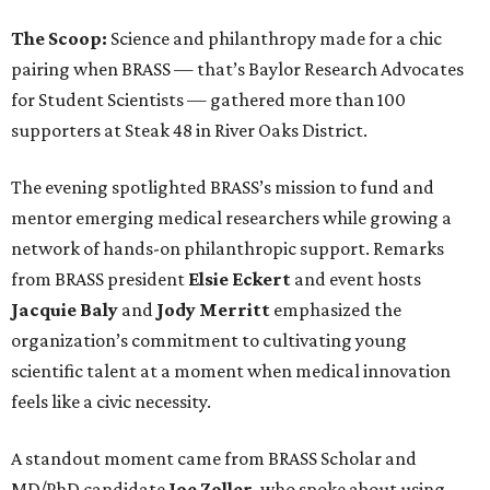
The Scoop:
Science and philanthropy made for a chic
pairing when BRASS — that’s Baylor Research Advocates
for Student Scientists — gathered more than 100
supporters at Steak 48 in River Oaks District.
The evening spotlighted BRASS’s mission to fund and
mentor emerging medical researchers while growing a
network of hands-on philanthropic support. Remarks
from BRASS president
Elsie
Eckert
and event hosts
Jacquie
Baly
and
Jody
Merritt
emphasized the
organization’s commitment to cultivating young
scientific talent at a moment when medical innovation
feels like a civic necessity.
A standout moment came from BRASS Scholar and
MD/PhD candidate
Joe
Zoller
, who spoke about using