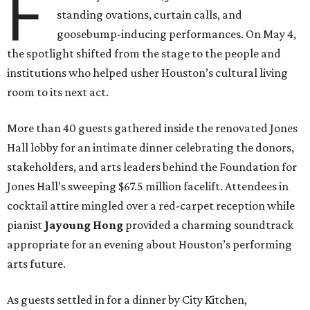
F
standing ovations, curtain calls, and
goosebump-inducing performances. On May 4,
the spotlight shifted from the stage to the people and
institutions who helped usher Houston’s cultural living
room to its next act.
More than 40 guests gathered inside the renovated Jones
Hall lobby for an intimate dinner celebrating the donors,
stakeholders, and arts leaders behind the Foundation for
Jones Hall’s sweeping $67.5 million facelift. Attendees in
cocktail attire mingled over a red-carpet reception while
pianist
Jayoung
Hong
provided a charming soundtrack
appropriate for an evening about Houston’s performing
arts future.
As guests settled in for a dinner by City Kitchen,