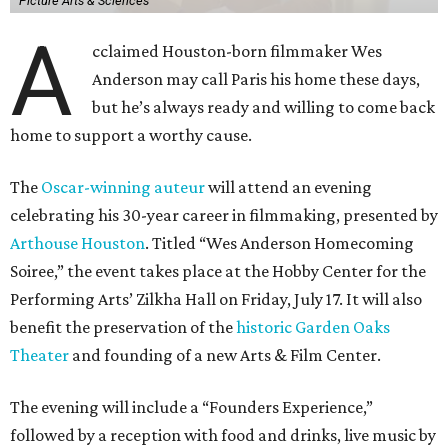
Picture Arts & Sciences
A
cclaimed Houston-born filmmaker Wes
Anderson may call Paris his home these days,
but he’s always ready and willing to come back
home to support a worthy cause.
The
Oscar-winning auteur
will attend an evening
celebrating his 30-year career in filmmaking, presented by
Arthouse Houston
. Titled “Wes Anderson Homecoming
Soiree,” the event takes place at the Hobby Center for the
Performing Arts’ Zilkha Hall on Friday, July 17. It will also
benefit the preservation of the
historic Garden Oaks
Theater
and founding of a new Arts & Film Center.
The evening will include a “Founders Experience,”
followed by a reception with food and drinks, live music by