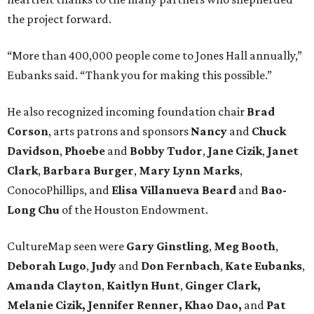
the project forward.
“More than 400,000 people come to Jones Hall annually,”
Eubanks said. “Thank you for making this possible.”
He also recognized incoming foundation chair
Brad
Corson
, arts patrons and sponsors
Nancy
and
Chuck
Davidson
,
Phoebe
and
Bobby
Tudor
,
Jane
Cizik
,
Janet
Clark
,
Barbara
Burger
,
Mary
Lynn
Marks
,
ConocoPhillips, and
Elisa
Villanueva
Beard
and
Bao-
Long
Chu
of the Houston Endowment.
CultureMap seen were
Gary Ginstling
,
Meg Booth
,
Deborah Lugo
,
Judy
and
Don Fernbach
,
Kate Eubanks
,
Amanda Clayton
,
Kaitlyn Hunt
,
Ginger Clark,
Melanie
Cizik, Jennifer Renner, Khao Dao,
and
Pat