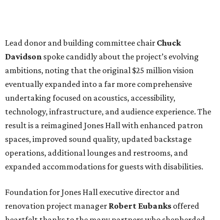
Lead donor and building committee chair
Chuck
Davidson
spoke candidly about the project’s evolving
ambitions, noting that the original $25 million vision
eventually expanded into a far more comprehensive
undertaking focused on acoustics, accessibility,
technology, infrastructure, and audience experience. The
result is a reimagined Jones Hall with enhanced patron
spaces, improved sound quality, updated backstage
operations, additional lounges and restrooms, and
expanded accommodations for guests with disabilities.
Foundation for Jones Hall executive director and
renovation project manager
Robert
Eubanks
offered
heartfelt thanks to the many partners who shepherded