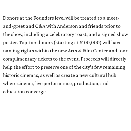
Donors at the Founders level will be treated to a meet-
and-greet and Q&A with Anderson and friends prior to
the show, including a celebratory toast, and a signed show
poster. Top-tier donors (starting at $100,000) will have
naming rights within the new Arts & Film Center and four
complimentary tickets to the event. Proceeds will directly
help the effort to preserve one of the city’s few remaining
historic cinemas, as well as create a new cultural hub
where cinema, live performance, production, and
education converge.
Houston won’t be Anderson’s only American stop next
month. From Friday, July 10, to Sunday, July 12, he’ll be in
Los Angeles for the Hollywood Bowl’s “Music from the