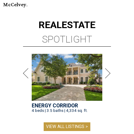
McCelvey
.
REAL
ESTATE
SPOTLIGHT
ENERGY CORRIDOR
4 beds | 3.5 baths | 4,334 sq. ft.
VIEW ALL LISTINGS >