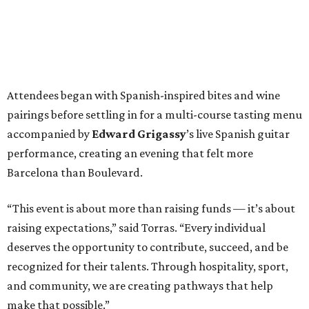
Attendees began with Spanish-inspired bites and wine
pairings before settling in for a multi-course tasting menu
accompanied by
Edward
Grigassy
’s live Spanish guitar
performance, creating an evening that felt more
Barcelona than Boulevard.
“This event is about more than raising funds — it’s about
raising expectations,” said Torras. “Every individual
deserves the opportunity to contribute, succeed, and be
recognized for their talents. Through hospitality, sport,
and community, we are creating pathways that help
make that possible.”