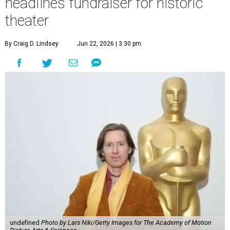
headlines fundraiser for historic
theater
By Craig D. Lindsey
Jun 22, 2026 | 3:30 pm
undefined
Photo by Lars Niki/Getty Images for The Academy of Motion