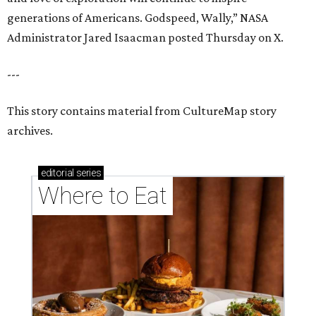
generations of Americans. Godspeed, Wally,” NASA
Administrator Jared Isaacman posted Thursday on X.
---
This story contains material from CultureMap story
archives.
editorial
series
Where to Eat