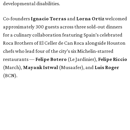
developmental disabilities.
Co-founders
Ignacio
Torras
and
Lorna
Ortiz
welcomed
approximately 300 guests across three sold-out dinners
for a culinary collaboration featuring Spain’s celebrated
Roca Brothers of El Celler de Can Roca alongside Houston
chefs who lead four of the city’s six Michelin-starred
restaurants —
Felipe
Botero
(Le Jardinier),
Felipe
Riccio
(March),
Mayank
Istwal
(Musaafer), and
Luis
Roger
(BCN).