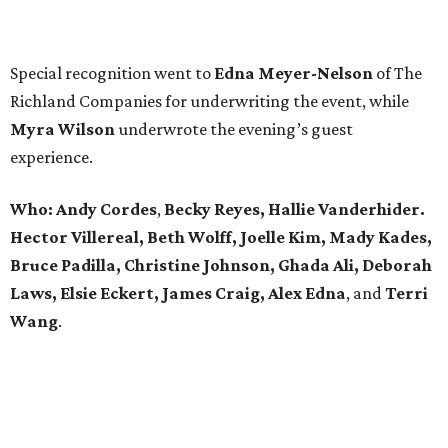
Special recognition went to
Edna
Meyer-Nelson
of The
Richland Companies for underwriting the event, while
Myra Wilson
underwrote the evening’s guest
experience.
Who:
Andy Cordes
,
Becky Reyes, Hallie Vanderhider.
Hector Villereal, Beth Wolff, Joelle Kim, Mady Kades,
Bruce Padilla, Christine Johnson, Ghada Ali, Deborah
Laws, Elsie Eckert, James Craig, Alex Edna
, and
Terri
Wang
.