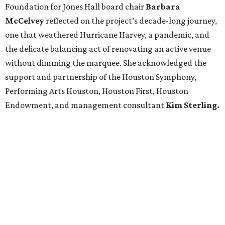
Foundation for Jones Hall board chair
Barbara
McCelvey
reflected on the project’s decade-long journey,
one that weathered Hurricane Harvey, a pandemic, and
the delicate balancing act of renovating an active venue
without dimming the marquee. She acknowledged the
support and partnership of the Houston Symphony,
Performing Arts Houston, Houston First, Houston
Endowment, and management consultant
Kim Sterling.