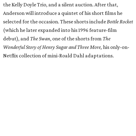
the Kelly Doyle Trio, and a silent auction. After that,
Anderson will introduce a quintet of his short films he
selected for the occasion. These shorts include
Bottle Rocket
(which he later expanded into his 1996 feature-film
debut), and
The Swan
, one of the shorts from
The
Wonderful Story of Henry Sugar and Three More,
his only-on-
Netflix collection of mini-Roald Dahl adaptations.