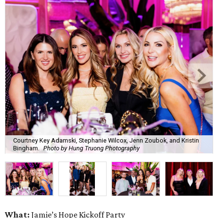
Courtney Key Adamski, Stephanie Wilcox, Jenn Zoubok, and Kristin
Bingham.
Photo by Hung Truong Photography
What:
Jamie’s Hope Kickoff Party