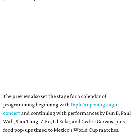
The preview also set the stage for a calendar of
programming beginning with
Diplo’s opening-night
concert
and continuing with performances by Bun B, Paul
Wall, Slim Thug, Z-Ro, Lil Keke, and Cedric Gervais, plus
food pop-ups timed to Mexico’s World Cup matches.