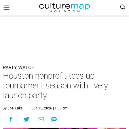
PARTY WATCH
Houston nonprofit tees up
tournament season with lively
launch party
By Joel Luks
Jun 15, 2026 | 1:30 pm