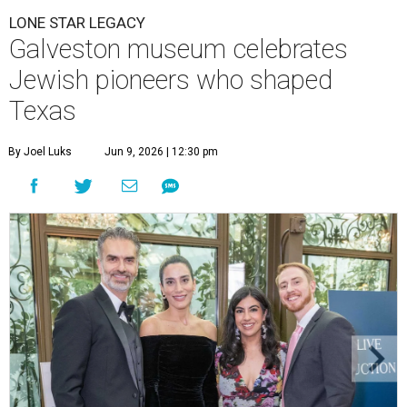
LONE STAR LEGACY
Galveston museum celebrates
Jewish pioneers who shaped
Texas
By Joel Luks
Jun 9, 2026 | 12:30 pm