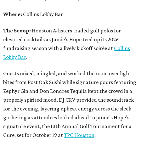
Where:
Collins Lobby Bar
The Scoop:
Houston A-listers traded golf polos for
elevated cocktails as Jamie’s Hope teed up its 2026
fundraising season with a lively kickoff soirée at
Collins
Lobby Bar
.
Guests mixed, mingled, and worked the room over light
bites from Post Oak Sushi while signature pours featuring
Zephyr Gin and Don Londres Tequila kept the crowd in a
properly spirited mood. DJ CRV provided the soundtrack
for the evening, layering upbeat energy across the sleek
gathering as attendees looked ahead to Jamie’s Hope’s
signature event, the 13th Annual Golf Tournament for a
Cure, set for October 19 at
TPC Houston
.