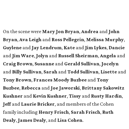
Tony Brown
,
Frances Moody Buzbee
and
Tony
Buzbee
,
Rebecca
and
Joe Jaworski
,
Brittany Sakowitz
Kushner
and
Kevin Kushner
,
Tissy
and
Rusty Hardin
,
Jeff
and
Laurie Bricker
, and members of the Cohen
family including
Henry Frisch
,
Sarah Frisch
,
Ruth
Dealy
,
James Dealy
, and
Lisa Cohen
.
editorial
series
Where to Eat