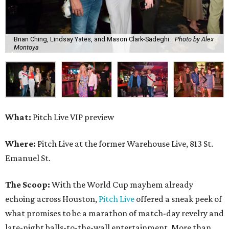
Brian Ching, Lindsay Yates, and Mason Clark-Sadeghi.
Photo by Alex
Montoya
What:
Pitch Live VIP preview
Where:
Pitch Live at the former Warehouse Live, 813 St.
Emanuel St.
The Scoop:
With the World Cup mayhem already
echoing across Houston,
Pitch Live
offered a sneak peek of
what promises to be a marathon of match-day revelry and
late-night balls-to-the-wall entertainment. More than