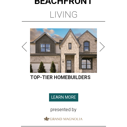
BEACHFRONT
LIVING
TOP-TIER HOMEBUILDERS
LEARN MORE
presented by