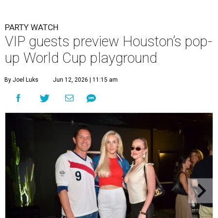
PARTY WATCH
VIP guests preview Houston’s pop-
up World Cup playground
By Joel Luks
Jun 12, 2026 | 11:15 am