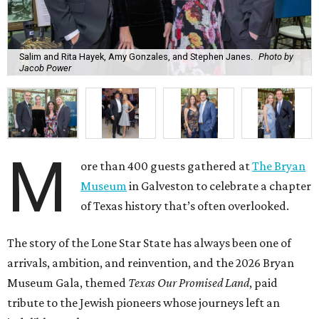
Salim and Rita Hayek, Amy Gonzales, and Stephen Janes.
Photo by
Jacob Power
M
ore than 400 guests gathered at
The Bryan
Museum
in Galveston to celebrate a chapter
of Texas history that’s often overlooked.
The story of the Lone Star State has always been one of
arrivals, ambition, and reinvention, and the 2026 Bryan
Museum Gala, themed
Texas Our Promised Land
, paid
tribute to the Jewish pioneers whose journeys left an