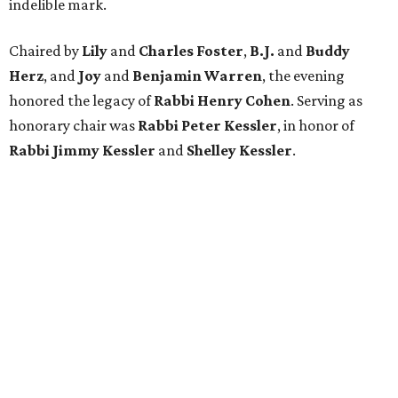
indelible mark.
Chaired by
Lily
and
Charles Foster
,
B.J.
and
Buddy
Herz
, and
Joy
and
Benjamin Warren
, the evening
honored the legacy of
Rabbi Henry Cohen
. Serving as
honorary chair was
Rabbi Peter Kessler
, in honor of
Rabbi Jimmy Kessler
and
Shelley Kessler
.