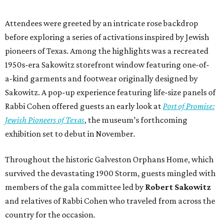
Attendees were greeted by an intricate rose backdrop
before exploring a series of activations inspired by Jewish
pioneers of Texas. Among the highlights was a recreated
1950s-era Sakowitz storefront window featuring one-of-
a-kind garments and footwear originally designed by
Sakowitz. A pop-up experience featuring life-size panels of
Rabbi Cohen offered guests an early look at
Port of Promise:
Jewish Pioneers of Texas
, the museum’s forthcoming
exhibition set to debut in November.
Throughout the historic Galveston Orphans Home, which
survived the devastating 1900 Storm, guests mingled with
members of the gala committee led by
Robert Sakowitz
and relatives of Rabbi Cohen who traveled from across the
country for the occasion.