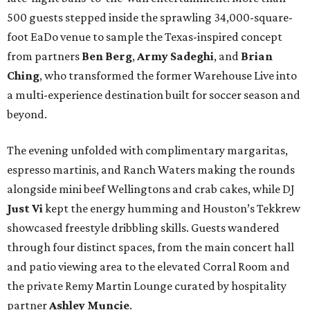
500 guests stepped inside the sprawling 34,000-square-
foot EaDo venue to sample the Texas-inspired concept
from partners
Ben
Berg
,
Army
Sadeghi
, and
Brian
Ching
, who transformed the former Warehouse Live into
a multi-experience destination built for soccer season and
beyond.
The evening unfolded with complimentary margaritas,
espresso martinis, and Ranch Waters making the rounds
alongside mini beef Wellingtons and crab cakes, while DJ
Just Vi
kept the energy humming and Houston’s Tekkrew
showcased freestyle dribbling skills. Guests wandered
through four distinct spaces, from the main concert hall
and patio viewing area to the elevated Corral Room and
the private Remy Martin Lounge curated by hospitality
partner
Ashley
Muncie
.