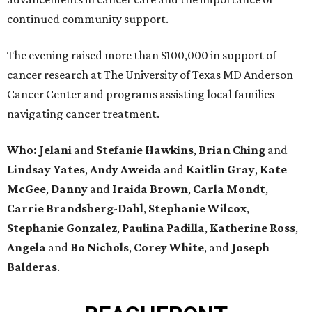
continued community support.
The evening raised more than $100,000 in support of
cancer research at The University of Texas MD Anderson
Cancer Center and programs assisting local families
navigating cancer treatment.
Who: Jelani
and
Stefanie
Hawkins
,
Brian
Ching
and
Lindsay
Yates
,
Andy
Aweida
and
Kaitlin
Gray
,
Kate
McGee
,
Danny
and
Iraida
Brown
,
Carla
Mondt
,
Carrie Brandsberg-Dahl
,
Stephanie
Wilcox
,
Stephanie
Gonzalez
,
Paulina
Padilla
,
Katherine
Ross
,
Angela
and
Bo
Nichols
,
Corey
White
, and
Joseph
Balderas
.