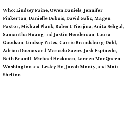
Who: Lindsey
Paine
,
Owen
Daniels
,
Jennifer
Pinkerton
,
Danielle Dubois
,
David
Galic
,
Magen
Pastor
,
Michael
Plank
,
Robert
Tierjina
,
Anita
Sehgal
,
Samantha Huang
and
Justin Henderson
,
Laura
Goodson
,
Lindsey
Yates
,
Carrie
Brandsburg-Dahl
,
Adrian Dueñas
and
Marcelo Sáenz
,
Josh
Espinedo
,
Beth
Braniff
,
Michael
Heckman
,
Lauren MacQueen
,
Washington
and
Lesley
Ho
,
Jacob
Monty
, and
Matt
Shelton
.