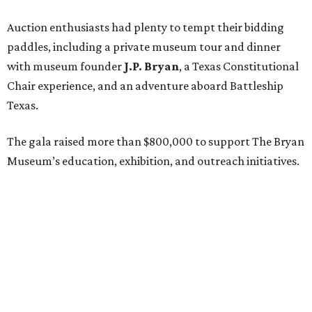
Auction enthusiasts had plenty to tempt their bidding
paddles, including a private museum tour and dinner
with museum founder
J.P. Bryan
, a Texas Constitutional
Chair experience, and an adventure aboard Battleship
Texas.
The gala raised more than $800,000 to support The Bryan
Museum’s education, exhibition, and outreach initiatives.
On the scene were
Mary Jon Bryan
,
Andrea
and
John
Bryan
,
Ava Leigh
and
Ross Pellegrin
,
Melissa Murphy
,
Guylene
and
Jay Lendrum
,
Kate
and
Jim Lykes
,
Dancie
and
Jim Ware
,
Jolyn
and
Russell Sheirman
,
Angela
and
Craig Brown
,
Susanne
and
Gerald Sullivan
,
Jocelyn
and
Billy Sullivan
,
Sarah
and
Todd Sullivan
,
Lisette
and