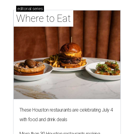
These Houston restaurants are celebrating July 4
with food and drink deals
More than 30 Houston restaurants making
memorable Mother's Day meals
Running list of Houston restaurants serving
decadent Easter brunches