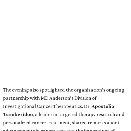
The evening also spotlighted the organization’s ongoing
partnership with MD Anderson’s Division of
Investigational Cancer Therapeutics. Dr.
Apostolia
Tsimberidou
, a leader in targeted therapy research and
personalized cancer treatment, shared remarks about
advancements in cancer care and the importance of