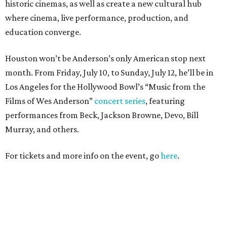
historic cinemas, as well as create a new cultural hub
where cinema, live performance, production, and
education converge.
Houston won’t be Anderson’s only American stop next
month. From Friday, July 10, to Sunday, July 12, he’ll be in
Los Angeles for the Hollywood Bowl’s “Music from the
Films of Wes Anderson”
concert series
, featuring
performances from Beck, Jackson Browne, Devo, Bill
Murray, and others.
For tickets and more info on the event, go
here
.