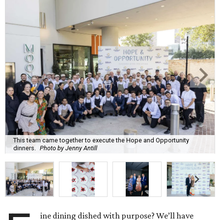
This team came together to execute the Hope and Opportunity
dinners.
Photo by Jenny Antill
ine dining dished with purpose? We’ll have