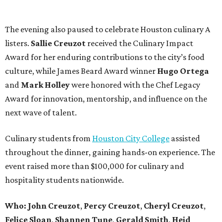
The evening also paused to celebrate Houston culinary A
listers.
Sallie
Creuzot
received the Culinary Impact
Award for her enduring contributions to the city’s food
culture, while James Beard Award winner
Hugo
Ortega
and
Mark
Holley
were honored with the Chef Legacy
Award for innovation, mentorship, and influence on the
next wave of talent.
Culinary students from
Houston City College
assisted
throughout the dinner, gaining hands-on experience. The
event raised more than $100,000 for culinary and
hospitality students nationwide.
Who:
John
Creuzot
,
Percy
Creuzot
,
Cheryl
Creuzot
,
Felice
Sloan
,
Shannen
Tune
,
Gerald
Smith
,
Heid