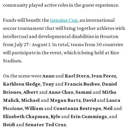
community played active roles in the guest experience.
Funds will benefit the
Genuine Cup
, an international
soccer tournament that will bring together athletes with
intellectual and developmental disabilities in Houston
from July 27 - August 1. In total, teams from 50 countries
will participate in the event, which is being held at Rice
Stadium.
On the scene were
Anne
and
Karl
Stern
,
Ivan
Perez
,
Kathleen
Sledge
,
Tony
and
Francis
Buzbee
,
Daniel
Briones
,
Albert
and
Anne
Chao
,
Sammi
and
Mithu
Malick
,
Michael
and
Megan
Bartz
,
David
and
Laura
Piccione
,
William
and
Constanza
Restrepo
,
Neil
and
Elizabeth
Chapman
,
Kyle
and
Erin
Cummings
, and
Heidi
and
Senator Ted
Cruz
.