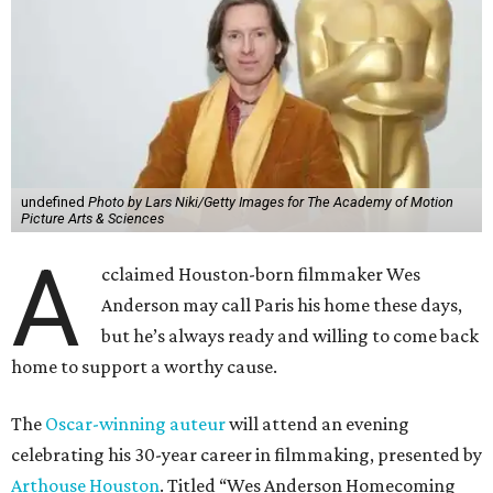
undefined
Photo by Lars Niki/Getty Images for The Academy of Motion
Picture Arts & Sciences
A
cclaimed Houston-born filmmaker Wes
Anderson may call Paris his home these days,
but he’s always ready and willing to come back
home to support a worthy cause.
The
Oscar-winning auteur
will attend an evening
celebrating his 30-year career in filmmaking, presented by
Arthouse Houston
. Titled “Wes Anderson Homecoming