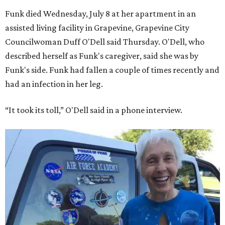
Funk died Wednesday, July 8 at her apartment in an
assisted living facility in Grapevine, Grapevine City
Councilwoman Duff O'Dell said Thursday. O'Dell, who
described herself as Funk's caregiver, said she was by
Funk's side. Funk had fallen a couple of times recently and
had an infection in her leg.
“It took its toll,” O'Dell said in a phone interview.