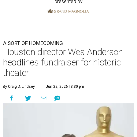
presented by
A SORT OF HOMECOMING
Houston director Wes Anderson
headlines fundraiser for historic
theater
By Craig D. Lindsey
Jun 22, 2026 | 3:30 pm