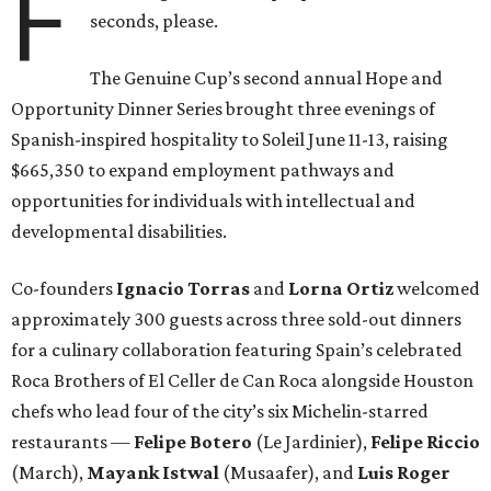
F
seconds, please.
The Genuine Cup’s second annual Hope and
Opportunity Dinner Series brought three evenings of
Spanish-inspired hospitality to Soleil June 11-13, raising
$665,350 to expand employment pathways and
opportunities for individuals with intellectual and
developmental disabilities.
Co-founders
Ignacio
Torras
and
Lorna
Ortiz
welcomed
approximately 300 guests across three sold-out dinners
for a culinary collaboration featuring Spain’s celebrated
Roca Brothers of El Celler de Can Roca alongside Houston
chefs who lead four of the city’s six Michelin-starred
restaurants —
Felipe
Botero
(Le Jardinier),
Felipe
Riccio
(March),
Mayank
Istwal
(Musaafer), and
Luis
Roger