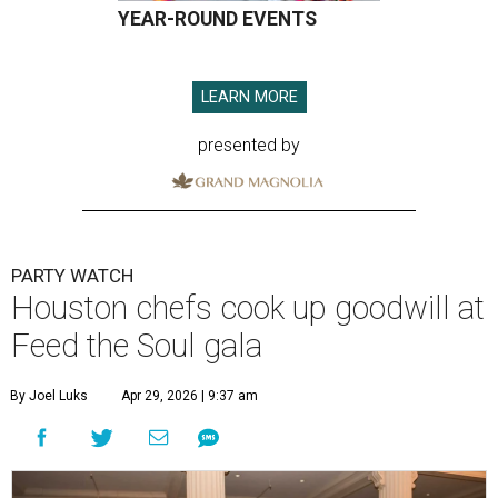
YEAR-ROUND EVENTS
LEARN MORE
presented by
PARTY WATCH
Houston chefs cook up goodwill at
Feed the Soul gala
By Joel Luks
Apr 29, 2026 | 9:37 am