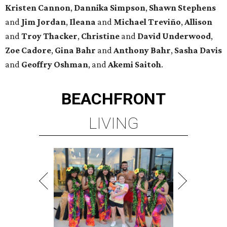
Kristen
Cannon
,
Dannika
Simpson
,
Shawn
Stephens
and
Jim
Jordan
,
Ileana
and
Michael
Treviño
,
Allison
and
Troy
Thacker
,
Christine
and
David
Underwood
,
Zoe
Cadore
,
Gina
Bahr
and
Anthony
Bahr
,
Sasha
Davis
and
Geoffry
Oshman
, and
Akemi
Saitoh
.
BEACHFRONT
LIVING