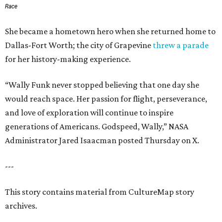
Race
She became a hometown hero when she returned home to
Dallas-Fort Worth; the city of Grapevine
threw a parade
for her history-making experience.
“Wally Funk never stopped believing that one day she
would reach space. Her passion for flight, perseverance,
and love of exploration will continue to inspire
generations of Americans. Godspeed, Wally,” NASA
Administrator Jared Isaacman posted Thursday on X.
---
This story contains material from CultureMap story
archives.