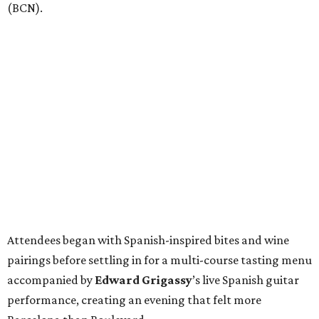
(BCN).
Attendees began with Spanish-inspired bites and wine
pairings before settling in for a multi-course tasting menu
accompanied by
Edward
Grigassy
’s live Spanish guitar
performance, creating an evening that felt more