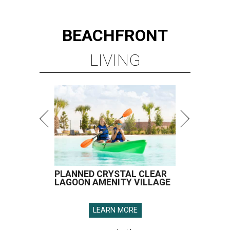
BEACHFRONT
LIVING
PLANNED CRYSTAL CLEAR
LAGOON AMENITY VILLAGE
LEARN MORE