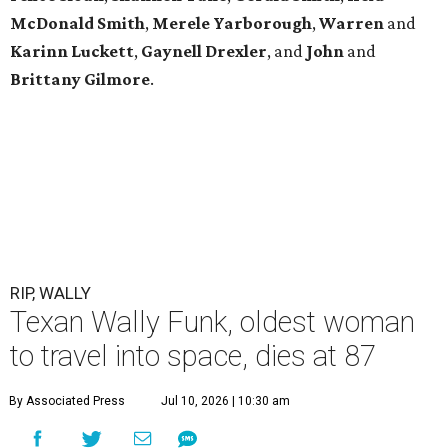
McDonald
Smith
,
Merele
Yarborough
,
Warren
and
Karinn
Luckett
,
Gaynell
Drexler
, and
John
and
Brittany
Gilmore
.
RIP, WALLY
Texan Wally Funk, oldest woman
to travel into space, dies at 87
By Associated Press
Jul 10, 2026 | 10:30 am