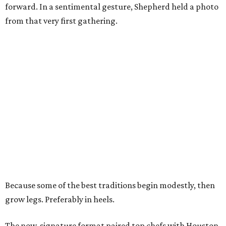
forward. In a sentimental gesture, Shepherd held a photo
from that very first gathering.
Because some of the best traditions begin modestly, then
grow legs. Preferably in heels.
The now-signature format paired top chefs with Houston