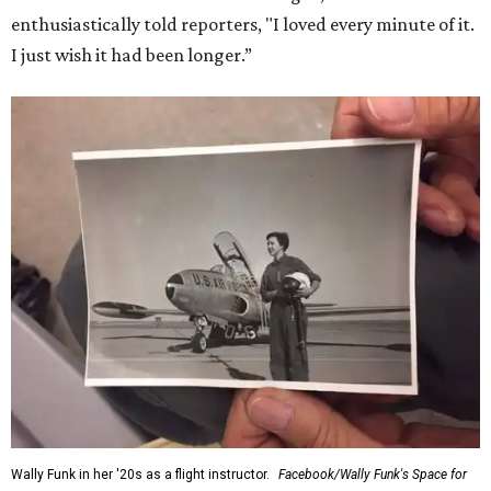
enthusiastically told reporters, "I loved every minute of it.
I just wish it had been longer.”
Wally Funk in her '20s as a flight instructor.
Facebook/Wally Funk's Space for