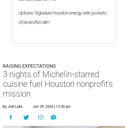
Uptown: Signature Houston energy with pockets
of peaceful calm
RAISING EXPECTATIONS
3 nights of Michelin-starred
cuisine fuel Houston nonprofit’s
mission
By Joel Luks
Jun 29, 2026 | 12:30 pm