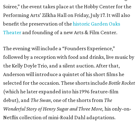
Soiree,” the event takes place at the Hobby Center for the
Performing Arts’ Zilkha Hall on Friday, July 17. It will also
benefit the preservation of the
historic Garden Oaks
Theater
and founding of a new Arts & Film Center.
The evening will include a “Founders Experience,”
followed by a reception with food and drinks, live music by
the Kelly Doyle Trio, and a silent auction. After that,
Anderson will introduce a quintet of his short films he
selected for the occasion. These shorts include
Bottle Rocket
(which he later expanded into his 1996 feature-film
debut), and
The Swan
, one of the shorts from
The
Wonderful Story of Henry Sugar and Three More,
his only-on-
Netflix collection of mini-Roald Dahl adaptations.