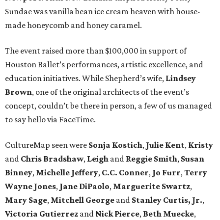
Sundae was vanilla bean ice cream heaven with house-
made honeycomb and honey caramel.
The event raised more than $100,000 in support of
Houston Ballet’s performances, artistic excellence, and
education initiatives. While Shepherd’s wife,
Lindsey
Brown
, one of the original architects of the event’s
concept, couldn’t be there in person, a few of us managed
to say hello via FaceTime.
CultureMap seen were
Sonja
Kostich
,
Julie
Kent
,
Kristy
and
Chris
Bradshaw
,
Leigh
and
Reggie
Smith
,
Susan
Binney
,
Michelle
Jeffery
,
C.C.
Conner
,
Jo
Furr
,
Terry
Wayne
Jones
,
Jane
DiPaolo
,
Marguerite
Swartz
,
Mary
Sage
,
Mitchell
George
and
Stanley
Curtis, Jr.
,
Victoria
Gutierrez
and
Nick
Pierce
,
Beth
Muecke
,