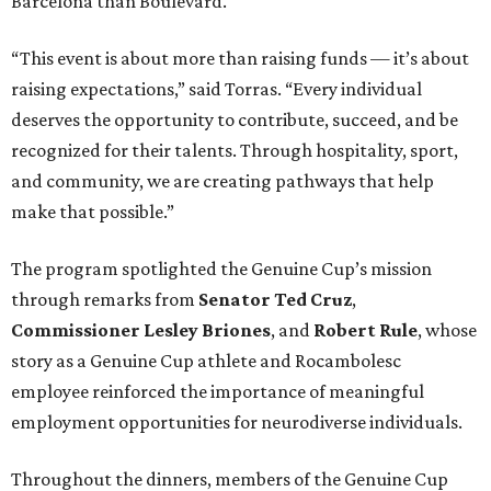
Barcelona than Boulevard.
“This event is about more than raising funds — it’s about
raising expectations,” said Torras. “Every individual
deserves the opportunity to contribute, succeed, and be
recognized for their talents. Through hospitality, sport,
and community, we are creating pathways that help
make that possible.”
The program spotlighted the Genuine Cup’s mission
through remarks from
Senator
Ted
Cruz
,
Commissioner
Lesley
Briones
, and
Robert
Rule
, whose
story as a Genuine Cup athlete and Rocambolesc
employee reinforced the importance of meaningful
employment opportunities for neurodiverse individuals.
Throughout the dinners, members of the Genuine Cup