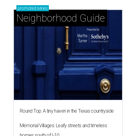
promoted
series
Neighborhood Guide
Round Top: A tiny haven in the Texas countryside
Memorial Villages: Leafy streets and timeless
homes south of I-10