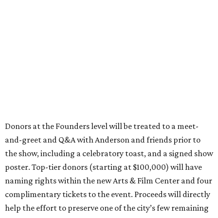
Donors at the Founders level will be treated to a meet-
and-greet and Q&A with Anderson and friends prior to
the show, including a celebratory toast, and a signed show
poster. Top-tier donors (starting at $100,000) will have
naming rights within the new Arts & Film Center and four
complimentary tickets to the event. Proceeds will directly
help the effort to preserve one of the city’s few remaining