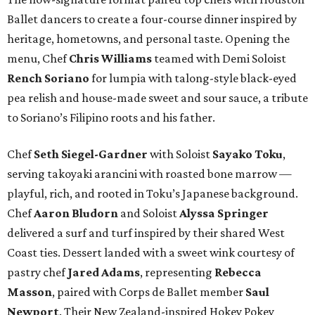
Ballet dancers to create a four-course dinner inspired by
heritage, hometowns, and personal taste. Opening the
menu, Chef
Chris
Williams
teamed with Demi Soloist
Rench
Soriano
for lumpia with talong-style black-eyed
pea relish and house-made sweet and sour sauce, a tribute
to Soriano’s Filipino roots and his father.
Chef
Seth
Siegel-Gardner
with Soloist
Sayako
Toku
,
serving takoyaki arancini with roasted bone marrow —
playful, rich, and rooted in Toku’s Japanese background.
Chef
Aaron
Bludorn
and Soloist
Alyssa
Springer
delivered a surf and turf inspired by their shared West
Coast ties. Dessert landed with a sweet wink courtesy of
pastry chef
Jared
Adams
, representing
Rebecca
Masson
, paired with Corps de Ballet member
Saul
Newport
. Their New Zealand-inspired Hokey Pokey