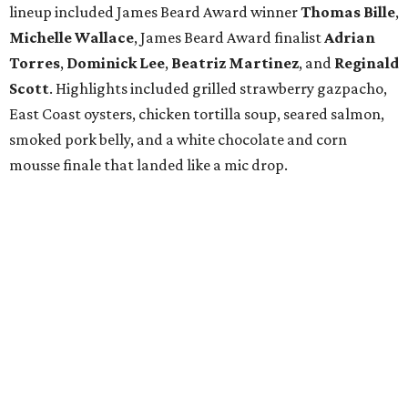
lineup included James Beard Award winner
Thomas
Bille
,
Michelle
Wallace
, James Beard Award finalist
Adrian
Torres
,
Dominick
Lee
,
Beatriz
Martinez
, and
Reginald
Scott
. Highlights included grilled strawberry gazpacho,
East Coast oysters, chicken tortilla soup, seared salmon,
smoked pork belly, and a white chocolate and corn
mousse finale that landed like a mic drop.