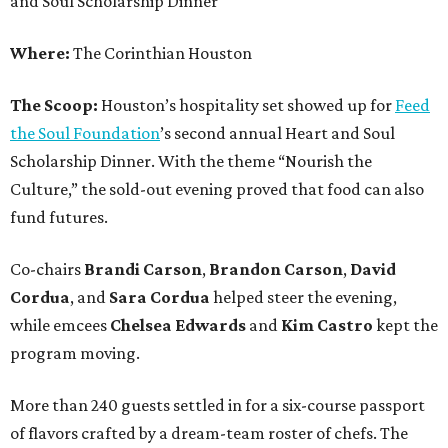
and Soul Scholarship Dinner
Where:
The Corinthian Houston
The Scoop:
Houston’s hospitality set showed up for
Feed
the Soul Foundation
’s second annual Heart and Soul
Scholarship Dinner. With the theme “Nourish the
Culture,” the sold-out evening proved that food can also
fund futures.
Co-chairs
Brandi
Carson
,
Brandon
Carson
,
David
Cordua
, and
Sara
Cordua
helped steer the evening,
while emcees
Chelsea
Edwards
and
Kim
Castro
kept the
program moving.
More than 240 guests settled in for a six-course passport
of flavors crafted by a dream-team roster of chefs. The