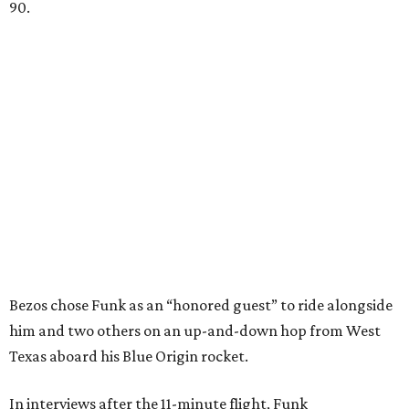
90.
Bezos chose Funk as an “honored guest” to ride alongside
him and two others on an up-and-down hop from West
Texas aboard his Blue Origin rocket.
In interviews after the 11-minute flight, Funk