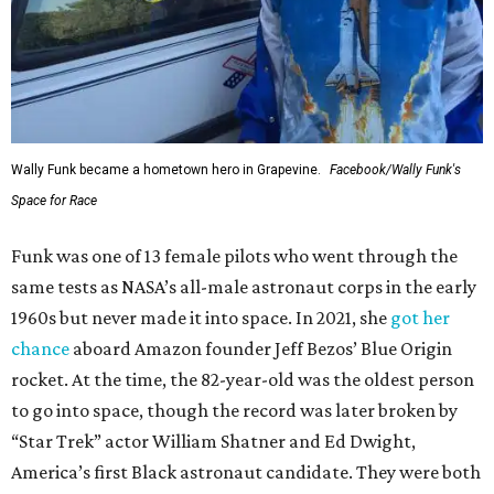
Wally Funk became a hometown hero in Grapevine.
Facebook/Wally Funk's
Space for Race
Funk was one of 13 female pilots who went through the
same tests as NASA’s all-male astronaut corps in the early
1960s but never made it into space. In 2021, she
got her
chance
aboard Amazon founder Jeff Bezos’ Blue Origin
rocket. At the time, the 82-year-old was the oldest person
to go into space, though the record was later broken by
“Star Trek” actor William Shatner and Ed Dwight,
America’s first Black astronaut candidate. They were both