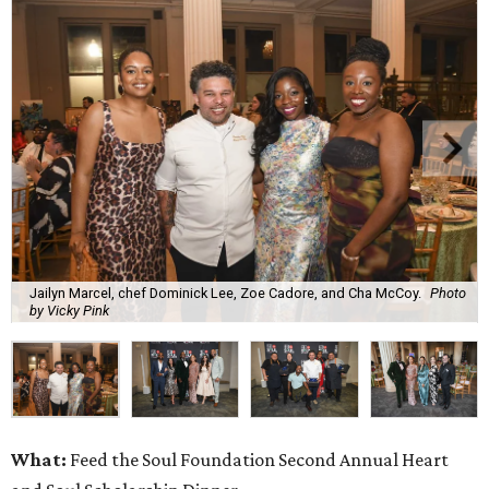
Jailyn Marcel, chef Dominick Lee, Zoe Cadore, and Cha McCoy.
Photo
by Vicky Pink
What:
Feed the Soul Foundation Second Annual Heart