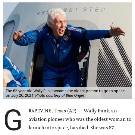
The 82-year-old Wally Funk became the oldest person to go to space
on July 20, 2021.
Photo courtesy of Blue Origin
G
RAPEVINE, Texas (AP) — Wally Funk, an
aviation pioneer who was the oldest woman to
launch into space, has died. She was 87.