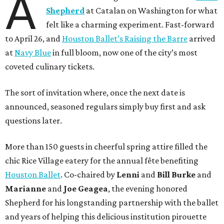
A
Shepherd
at Catalan on Washington for what
felt like a charming experiment. Fast-forward
to April 26, and
Houston Ballet’s Raising the Barre
arrived
at
Navy Blue
in full bloom, now one of the city’s most
coveted culinary tickets.
The sort of invitation where, once the next date is
announced, seasoned regulars simply buy first and ask
questions later.
More than 150 guests in cheerful spring attire filled the
chic Rice Village eatery for the annual fête benefiting
Houston Ballet
. Co-chaired by
Lenni
and
Bill
Burke
and
Marianne
and
Joe
Geagea
, the evening honored
Shepherd for his longstanding partnership with the ballet
and years of helping this delicious institution pirouette