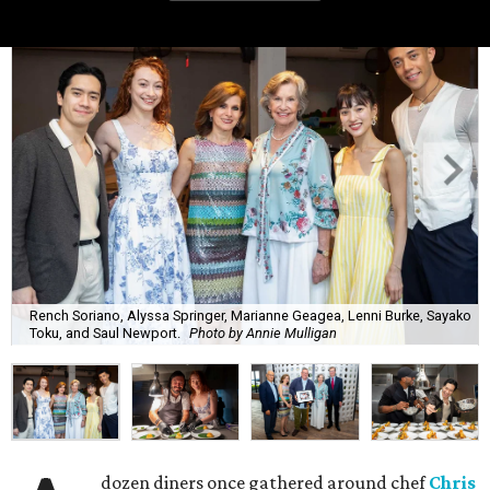
Rench Soriano, Alyssa Springer, Marianne Geagea, Lenni Burke, Sayako
Toku, and Saul Newport.
Photo by Annie Mulligan
dozen diners once gathered around chef
Chris