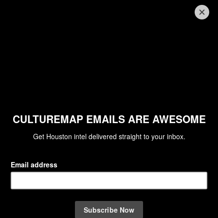
RAISING THE BARRE
Chris Shepherd honored as
Houston Ballet wows diners at
annual dinner
By Joel Luks
Apr 28, 2026 | 11:00 am