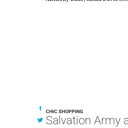
CHIC SHOPPING
Salvation Army au