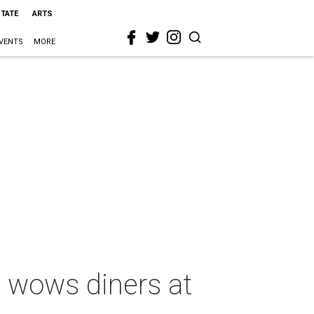
STATE
ARTS
VENTS
MORE
 wows diners at