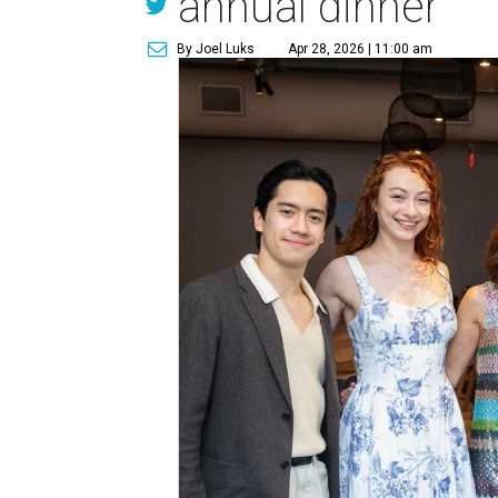
annual dinner
By Joel Luks
Apr 28, 2026 | 11:00 am