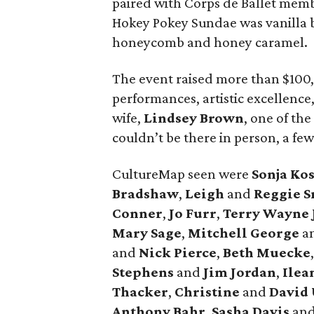
paired with Corps de Ballet mem
Hokey Pokey Sundae was vanilla
honeycomb and honey caramel.
The event raised more than $100,
performances, artistic excellence
wife,
Lindsey Brown
, one of the
couldn’t be there in person, a fe
CultureMap seen were
Sonja
Kos
Bradshaw
,
Leigh
and
Reggie
S
Conner
,
Jo
Furr
,
Terry Wayne
Mary
Sage
,
Mitchell
George
a
and
Nick
Pierce
,
Beth
Muecke
Stephens
and
Jim
Jordan
,
Ilea
Thacker
,
Christine
and
David
Anthony
Bahr
,
Sasha
Davis
an