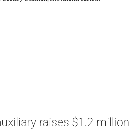
xiliary raises $1.2 millio