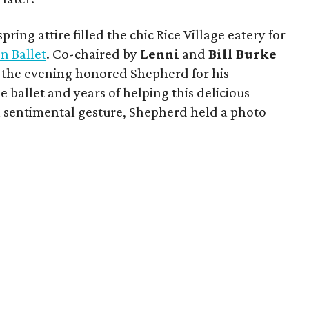
ring attire filled the chic Rice Village eatery for
n Ballet
. Co-chaired by
Lenni
and
Bill
Burke
, the evening honored Shepherd for his
 ballet and years of helping this delicious
 a sentimental gesture, Shepherd held a photo