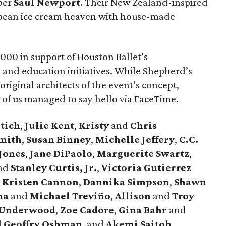
ber
Saul
Newport
. Their New Zealand-inspired
 bean ice cream heaven with house-made
000 in support of Houston Ballet’s
, and education initiatives. While Shepherd’s
 original architects of the event’s concept,
w of us managed to say hello via FaceTime.
tich
,
Julie
Kent
,
Kristy
and
Chris
mith
,
Susan
Binney
,
Michelle
Jeffery
,
C.C.
Jones
,
Jane
DiPaolo
,
Marguerite
Swartz
,
nd
Stanley
Curtis, Jr.
,
Victoria
Gutierrez
,
Kristen
Cannon
,
Dannika
Simpson
,
Shawn
na
and
Michael
Treviño
,
Allison
and
Troy
Underwood
,
Zoe
Cadore
,
Gina
Bahr
and
d
Geoffry
Oshman
, and
Akemi
Saitoh
.