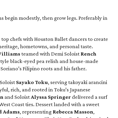
ns begin modestly, then grow legs. Preferably in
top chefs with Houston Ballet dancers to create
 heritage, hometowns, and personal taste.
illiams
teamed with Demi Soloist
Rench
style black-eyed pea relish and house-made
Soriano’s Filipino roots and his father.
Soloist
Sayako
Toku
, serving takoyaki arancini
ul, rich, and rooted in Toku’s Japanese
rn
and Soloist
Alyssa
Springer
delivered a surf
 West Coast ties. Dessert landed with a sweet
d
Adams
, representing
Rebecca
Masson
,