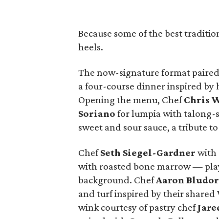
Because some of the best traditio
heels.
The now-signature format paired 
a four-course dinner inspired by
Opening the menu, Chef
Chris
W
Soriano
for lumpia with talong-
sweet and sour sauce, a tribute to 
Chef
Seth
Siegel-Gardner
with 
with roasted bone marrow — playf
background. Chef
Aaron
Bludo
and turf inspired by their shared
wink courtesy of pastry chef
Jare