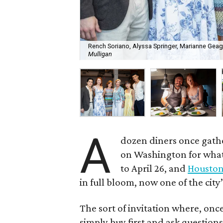
Rench Soriano, Alyssa Springer, Marianne Geag
Mulligan
A
dozen diners once gat
on Washington for what 
to April 26, and
Houston 
in full bloom, now one of the city
The sort of invitation where, onc
simply buy first and ask questions