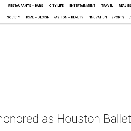
RESTAURANTS + BARS
CITY LIFE
ENTERTAINMENT
TRAVEL
REAL E
SOCIETY
HOME + DESIGN
FASHION + BEAUTY
INNOVATION
SPORTS
E
honored as Houston Ballet