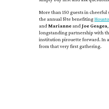
More than 150 guests in cheerful sp
the annual fête benefiting
Housto
and
Marianne
and
Joe
Geagea
longstanding partnership with the
institution pirouette forward. In
from that very first gathering.