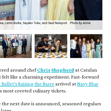
ea, Lenni Burke, Sayako Toku, and Saul Newport.
Photo by Annie
Aar
hered around chef
Chris
Shepherd
at Catalan
felt like a charming experiment. Fast-forward
Ballet’s Raising the Barre
arrived at
Navy Blue
’s most coveted culinary tickets.
e the next date is announced, seasoned regulars
 later.