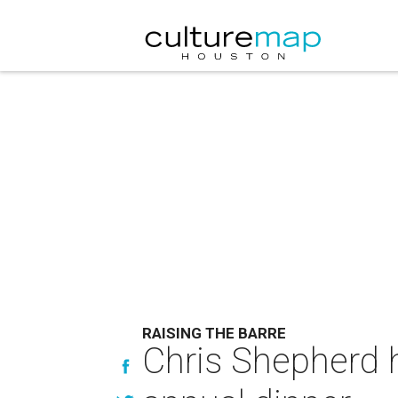
RAISING THE BARRE
Chris Shepherd 