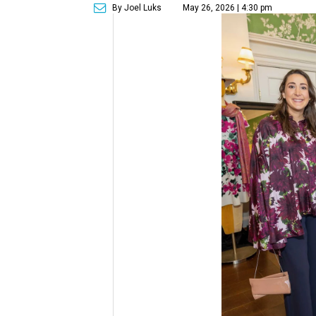
By Joel Luks
May 26, 2026 | 4:30 pm