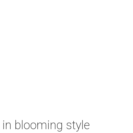
n in blooming style