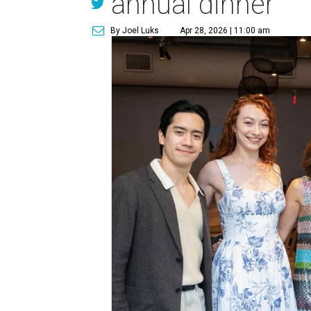
annual dinner
By Joel Luks
Apr 28, 2026 | 11:00 am