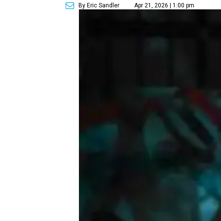
By Eric Sandler
Apr 21, 2026 | 1:00 pm