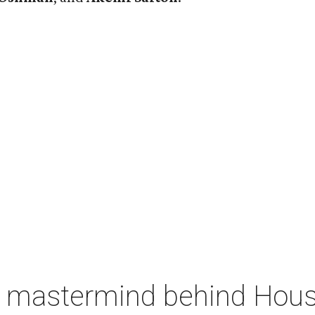
 mastermind behind Housto