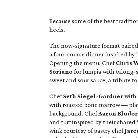
Because some of the best traditio
heels.
The now-signature format paired 
a four-course dinner inspired by
Opening the menu, Chef
Chris
W
Soriano
for lumpia with talong-
sweet and sour sauce, a tribute to 
Chef
Seth
Siegel-Gardner
with 
with roasted bone marrow — playf
background. Chef
Aaron
Bludo
and turf inspired by their shared
wink courtesy of pastry chef
Jare