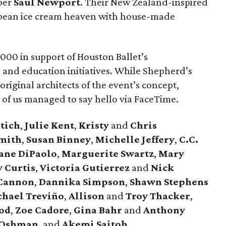
ber
Saul
Newport
. Their New Zealand-inspired
 bean ice cream heaven with house-made
000 in support of Houston Ballet’s
, and education initiatives. While Shepherd’s
 original architects of the event’s concept,
w of us managed to say hello via FaceTime.
tich
,
Julie
Kent
,
Kristy
and
Chris
mith
,
Susan
Binney
,
Michelle
Jeffery
,
C.C.
ane
DiPaolo
,
Marguerite
Swartz
,
Mary
y
Curtis
,
Victoria
Gutierrez
and
Nick
Cannon
,
Dannika
Simpson
,
Shawn
Stephens
chael
Treviño
,
Allison
and
Troy
Thacker
,
od
,
Zoe
Cadore
,
Gina
Bahr
and
Anthony
Oshman
, and
Akemi
Saitoh
.