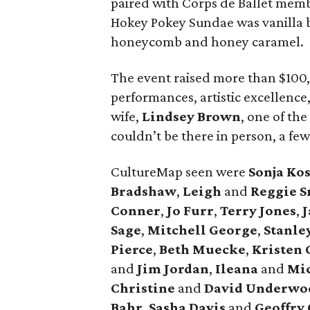
paired with Corps de Ballet mem
Hokey Pokey Sundae was vanilla
honeycomb and honey caramel.
The event raised more than $100,
performances, artistic excellence
wife,
Lindsey Brown
, one of the
couldn’t be there in person, a fe
CultureMap seen were
Sonja
Kos
Bradshaw
,
Leigh
and
Reggie
S
Conner
,
Jo
Furr
,
Terry
Jones
,
J
Sage
,
Mitchell
George
,
Stanle
Pierce
,
Beth
Muecke
,
Kristen
and
Jim
Jordan
,
Ileana
and
Mi
Christine
and
David
Underwo
Bahr
,
Sasha
Davis
and
Geoffry