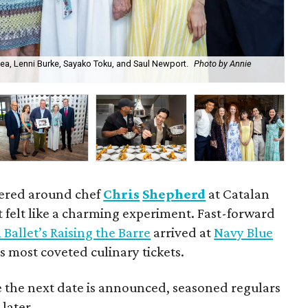
ea, Lenni Burke, Sayako Toku, and Saul Newport.
Photo by Annie
Aar
hered around chef
Chris
Shepherd
at Catalan
felt like a charming experiment. Fast-forward
Ballet’s Raising the Barre
arrived at
Navy Blue
’s most coveted culinary tickets.
e the next date is announced, seasoned regulars
 later.