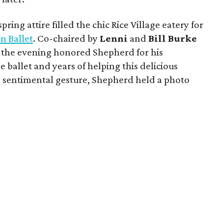
ring attire filled the chic Rice Village eatery for
n Ballet
. Co-chaired by
Lenni
and
Bill
Burke
, the evening honored Shepherd for his
 ballet and years of helping this delicious
 a sentimental gesture, Shepherd held a photo