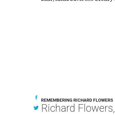
REMEMBERING RICHARD FLOWERS
Richard Flowers,