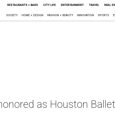
RESTAURANTS + BARS
CITY LIFE
ENTERTAINMENT
TRAVEL
REAL E
SOCIETY
HOME + DESIGN
FASHION + BEAUTY
INNOVATION
SPORTS
E
honored as Houston Ballet