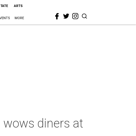
STATE
ARTS
VENTS
MORE
 wows diners at