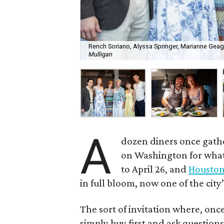
Rench Soriano, Alyssa Springer, Marianne Geag
Mulligan
A
dozen diners once gat
on Washington for what 
to April 26, and
Houston 
in full bloom, now one of the city
The sort of invitation where, onc
simply buy first and ask questions