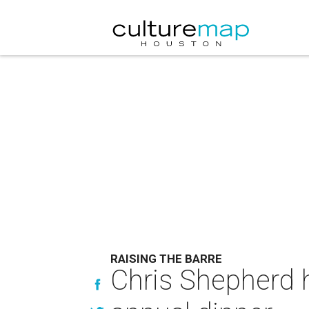
RAISING THE BARRE
Chris Shepherd 