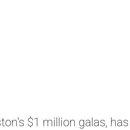
n's $1 million galas, has