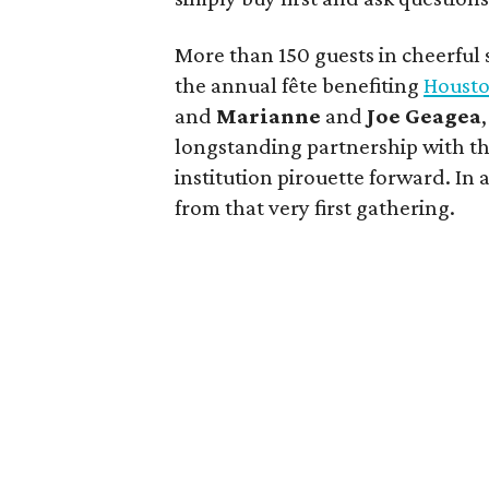
More than 150 guests in cheerful sp
the annual fête benefiting
Housto
and
Marianne
and
Joe
Geagea
longstanding partnership with the
institution pirouette forward. In
from that very first gathering.