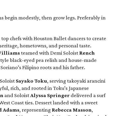
ns begin modestly, then grow legs. Preferably in
top chefs with Houston Ballet dancers to create
 heritage, hometowns, and personal taste.
illiams
teamed with Demi Soloist
Rench
style black-eyed pea relish and house-made
Soriano’s Filipino roots and his father.
Soloist
Sayako
Toku
, serving takoyaki arancini
ul, rich, and rooted in Toku’s Japanese
rn
and Soloist
Alyssa
Springer
delivered a surf
 West Coast ties. Dessert landed with a sweet
d
Adams
, representing
Rebecca
Masson
,