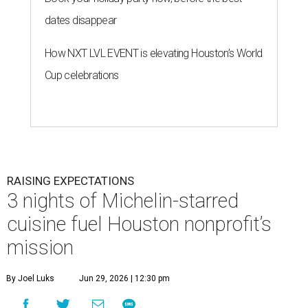
dates disappear
How NXT LVL EVENT is elevating Houston’s World
Cup celebrations
RAISING EXPECTATIONS
3 nights of Michelin-starred
cuisine fuel Houston nonprofit’s
mission
By Joel Luks
Jun 29, 2026 | 12:30 pm