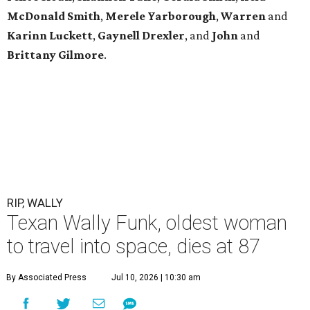
McDonald
Smith
,
Merele
Yarborough
,
Warren
and
Karinn
Luckett
,
Gaynell
Drexler
, and
John
and
Brittany
Gilmore
.
RIP, WALLY
Texan Wally Funk, oldest woman
to travel into space, dies at 87
By Associated Press
Jul 10, 2026 | 10:30 am