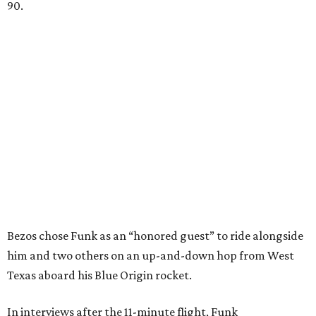
90.
Bezos chose Funk as an “honored guest” to ride alongside
him and two others on an up-and-down hop from West
Texas aboard his Blue Origin rocket.
In interviews after the 11-minute flight, Funk