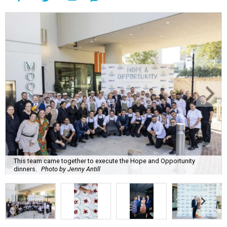
This team came together to execute the Hope and Opportunity
dinners.
Photo by Jenny Antill