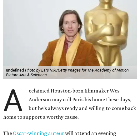
undefined
Photo by Lars Niki/Getty Images for The Academy of Motion
Picture Arts & Sciences
A
cclaimed Houston-born filmmaker Wes
Anderson may call Paris his home these days,
but he’s always ready and willing to come back
home to support a worthy cause.
The
Oscar-winning auteur
will attend an evening