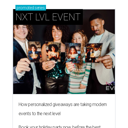
promoted
series
NXT LVL EVENT
How personalized giveaways are taking modern
events to the next level
Book your holiday party now, before the best