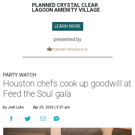
PLANNED CRYSTAL CLEAR
LAGOON AMENITY VILLAGE
LEARN MORE
presented by
PARTY WATCH
Houston chefs cook up goodwill at
Feed the Soul gala
By Joel Luks
Apr 29, 2026 | 9:37 am