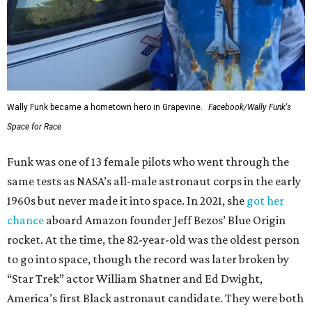
Wally Funk became a hometown hero in Grapevine.
Facebook/Wally Funk's
Space for Race
Funk was one of 13 female pilots who went through the
same tests as NASA’s all-male astronaut corps in the early
1960s but never made it into space. In 2021, she
got her
chance
aboard Amazon founder Jeff Bezos’ Blue Origin
rocket. At the time, the 82-year-old was the oldest person
to go into space, though the record was later broken by
“Star Trek” actor William Shatner and Ed Dwight,
America’s first Black astronaut candidate. They were both