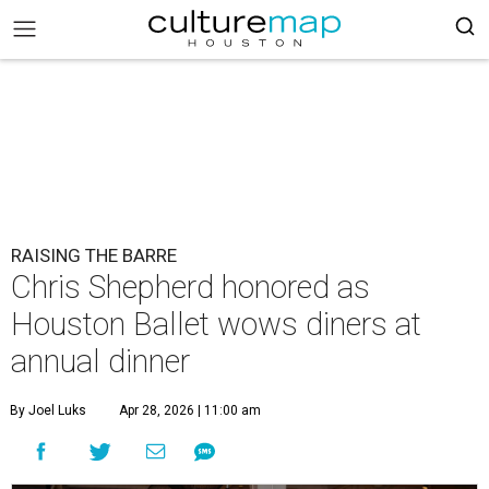
RAISING THE BARRE
Chris Shepherd honored as
Houston Ballet wows diners at
annual dinner
By Joel Luks
Apr 28, 2026 | 11:00 am