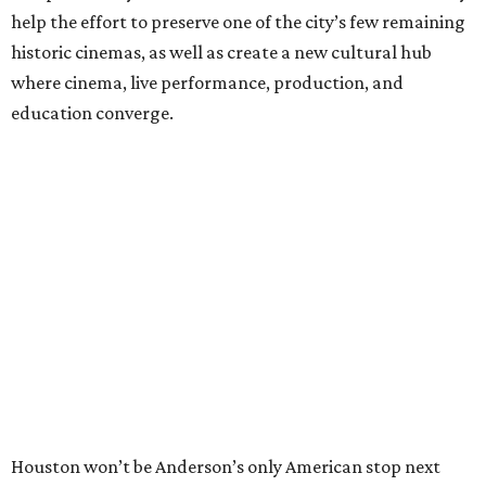
help the effort to preserve one of the city’s few remaining
historic cinemas, as well as create a new cultural hub
where cinema, live performance, production, and
education converge.
Houston won’t be Anderson’s only American stop next
month. From Friday, July 10, to Sunday, July 12, he’ll be in
Los Angeles for the Hollywood Bowl’s “Music from the
Films of Wes Anderson”
concert series
, featuring
performances from Beck, Jackson Browne, Devo, Bill
Murray, and others.
For tickets and more info on the event, go
here
.