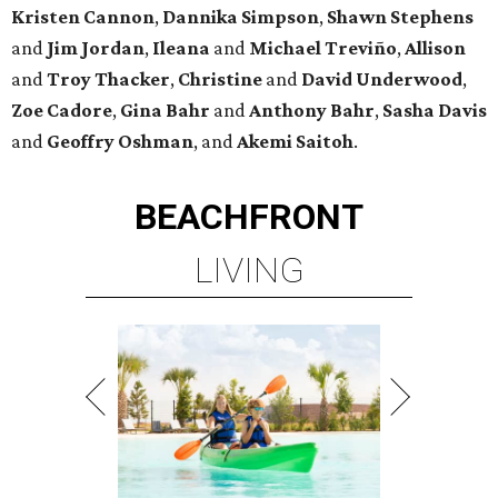
Kristen
Cannon
,
Dannika
Simpson
,
Shawn
Stephens
and
Jim
Jordan
,
Ileana
and
Michael
Treviño
,
Allison
and
Troy
Thacker
,
Christine
and
David
Underwood
,
Zoe
Cadore
,
Gina
Bahr
and
Anthony
Bahr
,
Sasha
Davis
and
Geoffry
Oshman
, and
Akemi
Saitoh
.
BEACHFRONT
LIVING