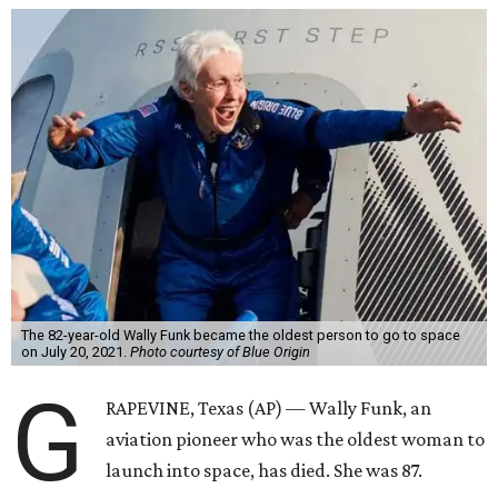
The 82-year-old Wally Funk became the oldest person to go to space
on July 20, 2021.
Photo courtesy of Blue Origin
G
RAPEVINE, Texas (AP) — Wally Funk, an
aviation pioneer who was the oldest woman to
launch into space, has died. She was 87.