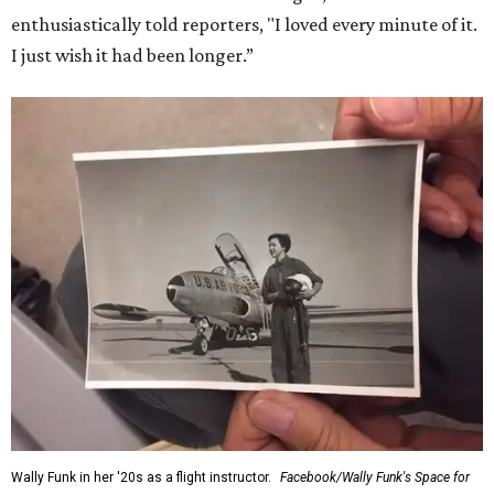
enthusiastically told reporters, "I loved every minute of it.
I just wish it had been longer.”
Wally Funk in her '20s as a flight instructor.
Facebook/Wally Funk's Space for