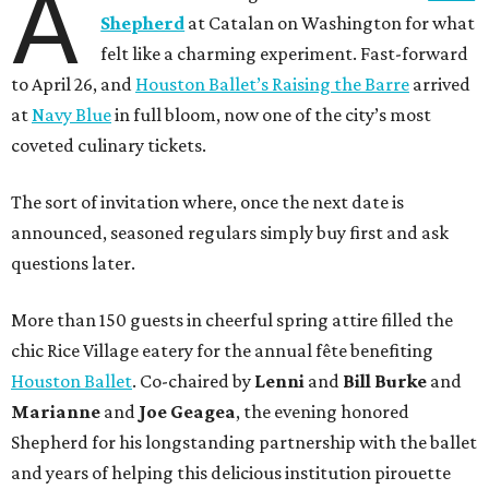
A
Shepherd
at Catalan on Washington for what
felt like a charming experiment. Fast-forward
to April 26, and
Houston Ballet’s Raising the Barre
arrived
at
Navy Blue
in full bloom, now one of the city’s most
coveted culinary tickets.
The sort of invitation where, once the next date is
announced, seasoned regulars simply buy first and ask
questions later.
More than 150 guests in cheerful spring attire filled the
chic Rice Village eatery for the annual fête benefiting
Houston Ballet
. Co-chaired by
Lenni
and
Bill
Burke
and
Marianne
and
Joe
Geagea
, the evening honored
Shepherd for his longstanding partnership with the ballet
and years of helping this delicious institution pirouette