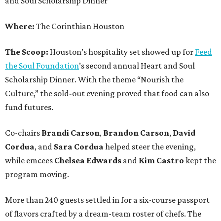
and Soul Scholarship Dinner
Where:
The Corinthian Houston
The Scoop:
Houston’s hospitality set showed up for
Feed
the Soul Foundation
’s second annual Heart and Soul
Scholarship Dinner. With the theme “Nourish the
Culture,” the sold-out evening proved that food can also
fund futures.
Co-chairs
Brandi
Carson
,
Brandon
Carson
,
David
Cordua
, and
Sara
Cordua
helped steer the evening,
while emcees
Chelsea
Edwards
and
Kim
Castro
kept the
program moving.
More than 240 guests settled in for a six-course passport
of flavors crafted by a dream-team roster of chefs. The