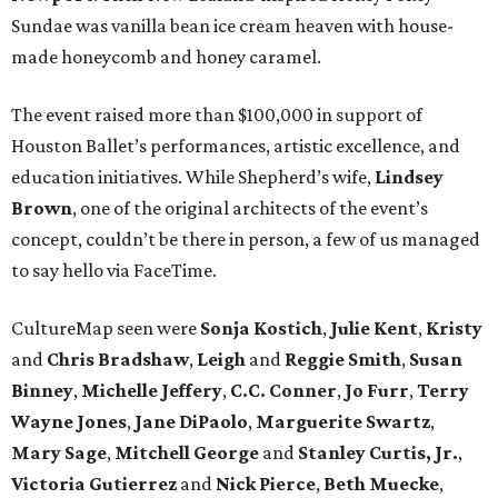
Sundae was vanilla bean ice cream heaven with house-
made honeycomb and honey caramel.
The event raised more than $100,000 in support of
Houston Ballet’s performances, artistic excellence, and
education initiatives. While Shepherd’s wife,
Lindsey
Brown
, one of the original architects of the event’s
concept, couldn’t be there in person, a few of us managed
to say hello via FaceTime.
CultureMap seen were
Sonja
Kostich
,
Julie
Kent
,
Kristy
and
Chris
Bradshaw
,
Leigh
and
Reggie
Smith
,
Susan
Binney
,
Michelle
Jeffery
,
C.C.
Conner
,
Jo
Furr
,
Terry
Wayne
Jones
,
Jane
DiPaolo
,
Marguerite
Swartz
,
Mary
Sage
,
Mitchell
George
and
Stanley
Curtis, Jr.
,
Victoria
Gutierrez
and
Nick
Pierce
,
Beth
Muecke
,