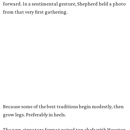
forward. In a sentimental gesture, Shepherd held a photo
from that very first gathering.
Because some of the best traditions begin modestly, then
grow legs. Preferably in heels.
The now-signature format paired top chefs with Houston