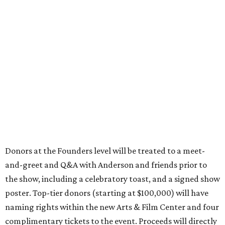
Donors at the Founders level will be treated to a meet-
and-greet and Q&A with Anderson and friends prior to
the show, including a celebratory toast, and a signed show
poster. Top-tier donors (starting at $100,000) will have
naming rights within the new Arts & Film Center and four
complimentary tickets to the event. Proceeds will directly