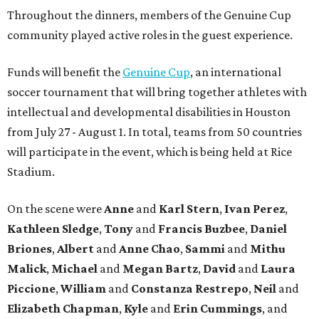
Throughout the dinners, members of the Genuine Cup
community played active roles in the guest experience.
Funds will benefit the
Genuine Cup
, an international
soccer tournament that will bring together athletes with
intellectual and developmental disabilities in Houston
from July 27 - August 1. In total, teams from 50 countries
will participate in the event, which is being held at Rice
Stadium.
On the scene were
Anne
and
Karl
Stern
,
Ivan
Perez
,
Kathleen
Sledge
,
Tony
and
Francis
Buzbee
,
Daniel
Briones
,
Albert
and
Anne
Chao
,
Sammi
and
Mithu
Malick
,
Michael
and
Megan
Bartz
,
David
and
Laura
Piccione
,
William
and
Constanza
Restrepo
,
Neil
and
Elizabeth
Chapman
,
Kyle
and
Erin
Cummings
, and