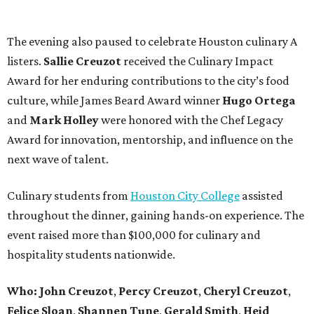
The evening also paused to celebrate Houston culinary A
listers.
Sallie
Creuzot
received the Culinary Impact
Award for her enduring contributions to the city’s food
culture, while James Beard Award winner
Hugo
Ortega
and
Mark
Holley
were honored with the Chef Legacy
Award for innovation, mentorship, and influence on the
next wave of talent.
Culinary students from
Houston City College
assisted
throughout the dinner, gaining hands-on experience. The
event raised more than $100,000 for culinary and
hospitality students nationwide.
Who:
John
Creuzot
,
Percy
Creuzot
,
Cheryl
Creuzot
,
Felice
Sloan
,
Shannen
Tune
,
Gerald
Smith
,
Heid