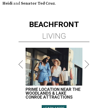
Heidi
and
Senator Ted
Cruz
.
BEACHFRONT
LIVING
PRIME LOCATION NEAR THE
WOODLANDS & LAKE
CONROE ATTRACTIONS