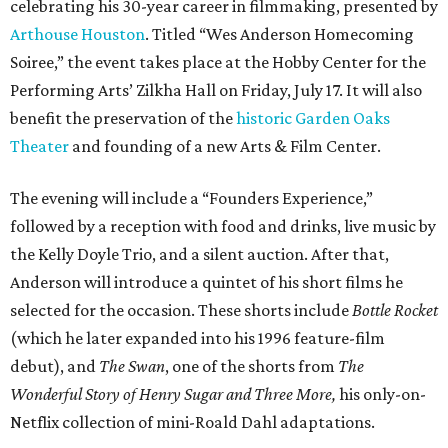
celebrating his 30-year career in filmmaking, presented by
Arthouse Houston
. Titled “Wes Anderson Homecoming
Soiree,” the event takes place at the Hobby Center for the
Performing Arts’ Zilkha Hall on Friday, July 17. It will also
benefit the preservation of the
historic Garden Oaks
Theater
and founding of a new Arts & Film Center.
The evening will include a “Founders Experience,”
followed by a reception with food and drinks, live music by
the Kelly Doyle Trio, and a silent auction. After that,
Anderson will introduce a quintet of his short films he
selected for the occasion. These shorts include
Bottle Rocket
(which he later expanded into his 1996 feature-film
debut), and
The Swan
, one of the shorts from
The
Wonderful Story of Henry Sugar and Three More,
his only-on-
Netflix collection of mini-Roald Dahl adaptations.