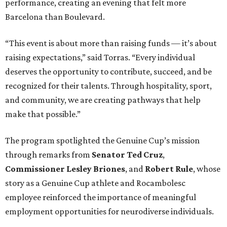
performance, creating an evening that felt more
Barcelona than Boulevard.
“This event is about more than raising funds — it’s about
raising expectations,” said Torras. “Every individual
deserves the opportunity to contribute, succeed, and be
recognized for their talents. Through hospitality, sport,
and community, we are creating pathways that help
make that possible.”
The program spotlighted the Genuine Cup’s mission
through remarks from
Senator
Ted
Cruz
,
Commissioner
Lesley
Briones
, and
Robert
Rule
, whose
story as a Genuine Cup athlete and Rocambolesc
employee reinforced the importance of meaningful
employment opportunities for neurodiverse individuals.