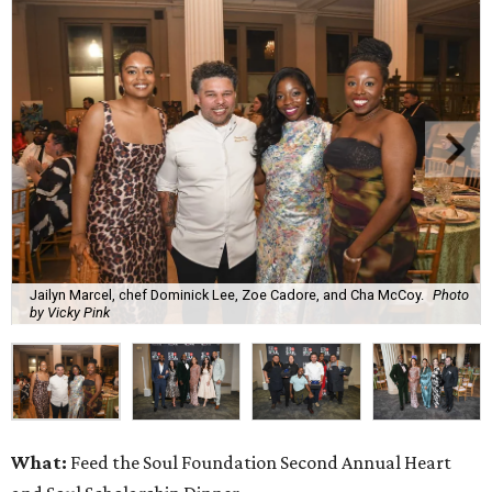
Jailyn Marcel, chef Dominick Lee, Zoe Cadore, and Cha McCoy.
Photo
by Vicky Pink
What:
Feed the Soul Foundation Second Annual Heart