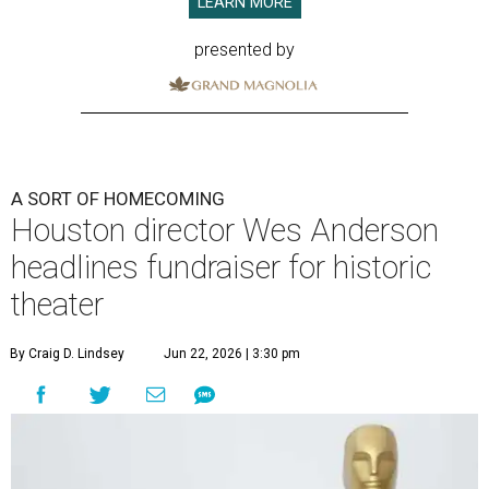
LEARN MORE
presented by
A SORT OF HOMECOMING
Houston director Wes Anderson
headlines fundraiser for historic
theater
By Craig D. Lindsey
Jun 22, 2026 | 3:30 pm