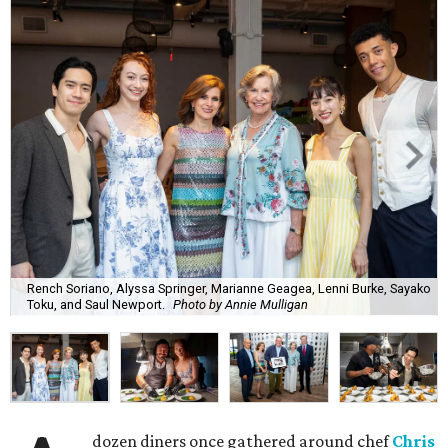
Rench Soriano, Alyssa Springer, Marianne Geagea, Lenni Burke, Sayako
Toku, and Saul Newport.
Photo by Annie Mulligan
dozen diners once gathered around chef
Chris