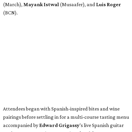
(March),
Mayank
Istwal
(Musaafer), and
Luis
Roger
(BCN).
Attendees began with Spanish-inspired bites and wine
pairings before settling in for a multi-course tasting menu
accompanied by
Edward
Grigassy
’s live Spanish guitar