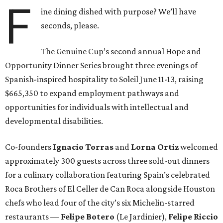
F
ine dining dished with purpose? We’ll have
seconds, please.
The Genuine Cup’s second annual Hope and
Opportunity Dinner Series brought three evenings of
Spanish-inspired hospitality to Soleil June 11-13, raising
$665,350 to expand employment pathways and
opportunities for individuals with intellectual and
developmental disabilities.
Co-founders
Ignacio
Torras
and
Lorna
Ortiz
welcomed
approximately 300 guests across three sold-out dinners
for a culinary collaboration featuring Spain’s celebrated
Roca Brothers of El Celler de Can Roca alongside Houston
chefs who lead four of the city’s six Michelin-starred
restaurants —
Felipe
Botero
(Le Jardinier),
Felipe
Riccio