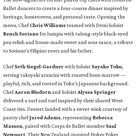
Ballet dancers to create a four-course dinner inspired by
heritage, hometowns, and personal taste. Opening the
menu, Chef
Chris
Williams
teamed with Demi Soloist
Rench
Soriano
for lumpia with talong-style black-eyed
pea relish and house-made sweet and sour sauce, a tribute
to Soriano’s Filipino roots and his father.
Chef
Seth
Siegel-Gardner
with Soloist
Sayako
Toku
,
serving takoyaki arancini with roasted bone marrow —
playful, rich, and rooted in Toku’s Japanese background.
Chef
Aaron
Bludorn
and Soloist
Alyssa
Springer
delivered a surf and turf inspired by their shared West
Coast ties. Dessert landed with a sweet wink courtesy of
pastry chef
Jared
Adams
, representing
Rebecca
Masson
, paired with Corps de Ballet member
Saul
Newport
. Their New Zealand-inspired Hokey Pokey