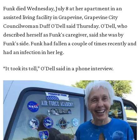
Funk died Wednesday, July 8 at her apartment in an
assisted living facility in Grapevine, Grapevine City
Councilwoman Duff O'Dell said Thursday. O'Dell, who
described herself as Funk's caregiver, said she was by
Funk's side. Funk had fallen a couple of times recently and
had an infection in her leg.
“It took its toll,” O'Dell said in a phone interview.