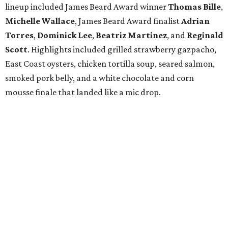
lineup included James Beard Award winner
Thomas
Bille
,
Michelle
Wallace
, James Beard Award finalist
Adrian
Torres
,
Dominick
Lee
,
Beatriz
Martinez
, and
Reginald
Scott
. Highlights included grilled strawberry gazpacho,
East Coast oysters, chicken tortilla soup, seared salmon,
smoked pork belly, and a white chocolate and corn
mousse finale that landed like a mic drop.