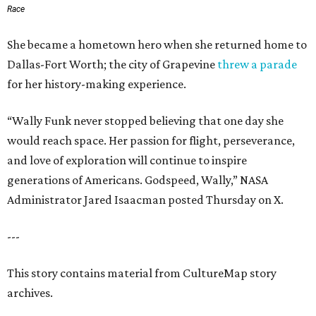
Race
She became a hometown hero when she returned home to
Dallas-Fort Worth; the city of Grapevine
threw a parade
for her history-making experience.
“Wally Funk never stopped believing that one day she
would reach space. Her passion for flight, perseverance,
and love of exploration will continue to inspire
generations of Americans. Godspeed, Wally,” NASA
Administrator Jared Isaacman posted Thursday on X.
---
This story contains material from CultureMap story
archives.