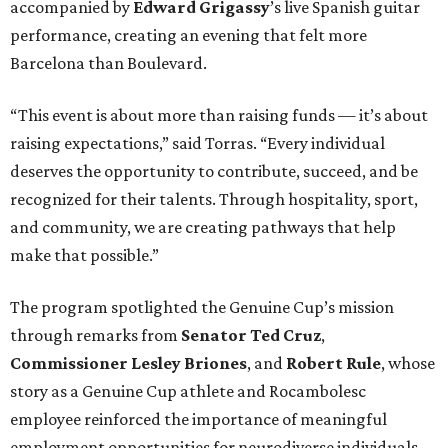
accompanied by
Edward
Grigassy
’s live Spanish guitar
performance, creating an evening that felt more
Barcelona than Boulevard.
“This event is about more than raising funds — it’s about
raising expectations,” said Torras. “Every individual
deserves the opportunity to contribute, succeed, and be
recognized for their talents. Through hospitality, sport,
and community, we are creating pathways that help
make that possible.”
The program spotlighted the Genuine Cup’s mission
through remarks from
Senator
Ted
Cruz
,
Commissioner
Lesley
Briones
, and
Robert
Rule
, whose
story as a Genuine Cup athlete and Rocambolesc
employee reinforced the importance of meaningful
employment opportunities for neurodiverse individuals.