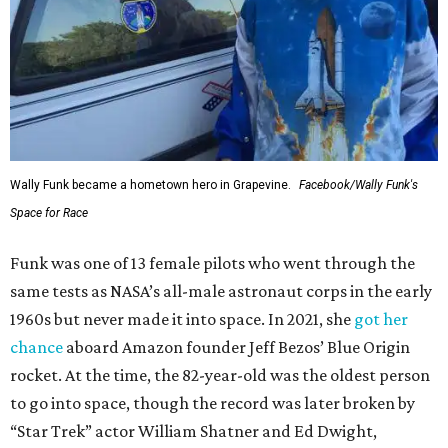
Wally Funk became a hometown hero in Grapevine.
Facebook/Wally Funk's
Space for Race
Funk was one of 13 female pilots who went through the
same tests as NASA’s all-male astronaut corps in the early
1960s but never made it into space. In 2021, she
got her
chance
aboard Amazon founder Jeff Bezos’ Blue Origin
rocket. At the time, the 82-year-old was the oldest person
to go into space, though the record was later broken by
“Star Trek” actor William Shatner and Ed Dwight,