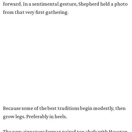
forward. In a sentimental gesture, Shepherd held a photo
from that very first gathering.
Because some of the best traditions begin modestly, then
grow legs. Preferably in heels.
The now-signature format paired top chefs with Houston