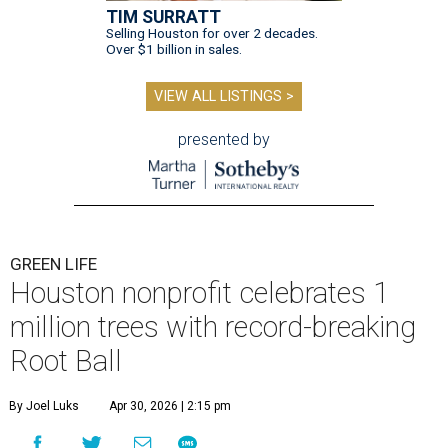
TIM SURRATT
Selling Houston for over 2 decades.
Over $1 billion in sales.
VIEW ALL LISTINGS >
presented by
GREEN LIFE
Houston nonprofit celebrates 1
million trees with record-breaking
Root Ball
By Joel Luks
Apr 30, 2026 | 2:15 pm