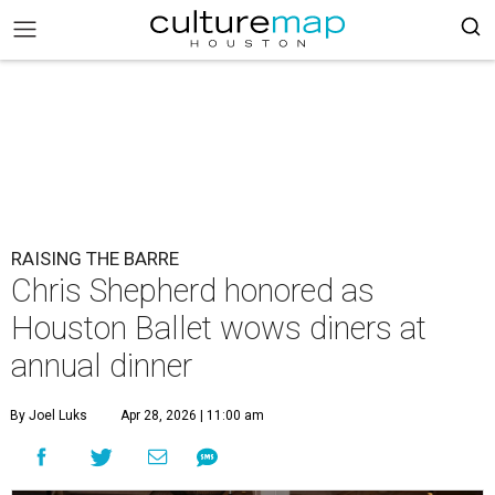
RAISING THE BARRE
Chris Shepherd honored as
Houston Ballet wows diners at
annual dinner
By Joel Luks
Apr 28, 2026 | 11:00 am