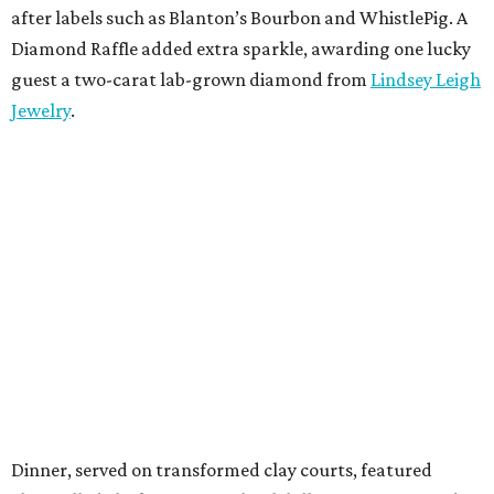
after labels such as Blanton’s Bourbon and WhistlePig. A
Diamond Raffle added extra sparkle, awarding one lucky
guest a two-carat lab-grown diamond from
Lindsey Leigh
Jewelry
.
Dinner, served on transformed clay courts, featured