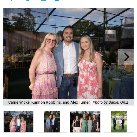
Carrie Wicke, Kannon Robbins, and Alex Turner.
Photo by Daniel Ortiz