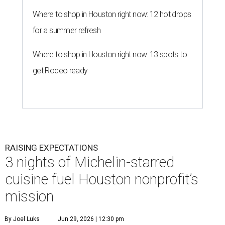
Where to shop in Houston right now: 12 hot drops
for a summer refresh
Where to shop in Houston right now: 13 spots to
get Rodeo ready
RAISING EXPECTATIONS
3 nights of Michelin-starred
cuisine fuel Houston nonprofit’s
mission
By Joel Luks
Jun 29, 2026 | 12:30 pm