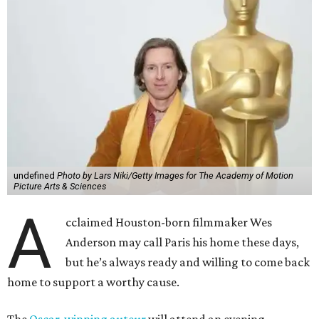
undefined
Photo by Lars Niki/Getty Images for The Academy of Motion
Picture Arts & Sciences
A
cclaimed Houston-born filmmaker Wes
Anderson may call Paris his home these days,
but he’s always ready and willing to come back
home to support a worthy cause.
The
Oscar-winning auteur
will attend an evening