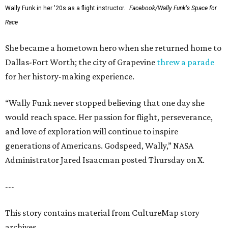
Wally Funk in her '20s as a flight instructor.
Facebook/Wally Funk's Space for
Race
She became a hometown hero when she returned home to
Dallas-Fort Worth; the city of Grapevine
threw a parade
for her history-making experience.
“Wally Funk never stopped believing that one day she
would reach space. Her passion for flight, perseverance,
and love of exploration will continue to inspire
generations of Americans. Godspeed, Wally,” NASA
Administrator Jared Isaacman posted Thursday on X.
---
This story contains material from CultureMap story
archives.