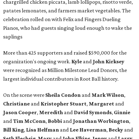
chargrilled chicken piccata, lamb lollipops, risotto verde,
patates lemonates, and farmers market vegetables. The
celebration rolled on with Felix and Fingers Dueling
Pianos, who had guests singing loud enough to wake the
saplings
More than 425 supporters and raised $590,000 for the
organization's ongoing work.
Kyle
and
John
Kirksey
were recognized as Million Milestone Lead Donors, the
largest individual contributors in Root Ball history.
On the scene were
Sheila
Condon
and
Mark
Wilson
,
Christiane
and
Kristopher
Stuart
,
Margaret
and
Jason
Cooper
,
Meredith
and
David
Symonds
,
Ginnie
and
Tim
McConn
,
Bobbi
and
Jonathan
Worbington
,
Bill
King
,
Lisa
Helfman
and
Lee Haverman
,
Becky
and
Seth
Flechsig
,
Mary
and
John
Elkins
,
Jenny
and
Larry