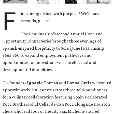
F
ine dining dished with purpose? We’ll have
seconds, please.
The Genuine Cup’s second annual Hope and
Opportunity Dinner Series brought three evenings of
Spanish-inspired hospitality to Soleil June 11-13, raising
$665,350 to expand employment pathways and
opportunities for individuals with intellectual and
developmental disabilities.
Co-founders
Ignacio
Torras
and
Lorna
Ortiz
welcomed
approximately 300 guests across three sold-out dinners
for a culinary collaboration featuring Spain’s celebrated
Roca Brothers of El Celler de Can Roca alongside Houston
chefs who lead four of the city’s six Michelin-starred