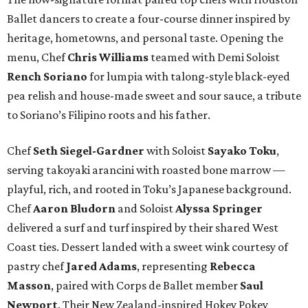
Ballet dancers to create a four-course dinner inspired by
heritage, hometowns, and personal taste. Opening the
menu, Chef
Chris
Williams
teamed with Demi Soloist
Rench
Soriano
for lumpia with talong-style black-eyed
pea relish and house-made sweet and sour sauce, a tribute
to Soriano’s Filipino roots and his father.
Chef
Seth
Siegel-Gardner
with Soloist
Sayako
Toku
,
serving takoyaki arancini with roasted bone marrow —
playful, rich, and rooted in Toku’s Japanese background.
Chef
Aaron
Bludorn
and Soloist
Alyssa
Springer
delivered a surf and turf inspired by their shared West
Coast ties. Dessert landed with a sweet wink courtesy of
pastry chef
Jared
Adams
, representing
Rebecca
Masson
, paired with Corps de Ballet member
Saul
Newport
. Their New Zealand-inspired Hokey Pokey