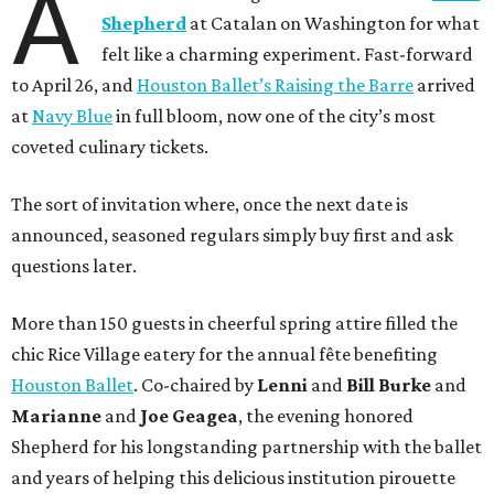
A
Shepherd
at Catalan on Washington for what
felt like a charming experiment. Fast-forward
to April 26, and
Houston Ballet’s Raising the Barre
arrived
at
Navy Blue
in full bloom, now one of the city’s most
coveted culinary tickets.
The sort of invitation where, once the next date is
announced, seasoned regulars simply buy first and ask
questions later.
More than 150 guests in cheerful spring attire filled the
chic Rice Village eatery for the annual fête benefiting
Houston Ballet
. Co-chaired by
Lenni
and
Bill
Burke
and
Marianne
and
Joe
Geagea
, the evening honored
Shepherd for his longstanding partnership with the ballet
and years of helping this delicious institution pirouette