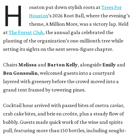
H
ouston put down stylish roots at
Trees For
Houston
’s 2026 Root Ball, where the evening’s
theme, A Million More, was a victory lap. Held
at
The Forest Club
, the annual gala celebrated the
planting of the organization’s one-millionth tree while
setting its sights on the next seven-figure chapter.
Chairs
Melissa
and
Barton
Kelly
, alongside
Emily
and
Ben
Gonsoulin
, welcomed guests into a courtyard
layered with greenery before the crowd moved into a
grand tent framed by towering pines.
Cocktail hour arrived with passed bites of osetra caviar,
crab cake bites, and brie en croûte, plus a steady flow of
bubbly. Guests made quick work of the wine and spirits
pull, featuring more than 150 bottles, including sought-