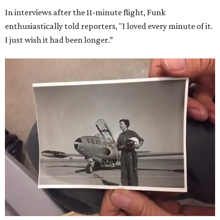
In interviews after the 11-minute flight, Funk
enthusiastically told reporters, "I loved every minute of it.
I just wish it had been longer.”