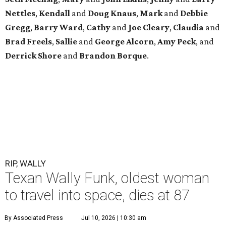
Nettles
,
Kendall
and
Doug
Knaus
,
Mark
and
Debbie
Gregg
,
Barry
Ward
,
Cathy
and
Joe
Cleary
,
Claudia
and
Brad
Freels
,
Sallie
and
George
Alcorn
,
Amy
Peck
, and
Derrick
Shore
and
Brandon
Borque
.
RIP, WALLY
Texan Wally Funk, oldest woman
to travel into space, dies at 87
By Associated Press
Jul 10, 2026 | 10:30 am