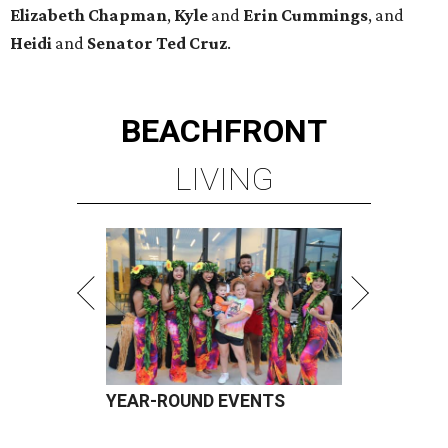
Elizabeth
Chapman
,
Kyle
and
Erin
Cummings
, and
Heidi
and
Senator Ted
Cruz
.
BEACHFRONT
LIVING
YEAR-ROUND EVENTS