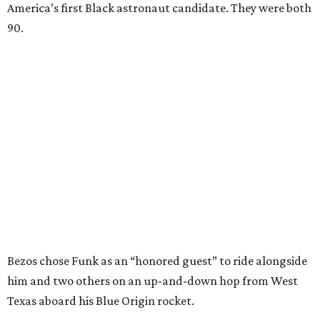
America’s first Black astronaut candidate. They were both
90.
Bezos chose Funk as an “honored guest” to ride alongside
him and two others on an up-and-down hop from West
Texas aboard his Blue Origin rocket.