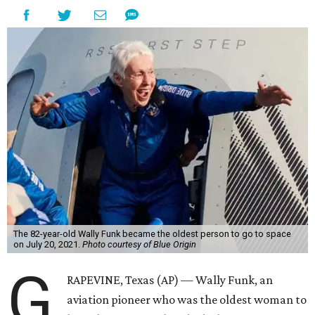
The 82-year-old Wally Funk became the oldest person to go to space
on July 20, 2021.
Photo courtesy of Blue Origin
G
RAPEVINE, Texas (AP) — Wally Funk, an
aviation pioneer who was the oldest woman to