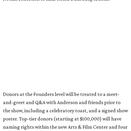
Donors at the Founders level will be treated to a meet-
and-greet and Q&A with Anderson and friends prior to
the show, including a celebratory toast, and a signed show
poster. Top-tier donors (starting at $100,000) will have
naming rights within the new Arts & Film Center and four