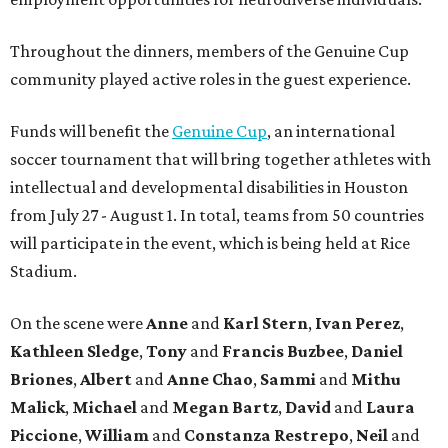
Throughout the dinners, members of the Genuine Cup
community played active roles in the guest experience.
Funds will benefit the
Genuine Cup
, an international
soccer tournament that will bring together athletes with
intellectual and developmental disabilities in Houston
from July 27 - August 1. In total, teams from 50 countries
will participate in the event, which is being held at Rice
Stadium.
On the scene were
Anne
and
Karl
Stern
,
Ivan
Perez
,
Kathleen
Sledge
,
Tony
and
Francis
Buzbee
,
Daniel
Briones
,
Albert
and
Anne
Chao
,
Sammi
and
Mithu
Malick
,
Michael
and
Megan
Bartz
,
David
and
Laura
Piccione
,
William
and
Constanza
Restrepo
,
Neil
and