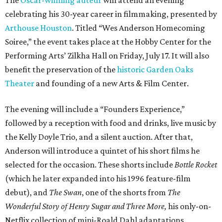
celebrating his 30-year career in filmmaking, presented by
Arthouse Houston
. Titled “Wes Anderson Homecoming
Soiree,” the event takes place at the Hobby Center for the
Performing Arts’ Zilkha Hall on Friday, July 17. It will also
benefit the preservation of the
historic Garden Oaks
Theater
and founding of a new Arts & Film Center.
The evening will include a “Founders Experience,”
followed by a reception with food and drinks, live music by
the Kelly Doyle Trio, and a silent auction. After that,
Anderson will introduce a quintet of his short films he
selected for the occasion. These shorts include
Bottle Rocket
(which he later expanded into his 1996 feature-film
debut), and
The Swan
, one of the shorts from
The
Wonderful Story of Henry Sugar and Three More,
his only-on-
Netflix collection of mini-Roald Dahl adaptations.