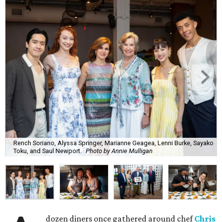
Rench Soriano, Alyssa Springer, Marianne Geagea, Lenni Burke, Sayako
Toku, and Saul Newport.
Photo by Annie Mulligan
dozen diners once gathered around chef
Chris