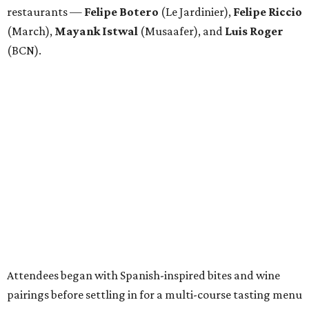
restaurants —
Felipe
Botero
(Le Jardinier),
Felipe
Riccio
(March),
Mayank
Istwal
(Musaafer), and
Luis
Roger
(BCN).
Attendees began with Spanish-inspired bites and wine
pairings before settling in for a multi-course tasting menu