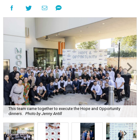
This team came together to execute the Hope and Opportunity
dinners.
Photo by Jenny Antill