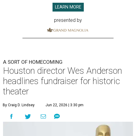
LEARN MORE
presented by
A SORT OF HOMECOMING
Houston director Wes Anderson
headlines fundraiser for historic
theater
By Craig D. Lindsey
Jun 22, 2026 | 3:30 pm