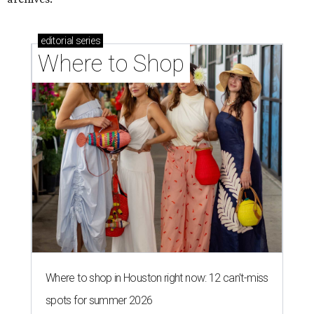
editorial
series
Where to Shop
Where to shop in Houston right now: 12 can't-miss
spots for summer 2026