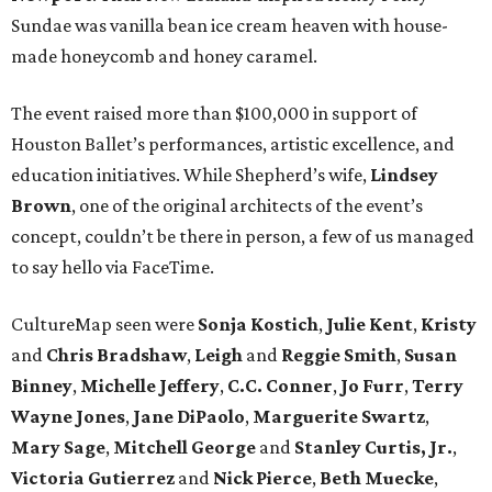
Sundae was vanilla bean ice cream heaven with house-
made honeycomb and honey caramel.
The event raised more than $100,000 in support of
Houston Ballet’s performances, artistic excellence, and
education initiatives. While Shepherd’s wife,
Lindsey
Brown
, one of the original architects of the event’s
concept, couldn’t be there in person, a few of us managed
to say hello via FaceTime.
CultureMap seen were
Sonja
Kostich
,
Julie
Kent
,
Kristy
and
Chris
Bradshaw
,
Leigh
and
Reggie
Smith
,
Susan
Binney
,
Michelle
Jeffery
,
C.C.
Conner
,
Jo
Furr
,
Terry
Wayne
Jones
,
Jane
DiPaolo
,
Marguerite
Swartz
,
Mary
Sage
,
Mitchell
George
and
Stanley
Curtis, Jr.
,
Victoria
Gutierrez
and
Nick
Pierce
,
Beth
Muecke
,