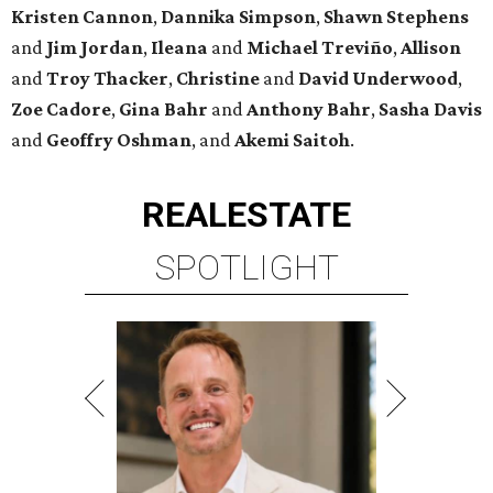
Kristen
Cannon
,
Dannika
Simpson
,
Shawn
Stephens
and
Jim
Jordan
,
Ileana
and
Michael
Treviño
,
Allison
and
Troy
Thacker
,
Christine
and
David
Underwood
,
Zoe
Cadore
,
Gina
Bahr
and
Anthony
Bahr
,
Sasha
Davis
and
Geoffry
Oshman
, and
Akemi
Saitoh
.
REAL
ESTATE
SPOTLIGHT