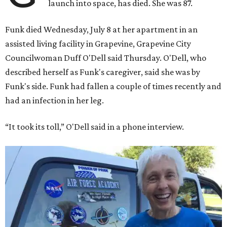
launch into space, has died. She was 87.
Funk died Wednesday, July 8 at her apartment in an
assisted living facility in Grapevine, Grapevine City
Councilwoman Duff O'Dell said Thursday. O'Dell, who
described herself as Funk's caregiver, said she was by
Funk's side. Funk had fallen a couple of times recently and
had an infection in her leg.
“It took its toll,” O'Dell said in a phone interview.