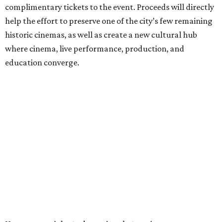
complimentary tickets to the event. Proceeds will directly
help the effort to preserve one of the city’s few remaining
historic cinemas, as well as create a new cultural hub
where cinema, live performance, production, and
education converge.
Houston won’t be Anderson’s only American stop next
month. From Friday, July 10, to Sunday, July 12, he’ll be in
Los Angeles for the Hollywood Bowl’s “Music from the
Films of Wes Anderson”
concert series
, featuring
performances from Beck, Jackson Browne, Devo, Bill
Murray, and others.
For tickets and more info on the event, go
here
.