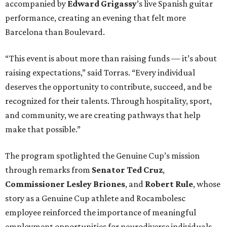
accompanied by
Edward
Grigassy
’s live Spanish guitar
performance, creating an evening that felt more
Barcelona than Boulevard.
“This event is about more than raising funds — it’s about
raising expectations,” said Torras. “Every individual
deserves the opportunity to contribute, succeed, and be
recognized for their talents. Through hospitality, sport,
and community, we are creating pathways that help
make that possible.”
The program spotlighted the Genuine Cup’s mission
through remarks from
Senator
Ted
Cruz
,
Commissioner
Lesley
Briones
, and
Robert
Rule
, whose
story as a Genuine Cup athlete and Rocambolesc
employee reinforced the importance of meaningful
employment opportunities for neurodiverse individuals.