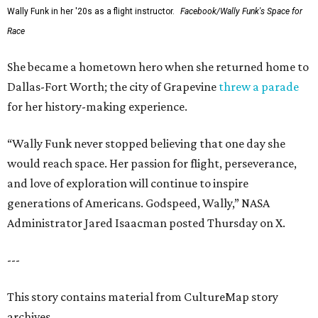
Wally Funk in her '20s as a flight instructor.
Facebook/Wally Funk's Space for
Race
She became a hometown hero when she returned home to
Dallas-Fort Worth; the city of Grapevine
threw a parade
for her history-making experience.
“Wally Funk never stopped believing that one day she
would reach space. Her passion for flight, perseverance,
and love of exploration will continue to inspire
generations of Americans. Godspeed, Wally,” NASA
Administrator Jared Isaacman posted Thursday on X.
---
This story contains material from CultureMap story
archives.