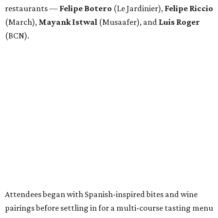
restaurants —
Felipe
Botero
(Le Jardinier),
Felipe
Riccio
(March),
Mayank
Istwal
(Musaafer), and
Luis
Roger
(BCN).
Attendees began with Spanish-inspired bites and wine
pairings before settling in for a multi-course tasting menu