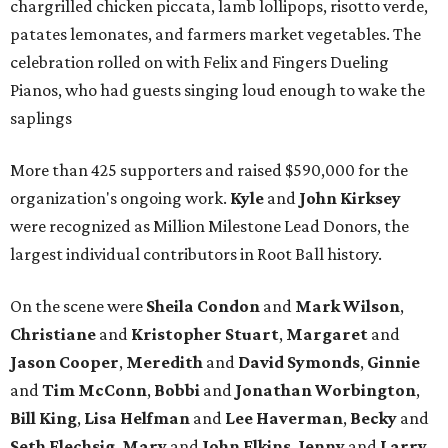
chargrilled chicken piccata, lamb lollipops, risotto verde,
patates lemonates, and farmers market vegetables. The
celebration rolled on with Felix and Fingers Dueling
Pianos, who had guests singing loud enough to wake the
saplings
More than 425 supporters and raised $590,000 for the
organization's ongoing work.
Kyle
and
John
Kirksey
were recognized as Million Milestone Lead Donors, the
largest individual contributors in Root Ball history.
On the scene were
Sheila
Condon
and
Mark
Wilson
,
Christiane
and
Kristopher
Stuart
,
Margaret
and
Jason
Cooper
,
Meredith
and
David
Symonds
,
Ginnie
and
Tim
McConn
,
Bobbi
and
Jonathan
Worbington
,
Bill
King
,
Lisa
Helfman
and
Lee Haverman
,
Becky
and
Seth
Flechsig
,
Mary
and
John
Elkins
,
Jenny
and
Larry