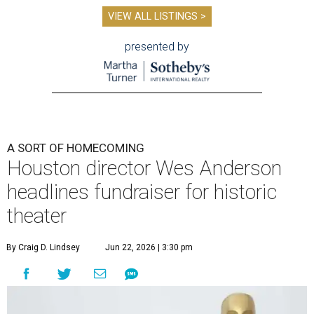
VIEW ALL LISTINGS >
presented by
A SORT OF HOMECOMING
Houston director Wes Anderson
headlines fundraiser for historic
theater
By Craig D. Lindsey
Jun 22, 2026 | 3:30 pm