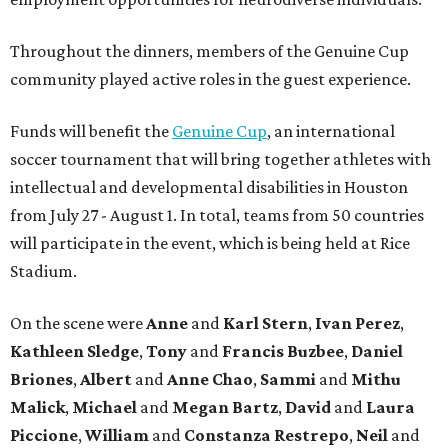
Throughout the dinners, members of the Genuine Cup
community played active roles in the guest experience.
Funds will benefit the
Genuine Cup
, an international
soccer tournament that will bring together athletes with
intellectual and developmental disabilities in Houston
from July 27 - August 1. In total, teams from 50 countries
will participate in the event, which is being held at Rice
Stadium.
On the scene were
Anne
and
Karl
Stern
,
Ivan
Perez
,
Kathleen
Sledge
,
Tony
and
Francis
Buzbee
,
Daniel
Briones
,
Albert
and
Anne
Chao
,
Sammi
and
Mithu
Malick
,
Michael
and
Megan
Bartz
,
David
and
Laura
Piccione
,
William
and
Constanza
Restrepo
,
Neil
and