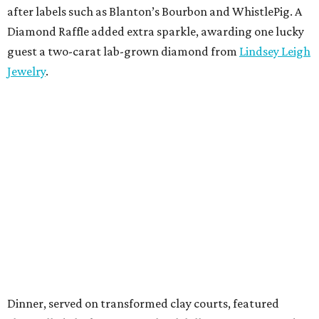
after labels such as Blanton’s Bourbon and WhistlePig. A
Diamond Raffle added extra sparkle, awarding one lucky
guest a two-carat lab-grown diamond from
Lindsey Leigh
Jewelry
.
Dinner, served on transformed clay courts, featured