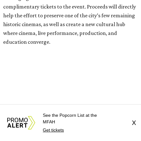
complimentary tickets to the event. Proceeds will directly
help the effort to preserve one of the city’s few remaining
historic cinemas, as well as create a new cultural hub
where cinema, live performance, production, and
education converge.
Houston won’t be Anderson’s only American stop next
month. From Friday, July 10, to Sunday, July 12, he’ll be in
Los Angeles for the Hollywood Bowl’s “Music from the
Films of Wes Anderson”
concert series
, featuring
performances from Beck, Jackson Browne, Devo, Bill
Murray, and others.
See the Popcorn List at the
For tickets and more info on the event, go
here
.
MFAH
X
Get tickets