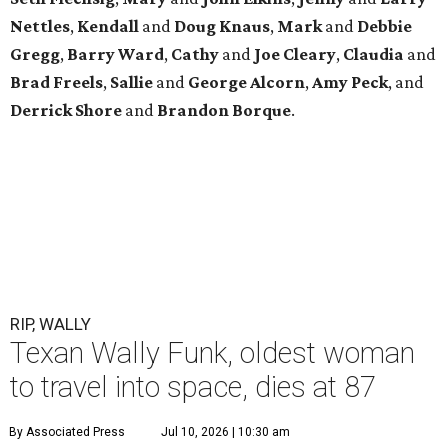
Nettles
,
Kendall
and
Doug
Knaus
,
Mark
and
Debbie
Gregg
,
Barry
Ward
,
Cathy
and
Joe
Cleary
,
Claudia
and
Brad
Freels
,
Sallie
and
George
Alcorn
,
Amy
Peck
, and
Derrick
Shore
and
Brandon
Borque
.
RIP, WALLY
Texan Wally Funk, oldest woman
to travel into space, dies at 87
By Associated Press
Jul 10, 2026 | 10:30 am