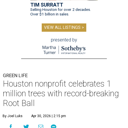
TIM SURRATT
Selling Houston for over 2 decades.
Over $1 billion in sales.
VIEW ALL LISTINGS >
presented by
GREEN LIFE
Houston nonprofit celebrates 1
million trees with record-breaking
Root Ball
By Joel Luks
Apr 30, 2026 | 2:15 pm