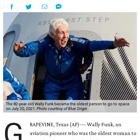
The 82-year-old Wally Funk became the oldest person to go to space
on July 20, 2021.
Photo courtesy of Blue Origin
G
RAPEVINE, Texas (AP) — Wally Funk, an
aviation pioneer who was the oldest woman to