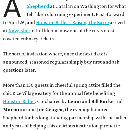
A
Shepherd
at Catalan on Washington for what
felt like a charming experiment. Fast-forward
to April 26, and
Houston Ballet’s Raising the Barre
arrived
at
Navy Blue
in full bloom, now one of the city’s most
coveted culinary tickets.
The sort of invitation where, once the next date is
announced, seasoned regulars simply buy first and ask
questions later.
More than 150 guests in cheerful spring attire filled the
chic Rice Village eatery for the annual fête benefiting
Houston Ballet
. Co-chaired by
Lenni
and
Bill
Burke
and
Marianne
and
Joe
Geagea
, the evening honored
Shepherd for his longstanding partnership with the ballet
and years of helping this delicious institution pirouette