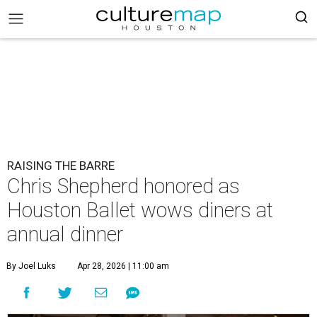
RAISING THE BARRE
Chris Shepherd honored as
Houston Ballet wows diners at
annual dinner
By Joel Luks
Apr 28, 2026 | 11:00 am