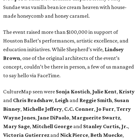
Sundae was vanilla bean ice cream heaven with house-
made honeycomb and honey caramel.
The event raised more than $100,000 in support of
Houston Ballet’s performances, artistic excellence, and
education initiatives. While Shepherd’s wife,
Lindsey
Brown
, one of the original architects of the event’s
concept, couldn’t be there in person, a few of us managed
to say hello via FaceTime.
CultureMap seen were
Sonja
Kostich
,
Julie
Kent
,
Kristy
and
Chris
Bradshaw
,
Leigh
and
Reggie
Smith
,
Susan
Binney
,
Michelle
Jeffery
,
C.C.
Conner
,
Jo
Furr
,
Terry
Wayne
Jones
,
Jane
DiPaolo
,
Marguerite
Swartz
,
Mary
Sage
,
Mitchell
George
and
Stanley
Curtis, Jr.
,
Victoria
Gutierrez
and
Nick
Pierce
,
Beth
Muecke
,