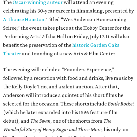
The
Oscar-winning auteur
will attend an evening
celebrating his 30-year career in filmmaking, presented by
Arthouse Houston
. Titled “Wes Anderson Homecoming
Soiree,” the event takes place at the Hobby Center for the
Performing Arts’ Zilkha Hall on Friday, July 17. It will also
benefit the preservation of the
historic Garden Oaks
Theater
and founding of a new Arts & Film Center.
The evening will include a “Founders Experience,”
followed by a reception with food and drinks, live music by
the Kelly Doyle Trio, and a silent auction. After that,
Anderson will introduce a quintet of his short films he
selected for the occasion. These shorts include
Bottle Rocket
(which he later expanded into his 1996 feature-film
debut), and
The Swan
, one of the shorts from
The
Wonderful Story of Henry Sugar and Three More,
his only-on-