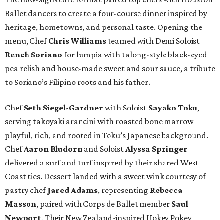
Ballet dancers to create a four-course dinner inspired by
heritage, hometowns, and personal taste. Opening the
menu, Chef
Chris
Williams
teamed with Demi Soloist
Rench
Soriano
for lumpia with talong-style black-eyed
pea relish and house-made sweet and sour sauce, a tribute
to Soriano’s Filipino roots and his father.
Chef
Seth
Siegel-Gardner
with Soloist
Sayako
Toku
,
serving takoyaki arancini with roasted bone marrow —
playful, rich, and rooted in Toku’s Japanese background.
Chef
Aaron
Bludorn
and Soloist
Alyssa
Springer
delivered a surf and turf inspired by their shared West
Coast ties. Dessert landed with a sweet wink courtesy of
pastry chef
Jared
Adams
, representing
Rebecca
Masson
, paired with Corps de Ballet member
Saul
Newport
. Their New Zealand-inspired Hokey Pokey