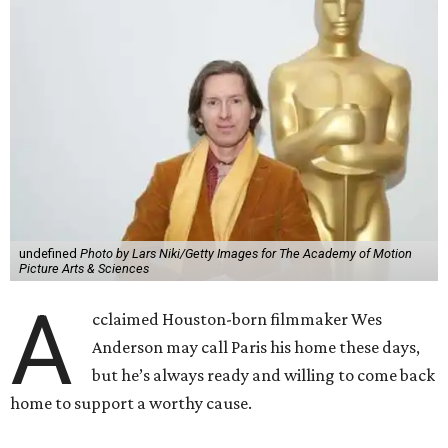
undefined
Photo by Lars Niki/Getty Images for The Academy of Motion
Picture Arts & Sciences
A
cclaimed Houston-born filmmaker Wes
Anderson may call Paris his home these days,
but he’s always ready and willing to come back
home to support a worthy cause.