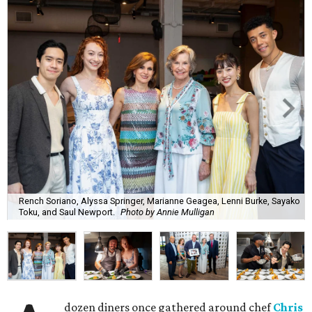
Rench Soriano, Alyssa Springer, Marianne Geagea, Lenni Burke, Sayako
Toku, and Saul Newport.
Photo by Annie Mulligan
dozen diners once gathered around chef
Chris