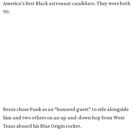
America’s first Black astronaut candidate. They were both
90.
Bezos chose Funk as an “honored guest” to ride alongside
him and two others on an up-and-down hop from West
Texas aboard his Blue Origin rocket.