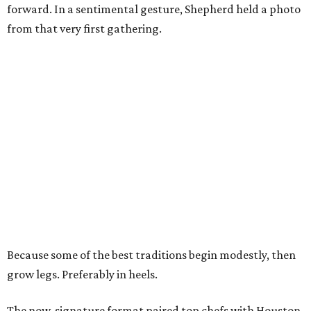
forward. In a sentimental gesture, Shepherd held a photo
from that very first gathering.
Because some of the best traditions begin modestly, then
grow legs. Preferably in heels.
The now-signature format paired top chefs with Houston