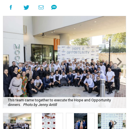
This team came together to execute the Hope and Opportunity
dinners.
Photo by Jenny Antill