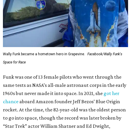
Wally Funk became a hometown hero in Grapevine.
Facebook/Wally Funk's
Space for Race
Funk was one of 13 female pilots who went through the
same tests as NASA’s all-male astronaut corps in the early
1960s but never made it into space. In 2021, she
got her
chance
aboard Amazon founder Jeff Bezos’ Blue Origin
rocket. At the time, the 82-year-old was the oldest person
to go into space, though the record was later broken by
“Star Trek” actor William Shatner and Ed Dwight,