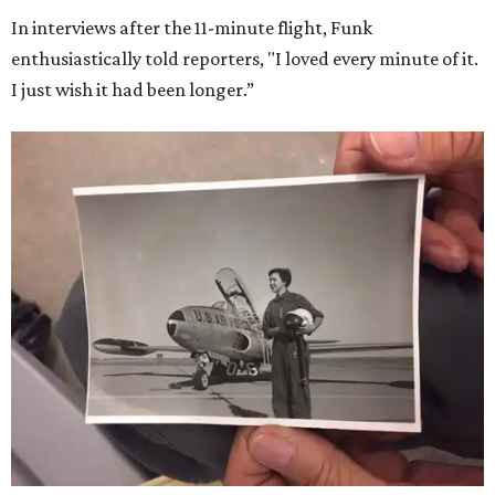
In interviews after the 11-minute flight, Funk
enthusiastically told reporters, "I loved every minute of it.
I just wish it had been longer.”