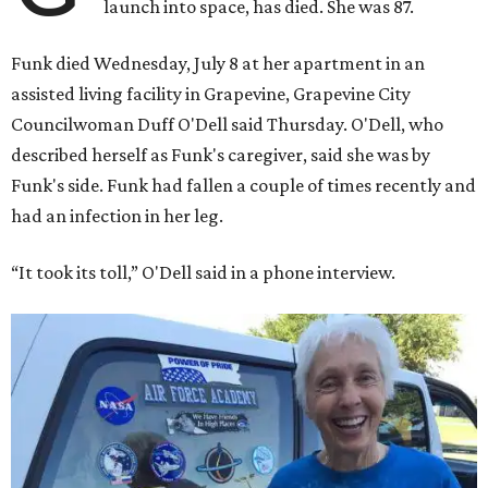
launch into space, has died. She was 87.
Funk died Wednesday, July 8 at her apartment in an
assisted living facility in Grapevine, Grapevine City
Councilwoman Duff O'Dell said Thursday. O'Dell, who
described herself as Funk's caregiver, said she was by
Funk's side. Funk had fallen a couple of times recently and
had an infection in her leg.
“It took its toll,” O'Dell said in a phone interview.