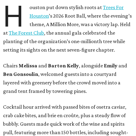
H
ouston put down stylish roots at
Trees For
Houston
’s 2026 Root Ball, where the evening’s
theme, A Million More, was a victory lap. Held
at
The Forest Club
, the annual gala celebrated the
planting of the organization’s one-millionth tree while
setting its sights on the next seven-figure chapter.
Chairs
Melissa
and
Barton
Kelly
, alongside
Emily
and
Ben
Gonsoulin
, welcomed guests into a courtyard
layered with greenery before the crowd moved into a
grand tent framed by towering pines.
Cocktail hour arrived with passed bites of osetra caviar,
crab cake bites, and brie en croûte, plus a steady flow of
bubbly. Guests made quick work of the wine and spirits
pull, featuring more than 150 bottles, including sought-