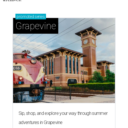
promoted
series
Grapevine
Sip, shop, and explore your way through summer
adventures in Grapevine