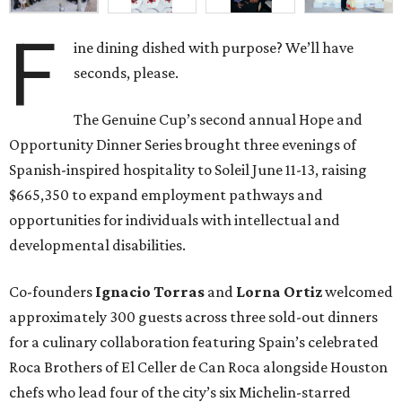
F
ine dining dished with purpose? We’ll have
seconds, please.
The Genuine Cup’s second annual Hope and
Opportunity Dinner Series brought three evenings of
Spanish-inspired hospitality to Soleil June 11-13, raising
$665,350 to expand employment pathways and
opportunities for individuals with intellectual and
developmental disabilities.
Co-founders
Ignacio
Torras
and
Lorna
Ortiz
welcomed
approximately 300 guests across three sold-out dinners
for a culinary collaboration featuring Spain’s celebrated
Roca Brothers of El Celler de Can Roca alongside Houston
chefs who lead four of the city’s six Michelin-starred