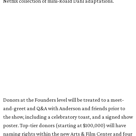
Netflix collection of mini-Roald Dahl adaptations.
Donors at the Founders level will be treated to a meet-
and-greet and Q&A with Anderson and friends prior to
the show, including a celebratory toast, and a signed show
poster. Top-tier donors (starting at $100,000) will have
naming rights within the new Arts & Film Center and four