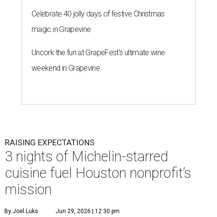
Celebrate 40 jolly days of festive Christmas
magic in Grapevine
Uncork the fun at GrapeFest's ultimate wine
weekend in Grapevine
RAISING EXPECTATIONS
3 nights of Michelin-starred
cuisine fuel Houston nonprofit’s
mission
By Joel Luks
Jun 29, 2026 | 12:30 pm