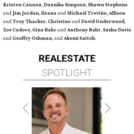
Kristen
Cannon
,
Dannika
Simpson
,
Shawn
Stephens
and
Jim
Jordan
,
Ileana
and
Michael
Treviño
,
Allison
and
Troy
Thacker
,
Christine
and
David
Underwood
,
Zoe
Cadore
,
Gina
Bahr
and
Anthony
Bahr
,
Sasha
Davis
and
Geoffry
Oshman
, and
Akemi
Saitoh
.
REAL
ESTATE
SPOTLIGHT