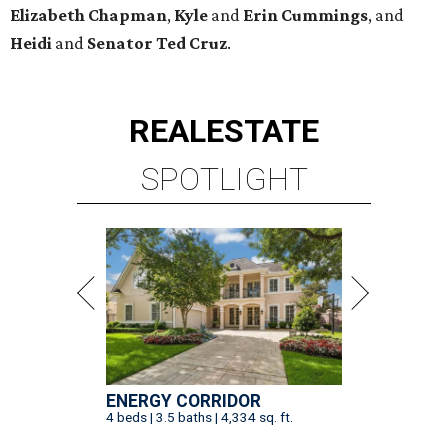
Elizabeth
Chapman
,
Kyle
and
Erin
Cummings
, and
Heidi
and
Senator Ted
Cruz
.
REAL
ESTATE
SPOTLIGHT
ENERGY CORRIDOR
4 beds | 3.5 baths | 4,334 sq. ft.