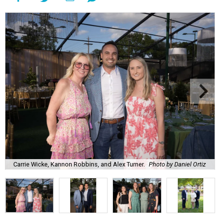
Carrie Wicke, Kannon Robbins, and Alex Turner.
Photo by Daniel Ortiz