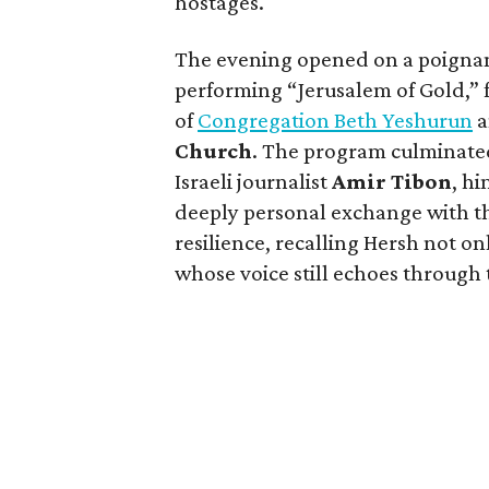
hostages.
The evening opened on a poignant
performing “Jerusalem of Gold,” 
of
Congregation Beth Yeshurun
a
Church
. The program culminated
Israeli journalist
Amir Tibon
, hi
deeply personal exchange with th
resilience, recalling Hersh not onl
whose voice still echoes through 