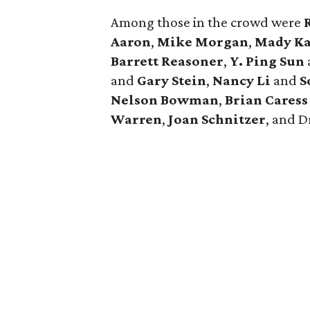
Among those in the crowd were
Aaron
,
Mike Morgan
,
Mady Ka
Barrett Reasoner
,
Y. Ping Sun
and
Gary Stein
,
Nancy Li
and
S
Nelson Bowman
,
Brian Cares
Warren
,
Joan Schnitzer
, and
D