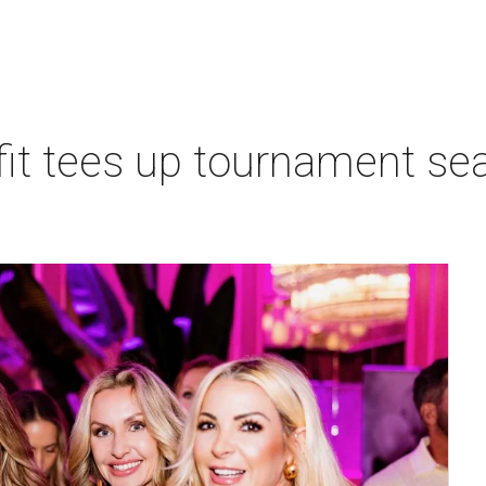
t tees up tournament seas