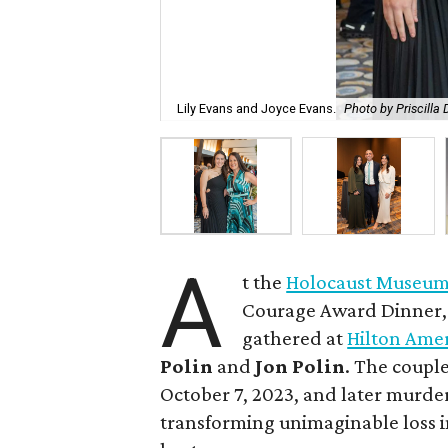
Lily Evans and Joyce Evans.
Photo by Priscilla
A
t the
Holocaust Museum
Courage Award Dinner, g
gathered at
Hilton Ame
Polin
and
Jon Polin
. The coupl
October 7, 2023, and later murder
transforming unimaginable loss i