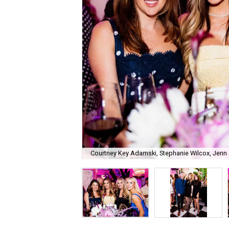
Courtney Key Adamski, Stephanie Wilcox, Jenn 