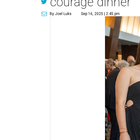
courage dinner
By Joel Luks
Sep 16, 2025 | 2:45 pm