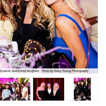
Zoubok, and Kristin Bingham.
Photo by Hung Truong Photography
Ben