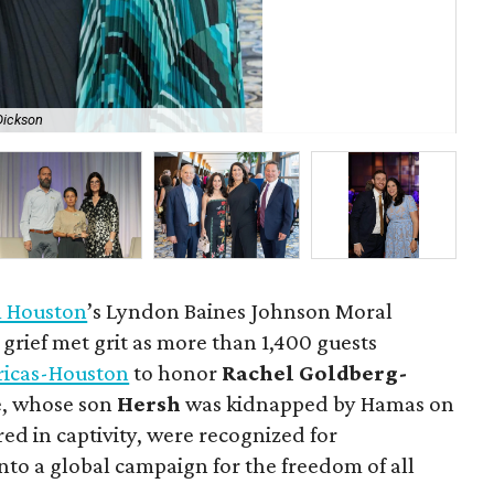
 Dickson
All
 Houston
’s Lyndon Baines Johnson Moral
rief met grit as more than 1,400 guests
ricas-Houston
to honor
Rachel Goldberg-
e, whose son
Hersh
was kidnapped by Hamas on
ed in captivity, were recognized for
nto a global campaign for the freedom of all