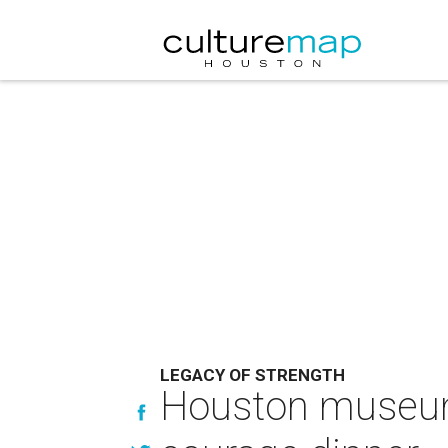
LEGACY OF STRENGTH
Houston museum 