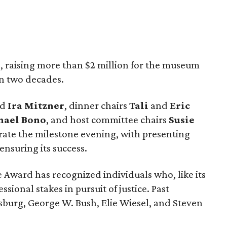
, raising more than $2 million for the museum
in two decades.
nd
Ira Mitzner
, dinner chairs
Tali
and
Eric
ael Bono
, and host committee chairs
Susie
ate the milestone evening, with presenting
ensuring its success.
 Award has recognized individuals who, like its
sional stakes in pursuit of justice. Past
burg, George W. Bush, Elie Wiesel, and Steven