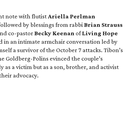
 note with flutist
Ariella Perlman
followed by blessings from rabbi
Brian Strauss
nd co-pastor
Becky Keenan
of
Living Hope
 in an intimate armchair conversation led by
mself a survivor of the October 7 attacks. Tibon’s
e Goldberg-Polins evinced the couple’s
y as a victim but as a son, brother, and activist
their advocacy.