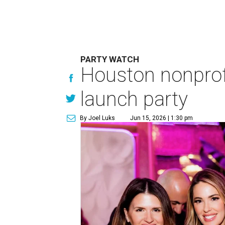
PARTY WATCH
Houston nonprofi
launch party
By Joel Luks
Jun 15, 2026 | 1:30 pm