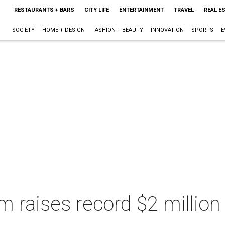
RESTAURANTS + BARS
CITY LIFE
ENTERTAINMENT
TRAVEL
REAL E
SOCIETY
HOME + DESIGN
FASHION + BEAUTY
INNOVATION
SPORTS
E
raises record $2 million 