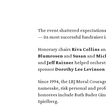
The event shattered expectations
— its most successful fundraiser 
Honorary chairs
Riva Collins
a
Blumrosen
and
Susan
and
Mich
and
Jeff Raizner
helped orchestr
sponsor
Dorothy Lee Levinson
Since 1994, the LBJ Moral Courage
namesake, risk personal and profes
honorees include Ruth Bader Gins
Spielberg.