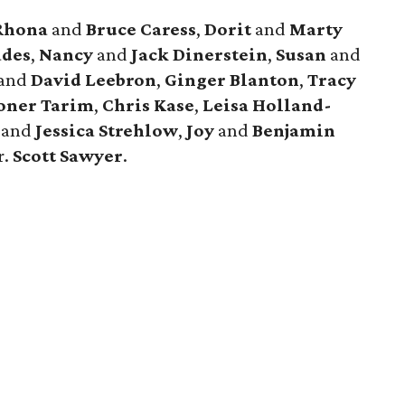
Rhona
and
Bruce Caress
,
Dorit
and
Marty
des
,
Nancy
and
Jack Dinerstein
,
Susan
and
and
David Leebron
,
Ginger Blanton
,
Tracy
oner Tarim
,
Chris Kase
,
Leisa Holland-
s
and
Jessica Strehlow
,
Joy
and
Benjamin
r.
Scott Sawyer
.