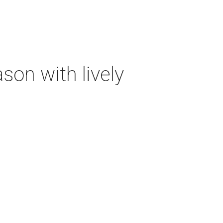
on with lively