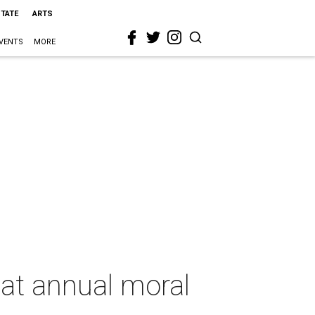
STATE
ARTS
VENTS
MORE
at annual moral