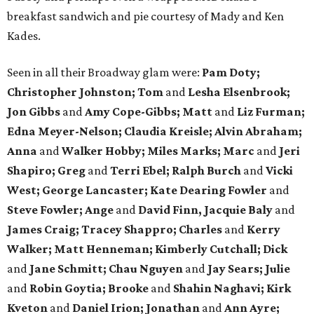
breakfast sandwich and pie courtesy of Mady and Ken
Kades.
Seen in all their Broadway glam were:
Pam Doty;
Christopher Johnston; Tom
and
Lesha Elsenbrook;
Jon Gibbs
and
Amy Cope-Gibbs; Matt
and
Liz Furman;
Edna Meyer-Nelson; Claudia Kreisle; Alvin Abraham;
Anna
and
Walker Hobby; Miles Marks; Marc
and
Jeri
Shapiro; Greg
and
Terri Ebel; Ralph Burch
and
Vicki
West; George Lancaster; Kate Dearing Fowler
and
Steve Fowler; Ange
and
David Finn, Jacquie Baly
and
James Craig; Tracey Shappro; Charles
and
Kerry
Walker; Matt Henneman; Kimberly Cutchall; Dick
and
Jane Schmitt; Chau Nguyen
and
Jay Sears; Julie
and
Robin Goytia; Brooke
and
Shahin Naghavi; Kirk
Kveton
and
Daniel Irion; Jonathan
and
Ann Ayre;