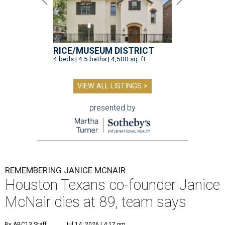
RICE/MUSEUM DISTRICT
4 beds | 4.5 baths | 4,500 sq. ft.
VIEW ALL LISTINGS >
presented by
REMEMBERING JANICE MCNAIR
Houston Texans co-founder Janice
McNair dies at 89, team says
By ABC13 Staff
Jul 14, 2026 | 4:17 pm