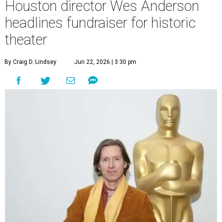
Houston director Wes Anderson
headlines fundraiser for historic
theater
By Craig D. Lindsey
Jun 22, 2026 | 3:30 pm