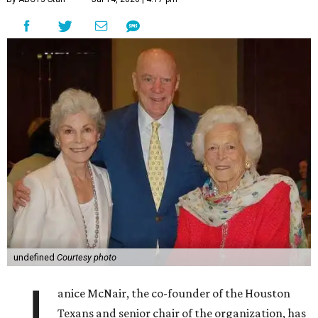
undefined
Courtesy photo
J
anice McNair, the co-founder of the Houston
Texans and senior chair of the organization, has