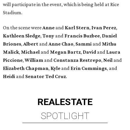
will participate in the event, which is being held at Rice
Stadium.
On the scene were
Anne
and
Karl
Stern
,
Ivan
Perez
,
Kathleen
Sledge
,
Tony
and
Francis
Buzbee
,
Daniel
Briones
,
Albert
and
Anne
Chao
,
Sammi
and
Mithu
Malick
,
Michael
and
Megan
Bartz
,
David
and
Laura
Piccione
,
William
and
Constanza
Restrepo
,
Neil
and
Elizabeth
Chapman
,
Kyle
and
Erin
Cummings
, and
Heidi
and
Senator Ted
Cruz
.
REAL
ESTATE
SPOTLIGHT