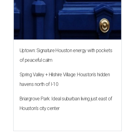
Uptown: Signature Houston energy with pockets
of peaceful calm
Spring Valley + Hilshire Village: Houston's hidden
havens north of I-10
Briargrove Park: Ideal suburban living just east of
Houston's city center