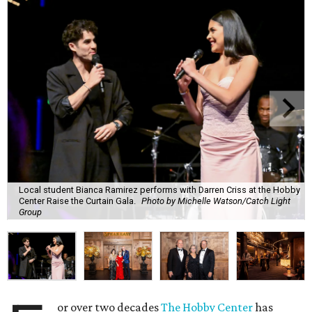
Local student Bianca Ramirez performs with Darren Criss at the Hobby
Center Raise the Curtain Gala.
Photo by Michelle Watson/Catch Light
Group
or over two decades
The Hobby Center
has