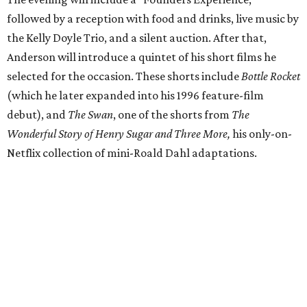
followed by a reception with food and drinks, live music by
the Kelly Doyle Trio, and a silent auction. After that,
Anderson will introduce a quintet of his short films he
selected for the occasion. These shorts include
Bottle Rocket
(which he later expanded into his 1996 feature-film
debut), and
The Swan
, one of the shorts from
The
Wonderful Story of Henry Sugar and Three More,
his only-on-
Netflix collection of mini-Roald Dahl adaptations.