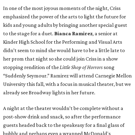
In one of the most joyous moments of the night, Criss
emphasized the power of the arts to light the future for
kids and young adults by bringing another special guest
to the stage for a duet.
Bianca Ramirez
, a senior at
Kinder High School for the Performing and Visual Arts
didn’t seem to mind she would have to be a little late to
her prom that night so she could join Criss in a show
stopping rendition of the
Little Shop of Horrors
song
“Suddenly Seymour.” Ramirez will attend Carnegie Mellon
University this fall, with a focus in musical theater, but we
already see Broadway lights in her future.
A night at the theater wouldn’t be complete without a
post-show drink and snack, so after the performance
guests headed back to the speakeasy for a final glass of
bubbly and perhaps even a wrapped McDonald's