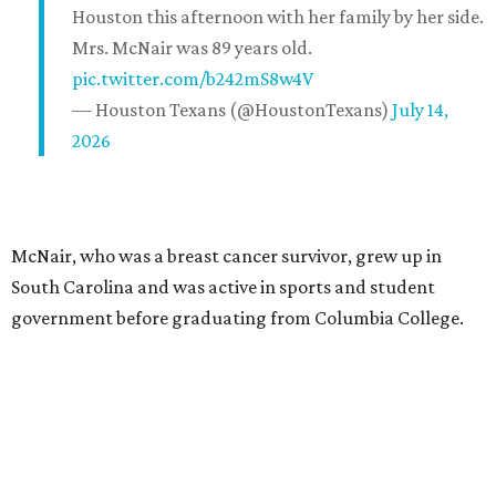
Houston this afternoon with her family by her side.
Mrs. McNair was 89 years old.
pic.twitter.com/b242mS8w4V
— Houston Texans (@HoustonTexans)
July 14,
2026
McNair, who was a breast cancer survivor, grew up in
South Carolina and was active in sports and student
government before graduating from Columbia College.