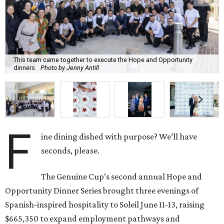
This team came together to execute the Hope and Opportunity
dinners.
Photo by Jenny Antill
F
ine dining dished with purpose? We’ll have
seconds, please.
The Genuine Cup’s second annual Hope and
Opportunity Dinner Series brought three evenings of
Spanish-inspired hospitality to Soleil June 11-13, raising
$665,350 to expand employment pathways and