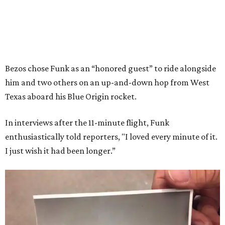
Bezos chose Funk as an “honored guest” to ride alongside
him and two others on an up-and-down hop from West
Texas aboard his Blue Origin rocket.
In interviews after the 11-minute flight, Funk
enthusiastically told reporters, "I loved every minute of it.
I just wish it had been longer.”