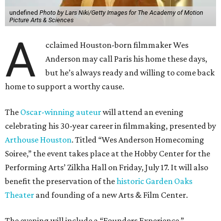
undefined
Photo by Lars Niki/Getty Images for The Academy of Motion
Picture Arts & Sciences
A
cclaimed Houston-born filmmaker Wes
Anderson may call Paris his home these days,
but he’s always ready and willing to come back
home to support a worthy cause.
The
Oscar-winning auteur
will attend an evening
celebrating his 30-year career in filmmaking, presented by
Arthouse Houston
. Titled “Wes Anderson Homecoming
Soiree,” the event takes place at the Hobby Center for the
Performing Arts’ Zilkha Hall on Friday, July 17. It will also
benefit the preservation of the
historic Garden Oaks
Theater
and founding of a new Arts & Film Center.
The evening will include a “Founders Experience,”