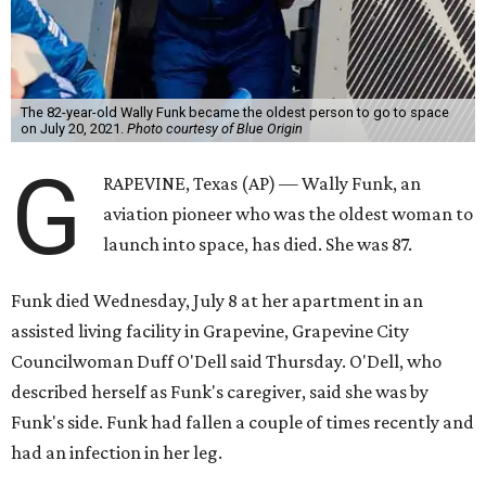
The 82-year-old Wally Funk became the oldest person to go to space
on July 20, 2021.
Photo courtesy of Blue Origin
G
RAPEVINE, Texas (AP) — Wally Funk, an
aviation pioneer who was the oldest woman to
launch into space, has died. She was 87.
Funk died Wednesday, July 8 at her apartment in an
assisted living facility in Grapevine, Grapevine City
Councilwoman Duff O'Dell said Thursday. O'Dell, who
described herself as Funk's caregiver, said she was by
Funk's side. Funk had fallen a couple of times recently and
had an infection in her leg.