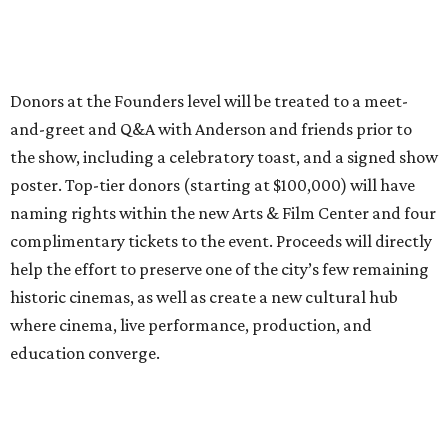
Donors at the Founders level will be treated to a meet-
and-greet and Q&A with Anderson and friends prior to
the show, including a celebratory toast, and a signed show
poster. Top-tier donors (starting at $100,000) will have
naming rights within the new Arts & Film Center and four
complimentary tickets to the event. Proceeds will directly
help the effort to preserve one of the city’s few remaining
historic cinemas, as well as create a new cultural hub
where cinema, live performance, production, and
education converge.
Houston won’t be Anderson’s only American stop next
month. From Friday, July 10, to Sunday, July 12, he’ll be in