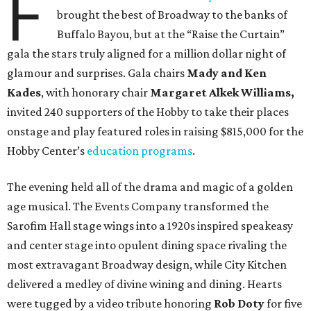
F
brought the best of Broadway to the banks of
Buffalo Bayou, but at the “Raise the Curtain”
gala the stars truly aligned for a million dollar night of
glamour and surprises. Gala chairs
Mady and Ken
Kades
, with honorary chair
Margaret Alkek Williams,
invited 240 supporters of the Hobby to take their places
onstage and play featured roles in raising $815,000 for the
Hobby Center’s
education programs
.
The evening held all of the drama and magic of a golden
age musical. The Events Company transformed the
Sarofim Hall stage wings into a 1920s inspired speakeasy
and center stage into opulent dining space rivaling the
most extravagant Broadway design, while City Kitchen
delivered a medley of divine wining and dining. Hearts
were tugged by a video tribute honoring
Rob Doty
for five