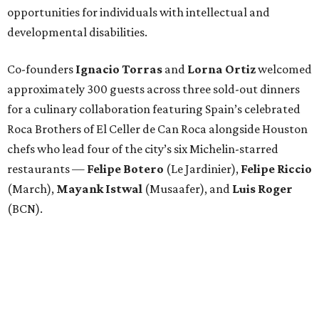
opportunities for individuals with intellectual and
developmental disabilities.
Co-founders
Ignacio
Torras
and
Lorna
Ortiz
welcomed
approximately 300 guests across three sold-out dinners
for a culinary collaboration featuring Spain’s celebrated
Roca Brothers of El Celler de Can Roca alongside Houston
chefs who lead four of the city’s six Michelin-starred
restaurants —
Felipe
Botero
(Le Jardinier),
Felipe
Riccio
(March),
Mayank
Istwal
(Musaafer), and
Luis
Roger
(BCN).