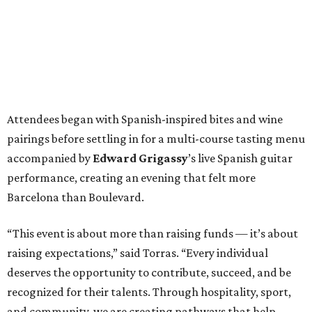
Attendees began with Spanish-inspired bites and wine
pairings before settling in for a multi-course tasting menu
accompanied by
Edward
Grigassy
’s live Spanish guitar
performance, creating an evening that felt more
Barcelona than Boulevard.
“This event is about more than raising funds — it’s about
raising expectations,” said Torras. “Every individual
deserves the opportunity to contribute, succeed, and be
recognized for their talents. Through hospitality, sport,
and community, we are creating pathways that help