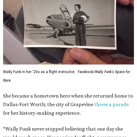
Wally Funk in her '20s as a flight instructor.
Facebook/Wally Funk's Space for
Race
She became a hometown hero when she returned home to
Dallas-Fort Worth; the city of Grapevine
threw a parade
for her history-making experience.
“Wally Funk never stopped believing that one day she