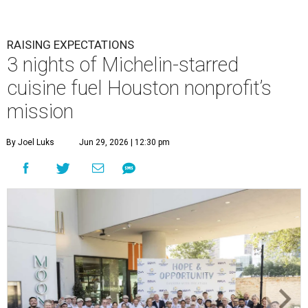
RAISING EXPECTATIONS
3 nights of Michelin-starred
cuisine fuel Houston nonprofit’s
mission
By Joel Luks
Jun 29, 2026 | 12:30 pm