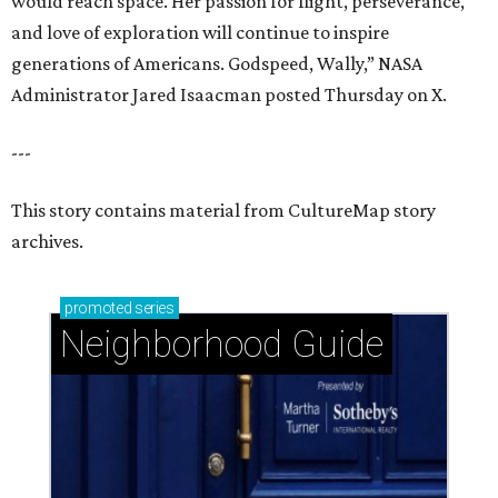
would reach space. Her passion for flight, perseverance,
and love of exploration will continue to inspire
generations of Americans. Godspeed, Wally,” NASA
Administrator Jared Isaacman posted Thursday on X.
---
This story contains material from CultureMap story
archives.
promoted
series
Neighborhood Guide