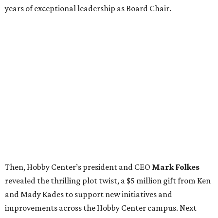
years of exceptional leadership as Board Chair.
Then, Hobby Center’s president and CEO
Mark Folkes
revealed the thrilling plot twist, a $5 million gift from Ken
and Mady Kades to support new initiatives and
improvements across the Hobby Center campus. Next