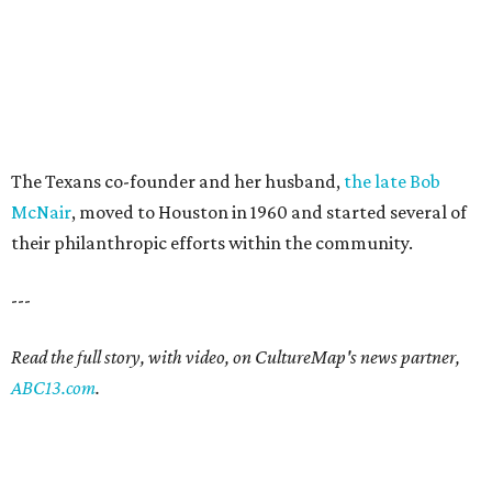
The Texans co-founder and her husband,
the late Bob
McNair
, moved to Houston in 1960 and started several of
their philanthropic efforts within the community.
---
Read the full story, with video, on CultureMap's news partner,
ABC13.com
.