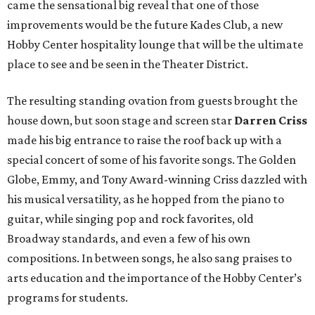
came the sensational big reveal that one of those
improvements would be the future Kades Club, a new
Hobby Center hospitality lounge that will be the ultimate
place to see and be seen in the Theater District.
The resulting standing ovation from guests brought the
house down, but soon stage and screen star
Darren Criss
made his big entrance to raise the roof back up with a
special concert of some of his favorite songs. The Golden
Globe, Emmy, and Tony Award-winning Criss dazzled with
his musical versatility, as he hopped from the piano to
guitar, while singing pop and rock favorites, old
Broadway standards, and even a few of his own
compositions. In between songs, he also sang praises to
arts education and the importance of the Hobby Center’s
programs for students.