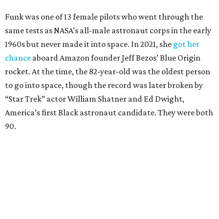
Funk was one of 13 female pilots who went through the
same tests as NASA’s all-male astronaut corps in the early
1960s but never made it into space. In 2021, she
got her
chance
aboard Amazon founder Jeff Bezos’ Blue Origin
rocket. At the time, the 82-year-old was the oldest person
to go into space, though the record was later broken by
“Star Trek” actor William Shatner and Ed Dwight,
America’s first Black astronaut candidate. They were both
90.