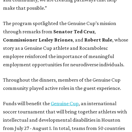
make that possible.”
The program spotlighted the Genuine Cup’s mission
through remarks from
Senator
Ted
Cruz
,
Commissioner
Lesley
Briones
, and
Robert
Rule
, whose
story as a Genuine Cup athlete and Rocambolesc
employee reinforced the importance of meaningful
employment opportunities for neurodiverse individuals.
Throughout the dinners, members of the Genuine Cup
community played active roles in the guest experience.
Funds will benefit the
Genuine Cup
, an international
soccer tournament that will bring together athletes with
intellectual and developmental disabilities in Houston
from July 27 - August 1. In total, teams from 50 countries