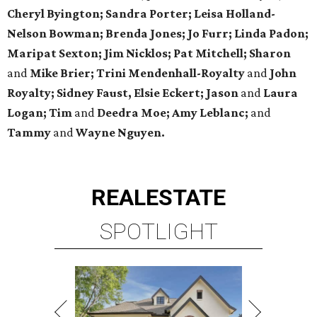
Cheryl Byington; Sandra Porter; Leisa Holland-
Nelson Bowman; Brenda Jones; Jo Furr; Linda Padon;
Maripat Sexton; Jim Nicklos; Pat Mitchell; Sharon
and
Mike Brier; Trini Mendenhall-Royalty
and
John
Royalty; Sidney Faust, Elsie Eckert; Jason
and
Laura
Logan; Tim
and
Deedra Moe; Amy Leblanc;
and
Tammy
and
Wayne Nguyen.
REAL
ESTATE
SPOTLIGHT