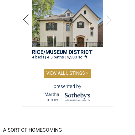
RICE/MUSEUM DISTRICT
4 beds | 4.5 baths | 4,500 sq. ft.
VIEW ALL LISTINGS >
presented by
A SORT OF HOMECOMING