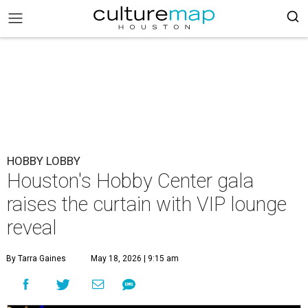
HOBBY LOBBY
Houston's Hobby Center gala
raises the curtain with VIP lounge
reveal
By Tarra Gaines
May 18, 2026 | 9:15 am