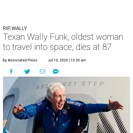
RIP, WALLY
Texan Wally Funk, oldest woman
to travel into space, dies at 87
By Associated Press
Jul 10, 2026 | 10:30 am