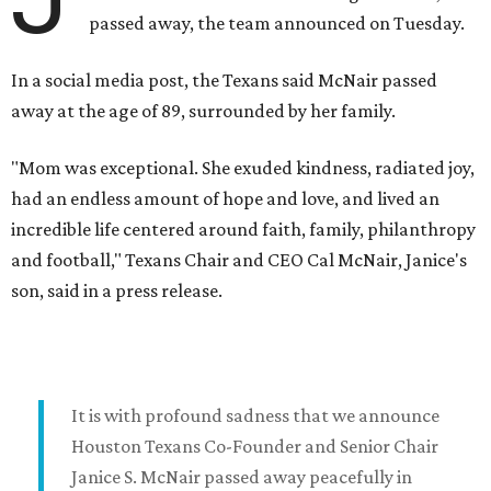
passed away, the team announced on Tuesday.
In a social media post, the Texans said McNair passed
away at the age of 89, surrounded by her family.
"Mom was exceptional. She exuded kindness, radiated joy,
had an endless amount of hope and love, and lived an
incredible life centered around faith, family, philanthropy
and football," Texans Chair and CEO Cal McNair, Janice's
son, said in a press release.
It is with profound sadness that we announce
Houston Texans Co-Founder and Senior Chair
Janice S. McNair passed away peacefully in