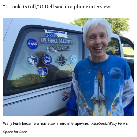
“It took its toll,” O'Dell said in a phone interview.
Wally Funk became a hometown hero in Grapevine.
Facebook/Wally Funk's
Space for Race