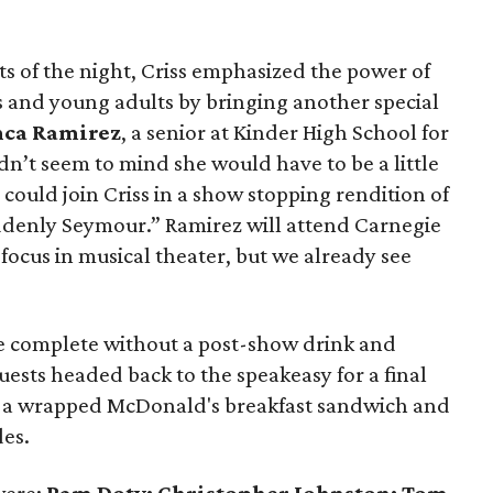
s of the night, Criss emphasized the power of
ids and young adults by bringing another special
nca Ramirez
, a senior at Kinder High School for
dn’t seem to mind she would have to be a little
 could join Criss in a show stopping rendition of
denly Seymour.” Ramirez will attend Carnegie
a focus in musical theater, but we already see
be complete without a post-show drink and
uests headed back to the speakeasy for a final
n a wrapped McDonald's breakfast sandwich and
des.