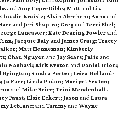
were:
Pam Doty; Christopher Johnston; Tom
bbs
and
Amy Cope-Gibbs; Matt
and
Liz
Claudia Kreisle; Alvin Abraham; Anna
and
 Marc
and
Jeri Shapiro; Greg
and
Terri Ebel;
George Lancaster; Kate Dearing Fowler
and
Finn, Jacquie Baly
and
James Craig; Tracey
alker; Matt Henneman; Kimberly
tt; Chau Nguyen
and
Jay Sears; Julie
and
in Naghavi; Kirk Kveton
and
Daniel Irion;
 Byington; Sandra Porter; Leisa Holland-
 Jo Furr; Linda Padon; Maripat Sexton;
aron
and
Mike Brier; Trini Mendenhall-
ey Faust, Elsie Eckert; Jason
and
Laura
Amy Leblanc;
and
Tammy
and
Wayne