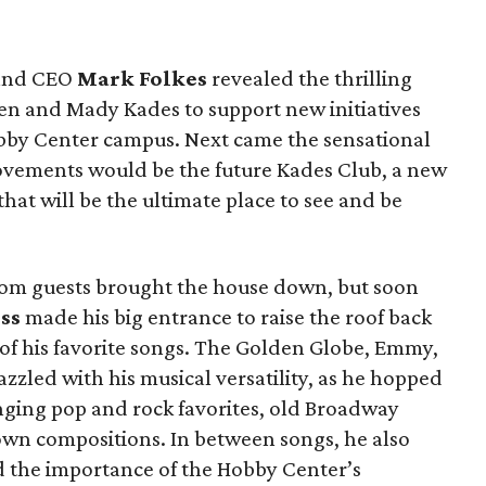
 and CEO
Mark Folkes
revealed the thrilling
 Ken and Mady Kades to support new initiatives
by Center campus. Next came the sensational
rovements would be the future Kades Club, a new
hat will be the ultimate place to see and be
rom guests brought the house down, but soon
ss
made his big entrance to raise the roof back
 of his favorite songs. The Golden Globe, Emmy,
zled with his musical versatility, as he hopped
inging pop and rock favorites, old Broadway
 own compositions. In between songs, he also
nd the importance of the Hobby Center’s