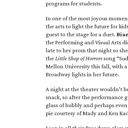
programs for students.
In one of the most joyous moment
the arts to light the future for k
guest to the stage for a duet.
Bia
the Performing and Visual Arts di
late to her prom that night so she
the
Little Shop of Horrors
song “Sud
Mellon University this fall, with 
Broadway lights in her future.
A night at the theater wouldn’t 
snack, so after the performance g
glass of bubbly and perhaps eve
pie courtesy of Mady and Ken Ka