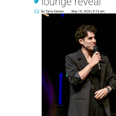
lounge reveal
By Tarra Gaines
May 18, 2026 | 9:15 am