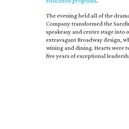
education programs
.
The evening held all of the dram
Company transformed the Sarofim 
speakeasy and center stage into o
extravagant Broadway design, whi
wining and dining. Hearts were t
five years of exceptional leadersh