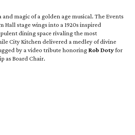
a and magic of a golden age musical. The Events
Hall stage wings into a 1920s inspired
pulent dining space rivaling the most
le City Kitchen delivered a medley of divine
ugged by a video tribute honoring
Rob Doty
for
ip as Board Chair.