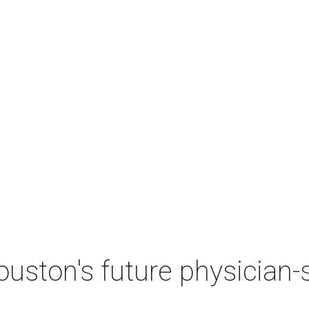
ston's future physician-sc