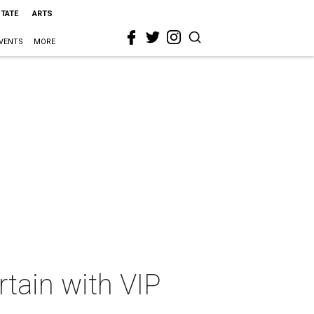
STATE
ARTS
VENTS
MORE
rtain with VIP