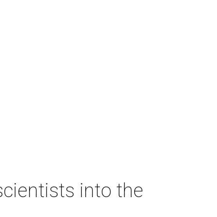
ientists into the