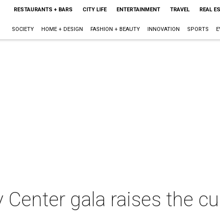
RESTAURANTS + BARS
CITY LIFE
ENTERTAINMENT
TRAVEL
REAL E
SOCIETY
HOME + DESIGN
FASHION + BEAUTY
INNOVATION
SPORTS
E
Center gala raises the cu