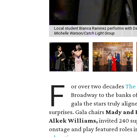
Local student Bianca Ramirez performs with Dar
Michelle Watson/Catch Light Group
F
or over two decades
The
Broadway to the banks of 
gala the stars truly alig
surprises. Gala chairs
Mady and 
Alkek Williams,
invited 240 su
onstage and play featured roles i