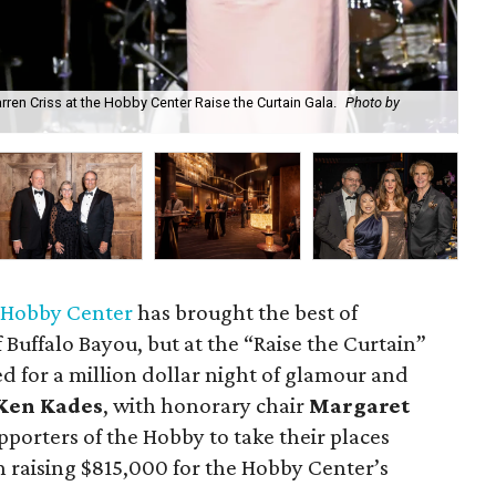
ren Criss at the Hobby Center Raise the Curtain Gala.
Photo by
Rai
 Hobby Center
has brought the best of
Buffalo Bayou, but at the “Raise the Curtain”
ned for a million dollar night of glamour and
Ken Kades
, with honorary chair
Margaret
pporters of the Hobby to take their places
n raising $815,000 for the Hobby Center’s