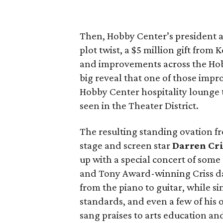
Then, Hobby Center’s president
plot twist, a $5 million gift from
and improvements across the Hob
big reveal that one of those imp
Hobby Center hospitality lounge t
seen in the Theater District.
The resulting standing ovation f
stage and screen star
Darren Cri
up with a special concert of some
and Tony Award-winning Criss daz
from the piano to guitar, while s
standards, and even a few of his
sang praises to arts education a