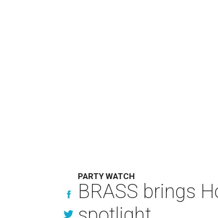
PARTY WATCH
BRASS brings Hou
spotlight