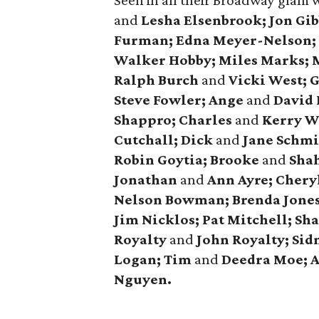
Seen in all their Broadway glam 
and
Lesha Elsenbrook; Jon Gi
Furman; Edna Meyer-Nelson; 
Walker Hobby; Miles Marks;
Ralph Burch
and
Vicki West; 
Steve Fowler; Ange
and
David 
Shappro; Charles
and
Kerry W
Cutchall; Dick
and
Jane Schmi
Robin Goytia; Brooke
and
Shah
Jonathan
and
Ann Ayre; Cheryl
Nelson Bowman; Brenda Jones;
Jim Nicklos; Pat Mitchell; Sh
Royalty
and
John Royalty; Sidn
Logan; Tim
and
Deedra Moe; 
Nguyen.