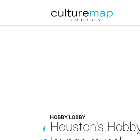
HOBBY LOBBY
Houston's Hobby 