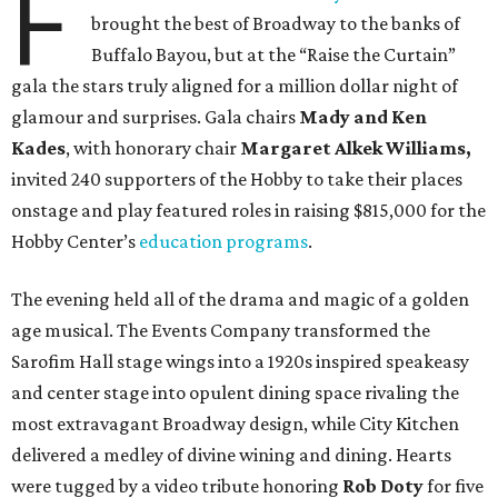
F
brought the best of Broadway to the banks of
Buffalo Bayou, but at the “Raise the Curtain”
gala the stars truly aligned for a million dollar night of
glamour and surprises. Gala chairs
Mady and Ken
Kades
, with honorary chair
Margaret Alkek Williams,
invited 240 supporters of the Hobby to take their places
onstage and play featured roles in raising $815,000 for the
Hobby Center’s
education programs
.
The evening held all of the drama and magic of a golden
age musical. The Events Company transformed the
Sarofim Hall stage wings into a 1920s inspired speakeasy
and center stage into opulent dining space rivaling the
most extravagant Broadway design, while City Kitchen
delivered a medley of divine wining and dining. Hearts
were tugged by a video tribute honoring
Rob Doty
for five