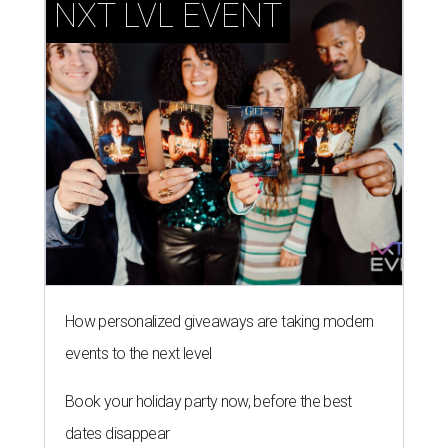
NXT LVL EVENT
How personalized giveaways are taking modern
events to the next level
Book your holiday party now, before the best
dates disappear