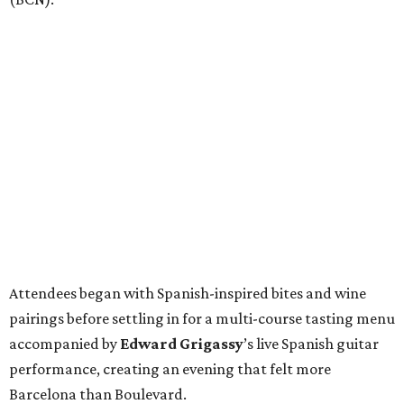
Attendees began with Spanish-inspired bites and wine
pairings before settling in for a multi-course tasting menu
accompanied by
Edward
Grigassy
’s live Spanish guitar
performance, creating an evening that felt more
Barcelona than Boulevard.