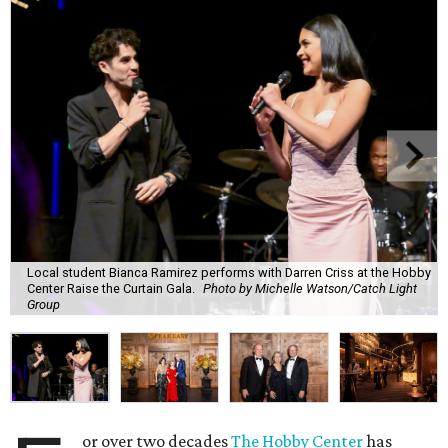
Local student Bianca Ramirez performs with Darren Criss at the Hobby
Center Raise the Curtain Gala.
Photo by Michelle Watson/Catch Light
Group
or over two decades
The Hobby Center
has