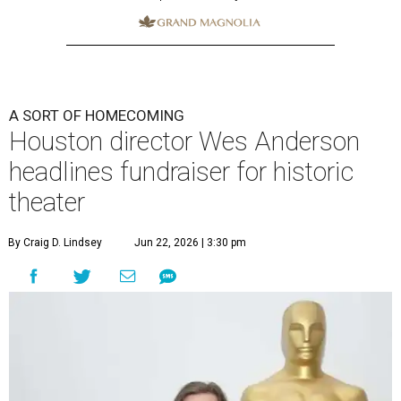
A SORT OF HOMECOMING
Houston director Wes Anderson
headlines fundraiser for historic
theater
By Craig D. Lindsey
Jun 22, 2026 | 3:30 pm