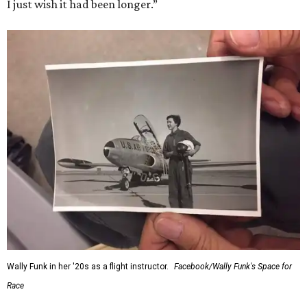
I just wish it had been longer.”
Wally Funk in her '20s as a flight instructor.
Facebook/Wally Funk's Space for
Race