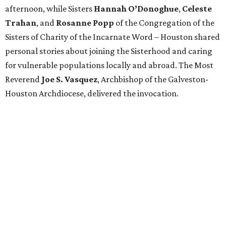
afternoon, while Sisters
Hannah O’Donoghue
,
Celeste
Trahan
, and
Rosanne Popp
of the Congregation of the
Sisters of Charity of the Incarnate Word – Houston shared
personal stories about joining the Sisterhood and caring
for vulnerable populations locally and abroad. The Most
Reverend
Joe S. Vasquez
, Archbishop of the Galveston-
Houston Archdiocese, delivered the invocation.