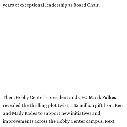
years of exceptional leadership as Board Chair.
Then, Hobby Center’s president and CEO
Mark Folkes
revealed the thrilling plot twist, a $5 million gift from Ken
and Mady Kades to support new initiatives and
improvements across the Hobby Center campus. Next