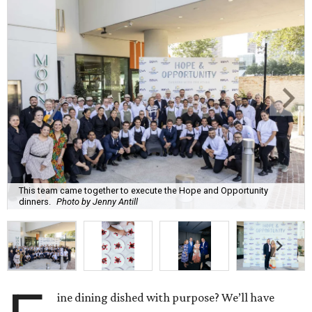
This team came together to execute the Hope and Opportunity
dinners.
Photo by Jenny Antill
ine dining dished with purpose? We’ll have