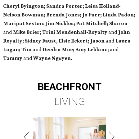
Cheryl Byington; Sandra Porter; Leisa Holland-
Nelson Bowman; Brenda Jones; Jo Furr; Linda Padon;
Maripat Sexton; Jim Nicklos; Pat Mitchell; Sharon
and
Mike Brier; Trini Mendenhall-Royalty
and
John
Royalty; Sidney Faust, Elsie Eckert; Jason
and
Laura
Logan; Tim
and
Deedra Moe; Amy Leblanc;
and
Tammy
and
Wayne Nguyen.
BEACHFRONT
LIVING