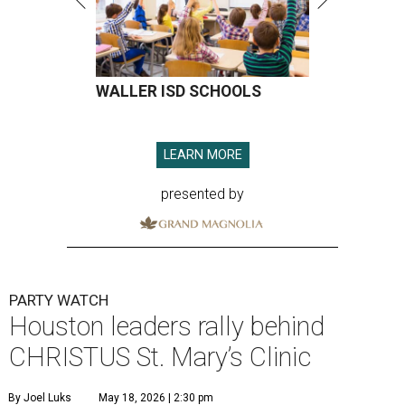
WALLER ISD SCHOOLS
LEARN MORE
presented by
PARTY WATCH
Houston leaders rally behind
CHRISTUS St. Mary’s Clinic
By Joel Luks
May 18, 2026 | 2:30 pm