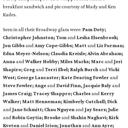
breakfast sandwich and pie courtesy of Mady and Ken
Kades.
Seen in all their Broadway glam were:
Pam Doty;
Christopher Johnston; Tom
and
Lesha Elsenbrook;
Jon Gibbs
and
Amy Cope-Gibbs; Matt
and
Liz Furman;
Edna Meyer-Nelson; Claudia Kreisle; Alvin Abraham;
Anna
and
Walker Hobby; Miles Marks; Marc
and
Jeri
Shapiro; Greg
and
Terri Ebel; Ralph Burch
and
Vicki
West; George Lancaster; Kate Dearing Fowler
and
Steve Fowler; Ange
and
David Finn, Jacquie Baly
and
James Craig; Tracey Shappro; Charles
and
Kerry
Walker; Matt Henneman; Kimberly Cutchall; Dick
and
Jane Schmitt; Chau Nguyen
and
Jay Sears; Julie
and
Robin Goytia; Brooke
and
Shahin Naghavi; Kirk
Kveton
and
Daniel Irion; Jonathan
and
Ann Ayre;