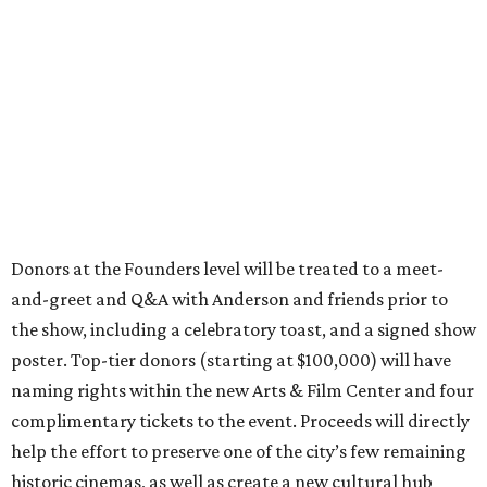
Donors at the Founders level will be treated to a meet-
and-greet and Q&A with Anderson and friends prior to
the show, including a celebratory toast, and a signed show
poster. Top-tier donors (starting at $100,000) will have
naming rights within the new Arts & Film Center and four
complimentary tickets to the event. Proceeds will directly
help the effort to preserve one of the city’s few remaining
historic cinemas, as well as create a new cultural hub