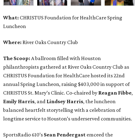
What:
CHRISTUS Foundation for HealthCare Spring
Luncheon
Where:
River Oaks Country Club
The Scoop:
A ballroom filled with Houston
philanthropists gathered at River Oaks Country Club as
CHRISTUS Foundation for HealthCare hosted its 22nd
annual Spring Luncheon, raising $403,000 in support of
CHRISTUS St. Mary’s Clinic. Co-chaired by
Reagan Fibbe
,
Emily Harris
, and
Lindsey Harris
, the luncheon
balanced heartfelt storytelling with a celebration of
longtime service to Houston’s underserved communities.
SportsRadio 610’s
Sean Pendergast
emceed the