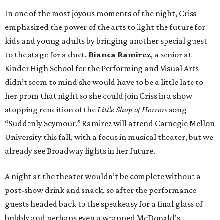
In one of the most joyous moments of the night, Criss
emphasized the power of the arts to light the future for
kids and young adults by bringing another special guest
to the stage for a duet.
Bianca Ramirez
, a senior at
Kinder High School for the Performing and Visual Arts
didn’t seem to mind she would have to be a little late to
her prom that night so she could join Criss in a show
stopping rendition of the
Little Shop of Horrors
song
“Suddenly Seymour.” Ramirez will attend Carnegie Mellon
University this fall, with a focus in musical theater, but we
already see Broadway lights in her future.
A night at the theater wouldn’t be complete without a
post-show drink and snack, so after the performance
guests headed back to the speakeasy for a final glass of
bubbly and perhaps even a wrapped McDonald's