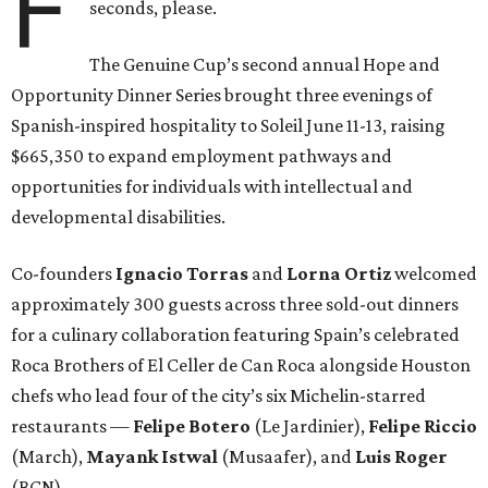
F
seconds, please.
The Genuine Cup’s second annual Hope and
Opportunity Dinner Series brought three evenings of
Spanish-inspired hospitality to Soleil June 11-13, raising
$665,350 to expand employment pathways and
opportunities for individuals with intellectual and
developmental disabilities.
Co-founders
Ignacio
Torras
and
Lorna
Ortiz
welcomed
approximately 300 guests across three sold-out dinners
for a culinary collaboration featuring Spain’s celebrated
Roca Brothers of El Celler de Can Roca alongside Houston
chefs who lead four of the city’s six Michelin-starred
restaurants —
Felipe
Botero
(Le Jardinier),
Felipe
Riccio
(March),
Mayank
Istwal
(Musaafer), and
Luis
Roger
(BCN).