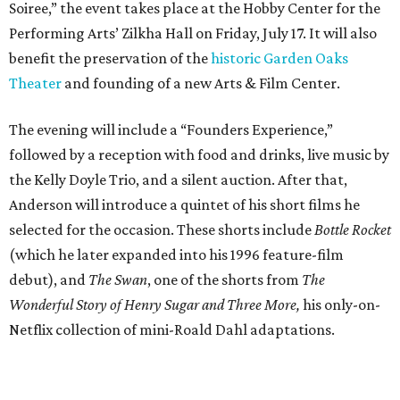
Soiree,” the event takes place at the Hobby Center for the
Performing Arts’ Zilkha Hall on Friday, July 17. It will also
benefit the preservation of the
historic Garden Oaks
Theater
and founding of a new Arts & Film Center.
The evening will include a “Founders Experience,”
followed by a reception with food and drinks, live music by
the Kelly Doyle Trio, and a silent auction. After that,
Anderson will introduce a quintet of his short films he
selected for the occasion. These shorts include
Bottle Rocket
(which he later expanded into his 1996 feature-film
debut), and
The Swan
, one of the shorts from
The
Wonderful Story of Henry Sugar and Three More,
his only-on-
Netflix collection of mini-Roald Dahl adaptations.