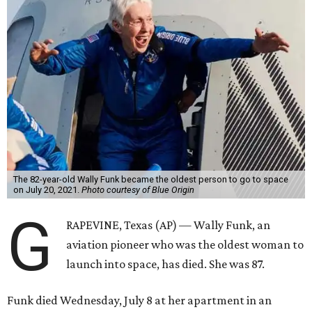
The 82-year-old Wally Funk became the oldest person to go to space
on July 20, 2021.
Photo courtesy of Blue Origin
G
RAPEVINE, Texas (AP) — Wally Funk, an
aviation pioneer who was the oldest woman to
launch into space, has died. She was 87.
Funk died Wednesday, July 8 at her apartment in an