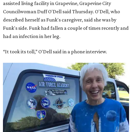
assisted living facility in Grapevine, Grapevine City
Councilwoman Duff O'Dell said Thursday. O'Dell, who
described herself as Funk's caregiver, said she was by
Funk's side. Funk had fallen a couple of times recently and
had an infection in her leg.
“It took its toll,” O'Dell said in a phone interview.