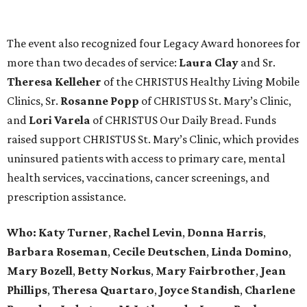
The event also recognized four Legacy Award honorees for
more than two decades of service:
Laura Clay
and Sr.
Theresa Kelleher
of the CHRISTUS Healthy Living Mobile
Clinics, Sr.
Rosanne Popp
of CHRISTUS St. Mary’s Clinic,
and
Lori Varela
of CHRISTUS Our Daily Bread. Funds
raised support CHRISTUS St. Mary’s Clinic, which provides
uninsured patients with access to primary care, mental
health services, vaccinations, cancer screenings, and
prescription assistance.
Who:
Katy Turner
,
Rachel Levin
,
Donna Harris
,
Barbara Roseman
,
Cecile Deutschen
,
Linda Domino
,
Mary Bozell
,
Betty Norkus
,
Mary Fairbrother
,
Jean
Phillips
,
Theresa Quartaro
,
Joyce Standish
,
Charlene