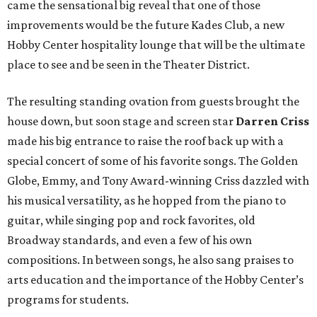
came the sensational big reveal that one of those
improvements would be the future Kades Club, a new
Hobby Center hospitality lounge that will be the ultimate
place to see and be seen in the Theater District.
The resulting standing ovation from guests brought the
house down, but soon stage and screen star
Darren Criss
made his big entrance to raise the roof back up with a
special concert of some of his favorite songs. The Golden
Globe, Emmy, and Tony Award-winning Criss dazzled with
his musical versatility, as he hopped from the piano to
guitar, while singing pop and rock favorites, old
Broadway standards, and even a few of his own
compositions. In between songs, he also sang praises to
arts education and the importance of the Hobby Center’s
programs for students.