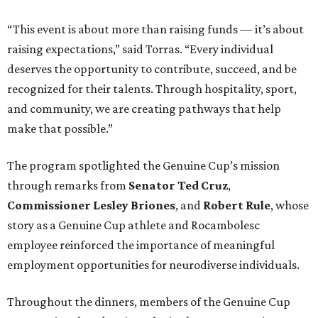
“This event is about more than raising funds — it’s about
raising expectations,” said Torras. “Every individual
deserves the opportunity to contribute, succeed, and be
recognized for their talents. Through hospitality, sport,
and community, we are creating pathways that help
make that possible.”
The program spotlighted the Genuine Cup’s mission
through remarks from
Senator
Ted
Cruz
,
Commissioner
Lesley
Briones
, and
Robert
Rule
, whose
story as a Genuine Cup athlete and Rocambolesc
employee reinforced the importance of meaningful
employment opportunities for neurodiverse individuals.
Throughout the dinners, members of the Genuine Cup