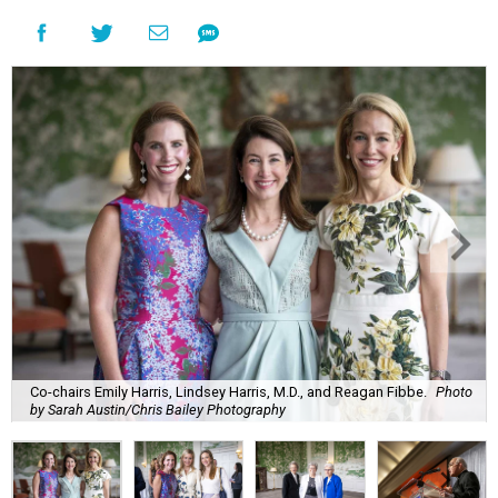
Co-chairs Emily Harris, Lindsey Harris, M.D., and Reagan Fibbe.
Photo
by Sarah Austin/Chris Bailey Photography