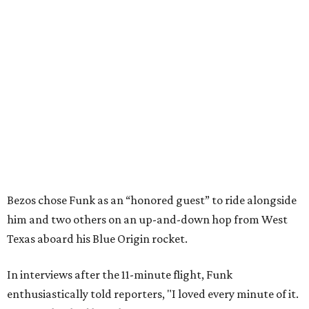
Bezos chose Funk as an “honored guest” to ride alongside
him and two others on an up-and-down hop from West
Texas aboard his Blue Origin rocket.
In interviews after the 11-minute flight, Funk
enthusiastically told reporters, "I loved every minute of it.