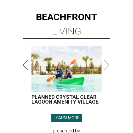
BEACHFRONT
LIVING
PLANNED CRYSTAL CLEAR
LAGOON AMENITY VILLAGE
LEARN MORE
presented by