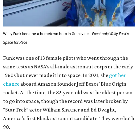
Wally Funk became a hometown hero in Grapevine.
Facebook/Wally Funk's
Space for Race
Funk was one of 13 female pilots who went through the
same tests as NASA’s all-male astronaut corps in the early
1960s but never made it into space. In 2021, she
got her
chance
aboard Amazon founder Jeff Bezos’ Blue Origin
rocket. At the time, the 82-year-old was the oldest person
to go into space, though the record was later broken by
“Star Trek” actor William Shatner and Ed Dwight,
America’s first Black astronaut candidate. They were both
90.