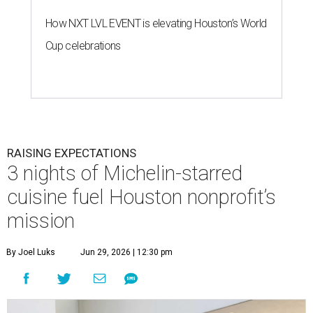
How NXT LVL EVENT is elevating Houston’s World
Cup celebrations
RAISING EXPECTATIONS
3 nights of Michelin-starred
cuisine fuel Houston nonprofit’s
mission
By Joel Luks
Jun 29, 2026 | 12:30 pm