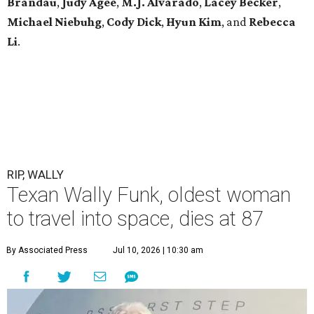
Brandau
,
Judy Agee
,
M.J. Alvarado
,
Lacey Becker
,
Michael Niebuhg
,
Cody Dick
,
Hyun Kim
, and
Rebecca
Li
.
RIP, WALLY
Texan Wally Funk, oldest woman
to travel into space, dies at 87
By Associated Press
Jul 10, 2026 | 10:30 am