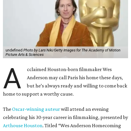
undefined
Photo by Lars Niki/Getty Images for The Academy of Motion
Picture Arts & Sciences
A
cclaimed Houston-born filmmaker Wes
Anderson may call Paris his home these days,
but he’s always ready and willing to come back
home to support a worthy cause.
The
Oscar-winning auteur
will attend an evening
celebrating his 30-year career in filmmaking, presented by
Arthouse Houston
. Titled “Wes Anderson Homecoming