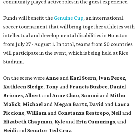
community played active roles in the guest experience.
Funds will benefit the
Genuine Cup
, an international
soccer tournament that will bring together athletes with
intellectual and developmental disabilities in Houston
from July 27 - August 1. In total, teams from 50 countries
will participate in the event, which is being held at Rice
Stadium.
On the scene were
Anne
and
Karl
Stern
,
Ivan
Perez
,
Kathleen
Sledge
,
Tony
and
Francis
Buzbee
,
Daniel
Briones
,
Albert
and
Anne
Chao
,
Sammi
and
Mithu
Malick
,
Michael
and
Megan
Bartz
,
David
and
Laura
Piccione
,
William
and
Constanza
Restrepo
,
Neil
and
Elizabeth
Chapman
,
Kyle
and
Erin
Cummings
, and
Heidi
and
Senator Ted
Cruz
.