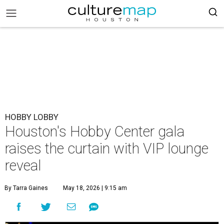
HOBBY LOBBY
Houston's Hobby Center gala
raises the curtain with VIP lounge
reveal
By Tarra Gaines
May 18, 2026 | 9:15 am