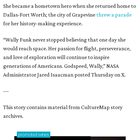
She became a hometown hero when she returned home to
Dallas-Fort Worth; the city of Grapevine
threw a parade
for her history-making experience.
“Wally Funk never stopped believing that one day she
would reach space. Her passion for flight, perseverance,
and love of exploration will continue to inspire
generations of Americans. Godspeed, Wally,” NASA
Administrator Jared Isaacman posted Thursday on X.
---
This story contains material from CultureMap story
archives.
promoted
series