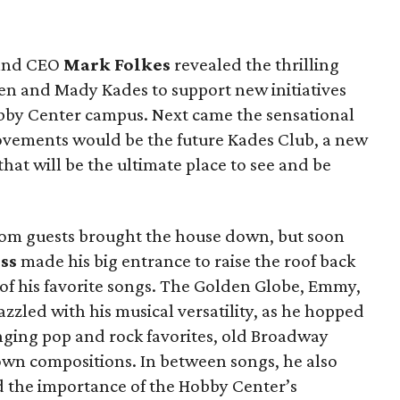
 and CEO
Mark Folkes
revealed the thrilling
 Ken and Mady Kades to support new initiatives
by Center campus. Next came the sensational
rovements would be the future Kades Club, a new
hat will be the ultimate place to see and be
rom guests brought the house down, but soon
ss
made his big entrance to raise the roof back
 of his favorite songs. The Golden Globe, Emmy,
zled with his musical versatility, as he hopped
inging pop and rock favorites, old Broadway
 own compositions. In between songs, he also
nd the importance of the Hobby Center’s