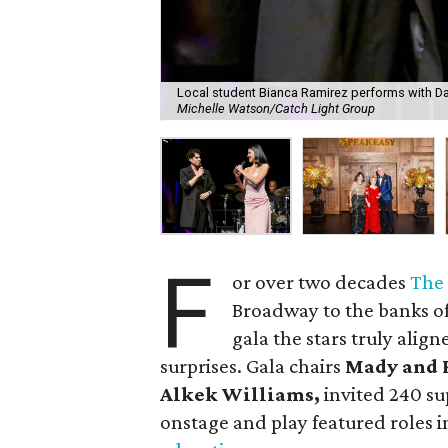
Local student Bianca Ramirez performs with Dar
Michelle Watson/Catch Light Group
F
or over two decades
The
Broadway to the banks of 
gala the stars truly alig
surprises. Gala chairs
Mady and 
Alkek Williams,
invited 240 su
onstage and play featured roles i