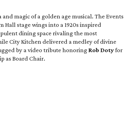
a and magic of a golden age musical. The Events
Hall stage wings into a 1920s inspired
pulent dining space rivaling the most
le City Kitchen delivered a medley of divine
ugged by a video tribute honoring
Rob Doty
for
ip as Board Chair.