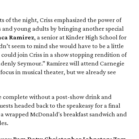
s of the night, Criss emphasized the power of
ids and young adults by bringing another special
nca Ramirez
, a senior at Kinder High School for
dn’t seem to mind she would have to be a little
 could join Criss in a show stopping rendition of
denly Seymour.” Ramirez will attend Carnegie
a focus in musical theater, but we already see
be complete without a post-show drink and
uests headed back to the speakeasy for a final
n a wrapped McDonald's breakfast sandwich and
des.