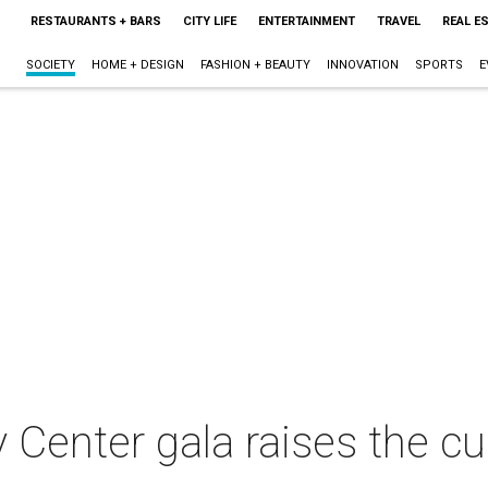
RESTAURANTS + BARS
CITY LIFE
ENTERTAINMENT
TRAVEL
REAL E
SOCIETY
HOME + DESIGN
FASHION + BEAUTY
INNOVATION
SPORTS
E
Center gala raises the cu