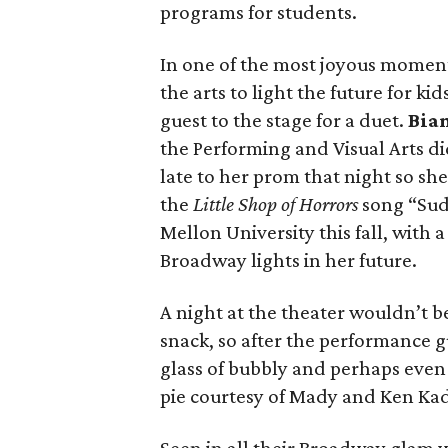
programs for students.
In one of the most joyous moment
the arts to light the future for k
guest to the stage for a duet.
Bia
the Performing and Visual Arts di
late to her prom that night so she
the
Little Shop of Horrors
song “Sud
Mellon University this fall, with 
Broadway lights in her future.
A night at the theater wouldn’t 
snack, so after the performance g
glass of bubbly and perhaps eve
pie courtesy of Mady and Ken Ka