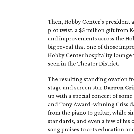
Then, Hobby Center’s president
plot twist, a $5 million gift from
and improvements across the Hob
big reveal that one of those imp
Hobby Center hospitality lounge t
seen in the Theater District.
The resulting standing ovation f
stage and screen star
Darren Cri
up with a special concert of some
and Tony Award-winning Criss daz
from the piano to guitar, while s
standards, and even a few of his
sang praises to arts education a