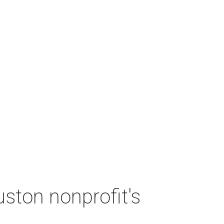
ston nonprofit's