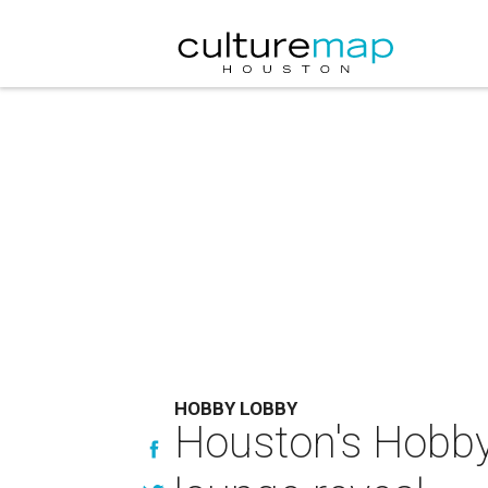
HOBBY LOBBY
Houston's Hobby 