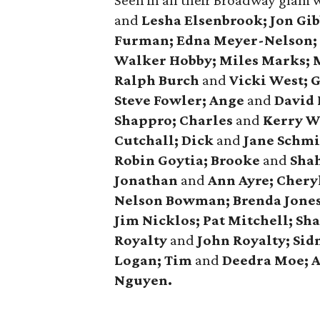
Seen in all their Broadway glam 
and
Lesha Elsenbrook; Jon Gi
Furman; Edna Meyer-Nelson; 
Walker Hobby; Miles Marks;
Ralph Burch
and
Vicki West; 
Steve Fowler; Ange
and
David 
Shappro; Charles
and
Kerry W
Cutchall; Dick
and
Jane Schmi
Robin Goytia; Brooke
and
Shah
Jonathan
and
Ann Ayre; Cheryl
Nelson Bowman; Brenda Jones;
Jim Nicklos; Pat Mitchell; Sh
Royalty
and
John Royalty; Sidn
Logan; Tim
and
Deedra Moe; 
Nguyen.