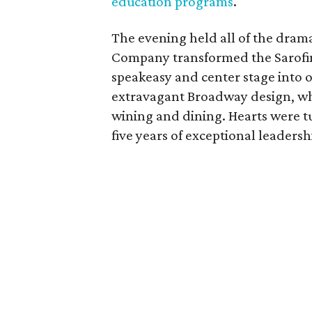
education programs
.
The evening held all of the dram
Company transformed the Sarofim 
speakeasy and center stage into o
extravagant Broadway design, whi
wining and dining. Hearts were t
five years of exceptional leadersh