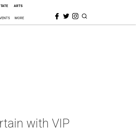
STATE
ARTS
VENTS
MORE
rtain with VIP