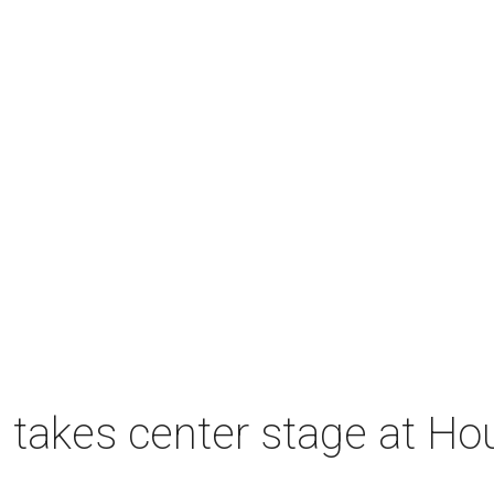
takes center stage at Hou