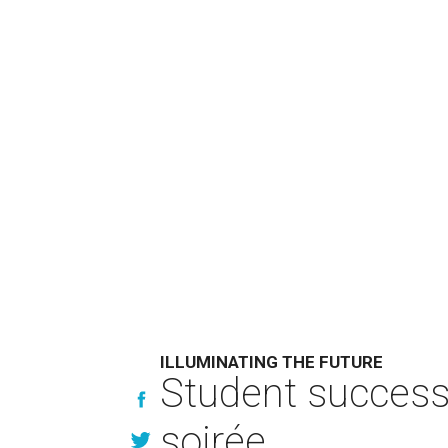
ILLUMINATING THE FUTURE
Student success 
soirée