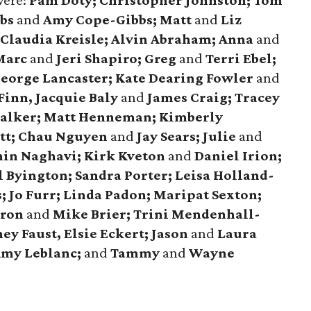
were:
Pam Doty; Christopher Johnston; Tom
bbs
and
Amy Cope-Gibbs; Matt
and
Liz
Claudia Kreisle; Alvin Abraham; Anna
and
 Marc
and
Jeri Shapiro; Greg
and
Terri Ebel;
George Lancaster; Kate Dearing Fowler
and
Finn, Jacquie Baly
and
James Craig; Tracey
alker; Matt Henneman; Kimberly
tt; Chau Nguyen
and
Jay Sears; Julie
and
in Naghavi; Kirk Kveton
and
Daniel Irion;
 Byington; Sandra Porter; Leisa Holland-
 Jo Furr; Linda Padon; Maripat Sexton;
aron
and
Mike Brier; Trini Mendenhall-
ey Faust, Elsie Eckert; Jason
and
Laura
Amy Leblanc;
and
Tammy
and
Wayne