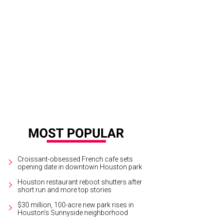
se the Curtain Gala chairs Mady Kades, Margaret Alkek Williams, and Ken Kade
Croissant-obsessed French cafe sets
opening date in downtown Houston park
Houston restaurant reboot shutters after
short run and more top stories
$30 million, 100-acre new park rises in
Houston's Sunnyside neighborhood