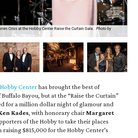
ren Criss at the Hobby Center Raise the Curtain Gala.
Photo by
Rai
 Hobby Center
has brought the best of
Buffalo Bayou, but at the “Raise the Curtain”
ned for a million dollar night of glamour and
Ken Kades
, with honorary chair
Margaret
pporters of the Hobby to take their places
n raising $815,000 for the Hobby Center’s