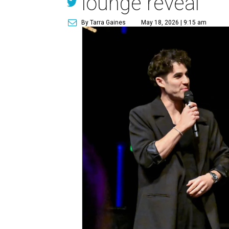
lounge reveal
By Tarra Gaines
May 18, 2026 | 9:15 am