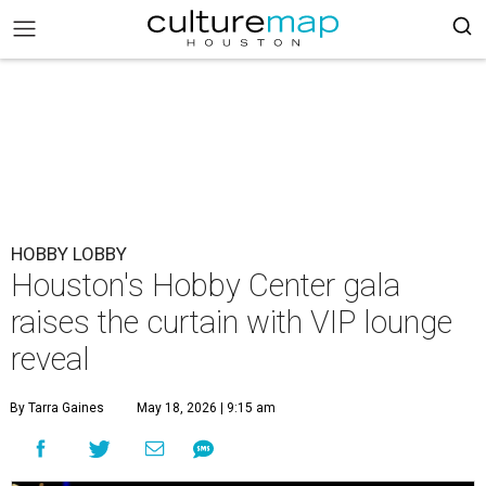
HOBBY LOBBY
Houston's Hobby Center gala
raises the curtain with VIP lounge
reveal
By Tarra Gaines
May 18, 2026 | 9:15 am