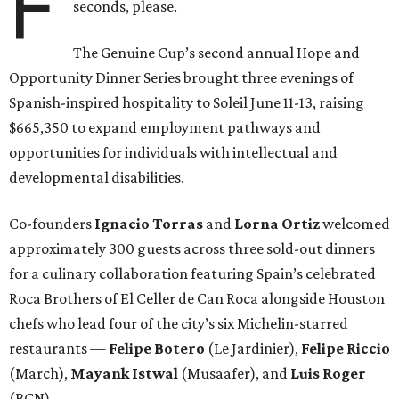
F
seconds, please.
The Genuine Cup’s second annual Hope and
Opportunity Dinner Series brought three evenings of
Spanish-inspired hospitality to Soleil June 11-13, raising
$665,350 to expand employment pathways and
opportunities for individuals with intellectual and
developmental disabilities.
Co-founders
Ignacio
Torras
and
Lorna
Ortiz
welcomed
approximately 300 guests across three sold-out dinners
for a culinary collaboration featuring Spain’s celebrated
Roca Brothers of El Celler de Can Roca alongside Houston
chefs who lead four of the city’s six Michelin-starred
restaurants —
Felipe
Botero
(Le Jardinier),
Felipe
Riccio
(March),
Mayank
Istwal
(Musaafer), and
Luis
Roger
(BCN).