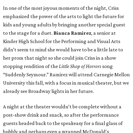
In one of the most joyous moments of the night, Criss
emphasized the power of the arts to light the future for
kids and young adults by bringing another special guest
to the stage for a duet.
Bianca Ramirez
, a senior at
Kinder High School for the Performing and Visual Arts
didn’t seem to mind she would have to be a little late to
her prom that night so she could join Criss in a show
stopping rendition of the
Little Shop of Horrors
song
“Suddenly Seymour.” Ramirez will attend Carnegie Mellon
University this fall, with a focus in musical theater, but we
already see Broadway lights in her future.
A night at the theater wouldn’t be complete without a
post-show drink and snack, so after the performance
guests headed back to the speakeasy for a final glass of
bubbly and perhaps even a wrapped McDonald's