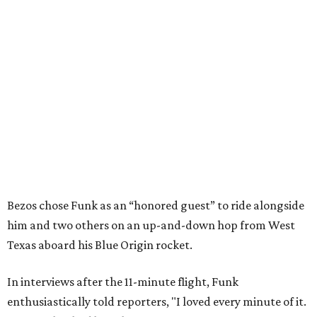
Bezos chose Funk as an “honored guest” to ride alongside
him and two others on an up-and-down hop from West
Texas aboard his Blue Origin rocket.
In interviews after the 11-minute flight, Funk
enthusiastically told reporters, "I loved every minute of it.