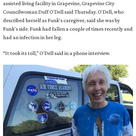
assisted living facility in Grapevine, Grapevine City
Councilwoman Duff O'Dell said Thursday. O'Dell, who
described herself as Funk's caregiver, said she was by
Funk's side. Funk had fallen a couple of times recently and
had an infection in her leg.
“It took its toll,” O'Dell said in a phone interview.