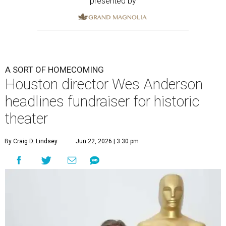
presented by
A SORT OF HOMECOMING
Houston director Wes Anderson
headlines fundraiser for historic
theater
By Craig D. Lindsey
Jun 22, 2026 | 3:30 pm