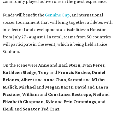
community played active roles in the guest experience.
Funds will benefit the
Genuine Cup
, an international
soccer tournament that will bring together athletes with
intellectual and developmental disabilities in Houston
from July 27 - August 1. In total, teams from 50 countries
will participate in the event, which is being held at Rice
Stadium.
On the scene were
Anne
and
Karl
Stern
,
Ivan
Perez
,
Kathleen
Sledge
,
Tony
and
Francis
Buzbee
,
Daniel
Briones
,
Albert
and
Anne
Chao
,
Sammi
and
Mithu
Malick
,
Michael
and
Megan
Bartz
,
David
and
Laura
Piccione
,
William
and
Constanza
Restrepo
,
Neil
and
Elizabeth
Chapman
,
Kyle
and
Erin
Cummings
, and
Heidi
and
Senator Ted
Cruz
.