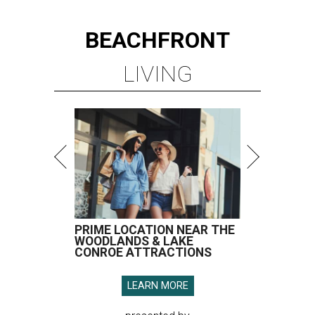
BEACHFRONT
LIVING
PRIME LOCATION NEAR THE
WOODLANDS & LAKE
CONROE ATTRACTIONS
LEARN MORE