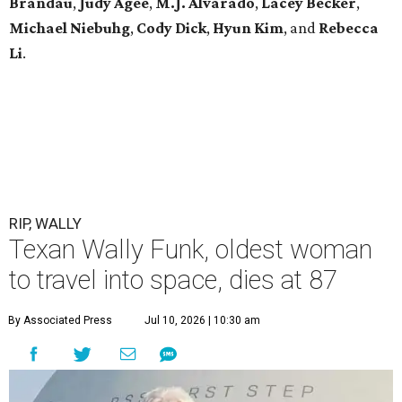
Brandau
,
Judy Agee
,
M.J. Alvarado
,
Lacey Becker
,
Michael Niebuhg
,
Cody Dick
,
Hyun Kim
, and
Rebecca
Li
.
RIP, WALLY
Texan Wally Funk, oldest woman
to travel into space, dies at 87
By Associated Press
Jul 10, 2026 | 10:30 am