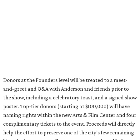
Donors at the Founders level will be treated to a meet-
and-greet and Q&A with Anderson and friends prior to
the show, including a celebratory toast, and a signed show
poster. Top-tier donors (starting at $100,000) will have
naming rights within the new Arts & Film Center and four
complimentary tickets to the event. Proceeds will directly
help the effort to preserve one of the city’s few remaining