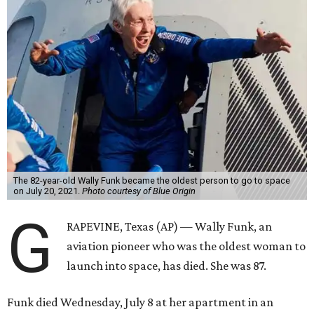
The 82-year-old Wally Funk became the oldest person to go to space
on July 20, 2021.
Photo courtesy of Blue Origin
G
RAPEVINE, Texas (AP) — Wally Funk, an
aviation pioneer who was the oldest woman to
launch into space, has died. She was 87.
Funk died Wednesday, July 8 at her apartment in an