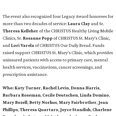
The event also recognized four Legacy Award honorees for
more than two decades of service:
Laura Clay
and Sr.
Theresa Kelleher
of the CHRISTUS Healthy Living Mobile
Clinics, Sr.
Rosanne Popp
of CHRISTUS St. Mary’s Clinic,
and
Lori Varela
of CHRISTUS Our Daily Bread. Funds
raised support CHRISTUS St. Mary’s Clinic, which provides
uninsured patients with access to primary care, mental
health services, vaccinations, cancer screenings, and
prescription assistance.
Who:
Katy Turner
,
Rachel Levin
,
Donna Harris
,
Barbara Roseman
,
Cecile Deutschen
,
Linda Domino
,
Mary Bozell
,
Betty Norkus
,
Mary Fairbrother
,
Jean
Phillips
,
Theresa Quartaro
,
Joyce Standish
,
Charlene