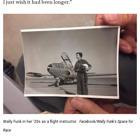
I just wish it had been longer.”
Wally Funk in her '20s as a flight instructor.
Facebook/Wally Funk's Space for
Race