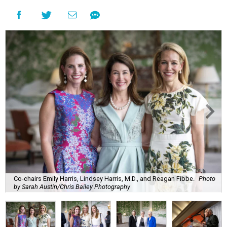
Co-chairs Emily Harris, Lindsey Harris, M.D., and Reagan Fibbe.
Photo
by Sarah Austin/Chris Bailey Photography