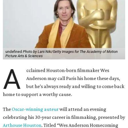
undefined
Photo by Lars Niki/Getty Images for The Academy of Motion
Picture Arts & Sciences
A
cclaimed Houston-born filmmaker Wes
Anderson may call Paris his home these days,
but he’s always ready and willing to come back
home to support a worthy cause.
The
Oscar-winning auteur
will attend an evening
celebrating his 30-year career in filmmaking, presented by
Arthouse Houston
. Titled “Wes Anderson Homecoming