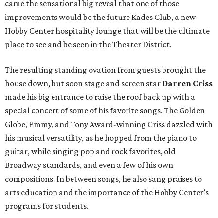
came the sensational big reveal that one of those
improvements would be the future Kades Club, a new
Hobby Center hospitality lounge that will be the ultimate
place to see and be seen in the Theater District.
The resulting standing ovation from guests brought the
house down, but soon stage and screen star
Darren Criss
made his big entrance to raise the roof back up with a
special concert of some of his favorite songs. The Golden
Globe, Emmy, and Tony Award-winning Criss dazzled with
his musical versatility, as he hopped from the piano to
guitar, while singing pop and rock favorites, old
Broadway standards, and even a few of his own
compositions. In between songs, he also sang praises to
arts education and the importance of the Hobby Center’s
programs for students.