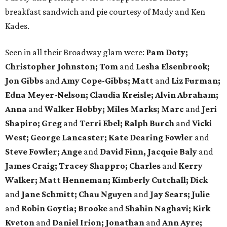
breakfast sandwich and pie courtesy of Mady and Ken
Kades.
Seen in all their Broadway glam were:
Pam Doty;
Christopher Johnston; Tom
and
Lesha Elsenbrook;
Jon Gibbs
and
Amy Cope-Gibbs; Matt
and
Liz Furman;
Edna Meyer-Nelson; Claudia Kreisle; Alvin Abraham;
Anna
and
Walker Hobby; Miles Marks; Marc
and
Jeri
Shapiro; Greg
and
Terri Ebel; Ralph Burch
and
Vicki
West; George Lancaster; Kate Dearing Fowler
and
Steve Fowler; Ange
and
David Finn, Jacquie Baly
and
James Craig; Tracey Shappro; Charles
and
Kerry
Walker; Matt Henneman; Kimberly Cutchall; Dick
and
Jane Schmitt; Chau Nguyen
and
Jay Sears; Julie
and
Robin Goytia; Brooke
and
Shahin Naghavi; Kirk
Kveton
and
Daniel Irion; Jonathan
and
Ann Ayre;