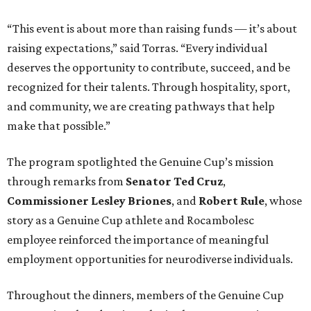
“This event is about more than raising funds — it’s about
raising expectations,” said Torras. “Every individual
deserves the opportunity to contribute, succeed, and be
recognized for their talents. Through hospitality, sport,
and community, we are creating pathways that help
make that possible.”
The program spotlighted the Genuine Cup’s mission
through remarks from
Senator
Ted
Cruz
,
Commissioner
Lesley
Briones
, and
Robert
Rule
, whose
story as a Genuine Cup athlete and Rocambolesc
employee reinforced the importance of meaningful
employment opportunities for neurodiverse individuals.
Throughout the dinners, members of the Genuine Cup