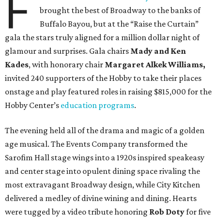
F
brought the best of Broadway to the banks of
Buffalo Bayou, but at the “Raise the Curtain”
gala the stars truly aligned for a million dollar night of
glamour and surprises. Gala chairs
Mady and Ken
Kades
, with honorary chair
Margaret Alkek Williams,
invited 240 supporters of the Hobby to take their places
onstage and play featured roles in raising $815,000 for the
Hobby Center’s
education programs
.
The evening held all of the drama and magic of a golden
age musical. The Events Company transformed the
Sarofim Hall stage wings into a 1920s inspired speakeasy
and center stage into opulent dining space rivaling the
most extravagant Broadway design, while City Kitchen
delivered a medley of divine wining and dining. Hearts
were tugged by a video tribute honoring
Rob Doty
for five