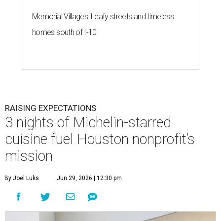
Memorial Villages: Leafy streets and timeless
homes south of I-10
RAISING EXPECTATIONS
3 nights of Michelin-starred
cuisine fuel Houston nonprofit’s
mission
By Joel Luks
Jun 29, 2026 | 12:30 pm