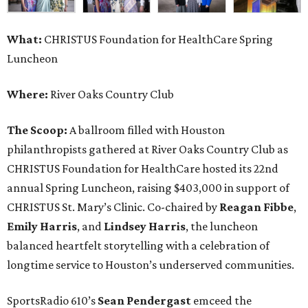
What:
CHRISTUS Foundation for HealthCare Spring
Luncheon
Where:
River Oaks Country Club
The Scoop:
A ballroom filled with Houston
philanthropists gathered at River Oaks Country Club as
CHRISTUS Foundation for HealthCare hosted its 22nd
annual Spring Luncheon, raising $403,000 in support of
CHRISTUS St. Mary’s Clinic. Co-chaired by
Reagan Fibbe
,
Emily Harris
, and
Lindsey Harris
, the luncheon
balanced heartfelt storytelling with a celebration of
longtime service to Houston’s underserved communities.
SportsRadio 610’s
Sean Pendergast
emceed the