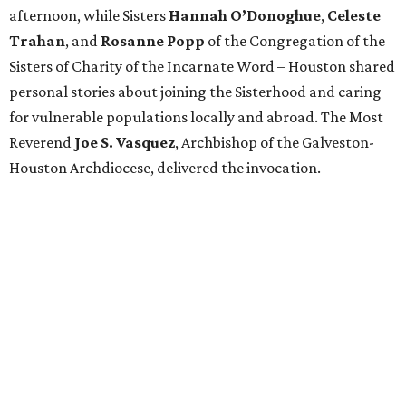
afternoon, while Sisters
Hannah O’Donoghue
,
Celeste
Trahan
, and
Rosanne Popp
of the Congregation of the
Sisters of Charity of the Incarnate Word – Houston shared
personal stories about joining the Sisterhood and caring
for vulnerable populations locally and abroad. The Most
Reverend
Joe S. Vasquez
, Archbishop of the Galveston-
Houston Archdiocese, delivered the invocation.