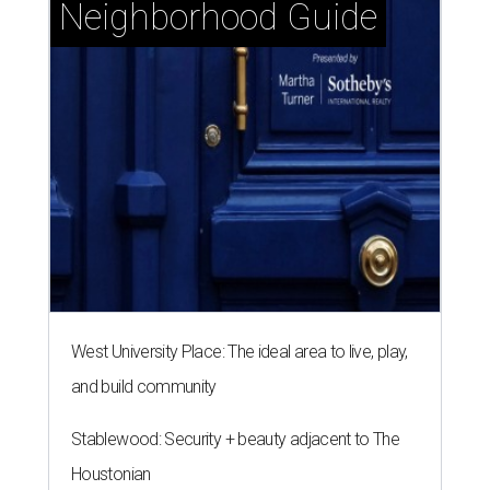
Neighborhood Guide
West University Place: The ideal area to live, play,
and build community
Stablewood: Security + beauty adjacent to The
Houstonian