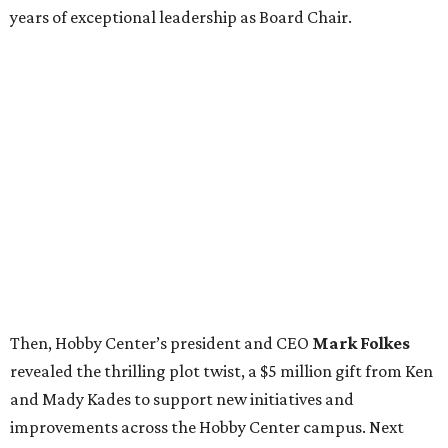
years of exceptional leadership as Board Chair.
Then, Hobby Center’s president and CEO
Mark Folkes
revealed the thrilling plot twist, a $5 million gift from Ken
and Mady Kades to support new initiatives and
improvements across the Hobby Center campus. Next