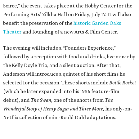
Soiree,” the event takes place at the Hobby Center for the
Performing Arts’ Zilkha Hall on Friday, July 17. It will also
benefit the preservation of the
historic Garden Oaks
Theater
and founding of a new Arts & Film Center.
The evening will include a “Founders Experience,”
followed by a reception with food and drinks, live music by
the Kelly Doyle Trio, and a silent auction. After that,
Anderson will introduce a quintet of his short films he
selected for the occasion. These shorts include
Bottle Rocket
(which he later expanded into his 1996 feature-film
debut), and
The Swan
, one of the shorts from
The
Wonderful Story of Henry Sugar and Three More,
his only-on-
Netflix collection of mini-Roald Dahl adaptations.