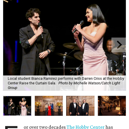
Local student Bianca Ramirez performs with Darren Criss at the Hobby
Center Raise the Curtain Gala.
Photo by Michelle Watson/Catch Light
Group
or over two decades
The Hobby Center
has