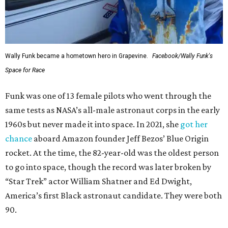
Wally Funk became a hometown hero in Grapevine.
Facebook/Wally Funk's
Space for Race
Funk was one of 13 female pilots who went through the
same tests as NASA’s all-male astronaut corps in the early
1960s but never made it into space. In 2021, she
got her
chance
aboard Amazon founder Jeff Bezos’ Blue Origin
rocket. At the time, the 82-year-old was the oldest person
to go into space, though the record was later broken by
“Star Trek” actor William Shatner and Ed Dwight,
America’s first Black astronaut candidate. They were both
90.