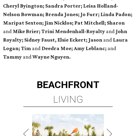
Cheryl Byington; Sandra Porter; Leisa Holland-
Nelson Bowman; Brenda Jones; Jo Furr; Linda Padon;
Maripat Sexton; Jim Nicklos; Pat Mitchell; Sharon
and
Mike Brier; Trini Mendenhall-Royalty
and
John
Royalty; Sidney Faust, Elsie Eckert; Jason
and
Laura
Logan; Tim
and
Deedra Moe; Amy Leblanc;
and
Tammy
and
Wayne Nguyen.
BEACHFRONT
LIVING