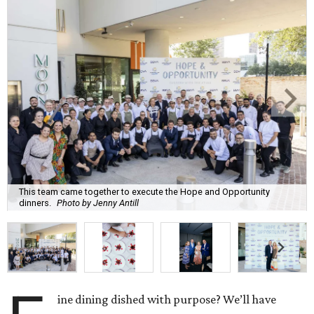
This team came together to execute the Hope and Opportunity
dinners.
Photo by Jenny Antill
ine dining dished with purpose? We’ll have