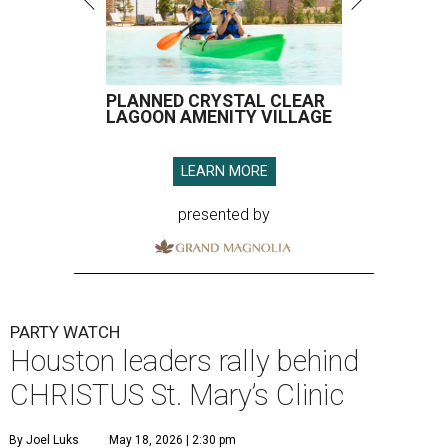
PLANNED CRYSTAL CLEAR
LAGOON AMENITY VILLAGE
LEARN MORE
presented by
PARTY WATCH
Houston leaders rally behind
CHRISTUS St. Mary’s Clinic
By Joel Luks
May 18, 2026 | 2:30 pm