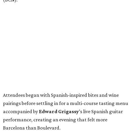
Attendees began with Spanish-inspired bites and wine
pairings before settling in for a multi-course tasting menu
accompanied by
Edward
Grigassy
’s live Spanish guitar
performance, creating an evening that felt more
Barcelona than Boulevard.