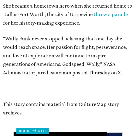
She became a hometown hero when she returned home to
Dallas-Fort Worth; the city of Grapevine
threw a parade
for her history-making experience.
“Wally Funk never stopped believing that one day she
would reach space. Her passion for flight, perseverance,
and love of exploration will continue to inspire
generations of Americans. Godspeed, Wally,” NASA
Administrator Jared Isaacman posted Thursday on X.
---
This story contains material from CultureMap story
archives.
promoted
series