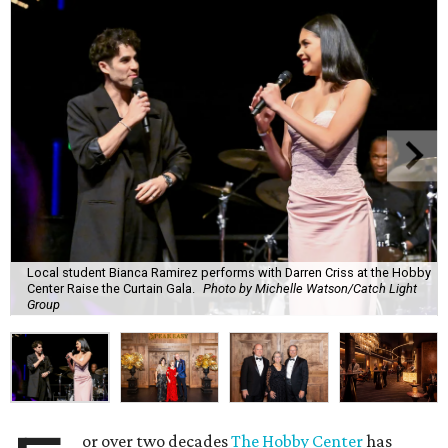
Local student Bianca Ramirez performs with Darren Criss at the Hobby
Center Raise the Curtain Gala.
Photo by Michelle Watson/Catch Light
Group
or over two decades
The Hobby Center
has