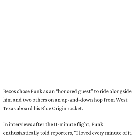
Bezos chose Funk as an “honored guest” to ride alongside
him and two others on an up-and-down hop from West
Texas aboard his Blue Origin rocket.
In interviews after the 11-minute flight, Funk
enthusiastically told reporters, "I loved every minute of it.