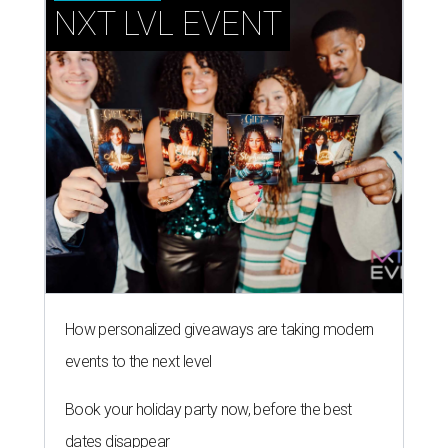
NXT LVL EVENT
How personalized giveaways are taking modern
events to the next level
Book your holiday party now, before the best
dates disappear