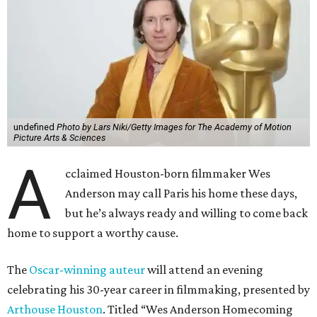
undefined
Photo by Lars Niki/Getty Images for The Academy of Motion
Picture Arts & Sciences
A
cclaimed Houston-born filmmaker Wes
Anderson may call Paris his home these days,
but he’s always ready and willing to come back
home to support a worthy cause.
The
Oscar-winning auteur
will attend an evening
celebrating his 30-year career in filmmaking, presented by
Arthouse Houston
. Titled “Wes Anderson Homecoming