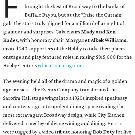
F
brought the best of Broadway to the banks of
Buffalo Bayou, but at the “Raise the Curtain”
gala the stars truly aligned for a million dollar night of
glamour and surprises. Gala chairs
Mady and Ken
Kades
, with honorary chair
Margaret Alkek Williams,
invited 240 supporters of the Hobby to take their places
onstage and play featured roles in raising $815,000 for the
Hobby Center’s
education programs
.
The evening held all of the drama and magic of a golden
age musical. The Events Company transformed the
Sarofim Hall stage wings into a 1920s inspired speakeasy
and center stage into opulent dining space rivaling the
most extravagant Broadway design, while City Kitchen
delivered a medley of divine wining and dining. Hearts
were tugged by a video tribute honoring
Rob Doty
for five