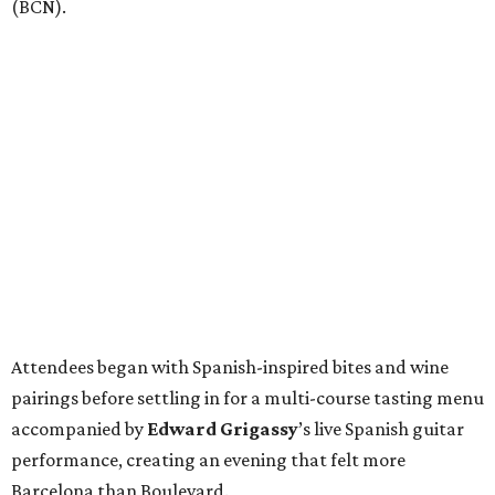
(BCN).
Attendees began with Spanish-inspired bites and wine
pairings before settling in for a multi-course tasting menu
accompanied by
Edward
Grigassy
’s live Spanish guitar
performance, creating an evening that felt more
Barcelona than Boulevard.