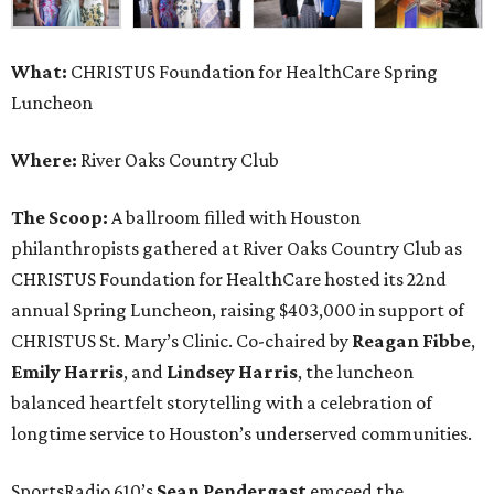
What:
CHRISTUS Foundation for HealthCare Spring
Luncheon
Where:
River Oaks Country Club
The Scoop:
A ballroom filled with Houston
philanthropists gathered at River Oaks Country Club as
CHRISTUS Foundation for HealthCare hosted its 22nd
annual Spring Luncheon, raising $403,000 in support of
CHRISTUS St. Mary’s Clinic. Co-chaired by
Reagan Fibbe
,
Emily Harris
, and
Lindsey Harris
, the luncheon
balanced heartfelt storytelling with a celebration of
longtime service to Houston’s underserved communities.
SportsRadio 610’s
Sean Pendergast
emceed the