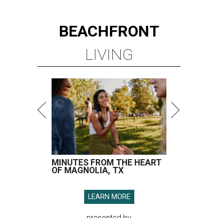
BEACHFRONT
LIVING
MINUTES FROM THE HEART
OF MAGNOLIA, TX
LEARN MORE
presented by