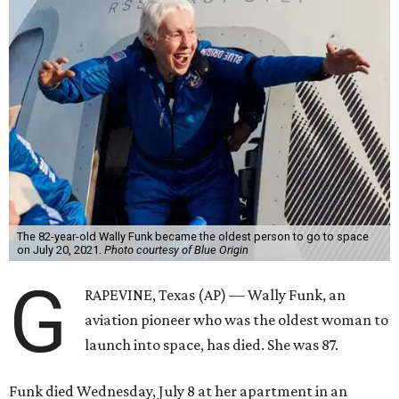
The 82-year-old Wally Funk became the oldest person to go to space
on July 20, 2021.
Photo courtesy of Blue Origin
G
RAPEVINE, Texas (AP) — Wally Funk, an
aviation pioneer who was the oldest woman to
launch into space, has died. She was 87.
Funk died Wednesday, July 8 at her apartment in an