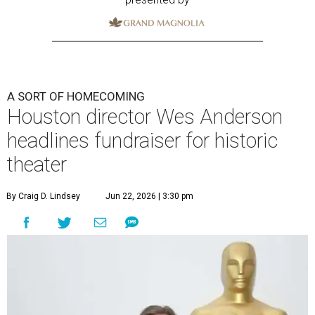
A SORT OF HOMECOMING
Houston director Wes Anderson
headlines fundraiser for historic
theater
By Craig D. Lindsey
Jun 22, 2026 | 3:30 pm