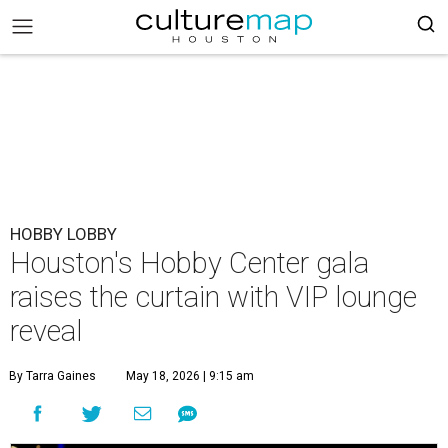
HOBBY LOBBY
Houston's Hobby Center gala
raises the curtain with VIP lounge
reveal
By Tarra Gaines
May 18, 2026 | 9:15 am