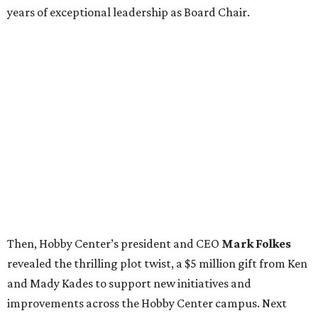
years of exceptional leadership as Board Chair.
Then, Hobby Center’s president and CEO
Mark Folkes
revealed the thrilling plot twist, a $5 million gift from Ken
and Mady Kades to support new initiatives and
improvements across the Hobby Center campus. Next