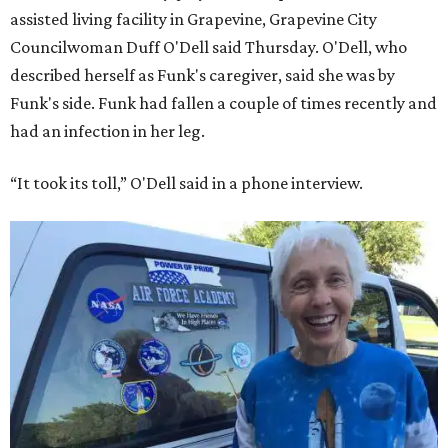
assisted living facility in Grapevine, Grapevine City
Councilwoman Duff O'Dell said Thursday. O'Dell, who
described herself as Funk's caregiver, said she was by
Funk's side. Funk had fallen a couple of times recently and
had an infection in her leg.
“It took its toll,” O'Dell said in a phone interview.