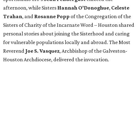
afternoon, while Sisters
Hannah O’Donoghue
,
Celeste
Trahan
, and
Rosanne Popp
of the Congregation of the
Sisters of Charity of the Incarnate Word – Houston shared
personal stories about joining the Sisterhood and caring
for vulnerable populations locally and abroad. The Most
Reverend
Joe S. Vasquez
, Archbishop of the Galveston-
Houston Archdiocese, delivered the invocation.