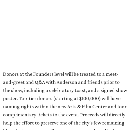
Donors at the Founders level will be treated to a meet-
and-greet and Q&A with Anderson and friends prior to
the show, including a celebratory toast, and a signed show
poster. Top-tier donors (starting at $100,000) will have
naming rights within the new Arts & Film Center and four
complimentary tickets to the event. Proceeds will directly
help the effort to preserve one of the city’s few remaining