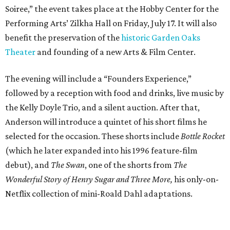
Soiree,” the event takes place at the Hobby Center for the
Performing Arts’ Zilkha Hall on Friday, July 17. It will also
benefit the preservation of the
historic Garden Oaks
Theater
and founding of a new Arts & Film Center.
The evening will include a “Founders Experience,”
followed by a reception with food and drinks, live music by
the Kelly Doyle Trio, and a silent auction. After that,
Anderson will introduce a quintet of his short films he
selected for the occasion. These shorts include
Bottle Rocket
(which he later expanded into his 1996 feature-film
debut), and
The Swan
, one of the shorts from
The
Wonderful Story of Henry Sugar and Three More,
his only-on-
Netflix collection of mini-Roald Dahl adaptations.