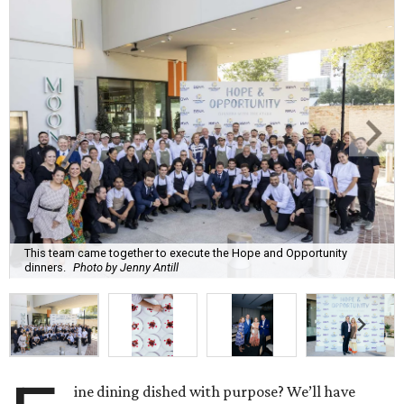
This team came together to execute the Hope and Opportunity
dinners.
Photo by Jenny Antill
ine dining dished with purpose? We’ll have