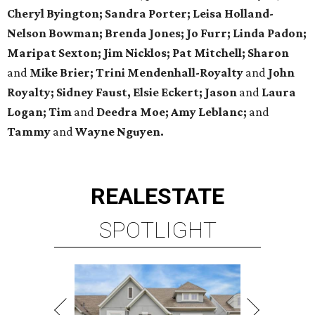
Cheryl Byington; Sandra Porter; Leisa Holland-
Nelson Bowman; Brenda Jones; Jo Furr; Linda Padon;
Maripat Sexton; Jim Nicklos; Pat Mitchell; Sharon
and
Mike Brier; Trini Mendenhall-Royalty
and
John
Royalty; Sidney Faust, Elsie Eckert; Jason
and
Laura
Logan; Tim
and
Deedra Moe; Amy Leblanc;
and
Tammy
and
Wayne Nguyen.
REAL
ESTATE
SPOTLIGHT