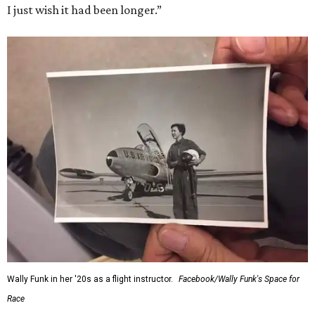
I just wish it had been longer.”
Wally Funk in her '20s as a flight instructor.
Facebook/Wally Funk's Space for
Race