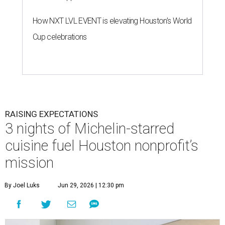
How NXT LVL EVENT is elevating Houston’s World
Cup celebrations
RAISING EXPECTATIONS
3 nights of Michelin-starred
cuisine fuel Houston nonprofit’s
mission
By Joel Luks
Jun 29, 2026 | 12:30 pm