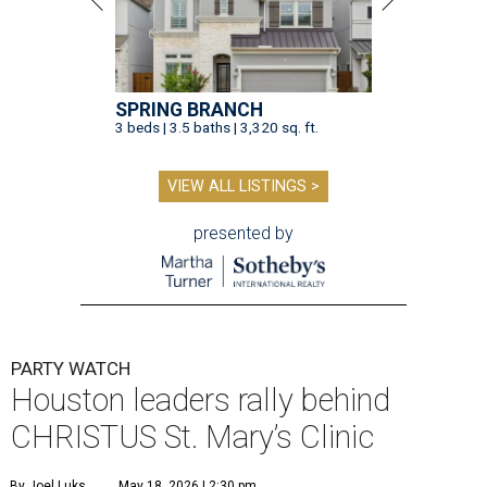
SPRING BRANCH
3 beds | 3.5 baths | 3,320 sq. ft.
VIEW ALL LISTINGS >
presented by
PARTY WATCH
Houston leaders rally behind
CHRISTUS St. Mary’s Clinic
By Joel Luks
May 18, 2026 | 2:30 pm