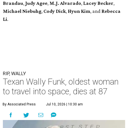
Brandau
,
Judy Agee
,
M.J. Alvarado
,
Lacey Becker
,
Michael Niebuhg
,
Cody Dick
,
Hyun Kim
, and
Rebecca
Li
.
RIP, WALLY
Texan Wally Funk, oldest woman
to travel into space, dies at 87
By Associated Press
Jul 10, 2026 | 10:30 am