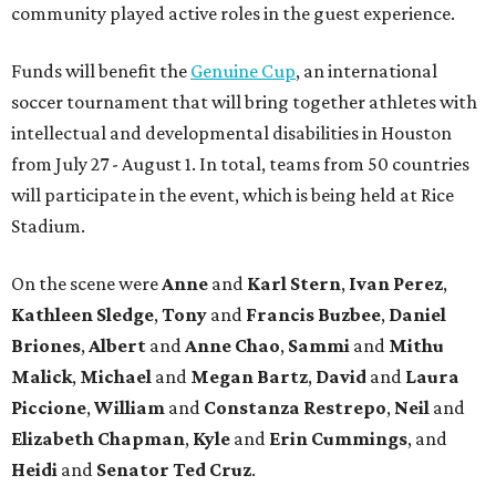
community played active roles in the guest experience.
Funds will benefit the
Genuine Cup
, an international
soccer tournament that will bring together athletes with
intellectual and developmental disabilities in Houston
from July 27 - August 1. In total, teams from 50 countries
will participate in the event, which is being held at Rice
Stadium.
On the scene were
Anne
and
Karl
Stern
,
Ivan
Perez
,
Kathleen
Sledge
,
Tony
and
Francis
Buzbee
,
Daniel
Briones
,
Albert
and
Anne
Chao
,
Sammi
and
Mithu
Malick
,
Michael
and
Megan
Bartz
,
David
and
Laura
Piccione
,
William
and
Constanza
Restrepo
,
Neil
and
Elizabeth
Chapman
,
Kyle
and
Erin
Cummings
, and
Heidi
and
Senator Ted
Cruz
.