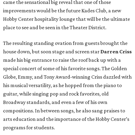
came the sensational big reveal that one of those
improvements would be the future Kades Club, a new
Hobby Center hospitality lounge that will be the ultimate
place to see and be seen in the Theater District.
The resulting standing ovation from guests brought the
house down, but soon stage and screen star
Darren Criss
made his big entrance to raise the roof back up with a
special concert of some of his favorite songs. The Golden
Globe, Emmy, and Tony Award-winning Criss dazzled with
his musical versatility, as he hopped from the piano to
guitar, while singing pop and rock favorites, old
Broadway standards, and even a few of his own
compositions. In between songs, he also sang praises to
arts education and the importance of the Hobby Center’s
programs for students.