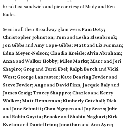
breakfast sandwich and pie courtesy of Mady and Ken
Kades.
Seen in all their Broadway glam were:
Pam Doty;
Christopher Johnston; Tom
and
Lesha Elsenbrook;
Jon Gibbs
and
Amy Cope-Gibbs; Matt
and
Liz Furman;
Edna Meyer-Nelson; Claudia Kreisle; Alvin Abraham;
Anna
and
Walker Hobby; Miles Marks; Marc
and
Jeri
Shapiro; Greg
and
Terri Ebel; Ralph Burch
and
Vicki
West; George Lancaster; Kate Dearing Fowler
and
Steve Fowler; Ange
and
David Finn, Jacquie Baly
and
James Craig; Tracey Shappro; Charles
and
Kerry
Walker; Matt Henneman; Kimberly Cutchall; Dick
and
Jane Schmitt; Chau Nguyen
and
Jay Sears; Julie
and
Robin Goytia; Brooke
and
Shahin Naghavi; Kirk
Kveton
and
Daniel Irion; Jonathan
and
Ann Ayre;