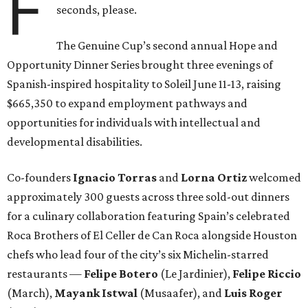
F
seconds, please.
The Genuine Cup’s second annual Hope and
Opportunity Dinner Series brought three evenings of
Spanish-inspired hospitality to Soleil June 11-13, raising
$665,350 to expand employment pathways and
opportunities for individuals with intellectual and
developmental disabilities.
Co-founders
Ignacio
Torras
and
Lorna
Ortiz
welcomed
approximately 300 guests across three sold-out dinners
for a culinary collaboration featuring Spain’s celebrated
Roca Brothers of El Celler de Can Roca alongside Houston
chefs who lead four of the city’s six Michelin-starred
restaurants —
Felipe
Botero
(Le Jardinier),
Felipe
Riccio
(March),
Mayank
Istwal
(Musaafer), and
Luis
Roger