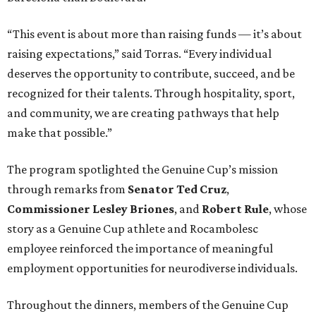
“This event is about more than raising funds — it’s about
raising expectations,” said Torras. “Every individual
deserves the opportunity to contribute, succeed, and be
recognized for their talents. Through hospitality, sport,
and community, we are creating pathways that help
make that possible.”
The program spotlighted the Genuine Cup’s mission
through remarks from
Senator
Ted
Cruz
,
Commissioner
Lesley
Briones
, and
Robert
Rule
, whose
story as a Genuine Cup athlete and Rocambolesc
employee reinforced the importance of meaningful
employment opportunities for neurodiverse individuals.
Throughout the dinners, members of the Genuine Cup