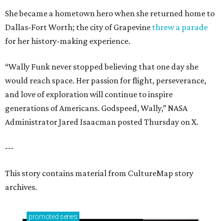
She became a hometown hero when she returned home to
Dallas-Fort Worth; the city of Grapevine
threw a parade
for her history-making experience.
“Wally Funk never stopped believing that one day she
would reach space. Her passion for flight, perseverance,
and love of exploration will continue to inspire
generations of Americans. Godspeed, Wally,” NASA
Administrator Jared Isaacman posted Thursday on X.
---
This story contains material from CultureMap story
archives.
promoted
series