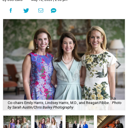
Co-chairs Emily Harris, Lindsey Harris, M.D., and Reagan Fibbe.
Photo
by Sarah Austin/Chris Bailey Photography