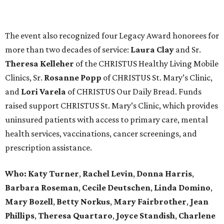
The event also recognized four Legacy Award honorees for
more than two decades of service:
Laura Clay
and Sr.
Theresa Kelleher
of the CHRISTUS Healthy Living Mobile
Clinics, Sr.
Rosanne Popp
of CHRISTUS St. Mary’s Clinic,
and
Lori Varela
of CHRISTUS Our Daily Bread. Funds
raised support CHRISTUS St. Mary’s Clinic, which provides
uninsured patients with access to primary care, mental
health services, vaccinations, cancer screenings, and
prescription assistance.
Who:
Katy Turner
,
Rachel Levin
,
Donna Harris
,
Barbara Roseman
,
Cecile Deutschen
,
Linda Domino
,
Mary Bozell
,
Betty Norkus
,
Mary Fairbrother
,
Jean
Phillips
,
Theresa Quartaro
,
Joyce Standish
,
Charlene