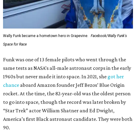
Wally Funk became a hometown hero in Grapevine.
Facebook/Wally Funk's
Space for Race
Funk was one of 13 female pilots who went through the
same tests as NASA’s all-male astronaut corps in the early
1960s but never made it into space. In 2021, she
got her
chance
aboard Amazon founder Jeff Bezos’ Blue Origin
rocket. At the time, the 82-year-old was the oldest person
to go into space, though the record was later broken by
“Star Trek” actor William Shatner and Ed Dwight,
America’s first Black astronaut candidate. They were both
90.