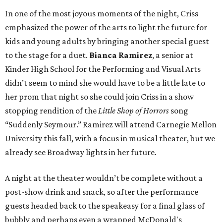
In one of the most joyous moments of the night, Criss
emphasized the power of the arts to light the future for
kids and young adults by bringing another special guest
to the stage for a duet.
Bianca Ramirez
, a senior at
Kinder High School for the Performing and Visual Arts
didn’t seem to mind she would have to be a little late to
her prom that night so she could join Criss in a show
stopping rendition of the
Little Shop of Horrors
song
“Suddenly Seymour.” Ramirez will attend Carnegie Mellon
University this fall, with a focus in musical theater, but we
already see Broadway lights in her future.
A night at the theater wouldn’t be complete without a
post-show drink and snack, so after the performance
guests headed back to the speakeasy for a final glass of
bubbly and perhaps even a wrapped McDonald's