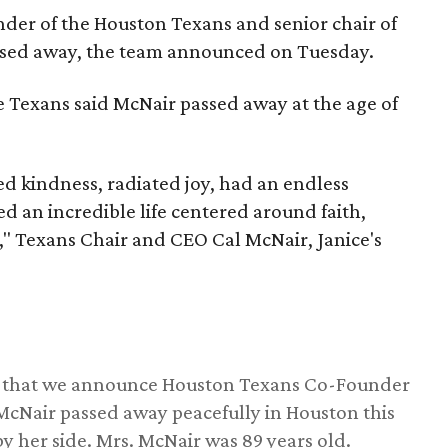
nder of the Houston Texans and senior chair of
assed away, the team announced on Tuesday.
he Texans said McNair passed away at the age of
 kindness, radiated joy, had an endless
d an incredible life centered around faith,
," Texans Chair and CEO Cal McNair, Janice's
ss that we announce Houston Texans Co-Founder
 McNair passed away peacefully in Houston this
y her side. Mrs. McNair was 89 years old.