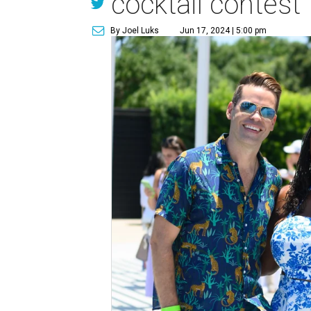
cocktail contest
By Joel Luks
Jun 17, 2024 | 5:00 pm