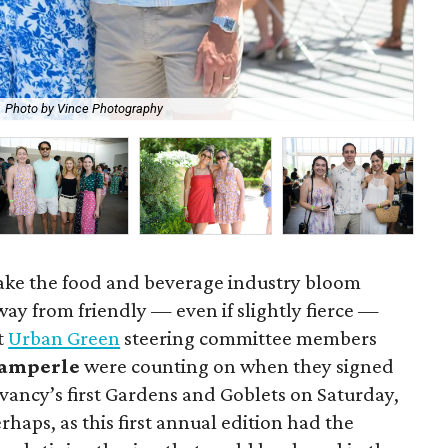
Photo by Vince Photography
Eve
ake the food and beverage industry bloom
way from friendly — even if slightly fierce —
t
Urban Green
steering committee members
camperle
were counting on when they signed
ancy’s first Gardens and Goblets on Saturday,
perhaps, as this first annual edition had the