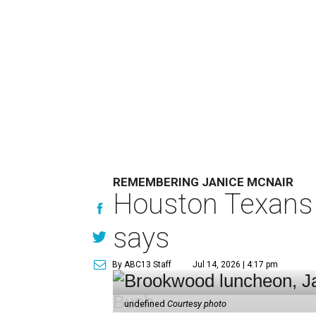
REMEMBERING JANICE MCNAIR
Houston Texans 
says
By ABC13 Staff
Jul 14, 2026 | 4:17 pm
undefined
Courtesy photo