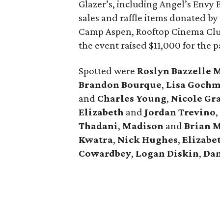
Glazer’s, including Angel’s Envy
sales and raffle items donated by
Camp Aspen, Rooftop Cinema Clu
the event raised $11,000 for the p
Spotted were
Roslyn Bazzelle 
Brandon Bourque
,
Lisa Goch
and
Charles Young
,
Nicole Gr
Elizabeth
and
Jordan Trevino
,
Thadani
,
Madison
and
Brian
M
Kwatra
,
Nick Hughes
,
Elizabe
Cowardbey
,
Logan Diskin
,
Dan