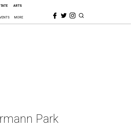
STATE
ARTS
VENTS
MORE
ermann Park