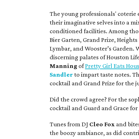
The young professionals' coterie 
their imaginative selves into a mi
conditioned facilities. Among tho
Bier Garten, Grand Prize, Heights
Lymbar, and Wooster’s Garden. Wh
discerning palates of Houston Lif
Manning
of
Pretty Girl Eats Hou
Sandler
to impart taste notes. T
cocktail and Grand Prize for the j
Did the crowd agree? For the sophi
cocktail and Guard and Grace for 
Tunes from DJ
Cleo Fox
and bite
the boozy ambiance, as did contr