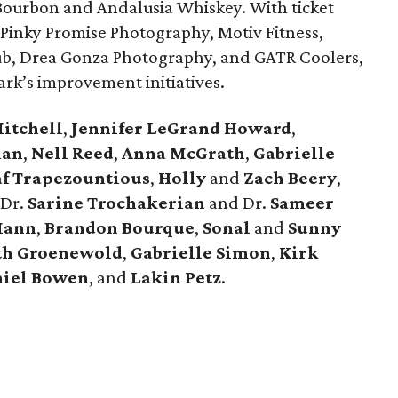
 Bourbon and Andalusia Whiskey. With ticket
 Pinky Promise Photography, Motiv Fitness,
b, Drea Gonza Photography, and GATR Coolers,
ark’s improvement initiatives.
Mitchell
,
Jennifer LeGrand Howard
,
man
,
Nell Reed
,
Anna McGrath
,
Gabrielle
af Trapezountious
,
Holly
and
Zach Beery
,
 Dr.
Sarine Trochakerian
and Dr.
Sameer
ann
,
Brandon Bourque
,
Sonal
and
Sunny
th Groenewold
,
Gabrielle Simon
,
Kirk
iel Bowen
,
and
Lakin Petz
.