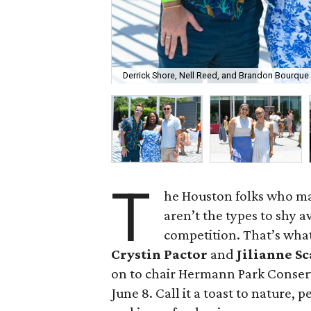
Derrick Shore, Nell Reed, and Brandon Bourque
T
he Houston folks who m
aren’t the types to shy a
competition. That’s wha
Crystin Pactor
and
Jilianne S
on to chair Hermann Park Conserv
June 8. Call it a toast to nature, 