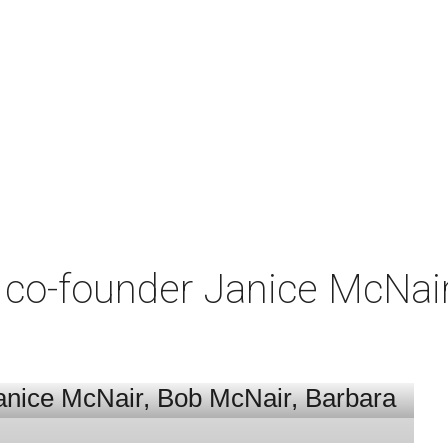
co-founder Janice McNair 