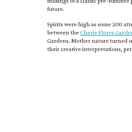
makings of a classic pre-summer p
future.
Spirits were high as some 200 a
between the
Cherie Flores Garde
Gardens. Mother nature turned up
their creative interpretations, pe