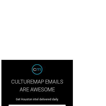
nt co-chairs Crystin Pactor and Jilianne Scamperle.
Photo by Vince Photograp
CULTUREMAP EMAILS
ARE AWESOME
Get Houston intel delivered daily.