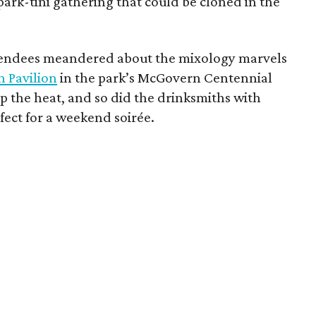
ark-tini gathering that could be cloned in the
ttendees meandered about the mixology marvels
n Pavilion
in the park’s McGovern Centennial
 the heat, and so did the drinksmiths with
rfect for a weekend soirée.