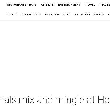
RESTAURANTS + BARS
CITY LIFE
ENTERTAINMENT
TRAVEL
REAL E
SOCIETY
HOME + DESIGN
FASHION + BEAUTY
INNOVATION
SPORTS
E
nals mix and mingle at H