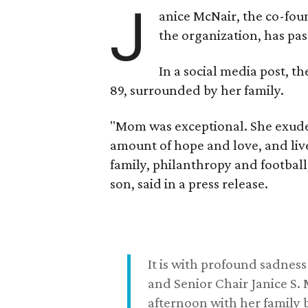
J
anice McNair, the co-fou
the organization, has p
In a social media post, t
89, surrounded by her family.
"Mom was exceptional. She exuded
amount of hope and love, and live
family, philanthropy and football
son, said in a press release.
It is with profound sadne
and Senior Chair Janice S.
afternoon with her family b