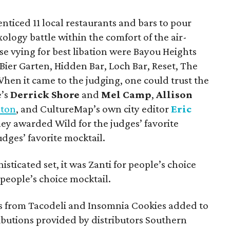
enticed 11 local restaurants and bars to pour
xology battle within the comfort of the air-
se vying for best libation were Bayou Heights
 Bier Garten, Hidden Bar, Loch Bar, Reset, The
en it came to the judging, one could trust the
e’s
Derrick Shore
and
Mel Camp
,
Allison
ston
, and CultureMap’s own city editor
Eric
hey awarded Wild for the judges’ favorite
udges’ favorite mocktail.
sticated set, it was Zanti for people’s choice
people’s choice mocktail.
s from Tacodeli and Insomnia Cookies added to
ibutions provided by distributors Southern