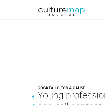
COCKTAILS FOR A CAUSE
Young professio