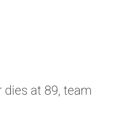
dies at 89, team