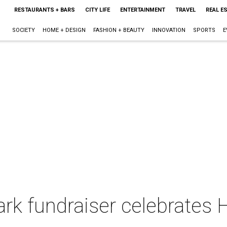
RESTAURANTS + BARS
CITY LIFE
ENTERTAINMENT
TRAVEL
REAL E
SOCIETY
HOME + DESIGN
FASHION + BEAUTY
INNOVATION
SPORTS
E
ark fundraiser celebrates 