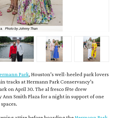
HPC
a.
Photo by Johnny Than
Wa
ermann Park
, Houston’s well-heeled park lovers
train tracks at Hermann Park Conservancy’s
rk on April 30. The al fresco fête drew
 Ann Smith Plaza for a night in support of one
 spaces.
vening attire before boarding the
Hermann Park