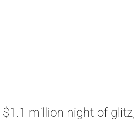
a $1.1 million night of glit