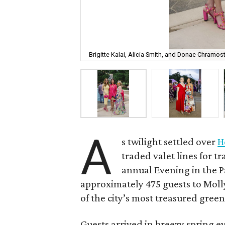
Brigitte Kalai, Alicia Smith, and Donae Chramost
A
s twilight settled over
H
traded valet lines for 
annual Evening in the Pa
approximately 475 guests to Molly
of the city’s most treasured green
Guests arrived in breezy spring e