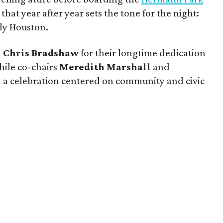
 that year after year sets the tone for the night:
tly Houston.
d
Chris Bradshaw
for their longtime dedication
ile co-chairs
Meredith Marshall
and
 a celebration centered on community and civic