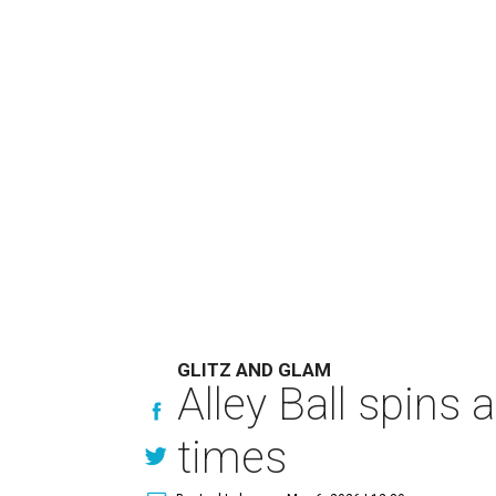
GLITZ AND GLAM
Alley Ball spins 
times