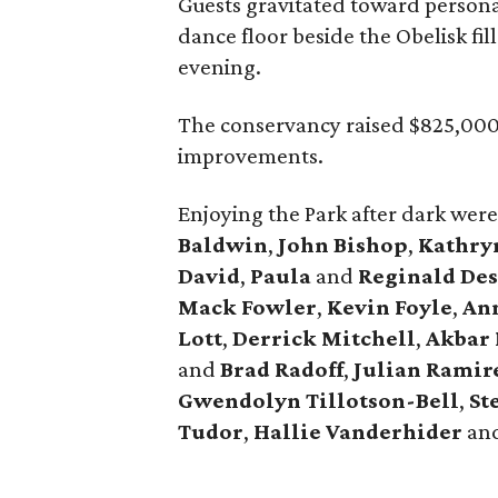
Guests gravitated toward person
dance floor beside the Obelisk fil
evening.
The conservancy raised $825,000 
improvements.
Enjoying the Park after dark wer
Baldwin
,
John Bishop
,
Kathr
David
,
Paula
and
Reginald De
Mack Fowler
,
Kevin Foyle
,
An
Lott
,
Derrick Mitchell
,
Akbar
and
Brad Radoff
,
Julian Ramir
Gwendolyn Tillotson-Bell
,
St
Tudor
,
Hallie Vanderhider
an