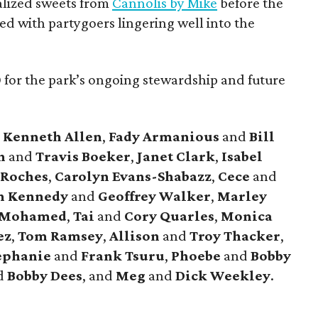
alized sweets from
Cannolis by Mike
before the
led with partygoers lingering well into the
for the park’s ongoing stewardship and future
e
Kenneth Allen
,
Fady Armanious
and
Bill
yn
and
Travis Boeker
,
Janet Clark
,
Isabel
sRoches
,
Carolyn Evans-Shabazz
,
Cece
and
n Kennedy
and
Geoffrey Walker
,
Marley
 Mohamed
,
Tai
and
Cory Quarles
,
Monica
ez
,
Tom Ramsey
,
Allison
and
Troy Thacker
,
ephanie
and
Frank Tsuru
,
Phoebe
and
Bobby
d
Bobby Dees
, and
Meg
and
Dick Weekley
.