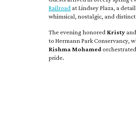
Railroad
at Lindsey Plaza, a detail
whimsical, nostalgic, and distinc
The evening honored
Kristy
an
to Hermann Park Conservancy, wh
Rishma Mohamed
orchestrated
pride.