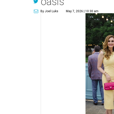
oasis
By Joel Luks
May 7, 2026 | 10:30 am