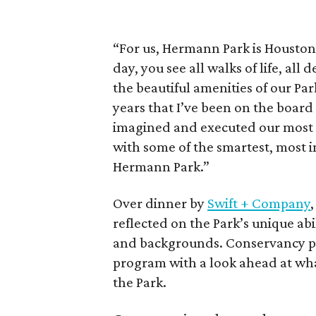
“For us, Hermann Park is Houston’
day, you see all walks of life, all 
the beautiful amenities of our Park.
years that I’ve been on the board
imagined and executed our most a
with some of the smartest, most 
Hermann Park.”
Over dinner by
Swift + Company
reflected on the Park’s unique ab
and backgrounds. Conservancy 
program with a look ahead at wha
the Park.