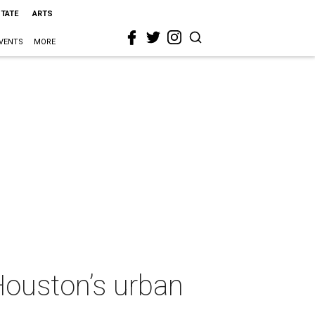
STATE
ARTS
VENTS
MORE
Houston’s urban