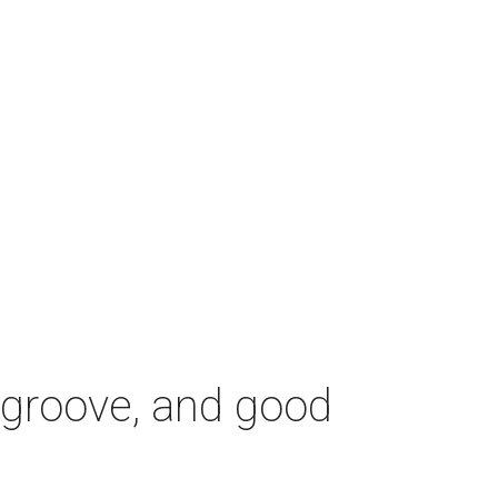
z, groove, and good