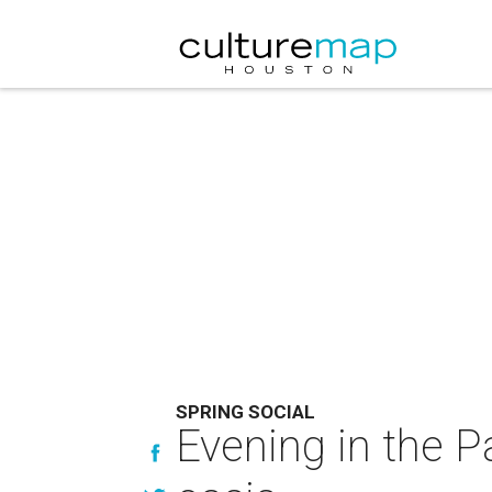
SPRING SOCIAL
Evening in the P