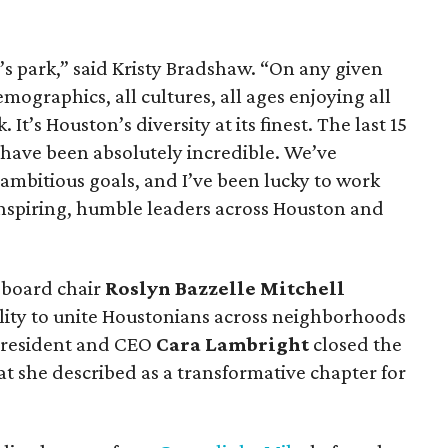
s park,” said Kristy Bradshaw. “On any given
demographics, all cultures, all ages enjoying all
 It’s Houston’s diversity at its finest. The last 15
 have been absolutely incredible. We’ve
mbitious goals, and I’ve been lucky to work
inspiring, humble leaders across Houston and
, board chair
Roslyn Bazzelle Mitchell
ility to unite Houstonians across neighborhoods
president and CEO
Cara Lambright
closed the
t she described as a transformative chapter for