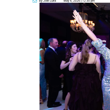
By Joel Luks
May 6, 2026 | 12:30 pm