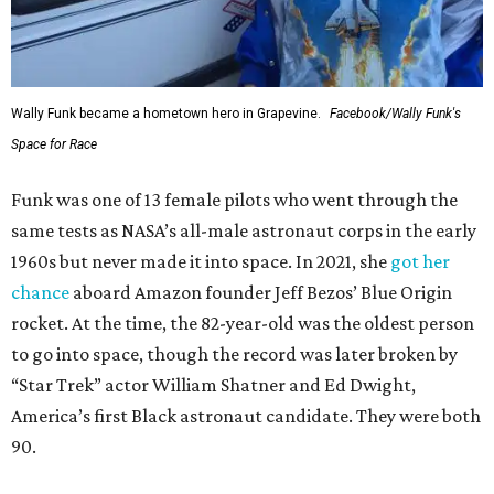
Wally Funk became a hometown hero in Grapevine.
Facebook/Wally Funk's
Space for Race
Funk was one of 13 female pilots who went through the
same tests as NASA’s all-male astronaut corps in the early
1960s but never made it into space. In 2021, she
got her
chance
aboard Amazon founder Jeff Bezos’ Blue Origin
rocket. At the time, the 82-year-old was the oldest person
to go into space, though the record was later broken by
“Star Trek” actor William Shatner and Ed Dwight,
America’s first Black astronaut candidate. They were both
90.