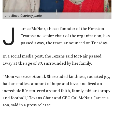
undefined
Courtesy photo
J
anice McNair, the co-founder of the Houston
Texans and senior chair of the organization, has
passed away, the team announced on Tuesday.
In a social media post, the Texans said McNair passed
away at the age of 89, surrounded by her family.
"Mom was exceptional. She exuded kindness, radiated joy,
had an endless amount of hope and love, and lived an
incredible life centered around faith, family, philanthropy
and football," Texans Chair and CEO Cal McNair, Janice's
son, said in a press release.