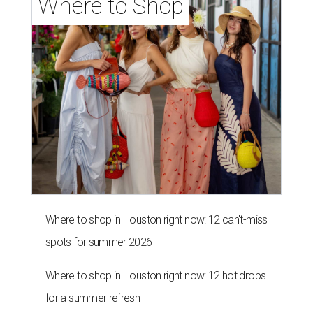
Where to Shop
Where to shop in Houston right now: 12 can't-miss
spots for summer 2026
Where to shop in Houston right now: 12 hot drops
for a summer refresh