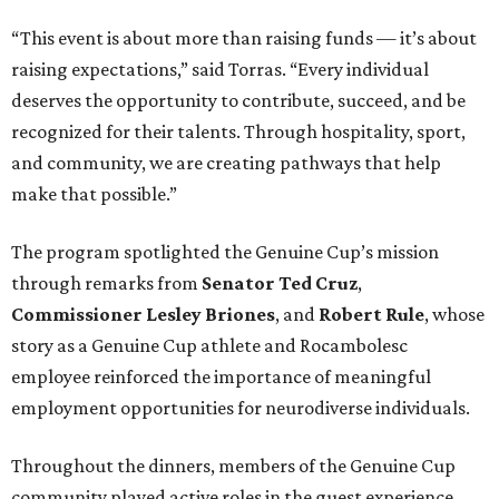
“This event is about more than raising funds — it’s about
raising expectations,” said Torras. “Every individual
deserves the opportunity to contribute, succeed, and be
recognized for their talents. Through hospitality, sport,
and community, we are creating pathways that help
make that possible.”
The program spotlighted the Genuine Cup’s mission
through remarks from
Senator
Ted
Cruz
,
Commissioner
Lesley
Briones
, and
Robert
Rule
, whose
story as a Genuine Cup athlete and Rocambolesc
employee reinforced the importance of meaningful
employment opportunities for neurodiverse individuals.
Throughout the dinners, members of the Genuine Cup
community played active roles in the guest experience.