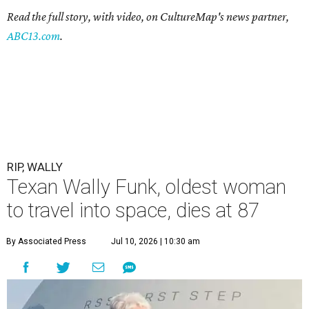
Read the full story, with video, on CultureMap's news partner,
ABC13.com
.
RIP, WALLY
Texan Wally Funk, oldest woman
to travel into space, dies at 87
By Associated Press
Jul 10, 2026 | 10:30 am