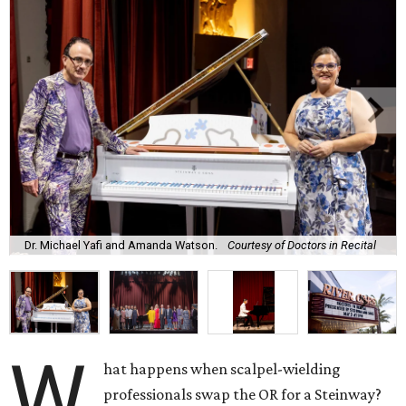
Dr. Michael Yafi and Amanda Watson.
Courtesy of Doctors in Recital
W
hat happens when scalpel-wielding
professionals swap the OR for a Steinway?