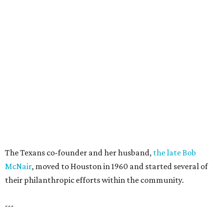
The Texans co-founder and her husband,
the late Bob
McNair
, moved to Houston in 1960 and started several of
their philanthropic efforts within the community.
---