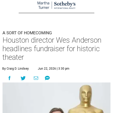
A SORT OF HOMECOMING
Houston director Wes Anderson
headlines fundraiser for historic
theater
By Craig D. Lindsey
Jun 22, 2026 | 3:30 pm