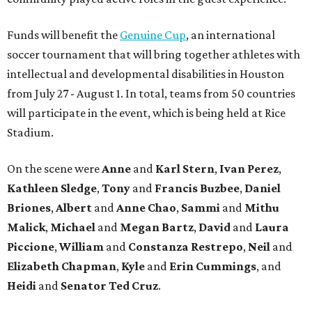
Funds will benefit the
Genuine Cup
, an international
soccer tournament that will bring together athletes with
intellectual and developmental disabilities in Houston
from July 27 - August 1. In total, teams from 50 countries
will participate in the event, which is being held at Rice
Stadium.
On the scene were
Anne
and
Karl
Stern
,
Ivan
Perez
,
Kathleen
Sledge
,
Tony
and
Francis
Buzbee
,
Daniel
Briones
,
Albert
and
Anne
Chao
,
Sammi
and
Mithu
Malick
,
Michael
and
Megan
Bartz
,
David
and
Laura
Piccione
,
William
and
Constanza
Restrepo
,
Neil
and
Elizabeth
Chapman
,
Kyle
and
Erin
Cummings
, and
Heidi
and
Senator Ted
Cruz
.