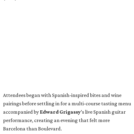
Attendees began with Spanish-inspired bites and wine
pairings before settling in for a multi-course tasting menu
accompanied by
Edward
Grigassy
’s live Spanish guitar
performance, creating an evening that felt more
Barcelona than Boulevard.