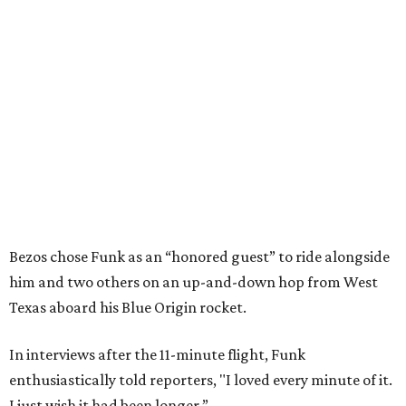
Bezos chose Funk as an “honored guest” to ride alongside
him and two others on an up-and-down hop from West
Texas aboard his Blue Origin rocket.
In interviews after the 11-minute flight, Funk
enthusiastically told reporters, "I loved every minute of it.
I just wish it had been longer.”