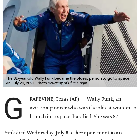
The 82-year-old Wally Funk became the oldest person to go to space
on July 20, 2021.
Photo courtesy of Blue Origin
G
RAPEVINE, Texas (AP) — Wally Funk, an
aviation pioneer who was the oldest woman to
launch into space, has died. She was 87.
Funk died Wednesday, July 8 at her apartment in an