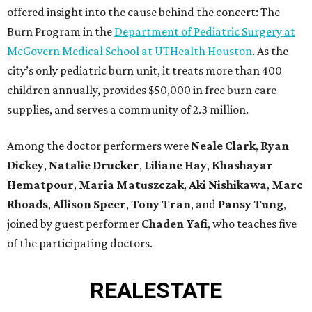
offered insight into the cause behind the concert: The
Burn Program in the
Department of Pediatric Surgery at
McGovern Medical School at UTHealth Houston
. As the
city’s only pediatric burn unit, it treats more than 400
children annually, provides $50,000 in free burn care
supplies, and serves a community of 2.3 million.
Among the doctor performers were
Neale Clark
,
Ryan
Dickey
,
Natalie Drucker
,
Liliane Hay
,
Khashayar
Hematpour
,
Maria Matuszczak
,
Aki Nishikawa
,
Marc
Rhoads
,
Allison Speer
,
Tony Tran
,
and
Pansy Tung
,
joined by guest performer
Chaden Yafi
, who teaches five
of the participating doctors.
REAL
ESTATE