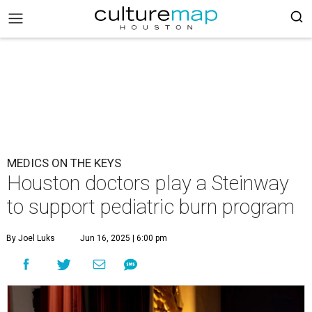
MEDICS ON THE KEYS
Houston doctors play a Steinway
to support pediatric burn program
By Joel Luks
Jun 16, 2025 | 6:00 pm