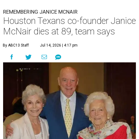
REMEMBERING JANICE MCNAIR
Houston Texans co-founder Janice
McNair dies at 89, team says
By ABC13 Staff
Jul 14, 2026 | 4:17 pm