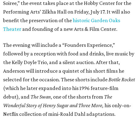
Soiree,” the event takes place at the Hobby Center for the
Performing Arts’ Zilkha Hall on Friday, July 17. It will also
benefit the preservation of the
historic Garden Oaks
Theater
and founding of a new Arts & Film Center.
The evening will include a “Founders Experience,”
followed by a reception with food and drinks, live music by
the Kelly Doyle Trio, and a silent auction. After that,
Anderson will introduce a quintet of his short films he
selected for the occasion. These shorts include
Bottle Rocket
(which he later expanded into his 1996 feature-film
debut), and
The Swan
, one of the shorts from
The
Wonderful Story of Henry Sugar and Three More,
his only-on-
Netflix collection of mini-Roald Dahl adaptations.