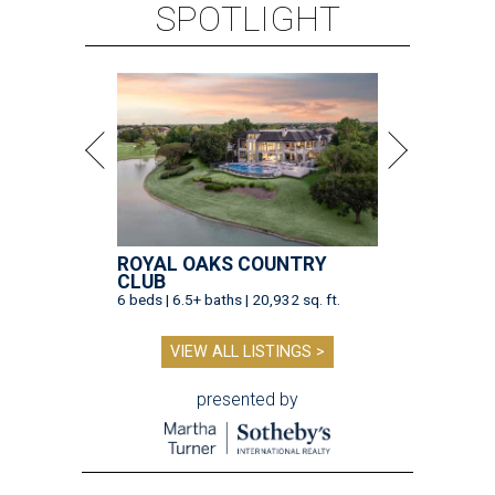
SPOTLIGHT
ROYAL OAKS COUNTRY
CLUB
6 beds | 6.5+ baths | 20,932 sq. ft.
VIEW ALL LISTINGS >
presented by