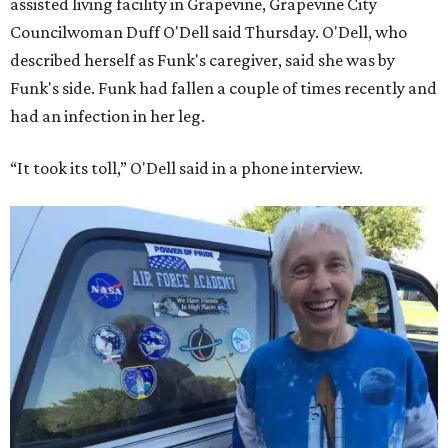
assisted living facility in Grapevine, Grapevine City
Councilwoman Duff O'Dell said Thursday. O'Dell, who
described herself as Funk's caregiver, said she was by
Funk's side. Funk had fallen a couple of times recently and
had an infection in her leg.
“It took its toll,” O'Dell said in a phone interview.