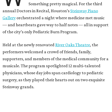
Something pretty magical. For the third
annual Doctors in Recital, Houston’s
Steinway Piano
Gallery
orchestrated a night where medicine met music
— and heartbeats gave way to half notes — all in support
of the city’s only Pediatric Burn Program.
Held at the newly renovated
River Oaks Theatre
, the
performers welcomed a crowd of friends, family,
supporters, and members of the medical community for a
musicale. The program spotlighted 12 multi-talented
physicians, whose day jobs span cardiology to pediatric
surgery, as they played their hearts out on two exquisite
Steinway grands.