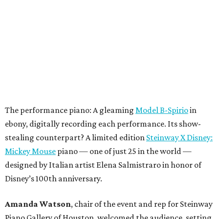
The performance piano: A gleaming
Model B-Spirio
in
ebony, digitally recording each performance. Its show-
stealing counterpart? A limited edition
Steinway X Disney:
Mickey Mouse
piano — one of just 25 in the world —
designed by Italian artist Elena Salmistraro in honor of
Disney’s 100th anniversary.
Amanda Watson
, chair of the event and rep for Steinway
Piano Gallery of Houston, welcomed the audience, setting