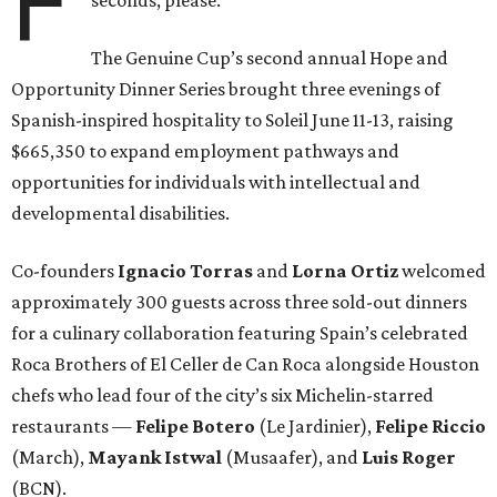
F
The Genuine Cup’s second annual Hope and
Opportunity Dinner Series brought three evenings of
Spanish-inspired hospitality to Soleil June 11-13, raising
$665,350 to expand employment pathways and
opportunities for individuals with intellectual and
developmental disabilities.
Co-founders
Ignacio
Torras
and
Lorna
Ortiz
welcomed
approximately 300 guests across three sold-out dinners
for a culinary collaboration featuring Spain’s celebrated
Roca Brothers of El Celler de Can Roca alongside Houston
chefs who lead four of the city’s six Michelin-starred
restaurants —
Felipe
Botero
(Le Jardinier),
Felipe
Riccio
(March),
Mayank
Istwal
(Musaafer), and
Luis
Roger
(BCN).