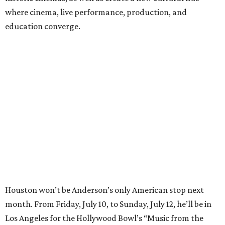
where cinema, live performance, production, and
education converge.
Houston won’t be Anderson’s only American stop next
month. From Friday, July 10, to Sunday, July 12, he’ll be in
Los Angeles for the Hollywood Bowl’s “Music from the
Films of Wes Anderson”
concert series
, featuring
performances from Beck, Jackson Browne, Devo, Bill
Murray, and others.
For tickets and more info on the event, go
here
.