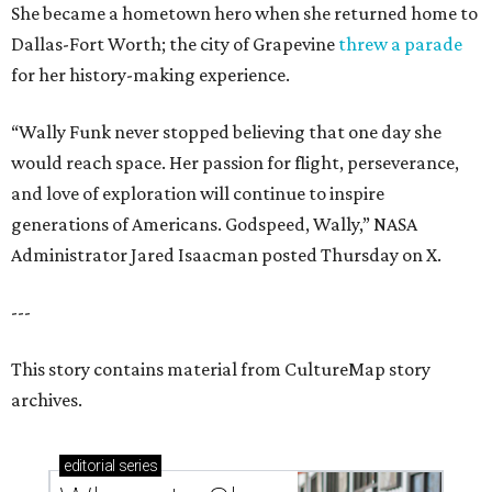
She became a hometown hero when she returned home to
Dallas-Fort Worth; the city of Grapevine
threw a parade
for her history-making experience.
“Wally Funk never stopped believing that one day she
would reach space. Her passion for flight, perseverance,
and love of exploration will continue to inspire
generations of Americans. Godspeed, Wally,” NASA
Administrator Jared Isaacman posted Thursday on X.
---
This story contains material from CultureMap story
archives.
editorial
series