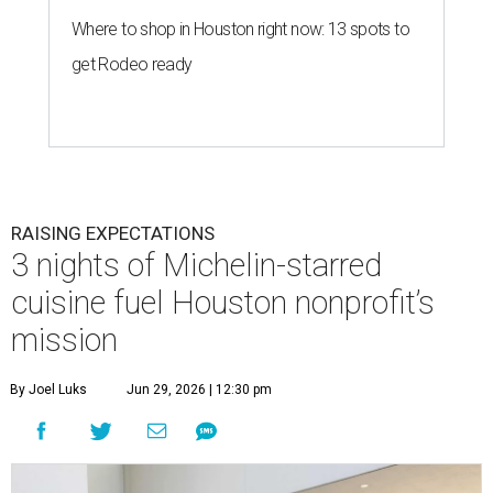
Where to shop in Houston right now: 13 spots to
get Rodeo ready
RAISING EXPECTATIONS
3 nights of Michelin-starred
cuisine fuel Houston nonprofit’s
mission
By Joel Luks
Jun 29, 2026 | 12:30 pm