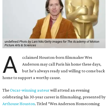
undefined
Photo by Lars Niki/Getty Images for The Academy of Motion
Picture Arts & Sciences
A
cclaimed Houston-born filmmaker Wes
Anderson may call Paris his home these days,
but he’s always ready and willing to come back
home to support a worthy cause.
The
Oscar-winning auteur
will attend an evening
celebrating his 30-year career in filmmaking, presented by
Arthouse Houston
. Titled “Wes Anderson Homecoming