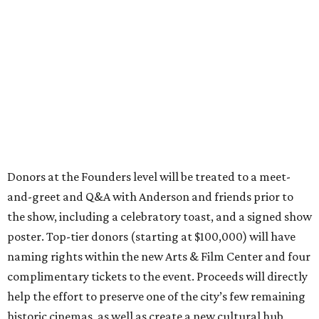
Donors at the Founders level will be treated to a meet-
and-greet and Q&A with Anderson and friends prior to
the show, including a celebratory toast, and a signed show
poster. Top-tier donors (starting at $100,000) will have
naming rights within the new Arts & Film Center and four
complimentary tickets to the event. Proceeds will directly
help the effort to preserve one of the city’s few remaining
historic cinemas, as well as create a new cultural hub