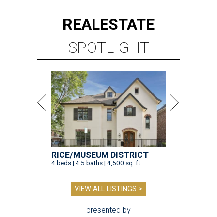
REAL
ESTATE
SPOTLIGHT
RICE/MUSEUM DISTRICT
4 beds | 4.5 baths | 4,500 sq. ft.
VIEW ALL LISTINGS >
presented by