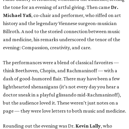
the tone for an evening of artful giving. Then came
Dr.
Michael Yafi
, co-chair and performer, who riffed on art
history and the legendary Viennese surgeon-musician
Billroth. A nod to the storied connection between music
and medicine, his remarks underscored the tenor of the
evening: Compassion, creativity, and care.
The performances were a blend of classical favorites —
think Beethoven, Chopin, and Rachmaninoff — with a
dash of good-humored flair. There may have been a few
lighthearted shenanigans (it’s not every day you hear a
doctor sneak in a playful glissando mid-Rachmaninoff),
but the audience loved it. These weren’t just notes on a
page — they were love letters to both music and medicine.
Rounding out the evening was Dr.
Kevin Lally
, who