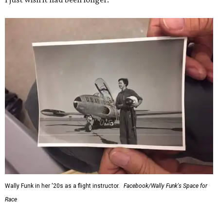
Wally Funk in her '20s as a flight instructor.
Facebook/Wally Funk's Space for
Race