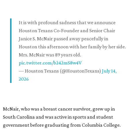
It is with profound sadness that we announce
Houston Texans Co-Founder and Senior Chair
Janice S. McNair passed away peacefully in
Houston this afternoon with her family by her side.
Mrs. McNair was 89 years old.
pic.twitter.com/b242mS8w4V
— Houston Texans (@HoustonTexans)
July 14,
2026
McNair, who was a breast cancer survivor, grew up in
South Carolina and was active in sports and student
government before graduating from Columbia College.