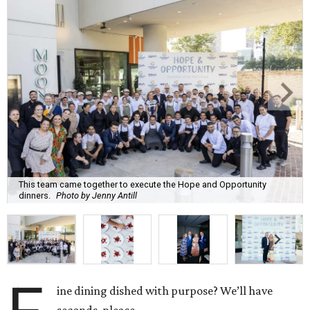
This team came together to execute the Hope and Opportunity
dinners.
Photo by Jenny Antill
ine dining dished with purpose? We’ll have
seconds, please.