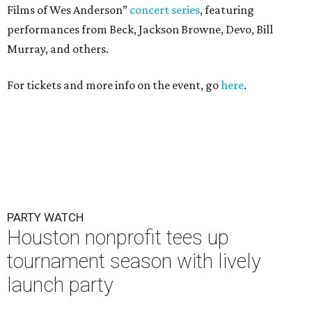
PARTY WATCH
Houston nonprofit tees up
tournament season with lively
launch party
By Joel Luks
Jun 15, 2026 | 1:30 pm