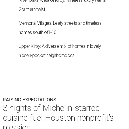
River Oaks, west of Kirby: Timeless luxury with a
Southern twist
Memorial Villages: Leafy streets and timeless
homes south of I-10
Upper Kirby: A diverse mix of homes in lovely
hidden-pocket neighborhoods
RAISING EXPECTATIONS
3 nights of Michelin-starred
cuisine fuel Houston nonprofit’s
mission