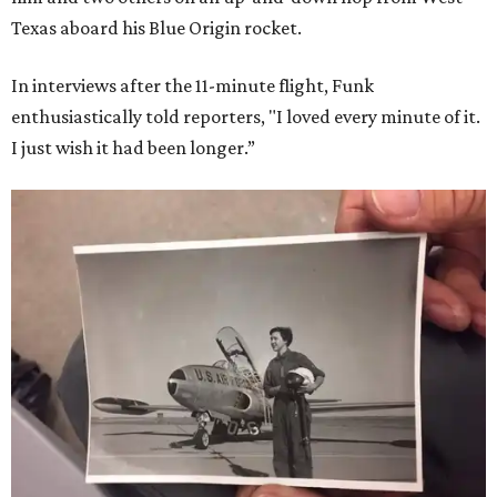
Texas aboard his Blue Origin rocket.
In interviews after the 11-minute flight, Funk
enthusiastically told reporters, "I loved every minute of it.
I just wish it had been longer.”