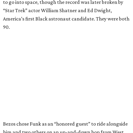
to go into space, though the record was later broken by
“Star Trek” actor William Shatner and Ed Dwight,
America’s first Black astronaut candidate. They were both
90.
Bezos chose Funk as an “honored guest” to ride alongside
him and two others on an up-and-down hop from West