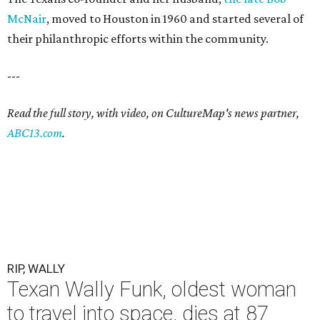
McNair
, moved to Houston in 1960 and started several of
their philanthropic efforts within the community.
---
Read the full story, with video, on CultureMap's news partner,
ABC13.com
.
RIP, WALLY
Texan Wally Funk, oldest woman
to travel into space, dies at 87