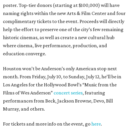
poster. Top-tier donors (starting at $100,000) will have
naming rights within the new Arts & Film Center and four
complimentary tickets to the event. Proceeds will directly
help the effort to preserve one of the city’s few remaining
historic cinemas, as well as create a new cultural hub
where cinema, live performance, production, and
education converge.
Houston won’t be Anderson’s only American stop next
month. From Friday, July 10, to Sunday, July 12, he’ll be in
Los Angeles for the Hollywood Bowl’s “Music from the
Films of Wes Anderson”
concert series
, featuring
performances from Beck, Jackson Browne, Devo, Bill
Murray, and others.
For tickets and more info on the event, go
here
.