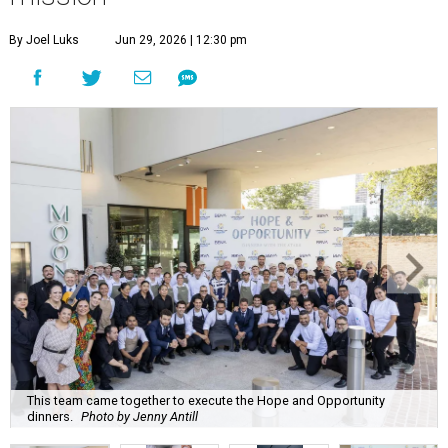
By Joel Luks
Jun 29, 2026 | 12:30 pm
This team came together to execute the Hope and Opportunity
dinners.
Photo by Jenny Antill