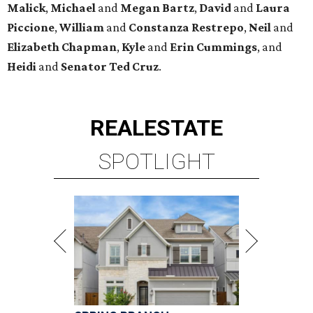
Malick
,
Michael
and
Megan
Bartz
,
David
and
Laura
Piccione
,
William
and
Constanza
Restrepo
,
Neil
and
Elizabeth
Chapman
,
Kyle
and
Erin
Cummings
, and
Heidi
and
Senator Ted
Cruz
.
REAL
ESTATE
SPOTLIGHT