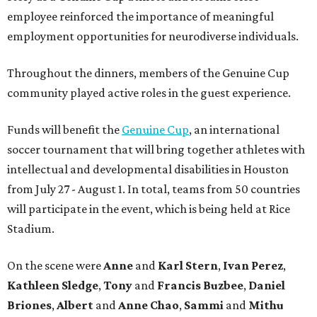
employee reinforced the importance of meaningful
employment opportunities for neurodiverse individuals.
Throughout the dinners, members of the Genuine Cup
community played active roles in the guest experience.
Funds will benefit the
Genuine Cup
, an international
soccer tournament that will bring together athletes with
intellectual and developmental disabilities in Houston
from July 27 - August 1. In total, teams from 50 countries
will participate in the event, which is being held at Rice
Stadium.
On the scene were
Anne
and
Karl
Stern
,
Ivan
Perez
,
Kathleen
Sledge
,
Tony
and
Francis
Buzbee
,
Daniel
Briones
,
Albert
and
Anne
Chao
,
Sammi
and
Mithu