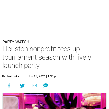
PARTY WATCH
Houston nonprofit tees up
tournament season with lively
launch party
By Joel Luks
Jun 15, 2026 | 1:30 pm