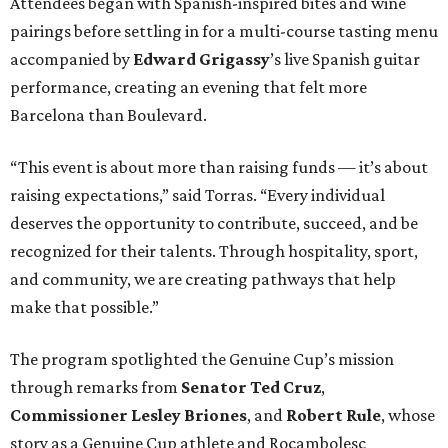
Attendees began with Spanish-inspired bites and wine
pairings before settling in for a multi-course tasting menu
accompanied by
Edward
Grigassy
’s live Spanish guitar
performance, creating an evening that felt more
Barcelona than Boulevard.
“This event is about more than raising funds — it’s about
raising expectations,” said Torras. “Every individual
deserves the opportunity to contribute, succeed, and be
recognized for their talents. Through hospitality, sport,
and community, we are creating pathways that help
make that possible.”
The program spotlighted the Genuine Cup’s mission
through remarks from
Senator
Ted
Cruz
,
Commissioner
Lesley
Briones
, and
Robert
Rule
, whose
story as a Genuine Cup athlete and Rocambolesc