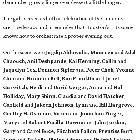
demanded guests linger over dessert a little longer.
The gala served as both a celebration of DaCamera's
creative legacy and a reminder that Houston’s arts scene
knows how to orchestrate a proper evening out.
On the scene were
Jagdip Ahluwalia
,
Maureen
and
Adel
Chaouch
,
Anil Deshpande
,
Kai Henning
,
Collin
and
Jaquelyn Cox
,
Denmon Sigler
and
Peter Chok
,
Yvonne
Chen
and
Brandon Bell
,
Ron Franklin
and
Janet
Gurwitch
,
Heidi
and
David Gerger
,
Anna
and
Hal
Holliday
,
Mary Shinn
,
Claudia
and
David Hatcher
,
Garfield
and
Jakeen Johnson
,
Lynn
and
Bill Hargrove
,
Geoffry H. Oshman
,
Karen
and
Jonathan Finger
,
Mary
and
Robert Fusillo
,
Dawne
and
John Jordan
,
Gary
and
Carol Buce,
Elizabeth Fallon
,
Prentiss Burt
,
Lynn
and
Ty Kelly
,
Blaine Adams
and
Patrick Falcon
,