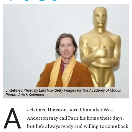
undefined
Photo by Lars Niki/Getty Images for The Academy of Motion
Picture Arts & Sciences
A
cclaimed Houston-born filmmaker Wes
Anderson may call Paris his home these days,
but he’s always ready and willing to come back