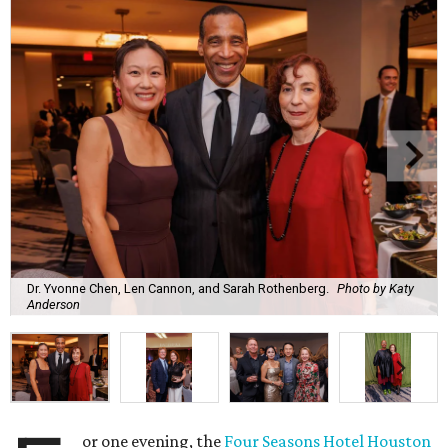
Dr. Yvonne Chen, Len Cannon, and Sarah Rothenberg.
Photo by Katy
Anderson
or one evening, the
Four Seasons Hotel Houston