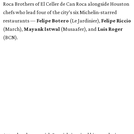
Roca Brothers of El Celler de Can Roca alongside Houston
chefs who lead four of the city’s six Michelin-starred
restaurants —
Felipe
Botero
(Le Jardinier),
Felipe
Riccio
(March),
Mayank
Istwal
(Musaafer), and
Luis
Roger
(BCN).