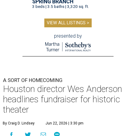
SPRING BRANCH
3 beds | 3.5 baths | 3,320 sq. ft.
VIEW ALL LISTINGS >
presented by
A SORT OF HOMECOMING
Houston director Wes Anderson
headlines fundraiser for historic
theater
By Craig D. Lindsey
Jun 22, 2026 | 3:30 pm