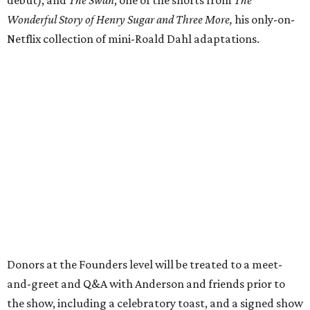
Wonderful Story of Henry Sugar and Three More,
his only-on-
Netflix collection of mini-Roald Dahl adaptations.
Donors at the Founders level will be treated to a meet-
and-greet and Q&A with Anderson and friends prior to
the show, including a celebratory toast, and a signed show