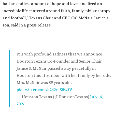
had an endless amount of hope and love, and lived an
incredible life centered around faith, family, philanthropy
and football," Texans Chair and CEO Cal McNair, Janice's
son, said in a press release.
It is with profound sadness that we announce
Houston Texans Co-Founder and Senior Chair
Janice S. McNair passed away peacefully in
Houston this afternoon with her family by her side.
Mrs. McNair was 89 years old.
pic.twitter.com/b242mS8w4V
— Houston Texans (@HoustonTexans)
July 14,
2026