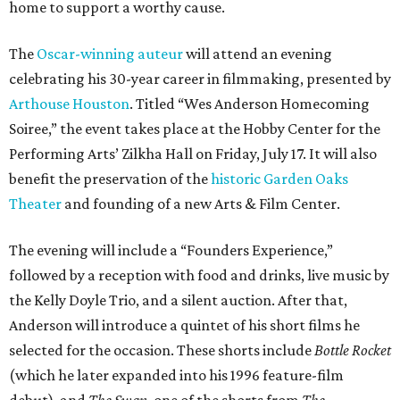
home to support a worthy cause.
The
Oscar-winning auteur
will attend an evening
celebrating his 30-year career in filmmaking, presented by
Arthouse Houston
. Titled “Wes Anderson Homecoming
Soiree,” the event takes place at the Hobby Center for the
Performing Arts’ Zilkha Hall on Friday, July 17. It will also
benefit the preservation of the
historic Garden Oaks
Theater
and founding of a new Arts & Film Center.
The evening will include a “Founders Experience,”
followed by a reception with food and drinks, live music by
the Kelly Doyle Trio, and a silent auction. After that,
Anderson will introduce a quintet of his short films he
selected for the occasion. These shorts include
Bottle Rocket
(which he later expanded into his 1996 feature-film
debut), and
The Swan
, one of the shorts from
The