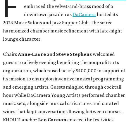
F
embraced the velvet-and-brass mood of a
downtown jazz den as
DaCamera
hosted its
2026 Music Salons and Jazz Supper Club. The soirée
harmonized chamber music refinement with late-night
lounge character.
Chairs
Anne-Laure
and
Steve Stephens
welcomed
guests to a lively evening benefiting the nonprofit arts
organization, which raised nearly $400,000 in support of
its mission to champion inventive musical programming
and emerging artists. Guests mingled through cocktail
hour while DaCamera Young Artists performed chamber
music sets, alongside musical caricatures and curated
wines that kept conversations flowing between courses.
KHOU 11 anchor
Len Cannon
emceed the festivities.