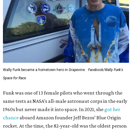
Wally Funk became a hometown hero in Grapevine.
Facebook/Wally Funk's
Space for Race
Funk was one of 13 female pilots who went through the
same tests as NASA’s all-male astronaut corps in the early
1960s but never made it into space. In 2021, she
got her
chance
aboard Amazon founder Jeff Bezos’ Blue Origin
rocket. At the time, the 82-year-old was the oldest person