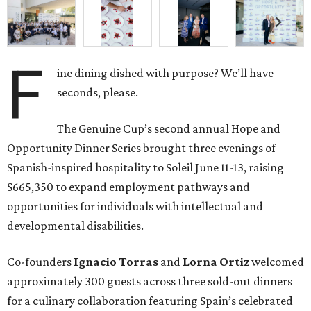
F
ine dining dished with purpose? We’ll have
seconds, please.
The Genuine Cup’s second annual Hope and
Opportunity Dinner Series brought three evenings of
Spanish-inspired hospitality to Soleil June 11-13, raising
$665,350 to expand employment pathways and
opportunities for individuals with intellectual and
developmental disabilities.
Co-founders
Ignacio
Torras
and
Lorna
Ortiz
welcomed
approximately 300 guests across three sold-out dinners
for a culinary collaboration featuring Spain’s celebrated