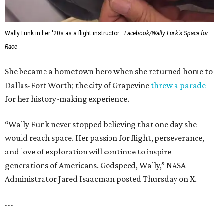
Wally Funk in her '20s as a flight instructor.
Facebook/Wally Funk's Space for
Race
She became a hometown hero when she returned home to
Dallas-Fort Worth; the city of Grapevine
threw a parade
for her history-making experience.
“Wally Funk never stopped believing that one day she
would reach space. Her passion for flight, perseverance,
and love of exploration will continue to inspire
generations of Americans. Godspeed, Wally,” NASA
Administrator Jared Isaacman posted Thursday on X.
---