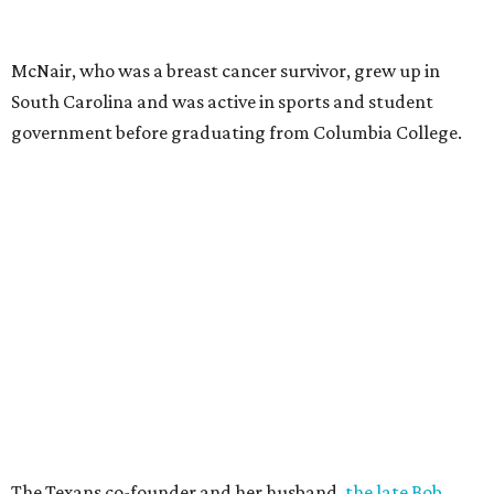
McNair, who was a breast cancer survivor, grew up in
South Carolina and was active in sports and student
government before graduating from Columbia College.
The Texans co-founder and her husband,
the late Bob