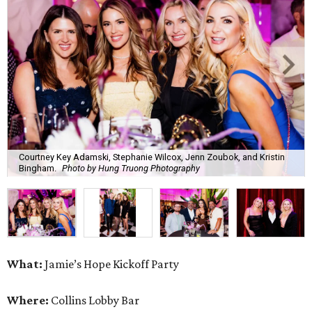
Courtney Key Adamski, Stephanie Wilcox, Jenn Zoubok, and Kristin
Bingham.
Photo by Hung Truong Photography
What:
Jamie’s Hope Kickoff Party
Where:
Collins Lobby Bar