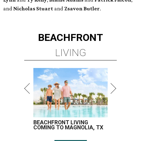
and
Nicholas Stuart
and
Zsavon Butler
.
BEACHFRONT
LIVING
BEACHFRONT LIVING
COMING TO MAGNOLIA, TX