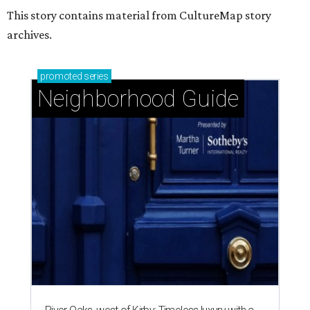
This story contains material from CultureMap story
archives.
promoted
series
Neighborhood Guide