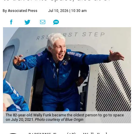
By Associated Press
Jul 10, 2026 | 10:30 am
The 82-year-old Wally Funk became the oldest person to go to space
on July 20, 2021.
Photo courtesy of Blue Origin