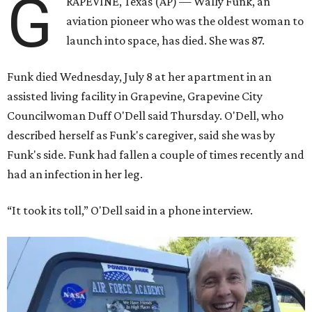
G
RAPEVINE, Texas (AP) — Wally Funk, an
aviation pioneer who was the oldest woman to
launch into space, has died. She was 87.
Funk died Wednesday, July 8 at her apartment in an
assisted living facility in Grapevine, Grapevine City
Councilwoman Duff O'Dell said Thursday. O'Dell, who
described herself as Funk's caregiver, said she was by
Funk's side. Funk had fallen a couple of times recently and
had an infection in her leg.
“It took its toll,” O'Dell said in a phone interview.