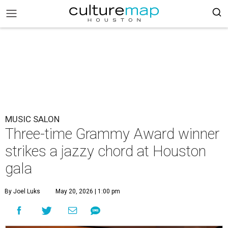
MUSIC SALON
Three-time Grammy Award winner
strikes a jazzy chord at Houston
gala
By Joel Luks
May 20, 2026 | 1:00 pm