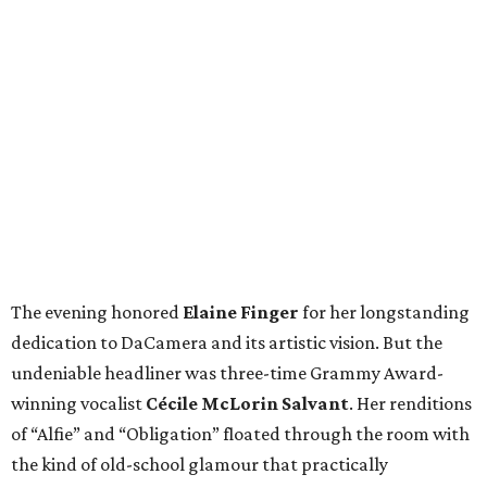
The evening honored
Elaine Finger
for her longstanding
dedication to DaCamera and its artistic vision. But the
undeniable headliner was three-time Grammy Award-
winning vocalist
Cécile McLorin Salvant
. Her renditions
of “Alfie” and “Obligation” floated through the room with
the kind of old-school glamour that practically