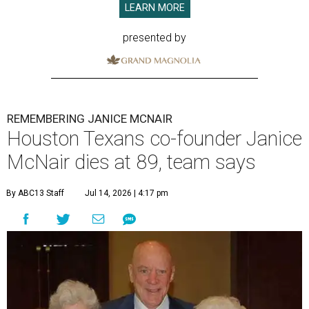
LEARN MORE
presented by
REMEMBERING JANICE MCNAIR
Houston Texans co-founder Janice
McNair dies at 89, team says
By ABC13 Staff
Jul 14, 2026 | 4:17 pm