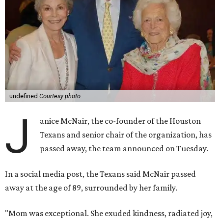
undefined
Courtesy photo
J
anice McNair, the co-founder of the Houston
Texans and senior chair of the organization, has
passed away, the team announced on Tuesday.
In a social media post, the Texans said McNair passed
away at the age of 89, surrounded by her family.
"Mom was exceptional. She exuded kindness, radiated joy,