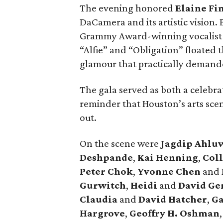
The evening honored
Elaine Fi
DaCamera and its artistic vision.
Grammy Award-winning vocalis
“Alfie” and “Obligation” floated
glamour that practically demanded
The gala served as both a celebra
reminder that Houston’s arts sce
out.
On the scene were
Jagdip Ahlu
Deshpande
,
Kai Henning
,
Col
Peter Chok
,
Yvonne Chen
and
Gurwitch
,
Heidi
and
David Ge
Claudia
and
David Hatcher
,
Ga
Hargrove
,
Geoffry H. Oshman