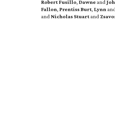
Robert Fusillo
,
Dawne
and
Joh
Fallon
,
Prentiss Burt
,
Lynn
an
and
Nicholas Stuart
and
Zsavo