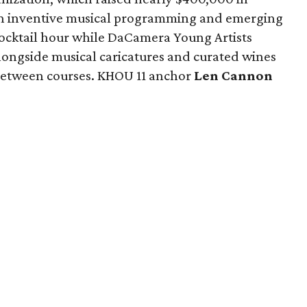
ion inventive musical programming and emerging
cocktail hour while DaCamera Young Artists
ongside musical caricatures and curated wines
 between courses. KHOU 11 anchor
Len Cannon