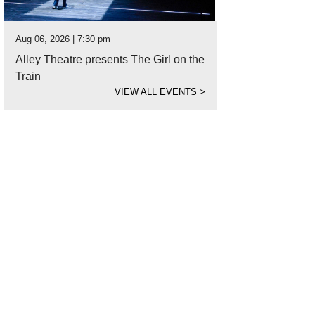
Aug 06, 2026 | 7:30 pm
Alley Theatre presents The Girl on the
Train
VIEW ALL EVENTS
>