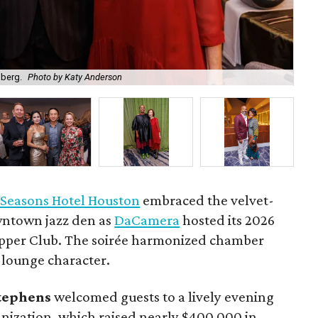
nberg.
Photo by Katy Anderson
St
 Seasons Hotel Houston
embraced the velvet-
wntown jazz den as
DaCamera
hosted its 2026
upper Club. The soirée harmonized chamber
 lounge character.
Stephens
welcomed guests to a lively evening
anization, which raised nearly $400,000 in