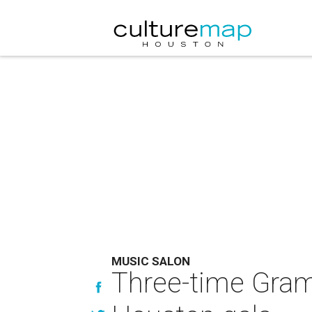
MUSIC SALON
Three-time Gram