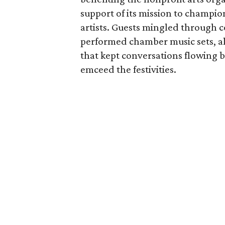
support of its mission to champ
artists. Guests mingled through 
performed chamber music sets, al
that kept conversations flowing
emceed the festivities.