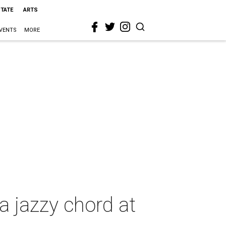
STATE
ARTS
VENTS
MORE
 jazzy chord at