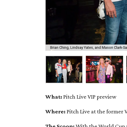
Brian Ching, Lindsay Yates, and Mason Clark-S
What:
Pitch Live VIP preview
Where:
Pitch Live at the former 
The Scoop:
With the World Cup 