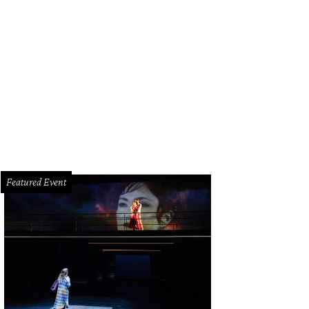
eve and Anne-Laure Stephens.
Photo by Katy Anderson
Featured Event