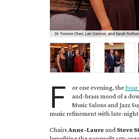
Dr. Yvonne Chen, Len Cannon, and Sarah Rothe
F
or one evening, the
Four
and-brass mood of a do
Music Salons and Jazz S
music refinement with late-night
Chairs
Anne-Laure
and
Steve 
benefiting the nonprofit arts org