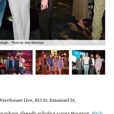
adeghi.
Photo by Alex Montoya
Am
Warehouse Live, 813 St. Emanuel St.
mayhem already echoing across Houston,
Pitch