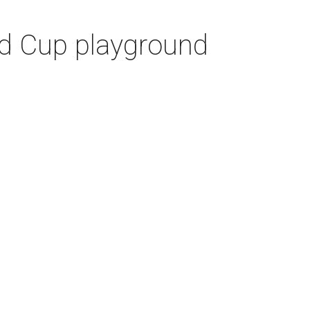
ld Cup playground