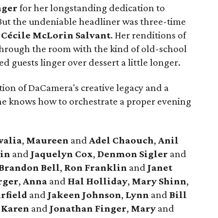
nger
for her longstanding dedication to
 But the undeniable headliner was three-time
t
Cécile McLorin Salvant
. Her renditions of
 through the room with the kind of old-school
 guests linger over dessert a little longer.
tion of DaCamera's creative legacy and a
ne knows how to orchestrate a proper evening
walia
,
Maureen
and
Adel Chaouch
,
Anil
lin
and
Jaquelyn Cox
,
Denmon Sigler
and
Brandon Bell
,
Ron Franklin
and
Janet
rger
,
Anna
and
Hal Holliday
,
Mary Shinn
,
rfield
and
Jakeen Johnson
,
Lynn
and
Bill
,
Karen
and
Jonathan Finger
,
Mary
and