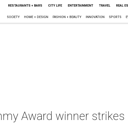
RESTAURANTS + BARS
CITY LIFE
ENTERTAINMENT
TRAVEL
REAL E
SOCIETY
HOME + DESIGN
FASHION + BEAUTY
INNOVATION
SPORTS
E
my Award winner strikes a