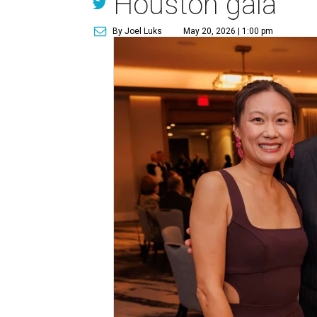
Houston gala
By Joel Luks
May 20, 2026 | 1:00 pm