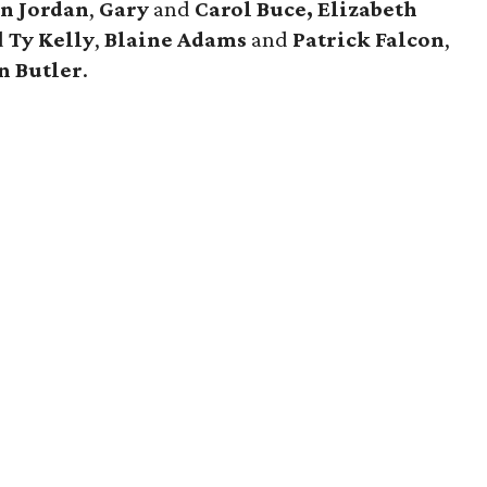
n Jordan
,
Gary
and
Carol Buce,
Elizabeth
d
Ty Kelly
,
Blaine Adams
and
Patrick Falcon
,
n Butler
.