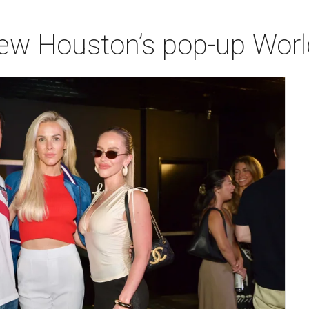
iew Houston’s pop-up Wor