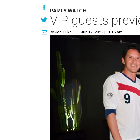
PARTY WATCH
VIP guests prev
By Joel Luks
Jun 12, 2026 | 11:15 am