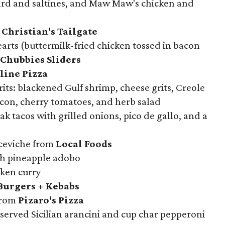
ard and saltines, and Maw Maw's chicken and
Christian's Tailgate
arts (buttermilk-fried chicken tossed in bacon
Chubbies Sliders
line Pizza
its: blackened Gulf shrimp, cheese grits, Creole
on, cherry tomatoes, and herb salad
k tacos with grilled onions, pico de gallo, and a
ceviche from
Local Foods
th pineapple adobo
ken curry
Burgers + Kebabs
from
Pizaro's Pizza
served Sicilian arancini and cup char pepperoni