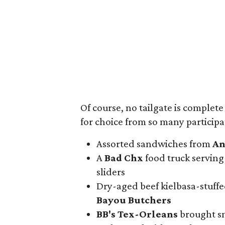
Of course, no tailgate is complet
for choice from so many participa
Assorted sandwiches from
An
A
Bad Chx
food truck servin
sliders
Dry-aged beef kielbasa-stuff
Bayou Butchers
BB's Tex-Orleans
brought sm