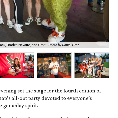
ck, Braden Navarre, and Orbit.
Photo by Daniel Ortiz
Ho
 evening set the stage for the fourth edition of
Map’s all-out party devoted to everyone’s
he gameday spirit.