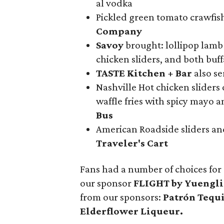
al vodka
Pickled green tomato crawfish
Company
Savoy
brought: lollipop lamb
chicken sliders, and both buf
TASTE Kitchen + Bar
also s
Nashville Hot chicken sliders
waffle fries with spicy mayo 
Bus
American Roadside sliders and
Traveler's Cart
Fans had a number of choices for
our sponsor
FLIGHT by Yuengl
from our sponsors:
Patrón Tequ
Elderflower Liqueur.