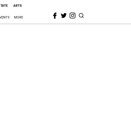
STATE
ARTS
VENTS
MORE