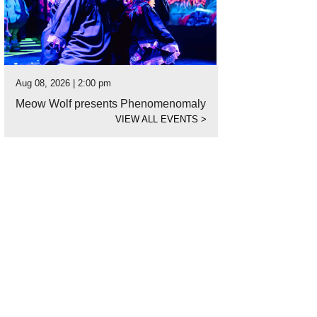
Aug 08, 2026 | 2:00 pm
Meow Wolf presents Phenomenomaly
VIEW ALL EVENTS
>