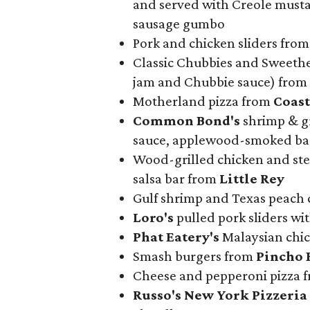
and served with Creole must
sausage gumbo
Pork and chicken sliders from
Classic Chubbies and Sweethe
jam and Chubbie sauce) from
Motherland pizza from
Coast
Common Bond's
shrimp & gr
sauce, applewood-smoked bac
Wood-grilled chicken and stea
salsa bar from
Little Rey
Gulf shrimp and Texas peach 
Loro's
pulled pork sliders wi
Phat Eatery's
Malaysian chic
Smash burgers from
Pincho 
Cheese and pepperoni pizza 
Russo's New York Pizzeria