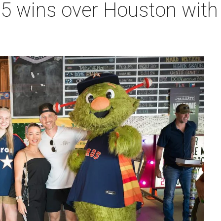
25 wins over Houston wit