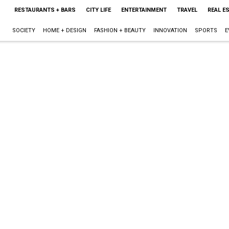
RESTAURANTS + BARS
CITY LIFE
ENTERTAINMENT
TRAVEL
REAL E
SOCIETY
HOME + DESIGN
FASHION + BEAUTY
INNOVATION
SPORTS
E