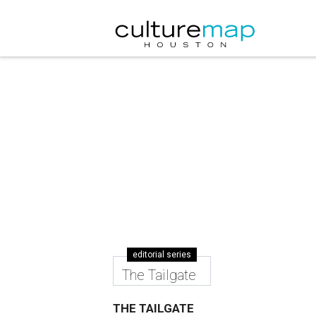
editorial series
The Tailgate
THE TAILGATE