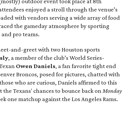
 (mostly) outdoor event took place at 8th
ttendees enjoyed a stroll through the venue’s
aded with vendors serving a wide array of food
raced the gameday atmosphere by sporting
e and pro teams.
meet-and-greet with two Houston sports
sly
, a member of the club’s World Series-
 Texan
Owen Daniels
, a fan favorite tight end
nver Broncos, posed for pictures, chatted with
those who are curious, Daniels affirmed to this
ut the Texans' chances to bounce back on
Monday
week one matchup against the Los Angeles Rams.