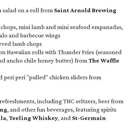
 salad on a roll from
Saint Arnold Brewing
 chops, mini lamb and mini seafood empanadas,
falo and barbecue wings
erved lamb chops
 on Hawaiian rolls with Thunder Fries (seasoned
and ancho chile honey butter) from
The Waffle
 peri peri "pulled" chicken sliders from
 refreshments, including THC seltzers, beer from
ing
, and other fun beverages, featuring spirits
ila
,
Teeling Whiskey
, and
St-Germain