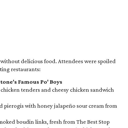
e without delicious food. Attendees were spoiled
ting restaurants:
tone's Famous Po' Boys
g chicken tenders and cheesy chicken sandwich
ed pierogis with honey jalapeño sour cream from
oked boudin links, fresh from The Best Stop