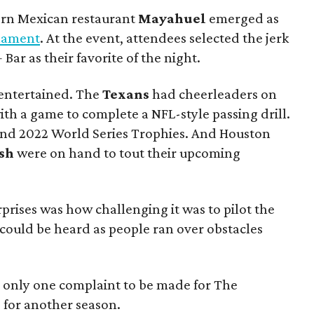
ern Mexican restaurant
Mayahuel
emerged as
nament
. At the event, attendees selected the jerk
ar as their favorite of the night.
 entertained. The
Texans
had cheerleaders on
th a game to complete a NFL-style passing drill.
and 2022 World Series Trophies. And Houston
sh
were on hand to tout their upcoming
prises was how challenging it was to pilot the
ould be heard as people ran over obstacles
s only one complaint to be made for The
d for another season.