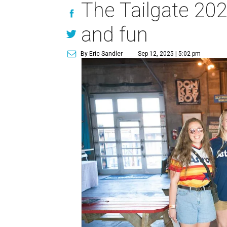
The Tailgate 20
and fun
By Eric Sandler
Sep 12, 2025 | 5:02 pm