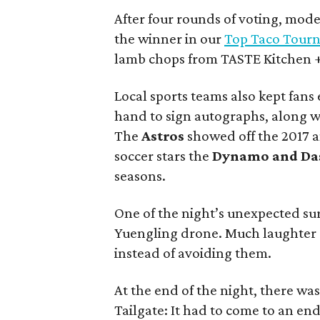
After four rounds of voting, mod
the winner in our
Top Taco Tour
lamb chops from TASTE Kitchen + B
Local sports teams also kept fans
hand to sign autographs, along wi
The
Astros
showed off the 2017 
soccer stars the
Dynamo
and
Da
seasons.
One of the night’s unexpected sur
Yuengling drone. Much laughter c
instead of avoiding them.
At the end of the night, there wa
Tailgate: It had to come to an en