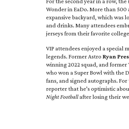
For the second year in a row, the
Wonder in EaDo. More than 500 a
expansive backyard, which was lo
and drinks. Many attendees emb
jerseys from their favorite colleg
VIP attendees enjoyed a special 
legends. Former Astro
Ryan Pres
winning 2022 squad, and former
who won a Super Bowl with the De
fans, and signed autographs. For 
reporter that he’s optimistic abo
Night Football
after losing their 