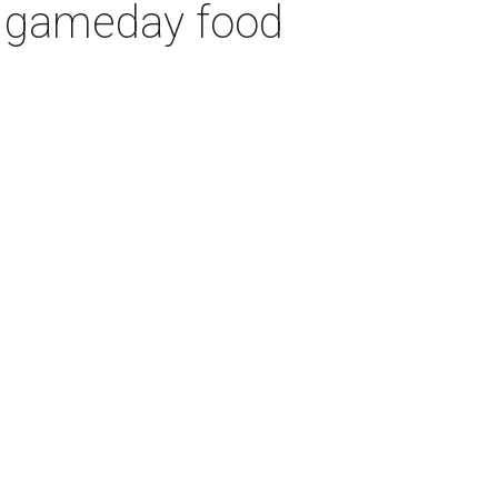
h gameday food