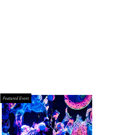
uston sports legends Ryan Pressly and Owen Daniels.
Photo by Daniel Ortiz
Featured Event