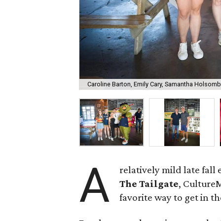
Caroline Barton, Emily Cary, Samantha Holsomba
A
relatively mild late fall
The Tailgate
, Culture
favorite way to get in t