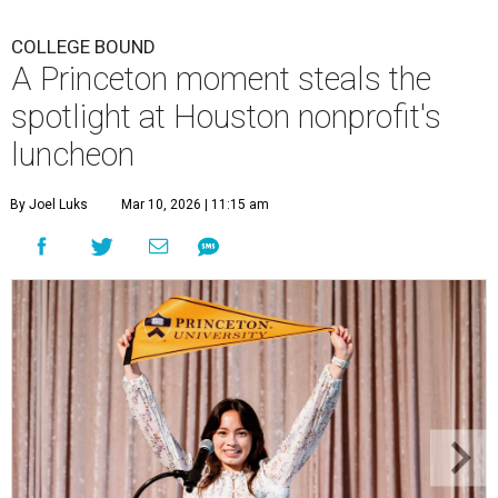
COLLEGE BOUND
A Princeton moment steals the
spotlight at Houston nonprofit's
luncheon
By Joel Luks
Mar 10, 2026 | 11:15 am