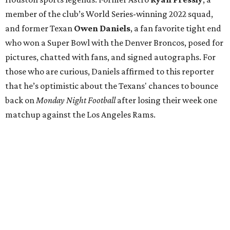
member of the club’s World Series-winning 2022 squad,
and former Texan
Owen Daniels
, a fan favorite tight end
who won a Super Bowl with the Denver Broncos, posed for
pictures, chatted with fans, and signed autographs. For
those who are curious, Daniels affirmed to this reporter
that he’s optimistic about the Texans' chances to bounce
back on
Monday Night Football
after losing their week one
matchup against the Los Angeles Rams.