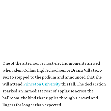
One of the afternoon’s most electric moments arrived
when Klein Collins High School senior
Diana Villatoro
Sorto
stepped to the podium and announced that she
will attend
Princeton University
this fall. The declaration
sparked an immediate roar of applause across the
ballroom, the kind that ripples through a crowd and
lingers for longer than expected.