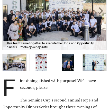
This team came together to execute the Hope and Opportunity
dinners.
Photo by Jenny Antill
F
ine dining dished with purpose? We’ll have
seconds, please.
The Genuine Cup’s second annual Hope and
Opportunity Dinner Series brought three evenings of