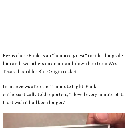
Bezos chose Funk as an “honored guest” to ride alongside
him and two others on an up-and-down hop from West
Texas aboard his Blue Origin rocket.
In interviews after the 11-minute flight, Funk
enthusiastically told reporters, "I loved every minute of it.
I just wish it had been longer.”