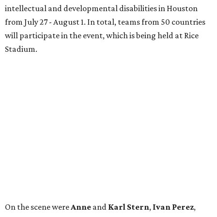
intellectual and developmental disabilities in Houston
from July 27 - August 1. In total, teams from 50 countries
will participate in the event, which is being held at Rice
Stadium.
On the scene were
Anne
and
Karl
Stern
,
Ivan
Perez
,
Kathleen
Sledge
,
Tony
and
Francis
Buzbee
,
Daniel
Briones
,
Albert
and
Anne
Chao
,
Sammi
and
Mithu
Malick
,
Michael
and
Megan
Bartz
,
David
and
Laura
Piccione
,
William
and
Constanza
Restrepo
,
Neil
and
Elizabeth
Chapman
,
Kyle
and
Erin
Cummings
, and
Heidi
and
Senator Ted
Cruz
.
REAL
ESTATE