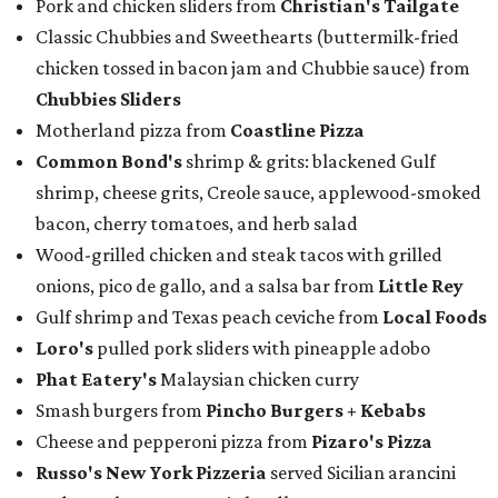
Pork and chicken sliders from
Christian's Tailgate
Classic Chubbies and Sweethearts (buttermilk-fried
chicken tossed in bacon jam and Chubbie sauce) from
Chubbies Sliders
Motherland pizza from
Coastline Pizza
Common Bond's
shrimp & grits: blackened Gulf
shrimp, cheese grits, Creole sauce, applewood-smoked
bacon, cherry tomatoes, and herb salad
Wood-grilled chicken and steak tacos with grilled
onions, pico de gallo, and a salsa bar from
Little Rey
Gulf shrimp and Texas peach ceviche from
Local Foods
Loro's
pulled pork sliders with pineapple adobo
Phat Eatery's
Malaysian chicken curry
Smash burgers from
Pincho Burgers + Kebabs
Cheese and pepperoni pizza from
Pizaro's Pizza
Russo's New York Pizzeria
served Sicilian arancini