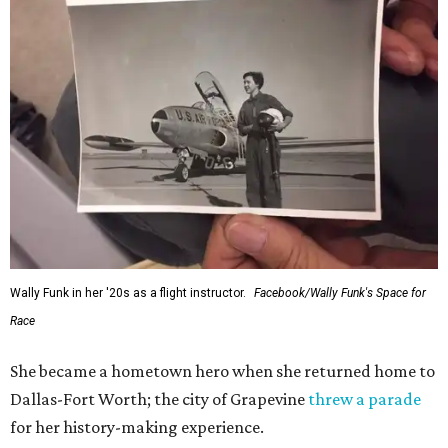
Wally Funk in her '20s as a flight instructor.
Facebook/Wally Funk's Space for
Race
She became a hometown hero when she returned home to
Dallas-Fort Worth; the city of Grapevine
threw a parade
for her history-making experience.