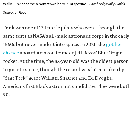
Wally Funk became a hometown hero in Grapevine.
Facebook/Wally Funk's
Space for Race
Funk was one of 13 female pilots who went through the
same tests as NASA’s all-male astronaut corps in the early
1960s but never made it into space. In 2021, she
got her
chance
aboard Amazon founder Jeff Bezos’ Blue Origin
rocket. At the time, the 82-year-old was the oldest person
to go into space, though the record was later broken by
“Star Trek” actor William Shatner and Ed Dwight,
America’s first Black astronaut candidate. They were both
90.