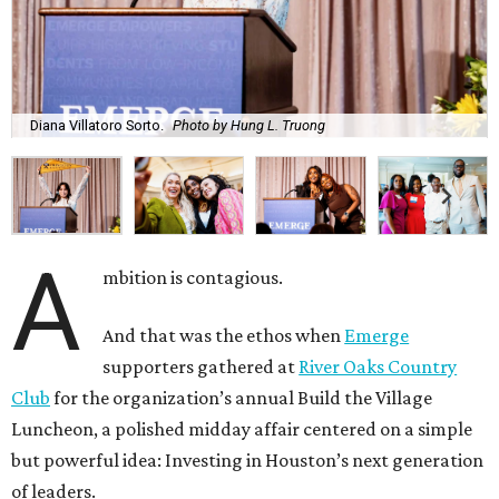
Diana Villatoro Sorto.
Photo by Hung L. Truong
A
mbition is contagious.
And that was the ethos when
Emerge
supporters gathered at
River Oaks Country
Club
for the organization’s annual Build the Village
Luncheon, a polished midday affair centered on a simple
but powerful idea: Investing in Houston’s next generation
of leaders.