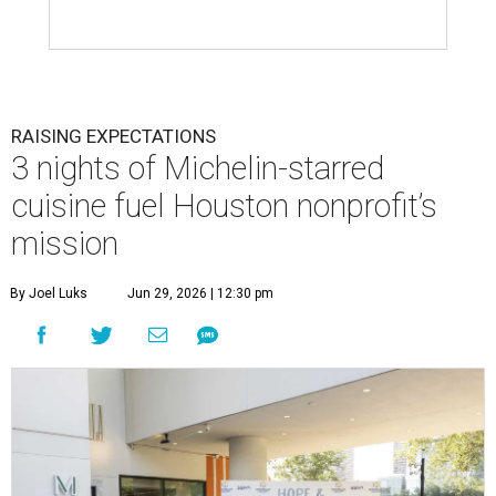
RAISING EXPECTATIONS
3 nights of Michelin-starred
cuisine fuel Houston nonprofit’s
mission
By Joel Luks
Jun 29, 2026 | 12:30 pm