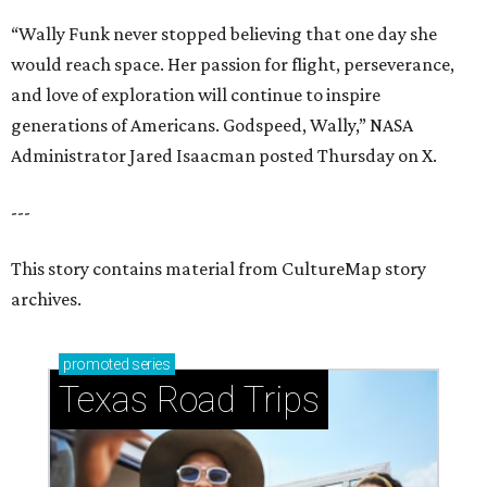
“Wally Funk never stopped believing that one day she
would reach space. Her passion for flight, perseverance,
and love of exploration will continue to inspire
generations of Americans. Godspeed, Wally,” NASA
Administrator Jared Isaacman posted Thursday on X.
---
This story contains material from CultureMap story
archives.
promoted
series
Texas Road Trips