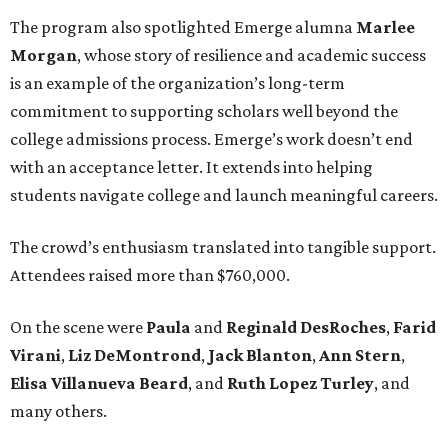
The program also spotlighted Emerge alumna
Marlee
Morgan
, whose story of resilience and academic success
is an example of the organization’s long-term
commitment to supporting scholars well beyond the
college admissions process. Emerge’s work doesn’t end
with an acceptance letter. It extends into helping
students navigate college and launch meaningful careers.
The crowd’s enthusiasm translated into tangible support.
Attendees raised more than $760,000.
On the scene were
Paula
and
Reginald DesRoches
,
Farid
Virani
,
Liz DeMontrond
,
Jack Blanton
,
Ann Stern
,
Elisa Villanueva Beard
, and
Ruth Lopez Turley
, and
many others.