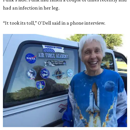
had an infection in her leg.
“It took its toll,” O'Dell said in a phone interview.