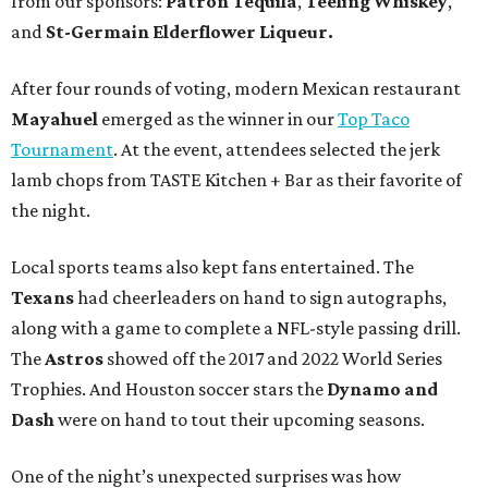
from our sponsors:
Patrón Tequila
,
Teeling Whiskey
,
and
St-Germain Elderflower Liqueur.
After four rounds of voting, modern Mexican restaurant
Mayahuel
emerged as the winner in our
Top Taco
Tournament
. At the event, attendees selected the jerk
lamb chops from TASTE Kitchen + Bar as their favorite of
the night.
Local sports teams also kept fans entertained. The
Texans
had cheerleaders on hand to sign autographs,
along with a game to complete a NFL-style passing drill.
The
Astros
showed off the 2017 and 2022 World Series
Trophies. And Houston soccer stars the
Dynamo
and
Dash
were on hand to tout their upcoming seasons.
One of the night’s unexpected surprises was how