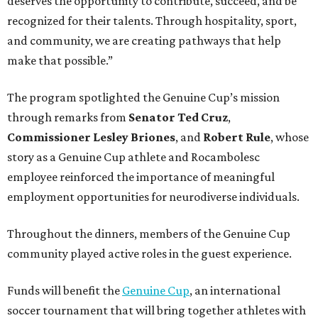
deserves the opportunity to contribute, succeed, and be
recognized for their talents. Through hospitality, sport,
and community, we are creating pathways that help
make that possible.”
The program spotlighted the Genuine Cup’s mission
through remarks from
Senator
Ted
Cruz
,
Commissioner
Lesley
Briones
, and
Robert
Rule
, whose
story as a Genuine Cup athlete and Rocambolesc
employee reinforced the importance of meaningful
employment opportunities for neurodiverse individuals.
Throughout the dinners, members of the Genuine Cup
community played active roles in the guest experience.
Funds will benefit the
Genuine Cup
, an international
soccer tournament that will bring together athletes with