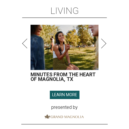
LIVING
MINUTES FROM THE HEART
OF MAGNOLIA, TX
LEARN MORE
presented by