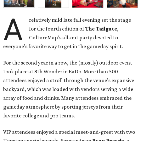
A
relatively mild late fall evening set the stage
for the fourth edition of
The Tailgate
,
CultureMap’s all-out party devoted to
everyone’s favorite way to get in the gameday spirit.
For the second year in a row, the (mostly) outdoor event
took place at 8th Wonder in EaDo. More than 500
attendees enjoyed a stroll through the venue’s expansive
backyard, which was loaded with vendors serving a wide
array of food and drinks. Many attendees embraced the
gameday atmosphere by sporting jerseys from their
favorite college and pro teams.
VIP attendees enjoyed a special meet-and-greet with two
Houston sports legends. Former Astro
Ryan Pressly
, a