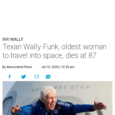
RIP, WALLY
Texan Wally Funk, oldest woman
to travel into space, dies at 87
By Associated Press
Jul 10, 2026 | 10:30 am