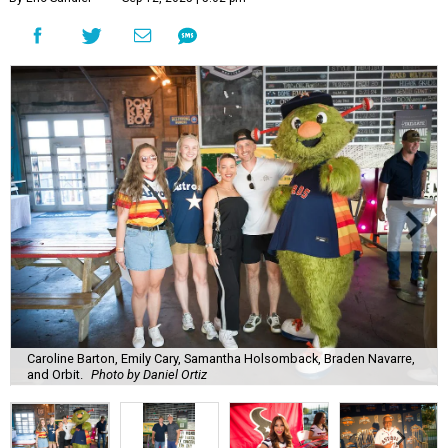
Caroline Barton, Emily Cary, Samantha Holsomback, Braden Navarre,
and Orbit.
Photo by Daniel Ortiz