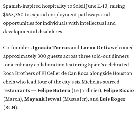
Spanish-inspired hospitality to Soleil June 11-13, raising
$665,350 to expand employment pathways and
opportunities for individuals with intellectual and
developmental disabilities.
Co-founders
Ignacio
Torras
and
Lorna
Ortiz
welcomed
approximately 300 guests across three sold-out dinners
for a culinary collaboration featuring Spain’s celebrated
Roca Brothers of El Celler de Can Roca alongside Houston
chefs who lead four of the city’s six Michelin-starred
restaurants —
Felipe
Botero
(Le Jardinier),
Felipe
Riccio
(March),
Mayank
Istwal
(Musaafer), and
Luis
Roger
(BCN).