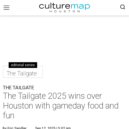
editorial series
The Tailgate
THE TAILGATE
The Tailgate 2025 wins over
Houston with gameday food and
fun
By Eric Sandler
Sep 12, 2025 | 5:02 pm