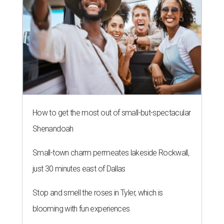
How to get the most out of small-but-spectacular
Shenandoah
Small-town charm permeates lakeside Rockwall,
just 30 minutes east of Dallas
Stop and smell the roses in Tyler, which is
blooming with fun experiences