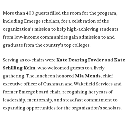
More than 400 guests filled the room for the program,
including Emerge scholars, for a celebration of the
organization’s mission to help high-achieving students
from low-income communities gain admission to and
graduate from the country’s top colleges.
Serving as co-chairs were
Kate Dearing Fowler
and
Kate
Schilling Kelm
, who welcomed guests to a lively
gathering. The luncheon honored
Mia Mends
, chief
executive officer of Cushman and Wakefield Services and
former Emerge board chair, recognizing her years of
leadership, mentorship, and steadfast commitment to
expanding opportunities for the organization’s scholars.