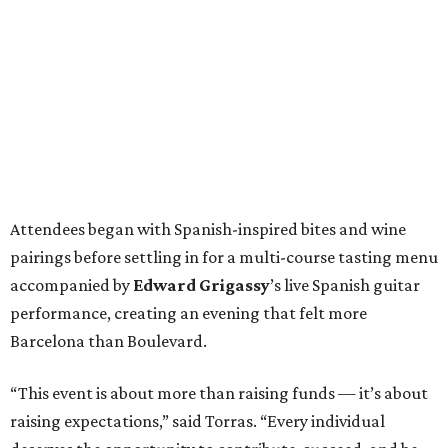
Attendees began with Spanish-inspired bites and wine
pairings before settling in for a multi-course tasting menu
accompanied by
Edward
Grigassy
’s live Spanish guitar
performance, creating an evening that felt more
Barcelona than Boulevard.
“This event is about more than raising funds — it’s about
raising expectations,” said Torras. “Every individual