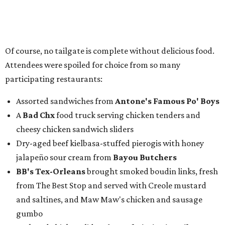
Of course, no tailgate is complete without delicious food.
Attendees were spoiled for choice from so many
participating restaurants:
Assorted sandwiches from
Antone's Famous Po' Boys
A
Bad Chx
food truck serving chicken tenders and
cheesy chicken sandwich sliders
Dry-aged beef kielbasa-stuffed pierogis with honey
jalapeño sour cream from
Bayou Butchers
BB's Tex-Orleans
brought smoked boudin links, fresh
from The Best Stop and served with Creole mustard
and saltines, and Maw Maw's chicken and sausage
gumbo