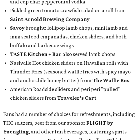
and cup char pepperoni al vodka
Pickled green tomato crawfish salad on a roll from
Saint Arnold Brewing Company
Savoy
brought: lollipop lamb chops, mini lamb and
mini seafood empanadas, chicken sliders, and both
buffalo and barbecue wings
TASTE Kitchen + Bar
also served lamb chops
Nashville Hot chicken sliders on Hawaiian rolls with
Thunder Fries (seasoned waffle fries with spicy mayo
and ancho chile honey butter) from
The Waffle Bus
American Roadside sliders and peri peri "pulled"
chicken sliders from
Traveler's Cart
Fans had a number of choices for refreshments, including
THC seltzers, beer from our sponsor
FLIGHT by
Yuengling
, and other fun beverages, featuring spirits