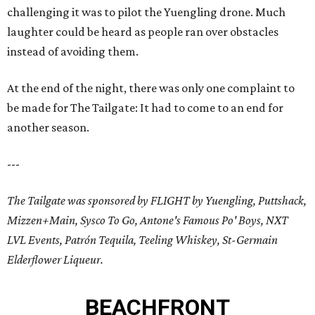
challenging it was to pilot the Yuengling drone. Much
laughter could be heard as people ran over obstacles
instead of avoiding them.
At the end of the night, there was only one complaint to
be made for The Tailgate: It had to come to an end for
another season.
---
The Tailgate was sponsored by FLIGHT by Yuengling, Puttshack,
Mizzen+Main, Sysco To Go, Antone's Famous Po' Boys, NXT
LVL Events, Patrón Tequila, Teeling Whiskey, St-Germain
Elderflower Liqueur.
BEACHFRONT