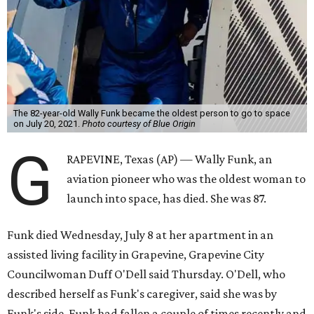
The 82-year-old Wally Funk became the oldest person to go to space
on July 20, 2021.
Photo courtesy of Blue Origin
G
RAPEVINE, Texas (AP) — Wally Funk, an
aviation pioneer who was the oldest woman to
launch into space, has died. She was 87.
Funk died Wednesday, July 8 at her apartment in an
assisted living facility in Grapevine, Grapevine City
Councilwoman Duff O'Dell said Thursday. O'Dell, who
described herself as Funk's caregiver, said she was by
Funk's side. Funk had fallen a couple of times recently and