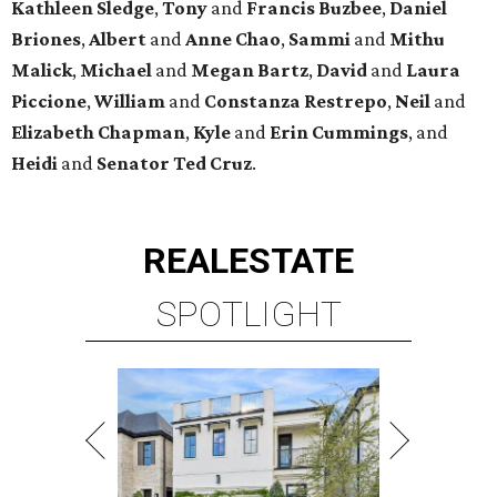
SPOTLIGHT
UPPER KIRBY
4 beds | 4.5 baths | 4,100 sq. ft.
VIEW ALL LISTINGS >
presented by