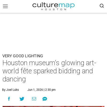
VERY GOOD LIGHTING
Houston museum's glowing art-
world fête sparked bidding and
dancing
By Joel Luks
Jun 1, 2026 | 2:30 pm