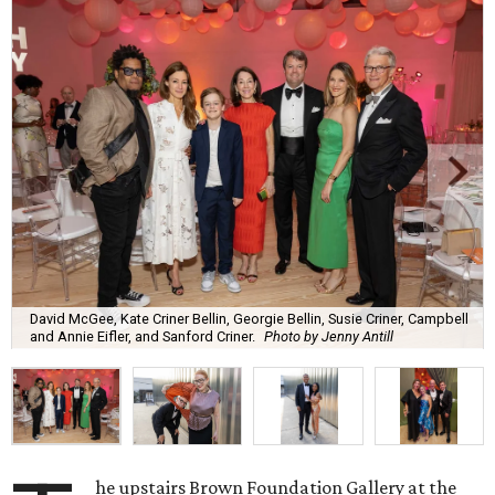
David McGee, Kate Criner Bellin, Georgie Bellin, Susie Criner, Campbell
and Annie Eifler, and Sanford Criner.
Photo by Jenny Antill
he upstairs Brown Foundation Gallery at the