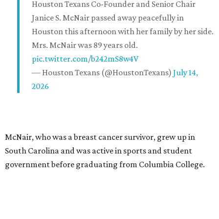
Houston Texans Co-Founder and Senior Chair
Janice S. McNair passed away peacefully in
Houston this afternoon with her family by her side.
Mrs. McNair was 89 years old.
pic.twitter.com/b242mS8w4V
— Houston Texans (@HoustonTexans)
July 14,
2026
McNair, who was a breast cancer survivor, grew up in
South Carolina and was active in sports and student
government before graduating from Columbia College.