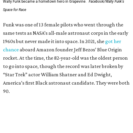
Wally Funk became a hometown hero in Grapevine.
Facebook/Wally Funk's
Space for Race
Funk was one of 13 female pilots who went through the
same tests as NASA’s all-male astronaut corps in the early
1960s but never made it into space. In 2021, she
got her
chance
aboard Amazon founder Jeff Bezos’ Blue Origin
rocket. At the time, the 82-year-old was the oldest person
to go into space, though the record was later broken by
“Star Trek” actor William Shatner and Ed Dwight,
America’s first Black astronaut candidate. They were both
90.