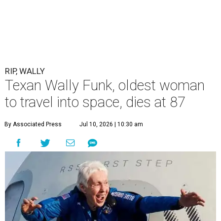
RIP, WALLY
Texan Wally Funk, oldest woman
to travel into space, dies at 87
By Associated Press
Jul 10, 2026 | 10:30 am