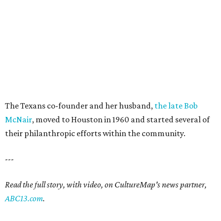
The Texans co-founder and her husband,
the late Bob
McNair
, moved to Houston in 1960 and started several of
their philanthropic efforts within the community.
---
Read the full story, with video, on CultureMap's news partner,
ABC13.com
.