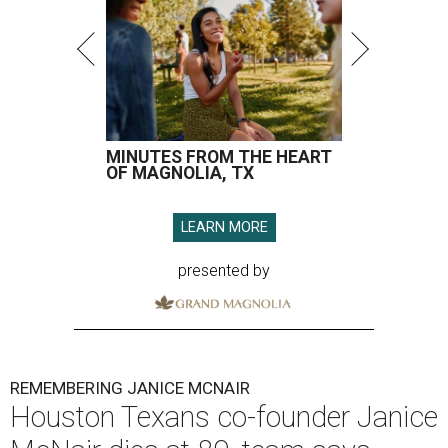
MINUTES FROM THE HEART
OF MAGNOLIA, TX
LEARN MORE
presented by
REMEMBERING JANICE MCNAIR
Houston Texans co-founder Janice