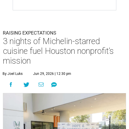
RAISING EXPECTATIONS
3 nights of Michelin-starred
cuisine fuel Houston nonprofit’s
mission
By Joel Luks
Jun 29, 2026 | 12:30 pm