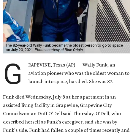
The 82-year-old Wally Funk became the oldest person to go to space
on July 20, 2021.
Photo courtesy of Blue Origin
G
RAPEVINE, Texas (AP) — Wally Funk, an
aviation pioneer who was the oldest woman to
launch into space, has died. She was 87.
Funk died Wednesday, July 8 at her apartment in an
assisted living facility in Grapevine, Grapevine City
Councilwoman Duff O'Dell said Thursday. O'Dell, who
described herself as Funk's caregiver, said she was by
Funk's side. Funk had fallen a couple of times recently and