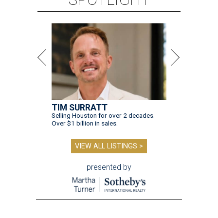
TIM SURRATT
Selling Houston for over 2 decades.
Over $1 billion in sales.
VIEW ALL LISTINGS >
presented by