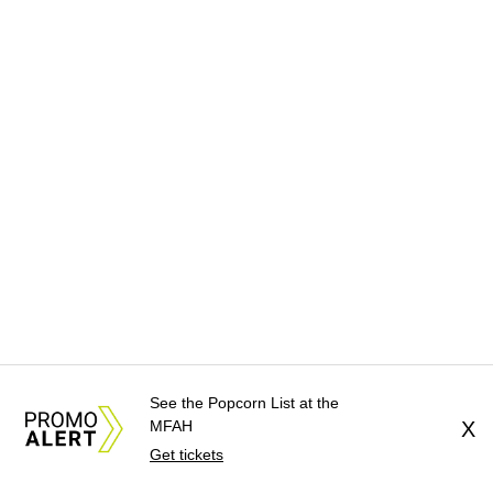
See the Popcorn List at the
MFAH
X
Get tickets