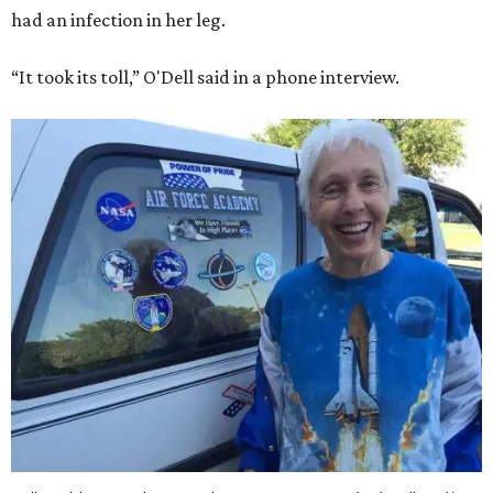
had an infection in her leg.
“It took its toll,” O'Dell said in a phone interview.