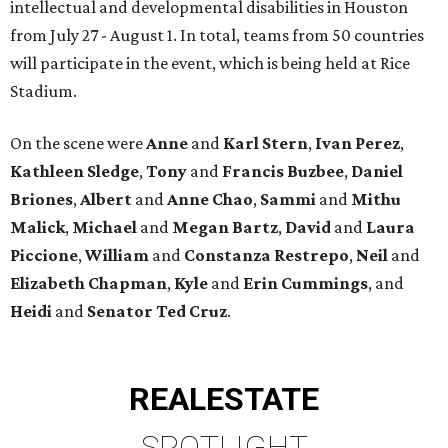
intellectual and developmental disabilities in Houston
from July 27 - August 1. In total, teams from 50 countries
will participate in the event, which is being held at Rice
Stadium.
On the scene were
Anne
and
Karl
Stern
,
Ivan
Perez
,
Kathleen
Sledge
,
Tony
and
Francis
Buzbee
,
Daniel
Briones
,
Albert
and
Anne
Chao
,
Sammi
and
Mithu
Malick
,
Michael
and
Megan
Bartz
,
David
and
Laura
Piccione
,
William
and
Constanza
Restrepo
,
Neil
and
Elizabeth
Chapman
,
Kyle
and
Erin
Cummings
, and
Heidi
and
Senator Ted
Cruz
.
REAL
ESTATE
SPOTLIGHT