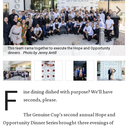
This team came together to execute the Hope and Opportunity
dinners.
Photo by Jenny Antill
F
ine dining dished with purpose? We’ll have
seconds, please.
The Genuine Cup’s second annual Hope and
Opportunity Dinner Series brought three evenings of