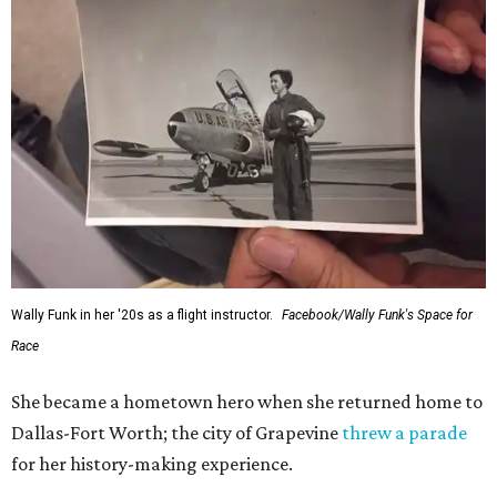
Wally Funk in her '20s as a flight instructor.
Facebook/Wally Funk's Space for
Race
She became a hometown hero when she returned home to
Dallas-Fort Worth; the city of Grapevine
threw a parade
for her history-making experience.