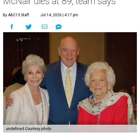
McNair dies at 89, team says
By ABC13 Staff
Jul 14, 2026 | 4:17 pm
undefined
Courtesy photo