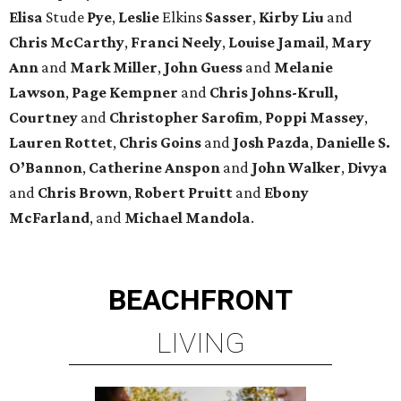
Elisa
Stude
Pye
,
Leslie
Elkins
Sasser
,
Kirby
Liu
and
Chris
McCarthy
,
Franci
Neely
,
Louise
Jamail
,
Mary
Ann
and
Mark
Miller
,
John
Guess
and
Melanie
Lawson
,
Page
Kempner
and
Chris
Johns-Krull,
Courtney
and
Christopher
Sarofim
,
Poppi
Massey
,
Lauren
Rottet
,
Chris
Goins
and
Josh
Pazda
,
Danielle S.
O’Bannon
,
Catherine
Anspon
and
John
Walker
,
Divya
and
Chris
Brown
,
Robert
Pruitt
and
Ebony
McFarland
, and
Michael
Mandola
.
BEACHFRONT
LIVING