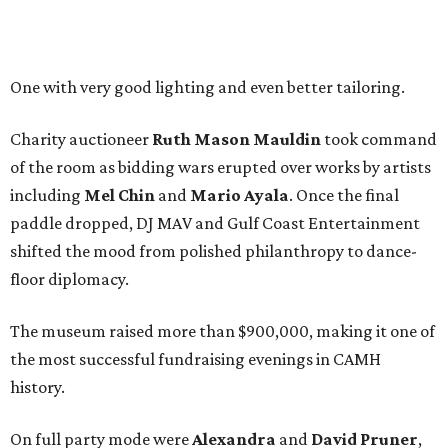
One with very good lighting and even better tailoring.
Charity auctioneer
Ruth
Mason
Mauldin
took command
of the room as bidding wars erupted over works by artists
including
Mel Chin
and
Mario Ayala
. Once the final
paddle dropped, DJ MAV and Gulf Coast Entertainment
shifted the mood from polished philanthropy to dance-
floor diplomacy.
The museum raised more than $900,000, making it one of
the most successful fundraising evenings in CAMH
history.
On full party mode were
Alexandra
and
David
Pruner
,