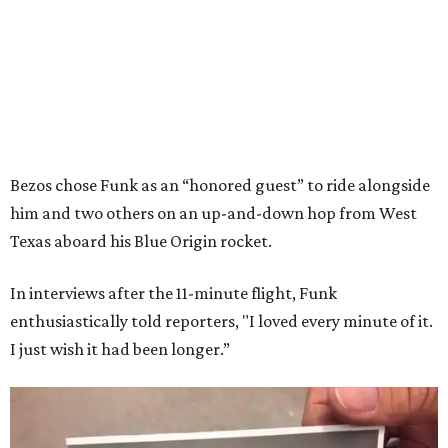
Bezos chose Funk as an “honored guest” to ride alongside
him and two others on an up-and-down hop from West
Texas aboard his Blue Origin rocket.
In interviews after the 11-minute flight, Funk
enthusiastically told reporters, "I loved every minute of it.
I just wish it had been longer.”