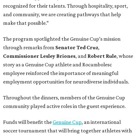
recognized for their talents. Through hospitality, sport,
and community, we are creating pathways that help
make that possible.”
The program spotlighted the Genuine Cup’s mission
through remarks from
Senator
Ted
Cruz
,
Commissioner
Lesley
Briones
, and
Robert
Rule
, whose
story as a Genuine Cup athlete and Rocambolesc
employee reinforced the importance of meaningful
employment opportunities for neurodiverse individuals.
Throughout the dinners, members of the Genuine Cup
community played active roles in the guest experience.
Funds will benefit the
Genuine Cup
, an international
soccer tournament that will bring together athletes with