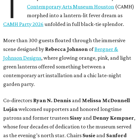
T
Contemporary Arts Museum Houston
(CAMH)
morphed into a lantern-lit fever dream as
CAMH Party 2026
unfolded in full black-tie splendor.
More than 300 guests floated through the immersive
scene designed by
Rebecca Johnson
of
Bergner &
Johnson Designs
, where glowing orange, pink, and light
green lanterns offered something between a
contemporary art installation and a chic late-night
garden party.
Co-directors
Ryan N.
Dennis
and
Melissa
McDonnell
Luján
welcomed supporters and honored longtime
patrons and former trustees
Sissy
and
Denny
Kempner
,
whose four decades of dedication to the museum served
as the evening’s north star. Chairs
Susie
and
Sanford