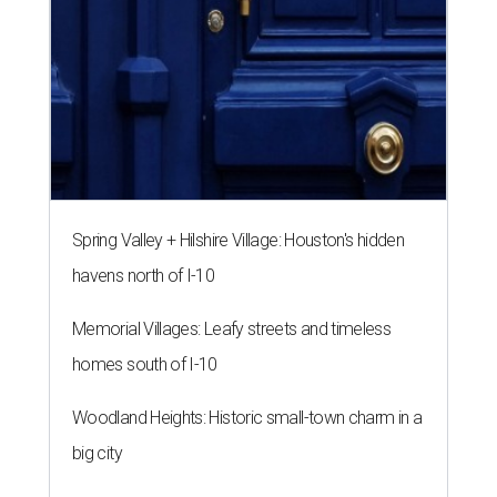
Spring Valley + Hilshire Village: Houston's hidden
havens north of I-10
Memorial Villages: Leafy streets and timeless
homes south of I-10
Woodland Heights: Historic small-town charm in a
big city