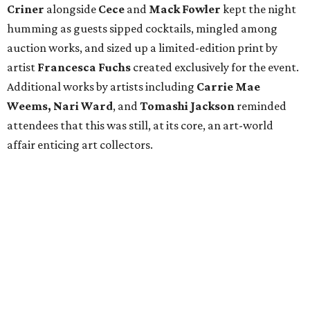
Criner
alongside
Cece
and
Mack
Fowler
kept the night
humming as guests sipped cocktails, mingled among
auction works, and sized up a limited-edition print by
artist
Francesca Fuchs
created exclusively for the event.
Additional works by artists including
Carrie Mae
Weems, Nari Ward
, and
Tomashi Jackson
reminded
attendees that this was still, at its core, an art-world
affair enticing art collectors.