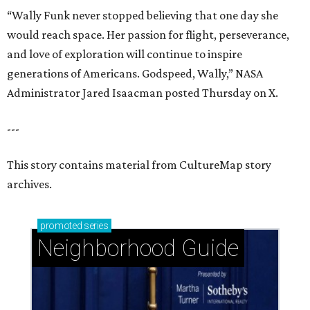
“Wally Funk never stopped believing that one day she
would reach space. Her passion for flight, perseverance,
and love of exploration will continue to inspire
generations of Americans. Godspeed, Wally,” NASA
Administrator Jared Isaacman posted Thursday on X.
---
This story contains material from CultureMap story
archives.
promoted
series
Neighborhood Guide