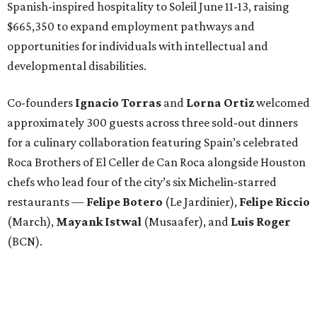
Spanish-inspired hospitality to Soleil June 11-13, raising
$665,350 to expand employment pathways and
opportunities for individuals with intellectual and
developmental disabilities.
Co-founders
Ignacio
Torras
and
Lorna
Ortiz
welcomed
approximately 300 guests across three sold-out dinners
for a culinary collaboration featuring Spain’s celebrated
Roca Brothers of El Celler de Can Roca alongside Houston
chefs who lead four of the city’s six Michelin-starred
restaurants —
Felipe
Botero
(Le Jardinier),
Felipe
Riccio
(March),
Mayank
Istwal
(Musaafer), and
Luis
Roger
(BCN).