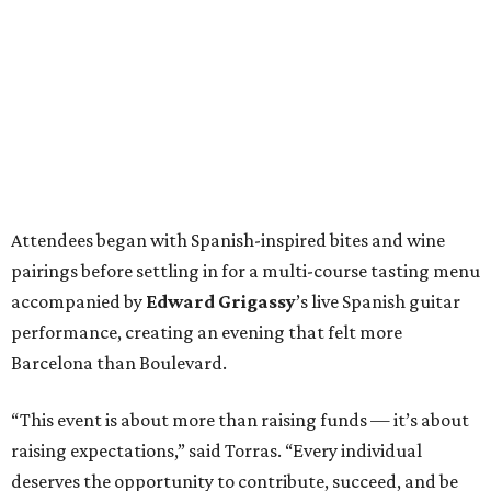
Attendees began with Spanish-inspired bites and wine
pairings before settling in for a multi-course tasting menu
accompanied by
Edward
Grigassy
’s live Spanish guitar
performance, creating an evening that felt more
Barcelona than Boulevard.
“This event is about more than raising funds — it’s about
raising expectations,” said Torras. “Every individual
deserves the opportunity to contribute, succeed, and be