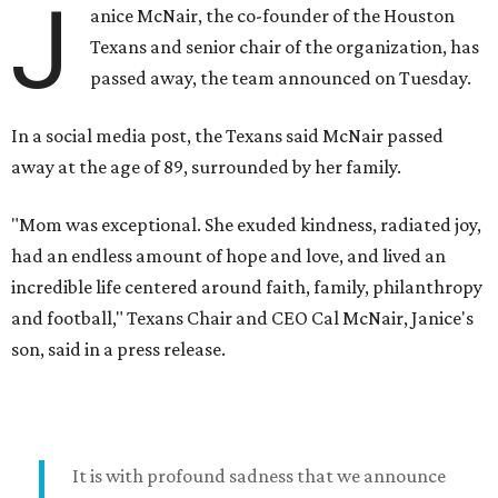
J
anice McNair, the co-founder of the Houston
Texans and senior chair of the organization, has
passed away, the team announced on Tuesday.
In a social media post, the Texans said McNair passed
away at the age of 89, surrounded by her family.
"Mom was exceptional. She exuded kindness, radiated joy,
had an endless amount of hope and love, and lived an
incredible life centered around faith, family, philanthropy
and football," Texans Chair and CEO Cal McNair, Janice's
son, said in a press release.
It is with profound sadness that we announce