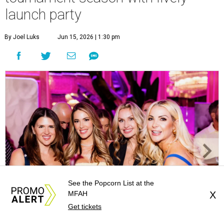
launch party
By Joel Luks
Jun 15, 2026 | 1:30 pm
See the Popcorn List at the
MFAH
X
Get tickets
Courtney Key Adamski, Stephanie Wilcox, Jenn Zoubok, and Kristin