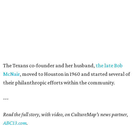
The Texans co-founder and her husband,
the late Bob
McNair
, moved to Houston in 1960 and started several of
their philanthropic efforts within the community.
---
Read the full story, with video, on CultureMap's news partner,
ABC13.com
.