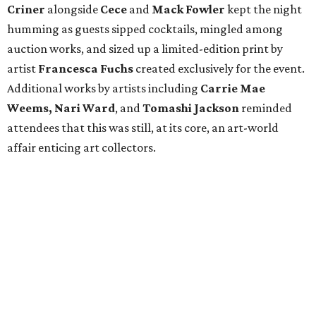
Criner
alongside
Cece
and
Mack
Fowler
kept the night
humming as guests sipped cocktails, mingled among
auction works, and sized up a limited-edition print by
artist
Francesca Fuchs
created exclusively for the event.
Additional works by artists including
Carrie Mae
Weems, Nari Ward
, and
Tomashi Jackson
reminded
attendees that this was still, at its core, an art-world
affair enticing art collectors.