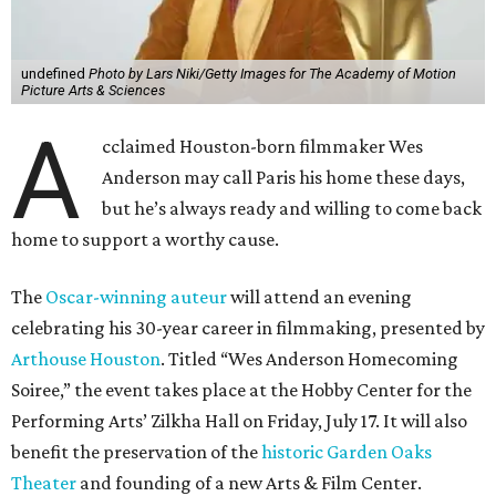
undefined
Photo by Lars Niki/Getty Images for The Academy of Motion
Picture Arts & Sciences
A
cclaimed Houston-born filmmaker Wes
Anderson may call Paris his home these days,
but he’s always ready and willing to come back
home to support a worthy cause.
The
Oscar-winning auteur
will attend an evening
celebrating his 30-year career in filmmaking, presented by
Arthouse Houston
. Titled “Wes Anderson Homecoming
Soiree,” the event takes place at the Hobby Center for the
Performing Arts’ Zilkha Hall on Friday, July 17. It will also
benefit the preservation of the
historic Garden Oaks
Theater
and founding of a new Arts & Film Center.