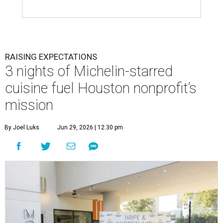
RAISING EXPECTATIONS
3 nights of Michelin-starred
cuisine fuel Houston nonprofit’s
mission
By Joel Luks
Jun 29, 2026 | 12:30 pm