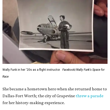
Wally Funk in her '20s as a flight instructor.
Facebook/Wally Funk's Space for
Race
She became a hometown hero when she returned home to
Dallas-Fort Worth; the city of Grapevine
threw a parade
for her history-making experience.