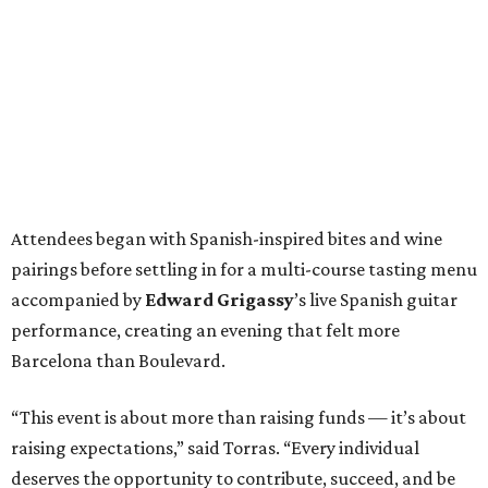
Attendees began with Spanish-inspired bites and wine
pairings before settling in for a multi-course tasting menu
accompanied by
Edward
Grigassy
’s live Spanish guitar
performance, creating an evening that felt more
Barcelona than Boulevard.
“This event is about more than raising funds — it’s about
raising expectations,” said Torras. “Every individual
deserves the opportunity to contribute, succeed, and be