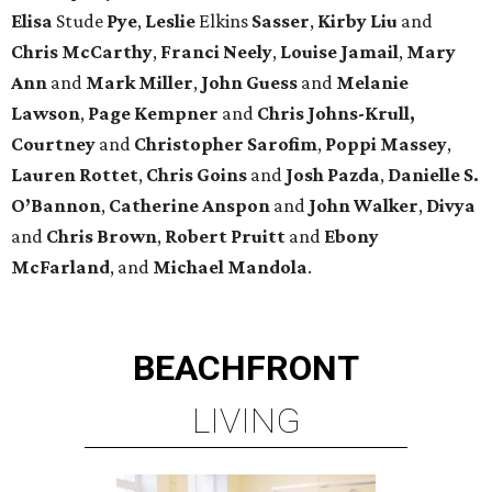
Elisa
Stude
Pye
,
Leslie
Elkins
Sasser
,
Kirby
Liu
and
Chris
McCarthy
,
Franci
Neely
,
Louise
Jamail
,
Mary
Ann
and
Mark
Miller
,
John
Guess
and
Melanie
Lawson
,
Page
Kempner
and
Chris
Johns-Krull,
Courtney
and
Christopher
Sarofim
,
Poppi
Massey
,
Lauren
Rottet
,
Chris
Goins
and
Josh
Pazda
,
Danielle S.
O’Bannon
,
Catherine
Anspon
and
John
Walker
,
Divya
and
Chris
Brown
,
Robert
Pruitt
and
Ebony
McFarland
, and
Michael
Mandola
.
BEACHFRONT
LIVING