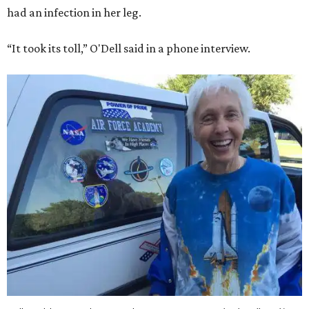
had an infection in her leg.
“It took its toll,” O'Dell said in a phone interview.