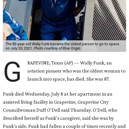
The 82-year-old Wally Funk became the oldest person to go to space
on July 20, 2021.
Photo courtesy of Blue Origin
G
RAPEVINE, Texas (AP) — Wally Funk, an
aviation pioneer who was the oldest woman to
launch into space, has died. She was 87.
Funk died Wednesday, July 8 at her apartment in an
assisted living facility in Grapevine, Grapevine City
Councilwoman Duff O'Dell said Thursday. O'Dell, who
described herself as Funk's caregiver, said she was by
Funk's side. Funk had fallen a couple of times recently and