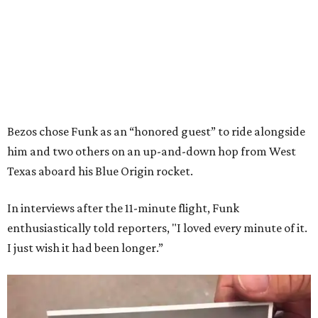
Bezos chose Funk as an “honored guest” to ride alongside
him and two others on an up-and-down hop from West
Texas aboard his Blue Origin rocket.
In interviews after the 11-minute flight, Funk
enthusiastically told reporters, "I loved every minute of it.
I just wish it had been longer.”