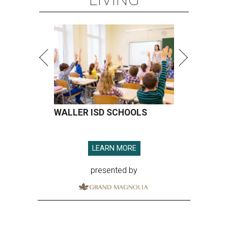
WALLER ISD SCHOOLS
LEARN MORE
presented by