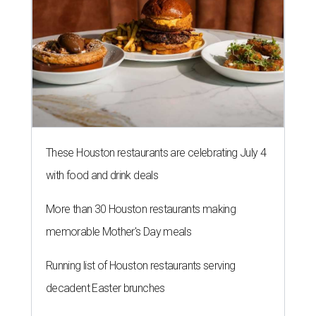
These Houston restaurants are celebrating July 4
with food and drink deals
More than 30 Houston restaurants making
memorable Mother's Day meals
Running list of Houston restaurants serving
decadent Easter brunches