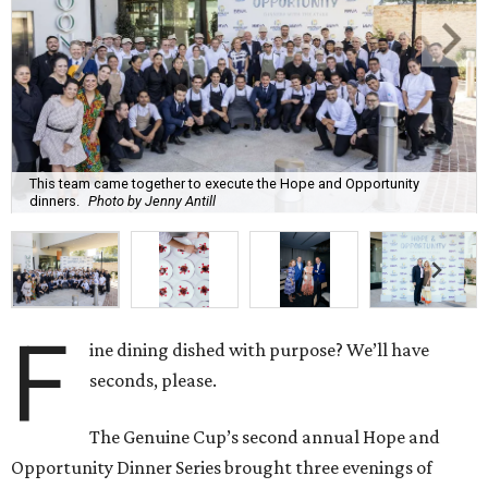
This team came together to execute the Hope and Opportunity
dinners.
Photo by Jenny Antill
F
ine dining dished with purpose? We’ll have
seconds, please.
The Genuine Cup’s second annual Hope and
Opportunity Dinner Series brought three evenings of