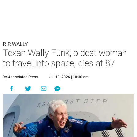
RIP, WALLY
Texan Wally Funk, oldest woman
to travel into space, dies at 87
By Associated Press
Jul 10, 2026 | 10:30 am