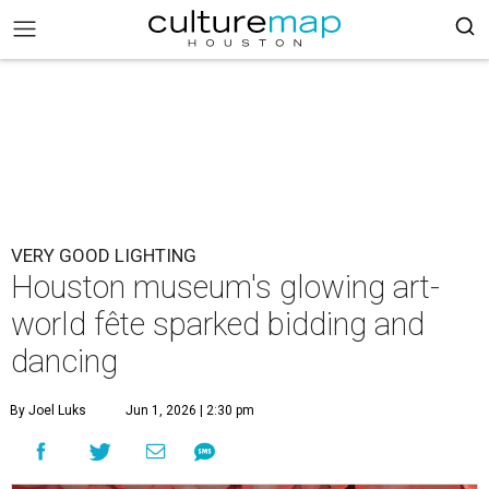
VERY GOOD LIGHTING
Houston museum's glowing art-
world fête sparked bidding and
dancing
By Joel Luks
Jun 1, 2026 | 2:30 pm