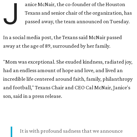
J
anice McNair, the co-founder of the Houston
Texans and senior chair of the organization, has
passed away, the team announced on Tuesday.
In a social media post, the Texans said McNair passed
away at the age of 89, surrounded by her family.
"Mom was exceptional. She exuded kindness, radiated joy,
had an endless amount of hope and love, and lived an
incredible life centered around faith, family, philanthropy
and football," Texans Chair and CEO Cal McNair, Janice's
son, said in a press release.
It is with profound sadness that we announce