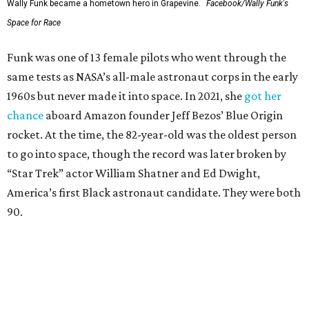
Wally Funk became a hometown hero in Grapevine.
Facebook/Wally Funk's
Space for Race
Funk was one of 13 female pilots who went through the
same tests as NASA’s all-male astronaut corps in the early
1960s but never made it into space. In 2021, she
got her
chance
aboard Amazon founder Jeff Bezos’ Blue Origin
rocket. At the time, the 82-year-old was the oldest person
to go into space, though the record was later broken by
“Star Trek” actor William Shatner and Ed Dwight,
America’s first Black astronaut candidate. They were both
90.