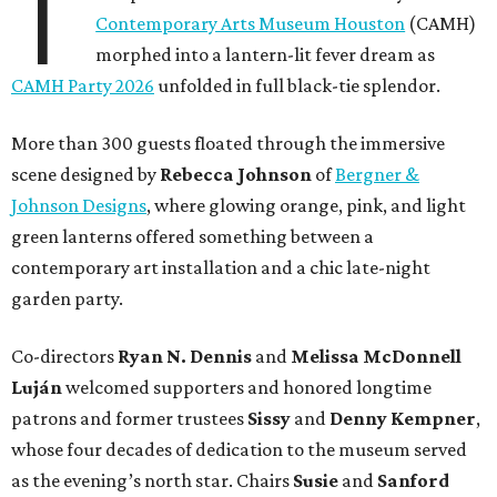
T
Contemporary Arts Museum Houston
(CAMH)
morphed into a lantern-lit fever dream as
CAMH Party 2026
unfolded in full black-tie splendor.
More than 300 guests floated through the immersive
scene designed by
Rebecca Johnson
of
Bergner &
Johnson Designs
, where glowing orange, pink, and light
green lanterns offered something between a
contemporary art installation and a chic late-night
garden party.
Co-directors
Ryan N.
Dennis
and
Melissa
McDonnell
Luján
welcomed supporters and honored longtime
patrons and former trustees
Sissy
and
Denny
Kempner
,
whose four decades of dedication to the museum served
as the evening’s north star. Chairs
Susie
and
Sanford