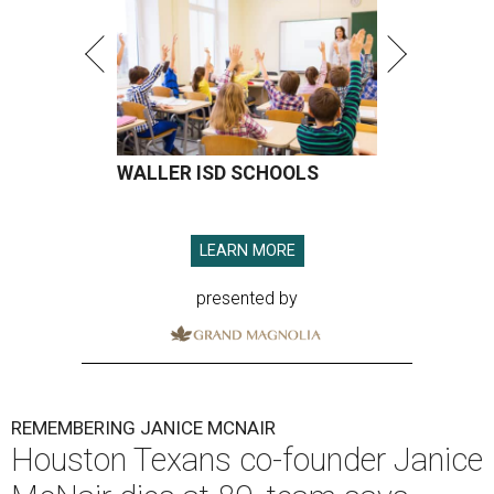
WALLER ISD SCHOOLS
LEARN MORE
presented by
REMEMBERING JANICE MCNAIR
Houston Texans co-founder Janice