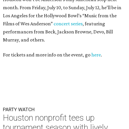
month. From Friday, July 10, to Sunday, July 12, he’ll be in
Los Angeles for the Hollywood Bowl’s “Music from the
Films of Wes Anderson”
concert series
, featuring
performances from Beck, Jackson Browne, Devo, Bill
Murray, and others.
For tickets and more info on the event, go
here
.
PARTY WATCH
Houston nonprofit tees up
tournament season with lively