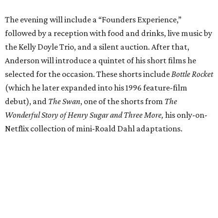
The evening will include a “Founders Experience,”
followed by a reception with food and drinks, live music by
the Kelly Doyle Trio, and a silent auction. After that,
Anderson will introduce a quintet of his short films he
selected for the occasion. These shorts include
Bottle Rocket
(which he later expanded into his 1996 feature-film
debut), and
The Swan
, one of the shorts from
The
Wonderful Story of Henry Sugar and Three More,
his only-on-
Netflix collection of mini-Roald Dahl adaptations.