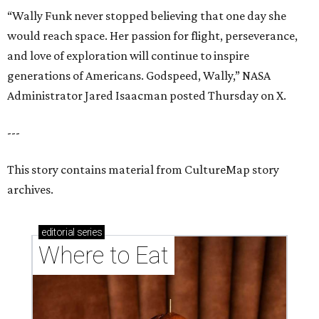
“Wally Funk never stopped believing that one day she
would reach space. Her passion for flight, perseverance,
and love of exploration will continue to inspire
generations of Americans. Godspeed, Wally,” NASA
Administrator Jared Isaacman posted Thursday on X.
---
This story contains material from CultureMap story
archives.
editorial
series
Where to Eat