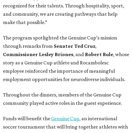
recognized for their talents. Through hospitality, sport,
and community, we are creating pathways that help
make that possible.”
The program spotlighted the Genuine Cup’s mission
through remarks from
Senator
Ted
Cruz
,
Commissioner
Lesley
Briones
, and
Robert
Rule
, whose
story as a Genuine Cup athlete and Rocambolesc
employee reinforced the importance of meaningful
employment opportunities for neurodiverse individuals.
Throughout the dinners, members of the Genuine Cup
community played active roles in the guest experience.
Funds will benefit the
Genuine Cup
, an international
soccer tournament that will bring together athletes with