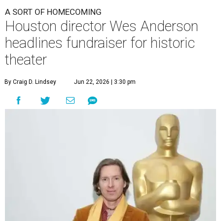
A SORT OF HOMECOMING
Houston director Wes Anderson
headlines fundraiser for historic
theater
By Craig D. Lindsey
Jun 22, 2026 | 3:30 pm