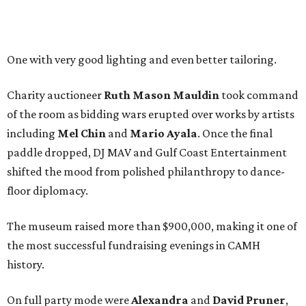
One with very good lighting and even better tailoring.
Charity auctioneer
Ruth
Mason
Mauldin
took command
of the room as bidding wars erupted over works by artists
including
Mel Chin
and
Mario Ayala
. Once the final
paddle dropped, DJ MAV and Gulf Coast Entertainment
shifted the mood from polished philanthropy to dance-
floor diplomacy.
The museum raised more than $900,000, making it one of
the most successful fundraising evenings in CAMH
history.
On full party mode were
Alexandra
and
David
Pruner
,