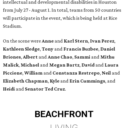
intellectual and developmental disabilities in Houston
from July 27 - August 1. In total, teams from 50 countries
will participate in the event, which is being held at Rice
Stadium.
On the scene were
Anne
and
Karl
Stern
,
Ivan
Perez
,
Kathleen
Sledge
,
Tony
and
Francis
Buzbee
,
Daniel
Briones
,
Albert
and
Anne
Chao
,
Sammi
and
Mithu
Malick
,
Michael
and
Megan
Bartz
,
David
and
Laura
Piccione
,
William
and
Constanza
Restrepo
,
Neil
and
Elizabeth
Chapman
,
Kyle
and
Erin
Cummings
, and
Heidi
and
Senator Ted
Cruz
.
BEACHFRONT
LIVING