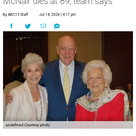
McNair dies at 89, team says
By ABC13 Staff
Jul 14, 2026 | 4:17 pm
undefined
Courtesy photo