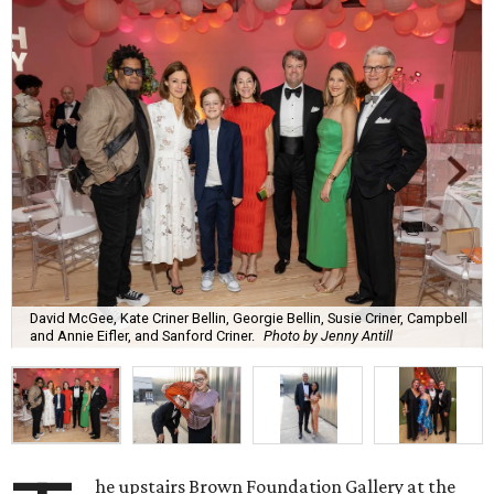
David McGee, Kate Criner Bellin, Georgie Bellin, Susie Criner, Campbell
and Annie Eifler, and Sanford Criner.
Photo by Jenny Antill
he upstairs Brown Foundation Gallery at the