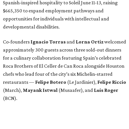
Spanish-inspired hospitality to Soleil June 11-13, raising
$665,350 to expand employment pathways and
opportunities for individuals with intellectual and
developmental disabilities.
Co-founders
Ignacio
Torras
and
Lorna
Ortiz
welcomed
approximately 300 guests across three sold-out dinners
for a culinary collaboration featuring Spain’s celebrated
Roca Brothers of El Celler de Can Roca alongside Houston
chefs who lead four of the city’s six Michelin-starred
restaurants —
Felipe
Botero
(Le Jardinier),
Felipe
Riccio
(March),
Mayank
Istwal
(Musaafer), and
Luis
Roger
(BCN).