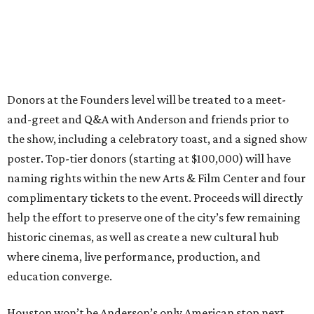
Donors at the Founders level will be treated to a meet-
and-greet and Q&A with Anderson and friends prior to
the show, including a celebratory toast, and a signed show
poster. Top-tier donors (starting at $100,000) will have
naming rights within the new Arts & Film Center and four
complimentary tickets to the event. Proceeds will directly
help the effort to preserve one of the city’s few remaining
historic cinemas, as well as create a new cultural hub
where cinema, live performance, production, and
education converge.
Houston won’t be Anderson’s only American stop next