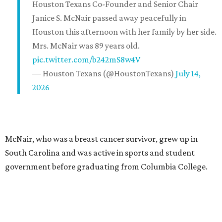
Houston Texans Co-Founder and Senior Chair
Janice S. McNair passed away peacefully in
Houston this afternoon with her family by her side.
Mrs. McNair was 89 years old.
pic.twitter.com/b242mS8w4V
— Houston Texans (@HoustonTexans)
July 14,
2026
McNair, who was a breast cancer survivor, grew up in
South Carolina and was active in sports and student
government before graduating from Columbia College.