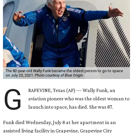
The 82-year-old Wally Funk became the oldest person to go to space
on July 20, 2021.
Photo courtesy of Blue Origin
G
RAPEVINE, Texas (AP) — Wally Funk, an
aviation pioneer who was the oldest woman to
launch into space, has died. She was 87.
Funk died Wednesday, July 8 at her apartment in an
assisted living facility in Grapevine, Grapevine City