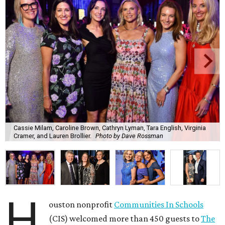
Cassie Milam, Caroline Brown, Cathryn Lyman, Tara English, Virginia
Cramer, and Lauren Brollier.
Photo by Dave Rossman
H
ouston nonprofit
Communities In Schools
(CIS) welcomed more than 450 guests to
The