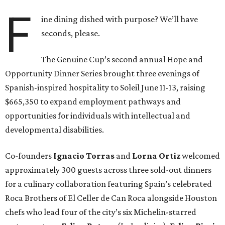
F
ine dining dished with purpose? We’ll have
seconds, please.
The Genuine Cup’s second annual Hope and
Opportunity Dinner Series brought three evenings of
Spanish-inspired hospitality to Soleil June 11-13, raising
$665,350 to expand employment pathways and
opportunities for individuals with intellectual and
developmental disabilities.
Co-founders
Ignacio
Torras
and
Lorna
Ortiz
welcomed
approximately 300 guests across three sold-out dinners
for a culinary collaboration featuring Spain’s celebrated
Roca Brothers of El Celler de Can Roca alongside Houston
chefs who lead four of the city’s six Michelin-starred