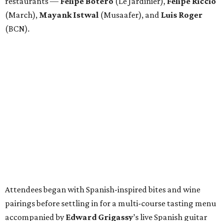
restaurants —
Felipe
Botero
(Le Jardinier),
Felipe
Riccio
(March),
Mayank
Istwal
(Musaafer), and
Luis
Roger
(BCN).
Attendees began with Spanish-inspired bites and wine
pairings before settling in for a multi-course tasting menu
accompanied by
Edward
Grigassy
’s live Spanish guitar