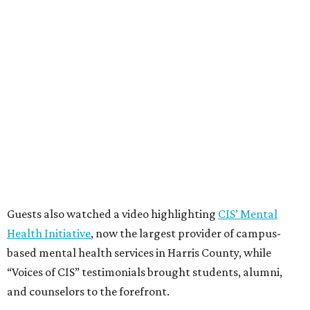
Guests also watched a video highlighting
CIS’ Mental
Health Initiative
, now the largest provider of campus-
based mental health services in Harris County, while
“Voices of CIS” testimonials brought students, alumni,
and counselors to the forefront.