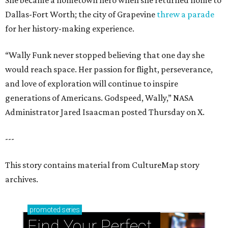
She became a hometown hero when she returned home to
Dallas-Fort Worth; the city of Grapevine
threw a parade
for her history-making experience.
“Wally Funk never stopped believing that one day she
would reach space. Her passion for flight, perseverance,
and love of exploration will continue to inspire
generations of Americans. Godspeed, Wally,” NASA
Administrator Jared Isaacman posted Thursday on X.
---
This story contains material from CultureMap story
archives.
promoted
series
Find Your Perfect 