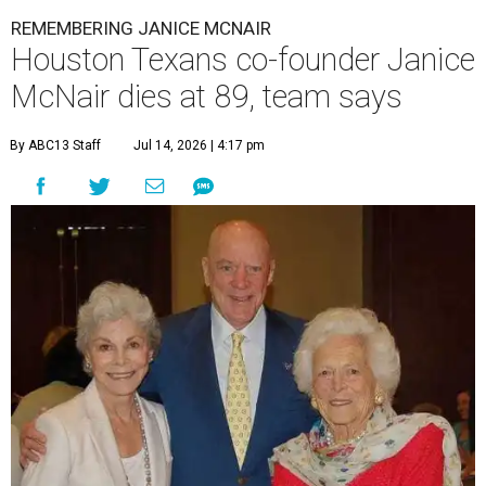
REMEMBERING JANICE MCNAIR
Houston Texans co-founder Janice
McNair dies at 89, team says
By ABC13 Staff
Jul 14, 2026 | 4:17 pm