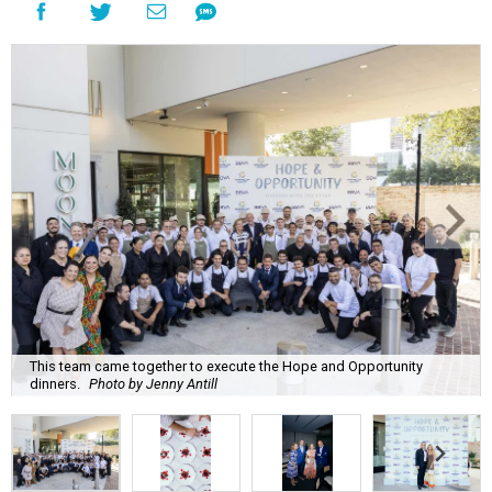
This team came together to execute the Hope and Opportunity
dinners.
Photo by Jenny Antill