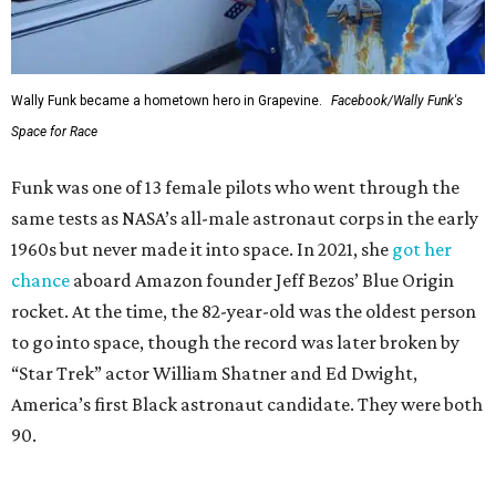
Wally Funk became a hometown hero in Grapevine.
Facebook/Wally Funk's
Space for Race
Funk was one of 13 female pilots who went through the
same tests as NASA’s all-male astronaut corps in the early
1960s but never made it into space. In 2021, she
got her
chance
aboard Amazon founder Jeff Bezos’ Blue Origin
rocket. At the time, the 82-year-old was the oldest person
to go into space, though the record was later broken by
“Star Trek” actor William Shatner and Ed Dwight,
America’s first Black astronaut candidate. They were both
90.