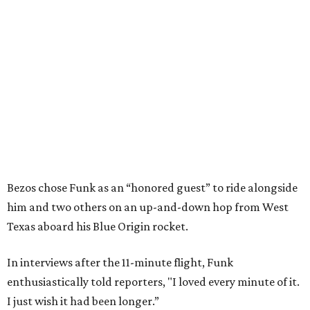
Bezos chose Funk as an “honored guest” to ride alongside
him and two others on an up-and-down hop from West
Texas aboard his Blue Origin rocket.
In interviews after the 11-minute flight, Funk
enthusiastically told reporters, "I loved every minute of it.
I just wish it had been longer.”