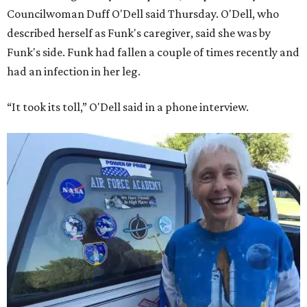
Councilwoman Duff O'Dell said Thursday. O'Dell, who
described herself as Funk's caregiver, said she was by
Funk's side. Funk had fallen a couple of times recently and
had an infection in her leg.
“It took its toll,” O'Dell said in a phone interview.