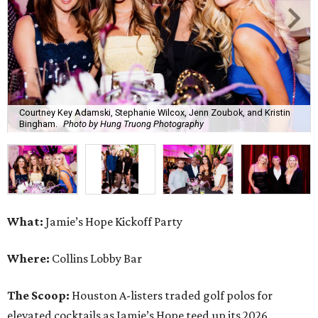
Courtney Key Adamski, Stephanie Wilcox, Jenn Zoubok, and Kristin
Bingham.
Photo by Hung Truong Photography
What:
Jamie’s Hope Kickoff Party
Where:
Collins Lobby Bar
The Scoop:
Houston A-listers traded golf polos for
elevated cocktails as Jamie’s Hope teed up its 2026