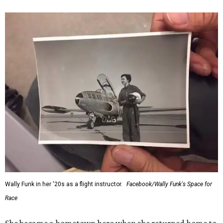
Wally Funk in her '20s as a flight instructor.
Facebook/Wally Funk's Space for
Race