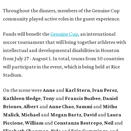
Throughout the dinners, members of the Genuine Cup
community played active roles in the guest experience.
Funds will benefit the
Genuine Cup
, an international
soccer tournament that will bring together athletes with
intellectual and developmental disabilities in Houston
from July 27 - August 1. In total, teams from 50 countries
will participate in the event, which is being held at Rice
Stadium.
On the scene were
Anne
and
Karl
Stern
,
Ivan
Perez
,
Kathleen
Sledge
,
Tony
and
Francis
Buzbee
,
Daniel
Briones
,
Albert
and
Anne
Chao
,
Sammi
and
Mithu
Malick
,
Michael
and
Megan
Bartz
,
David
and
Laura
Piccione
,
William
and
Constanza
Restrepo
,
Neil
and