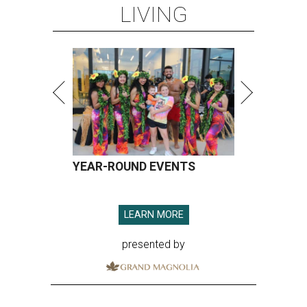
LIVING
YEAR-ROUND EVENTS
LEARN MORE
presented by