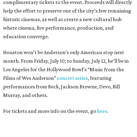
complimentary tickets to the event. Proceeds will directly
help the effort to preserve one of the city’s few remaining
historic cinemas, as well as create a new cultural hub
where cinema, live performance, production, and
education converge.
Houston won’t be Anderson’s only American stop next
month. From Friday, July 10, to Sunday, July 12, he’ll be in
Los Angeles for the Hollywood Bowl’s “Music from the
Films of Wes Anderson”
concert series
, featuring
performances from Beck, Jackson Browne, Devo, Bill
Murray, and others.
For tickets and more info on the event, go
here
.