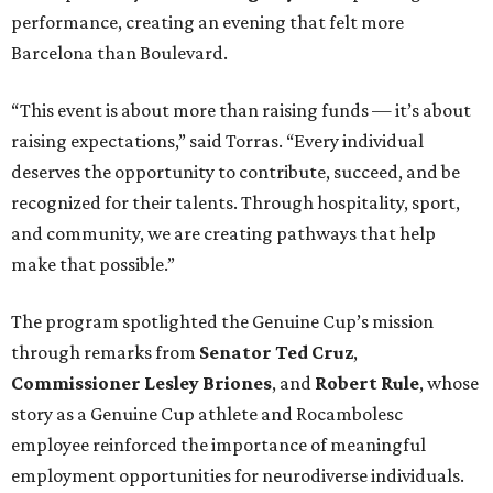
performance, creating an evening that felt more
Barcelona than Boulevard.
“This event is about more than raising funds — it’s about
raising expectations,” said Torras. “Every individual
deserves the opportunity to contribute, succeed, and be
recognized for their talents. Through hospitality, sport,
and community, we are creating pathways that help
make that possible.”
The program spotlighted the Genuine Cup’s mission
through remarks from
Senator
Ted
Cruz
,
Commissioner
Lesley
Briones
, and
Robert
Rule
, whose
story as a Genuine Cup athlete and Rocambolesc
employee reinforced the importance of meaningful
employment opportunities for neurodiverse individuals.