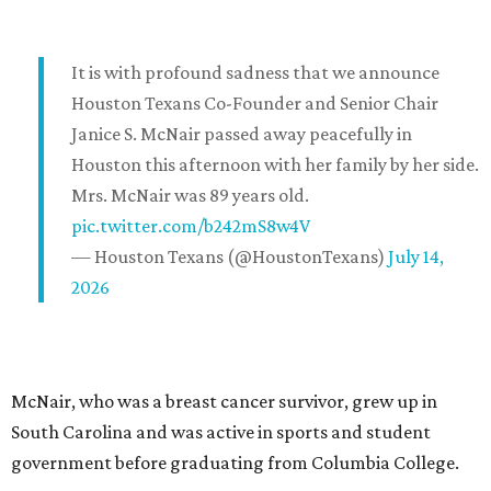
It is with profound sadness that we announce
Houston Texans Co-Founder and Senior Chair
Janice S. McNair passed away peacefully in
Houston this afternoon with her family by her side.
Mrs. McNair was 89 years old.
pic.twitter.com/b242mS8w4V
— Houston Texans (@HoustonTexans)
July 14,
2026
McNair, who was a breast cancer survivor, grew up in
South Carolina and was active in sports and student
government before graduating from Columbia College.