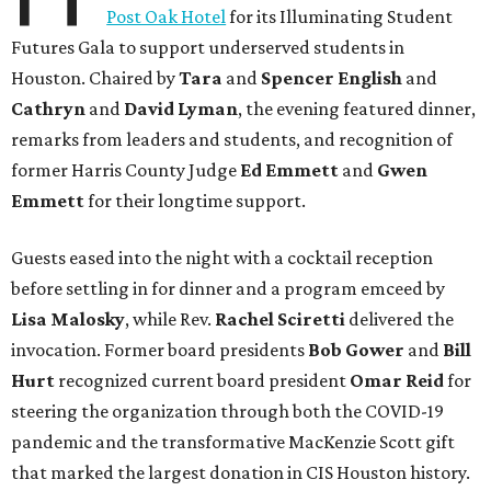
Post Oak Hotel
for its Illuminating Student
Futures Gala to support underserved students in
Houston. Chaired by
Tara
and
Spencer English
and
Cathryn
and
David Lyman
, the evening featured dinner,
remarks from leaders and students, and recognition of
former Harris County Judge
Ed Emmett
and
Gwen
Emmett
for their longtime support.
Guests eased into the night with a cocktail reception
before settling in for dinner and a program emceed by
Lisa Malosky
, while Rev.
Rachel Sciretti
delivered the
invocation. Former board presidents
Bob Gower
and
Bill
Hurt
recognized current board president
Omar Reid
for
steering the organization through both the COVID-19
pandemic and the transformative MacKenzie Scott gift
that marked the largest donation in CIS Houston history.