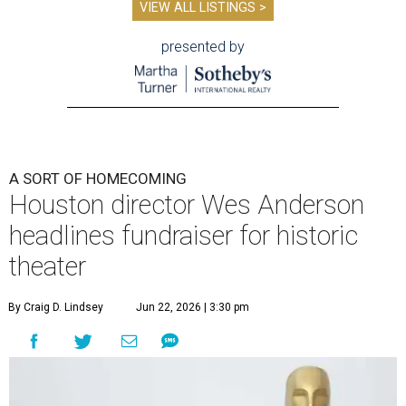
VIEW ALL LISTINGS >
presented by
A SORT OF HOMECOMING
Houston director Wes Anderson
headlines fundraiser for historic
theater
By Craig D. Lindsey
Jun 22, 2026 | 3:30 pm