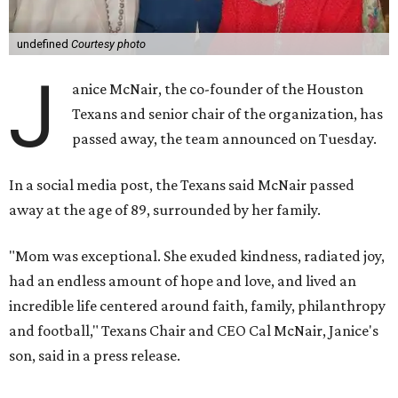
undefined
Courtesy photo
J
anice McNair, the co-founder of the Houston
Texans and senior chair of the organization, has
passed away, the team announced on Tuesday.
In a social media post, the Texans said McNair passed
away at the age of 89, surrounded by her family.
"Mom was exceptional. She exuded kindness, radiated joy,
had an endless amount of hope and love, and lived an
incredible life centered around faith, family, philanthropy
and football," Texans Chair and CEO Cal McNair, Janice's
son, said in a press release.