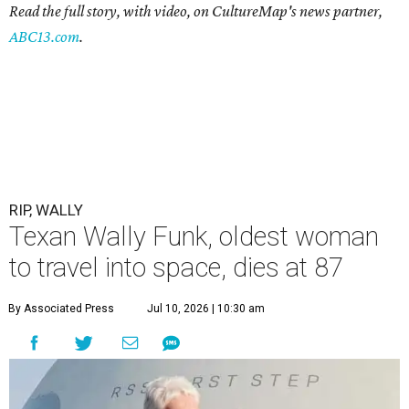
Read the full story, with video, on CultureMap's news partner,
ABC13.com
.
RIP, WALLY
Texan Wally Funk, oldest woman
to travel into space, dies at 87
By Associated Press
Jul 10, 2026 | 10:30 am