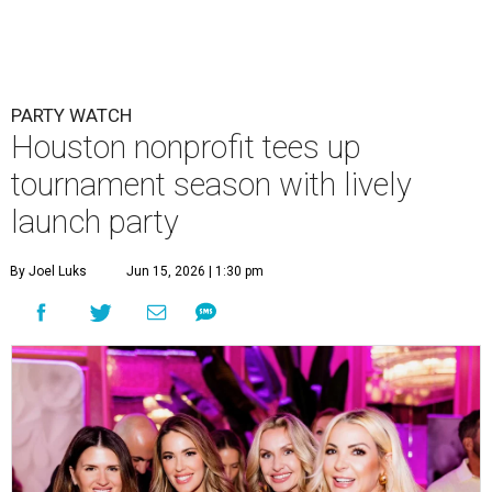
PARTY WATCH
Houston nonprofit tees up
tournament season with lively
launch party
By Joel Luks
Jun 15, 2026 | 1:30 pm