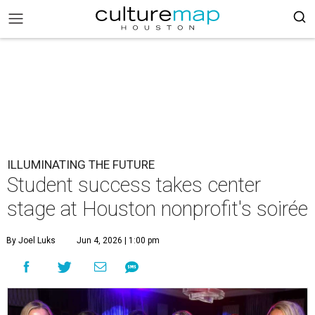
ILLUMINATING THE FUTURE
Student success takes center
stage at Houston nonprofit's soirée
By Joel Luks
Jun 4, 2026 | 1:00 pm