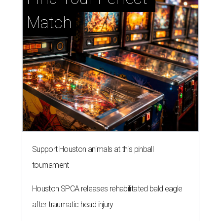
Match
Support Houston animals at this pinball
tournament
Houston SPCA releases rehabilitated bald eagle
after traumatic head injury