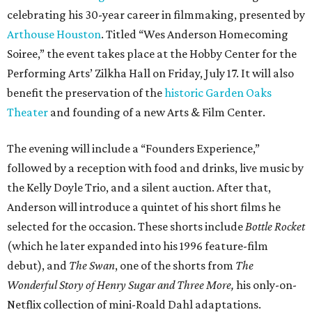
celebrating his 30-year career in filmmaking, presented by
Arthouse Houston
. Titled “Wes Anderson Homecoming
Soiree,” the event takes place at the Hobby Center for the
Performing Arts’ Zilkha Hall on Friday, July 17. It will also
benefit the preservation of the
historic Garden Oaks
Theater
and founding of a new Arts & Film Center.
The evening will include a “Founders Experience,”
followed by a reception with food and drinks, live music by
the Kelly Doyle Trio, and a silent auction. After that,
Anderson will introduce a quintet of his short films he
selected for the occasion. These shorts include
Bottle Rocket
(which he later expanded into his 1996 feature-film
debut), and
The Swan
, one of the shorts from
The
Wonderful Story of Henry Sugar and Three More,
his only-on-
Netflix collection of mini-Roald Dahl adaptations.