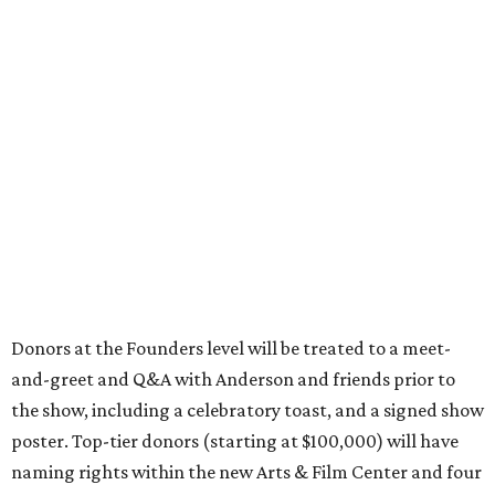
Donors at the Founders level will be treated to a meet-
and-greet and Q&A with Anderson and friends prior to
the show, including a celebratory toast, and a signed show
poster. Top-tier donors (starting at $100,000) will have
naming rights within the new Arts & Film Center and four