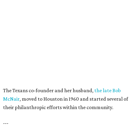
The Texans co-founder and her husband,
the late Bob
McNair
, moved to Houston in 1960 and started several of
their philanthropic efforts within the community.
---