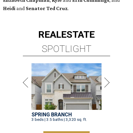
Elizabeth
Chapman
,
Kyle
and
Erin
Cummings
, and
Heidi
and
Senator Ted
Cruz
.
REAL
ESTATE
SPOTLIGHT
SPRING BRANCH
3 beds | 3.5 baths | 3,320 sq. ft.