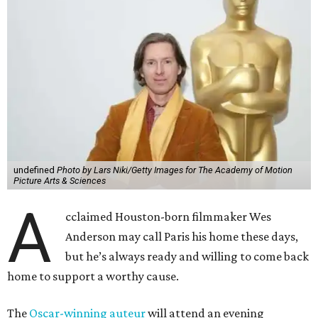
undefined
Photo by Lars Niki/Getty Images for The Academy of Motion
Picture Arts & Sciences
A
cclaimed Houston-born filmmaker Wes
Anderson may call Paris his home these days,
but he’s always ready and willing to come back
home to support a worthy cause.
The
Oscar-winning auteur
will attend an evening