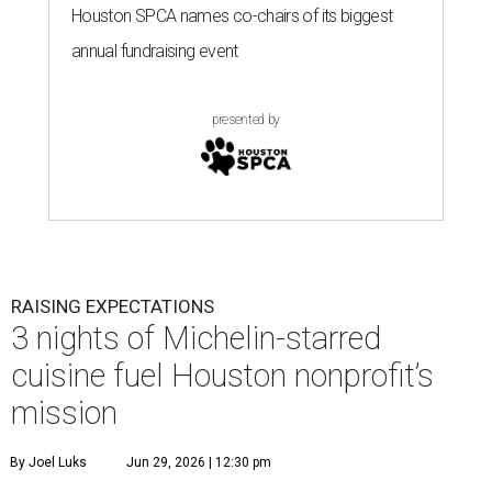
Houston SPCA names co-chairs of its biggest
annual fundraising event
presented by
RAISING EXPECTATIONS
3 nights of Michelin-starred
cuisine fuel Houston nonprofit’s
mission
By Joel Luks
Jun 29, 2026 | 12:30 pm