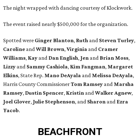
The night wrapped with dancing courtesy of Klockwork.
The event raised nearly $500,000 for the organization.
Spotted were
Ginger Blanton
,
Ruth
and
Steven Turley
,
Caroline
and
Will Brown
,
Virginia
and
Cramer
Williams
,
Kay
and
Dan English
,
Jen
and
Brian Moss
,
Lizzy
and
Sammy Cashiola
,
Kim Fangman
,
Margaret
Elkins
, State Rep.
Mano DeAyala
and
Melissa DeAyala
,
Harris County Commissioner
Tom Ramsey
and
Marsha
Ramsey
,
Dustin Spencer
,
Kristin
and
Walker Agnew
,
Joel Glover
,
Julie Stephenson
, and
Sharon
and
Ezra
Yacob
.
BEACHFRONT