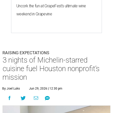
Uncork the fun at GrapeFest's ultimate wine
weekend in Grapevine
RAISING EXPECTATIONS
3 nights of Michelin-starred
cuisine fuel Houston nonprofit’s
mission
By Joel Luks
Jun 29, 2026 | 12:30 pm