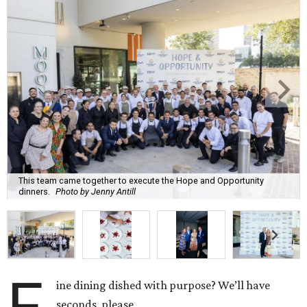
This team came together to execute the Hope and Opportunity
dinners.
Photo by Jenny Antill
F
ine dining dished with purpose? We’ll have
seconds, please.