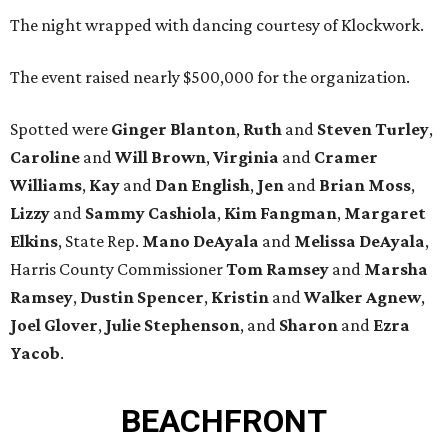
The night wrapped with dancing courtesy of Klockwork.
The event raised nearly $500,000 for the organization.
Spotted were
Ginger Blanton
,
Ruth
and
Steven Turley
,
Caroline
and
Will Brown
,
Virginia
and
Cramer
Williams
,
Kay
and
Dan English
,
Jen
and
Brian Moss
,
Lizzy
and
Sammy Cashiola
,
Kim Fangman
,
Margaret
Elkins
, State Rep.
Mano DeAyala
and
Melissa DeAyala
,
Harris County Commissioner
Tom Ramsey
and
Marsha
Ramsey
,
Dustin Spencer
,
Kristin
and
Walker Agnew
,
Joel Glover
,
Julie Stephenson
, and
Sharon
and
Ezra
Yacob
.
BEACHFRONT