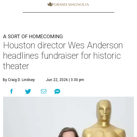
A SORT OF HOMECOMING
Houston director Wes Anderson
headlines fundraiser for historic
theater
By Craig D. Lindsey
Jun 22, 2026 | 3:30 pm