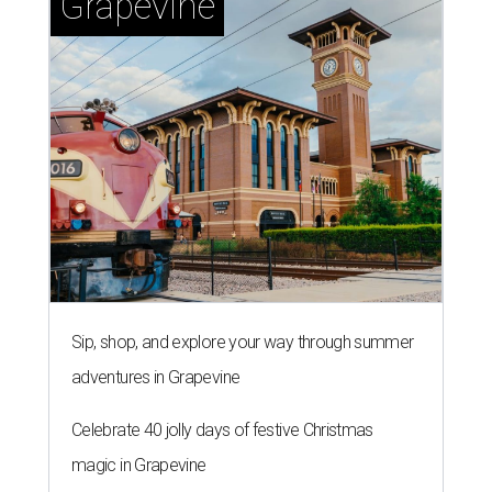
Grapevine
Sip, shop, and explore your way through summer
adventures in Grapevine
Celebrate 40 jolly days of festive Christmas
magic in Grapevine