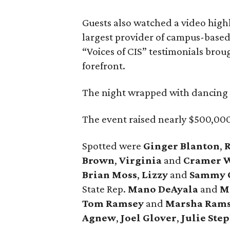
Guests also watched a video high
largest provider of campus-based 
“Voices of CIS” testimonials brou
forefront.
The night wrapped with dancing 
The event raised nearly $500,000
Spotted were
Ginger Blanton
,
Brown
,
Virginia
and
Cramer W
Brian Moss
,
Lizzy
and
Sammy 
State Rep.
Mano DeAyala
and
M
Tom Ramsey
and
Marsha Ram
Agnew
,
Joel Glover
,
Julie Ste