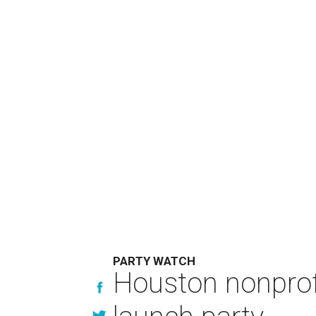
PARTY WATCH
Houston nonprofi