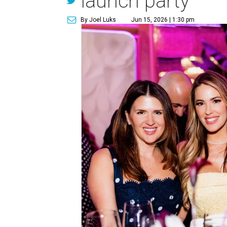
launch party
By Joel Luks
Jun 15, 2026 | 1:30 pm