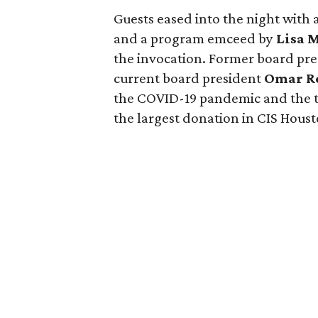
Guests eased into the night with a
and a program emceed by
Lisa 
the invocation. Former board pr
current board president
Omar R
the COVID-19 pandemic and the t
the largest donation in CIS Houst