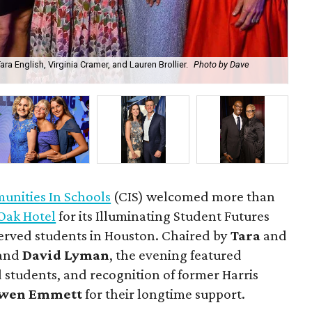
a English, Virginia Cramer, and Lauren Brollier.
Photo by Dave
Ju
nities In Schools
(CIS) welcomed more than
Oak Hotel
for its Illuminating Student Futures
erved students in Houston. Chaired by
Tara
and
and
David Lyman
, the evening featured
 students, and recognition of former Harris
wen Emmett
for their longtime support.