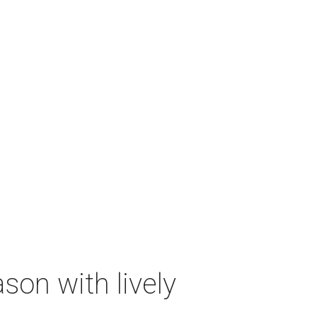
on with lively