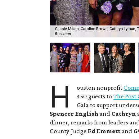
Cassie Milam, Caroline Brown, Cathryn Lyman, Tar
Rossman
H
ouston nonprofit
Commu
450 guests to
The Post 
Gala to support unders
Spencer English
and
Cathryn
dinner, remarks from leaders and
County Judge
Ed Emmett
and
G