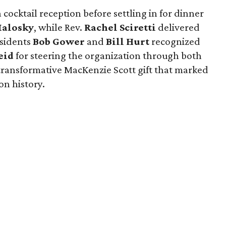
 cocktail reception before settling in for dinner
Malosky
, while Rev.
Rachel Sciretti
delivered
esidents
Bob Gower
and
Bill Hurt
recognized
eid
for steering the organization through both
ransformative MacKenzie Scott gift that marked
on history.