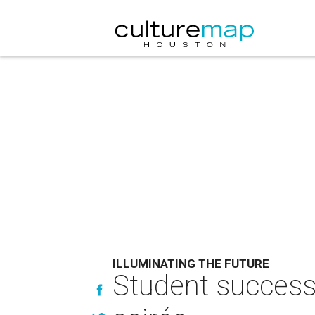
ILLUMINATING THE FUTURE
Student success 