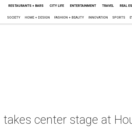
RESTAURANTS + BARS
CITY LIFE
ENTERTAINMENT
TRAVEL
REAL E
SOCIETY
HOME + DESIGN
FASHION + BEAUTY
INNOVATION
SPORTS
E
takes center stage at Hou