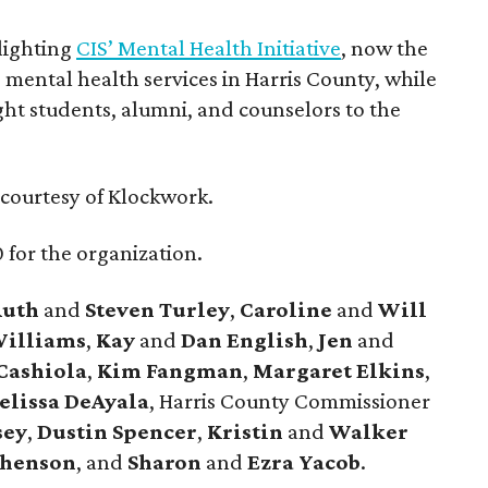
lighting
CIS’ Mental Health Initiative
, now the
mental health services in Harris County, while
ght students, alumni, and counselors to the
courtesy of Klockwork.
 for the organization.
Ruth
and
Steven Turley
,
Caroline
and
Will
illiams
,
Kay
and
Dan English
,
Jen
and
Cashiola
,
Kim Fangman
,
Margaret Elkins
,
elissa DeAyala
, Harris County Commissioner
sey
,
Dustin Spencer
,
Kristin
and
Walker
phenson
, and
Sharon
and
Ezra Yacob
.