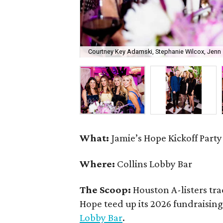
Courtney Key Adamski, Stephanie Wilcox, Jenn 
What:
Jamie’s Hope Kickoff Party
Where:
Collins Lobby Bar
The Scoop:
Houston A-listers tra
Hope teed up its 2026 fundraising 
Lobby Bar
.