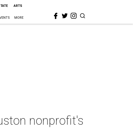
STATE
ARTS
VENTS
MORE
ston nonprofit's