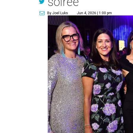
soirée
By Joel Luks
Jun 4, 2026 | 1:00 pm