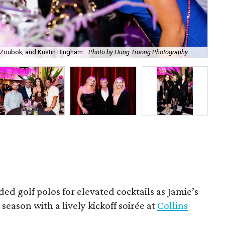
Zoubok, and Kristin Bingham.
Photo by Hung Truong Photography
Ben
ded golf polos for elevated cocktails as Jamie’s
season with a lively kickoff soirée at
Collins