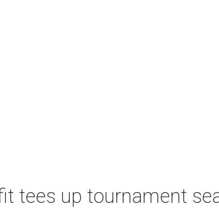
t tees up tournament seas