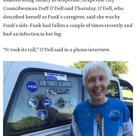
Councilwoman Duff O'Dell said Thursday. O'Dell, who
described herself as Funk's caregiver, said she was by
Funk's side. Funk had fallen a couple of times recently and
had an infection in her leg.
“It took its toll,” O'Dell said in a phone interview.