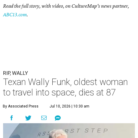
Read the full story, with video, on CultureMap's news partner,
ABC13.com
.
RIP, WALLY
Texan Wally Funk, oldest woman
to travel into space, dies at 87
By Associated Press
Jul 10, 2026 | 10:30 am