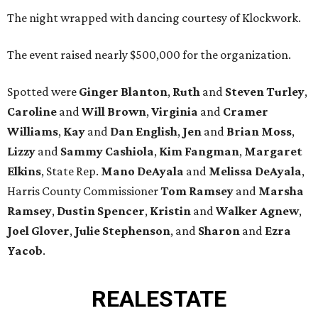
The night wrapped with dancing courtesy of Klockwork.
The event raised nearly $500,000 for the organization.
Spotted were
Ginger Blanton
,
Ruth
and
Steven Turley
,
Caroline
and
Will Brown
,
Virginia
and
Cramer
Williams
,
Kay
and
Dan English
,
Jen
and
Brian Moss
,
Lizzy
and
Sammy Cashiola
,
Kim Fangman
,
Margaret
Elkins
, State Rep.
Mano DeAyala
and
Melissa DeAyala
,
Harris County Commissioner
Tom Ramsey
and
Marsha
Ramsey
,
Dustin Spencer
,
Kristin
and
Walker Agnew
,
Joel Glover
,
Julie Stephenson
, and
Sharon
and
Ezra
Yacob
.
REAL
ESTATE