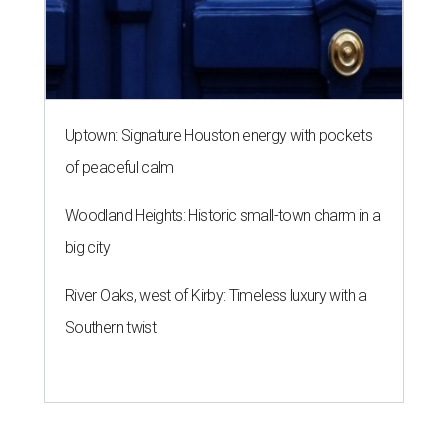
River Oaks, west of Kirby: Timeless luxury with a
Southern twist