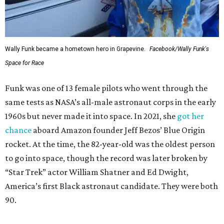
Wally Funk became a hometown hero in Grapevine.
Facebook/Wally Funk's
Space for Race
Funk was one of 13 female pilots who went through the
same tests as NASA’s all-male astronaut corps in the early
1960s but never made it into space. In 2021, she
got her
chance
aboard Amazon founder Jeff Bezos’ Blue Origin
rocket. At the time, the 82-year-old was the oldest person
to go into space, though the record was later broken by
“Star Trek” actor William Shatner and Ed Dwight,
America’s first Black astronaut candidate. They were both
90.