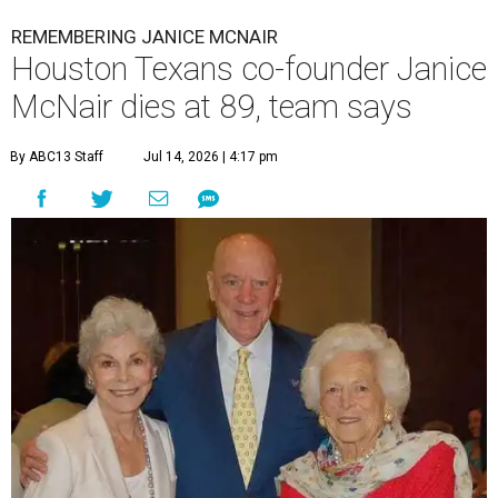
REMEMBERING JANICE MCNAIR
Houston Texans co-founder Janice
McNair dies at 89, team says
By ABC13 Staff
Jul 14, 2026 | 4:17 pm