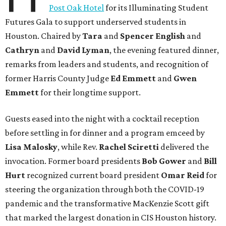
Post Oak Hotel
for its Illuminating Student
Futures Gala to support underserved students in
Houston. Chaired by
Tara
and
Spencer English
and
Cathryn
and
David Lyman
, the evening featured dinner,
remarks from leaders and students, and recognition of
former Harris County Judge
Ed Emmett
and
Gwen
Emmett
for their longtime support.
Guests eased into the night with a cocktail reception
before settling in for dinner and a program emceed by
Lisa Malosky
, while Rev.
Rachel Sciretti
delivered the
invocation. Former board presidents
Bob Gower
and
Bill
Hurt
recognized current board president
Omar Reid
for
steering the organization through both the COVID-19
pandemic and the transformative MacKenzie Scott gift
that marked the largest donation in CIS Houston history.