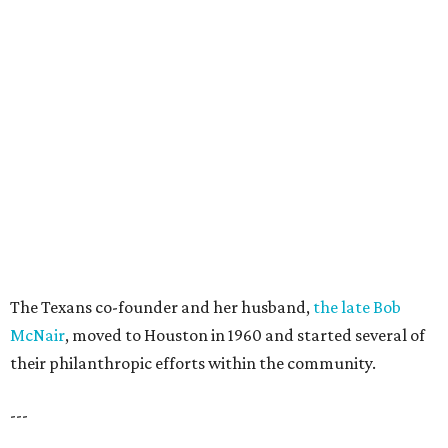
The Texans co-founder and her husband,
the late Bob
McNair
, moved to Houston in 1960 and started several of
their philanthropic efforts within the community.
---