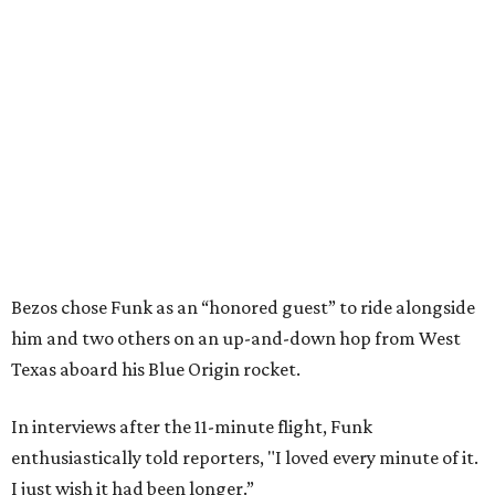
Bezos chose Funk as an “honored guest” to ride alongside
him and two others on an up-and-down hop from West
Texas aboard his Blue Origin rocket.
In interviews after the 11-minute flight, Funk
enthusiastically told reporters, "I loved every minute of it.
I just wish it had been longer.”