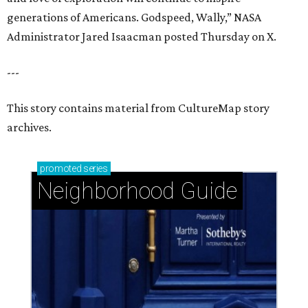
Neighborhood Guide
Uptown: Signature Houston energy with pockets
of peaceful calm
Woodland Heights: Historic small-town charm in a
big city