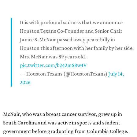
It is with profound sadness that we announce
Houston Texans Co-Founder and Senior Chair
Janice S. McNair passed away peacefully in
Houston this afternoon with her family by her side.
Mrs. McNair was 89 years old.
pic.twitter.com/b242mS8w4V
— Houston Texans (@HoustonTexans)
July 14,
2026
McNair, who was a breast cancer survivor, grew up in
South Carolina and was active in sports and student
government before graduating from Columbia College.