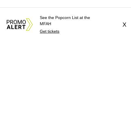
See the Popcorn List at the
MFAH
X
Get tickets