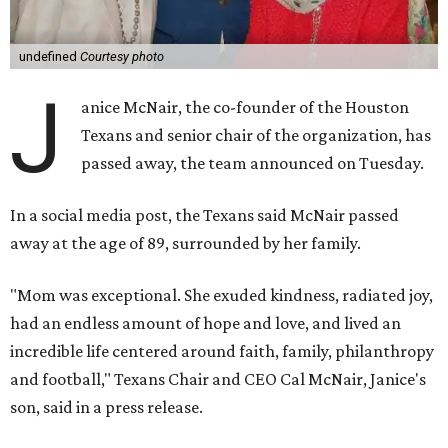
undefined
Courtesy photo
J
anice McNair, the co-founder of the Houston
Texans and senior chair of the organization, has
passed away, the team announced on Tuesday.
In a social media post, the Texans said McNair passed
away at the age of 89, surrounded by her family.
"Mom was exceptional. She exuded kindness, radiated joy,
had an endless amount of hope and love, and lived an
incredible life centered around faith, family, philanthropy
and football," Texans Chair and CEO Cal McNair, Janice's
son, said in a press release.