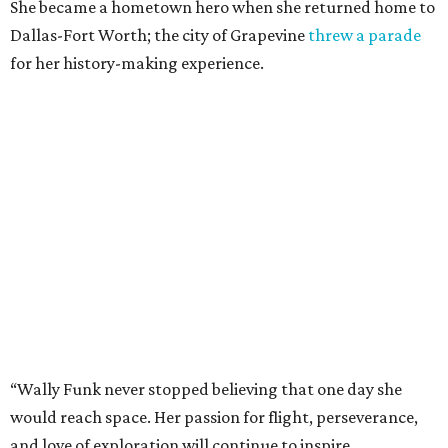
She became a hometown hero when she returned home to
Dallas-Fort Worth; the city of Grapevine
threw a parade
for her history-making experience.
“Wally Funk never stopped believing that one day she
would reach space. Her passion for flight, perseverance,
and love of exploration will continue to inspire
generations of Americans. Godspeed, Wally,” NASA
Administrator Jared Isaacman posted Thursday on X.
---
This story contains material from CultureMap story
archives.
promoted
series