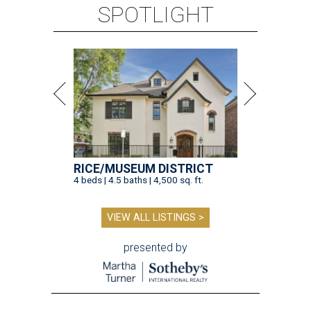
SPOTLIGHT
RICE/MUSEUM DISTRICT
4 beds | 4.5 baths | 4,500 sq. ft.
VIEW ALL LISTINGS >
presented by