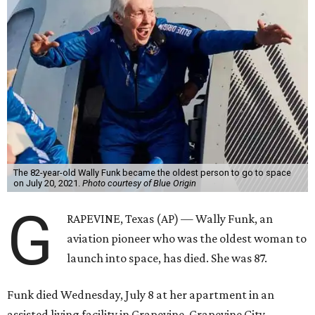
The 82-year-old Wally Funk became the oldest person to go to space
on July 20, 2021.
Photo courtesy of Blue Origin
G
RAPEVINE, Texas (AP) — Wally Funk, an
aviation pioneer who was the oldest woman to
launch into space, has died. She was 87.
Funk died Wednesday, July 8 at her apartment in an
assisted living facility in Grapevine, Grapevine City