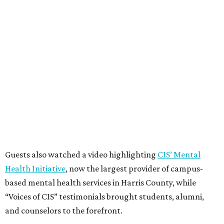
Guests also watched a video highlighting
CIS’ Mental
Health Initiative
, now the largest provider of campus-
based mental health services in Harris County, while
“Voices of CIS” testimonials brought students, alumni,
and counselors to the forefront.