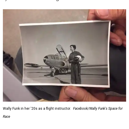
Wally Funk in her '20s as a flight instructor.
Facebook/Wally Funk's Space for
Race