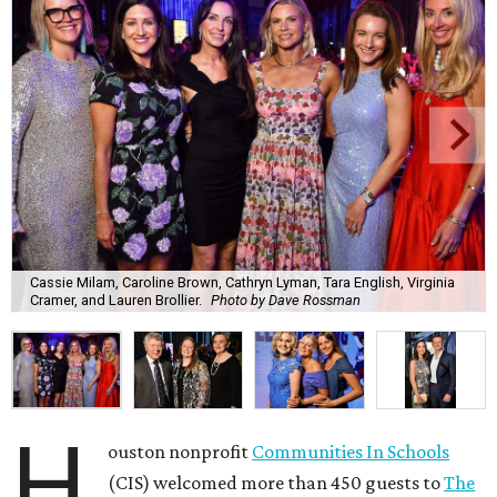
Cassie Milam, Caroline Brown, Cathryn Lyman, Tara English, Virginia
Cramer, and Lauren Brollier.
Photo by Dave Rossman
H
ouston nonprofit
Communities In Schools
(CIS) welcomed more than 450 guests to
The