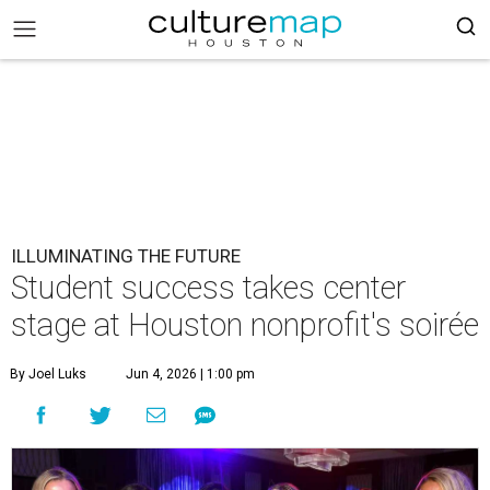
ILLUMINATING THE FUTURE
Student success takes center
stage at Houston nonprofit's soirée
By Joel Luks
Jun 4, 2026 | 1:00 pm