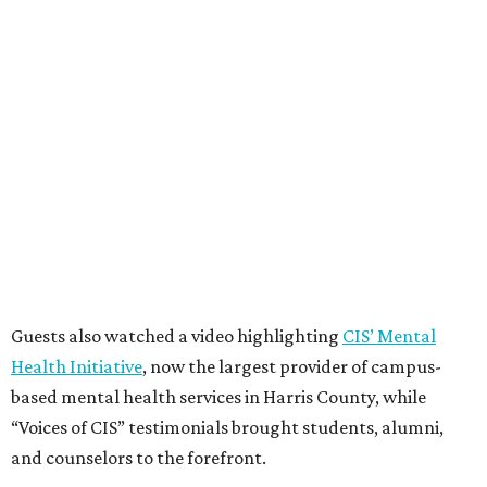
Guests also watched a video highlighting
CIS’ Mental
Health Initiative
, now the largest provider of campus-
based mental health services in Harris County, while
“Voices of CIS” testimonials brought students, alumni,
and counselors to the forefront.