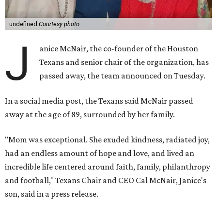
undefined
Courtesy photo
J
anice McNair, the co-founder of the Houston
Texans and senior chair of the organization, has
passed away, the team announced on Tuesday.
In a social media post, the Texans said McNair passed
away at the age of 89, surrounded by her family.
"Mom was exceptional. She exuded kindness, radiated joy,
had an endless amount of hope and love, and lived an
incredible life centered around faith, family, philanthropy
and football," Texans Chair and CEO Cal McNair, Janice's
son, said in a press release.