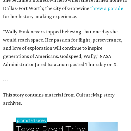
She became a hometown hero when she returned home to
Dallas-Fort Worth; the city of Grapevine
threw a parade
for her history-making experience.
“Wally Funk never stopped believing that one day she
would reach space. Her passion for flight, perseverance,
and love of exploration will continue to inspire
generations of Americans. Godspeed, Wally,” NASA
Administrator Jared Isaacman posted Thursday on X.
---
This story contains material from CultureMap story
archives.
promoted
series
Texas Road Trips