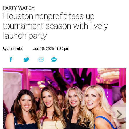
PARTY WATCH
Houston nonprofit tees up
tournament season with lively
launch party
By Joel Luks
Jun 15, 2026 | 1:30 pm