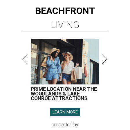
BEACHFRONT
LIVING
PRIME LOCATION NEAR THE
WOODLANDS & LAKE
CONROE ATTRACTIONS
LEARN MORE
presented by