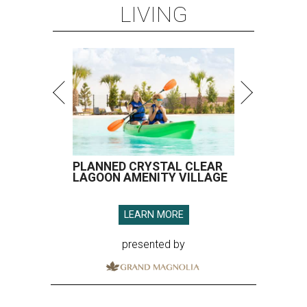
LIVING
PLANNED CRYSTAL CLEAR
LAGOON AMENITY VILLAGE
LEARN MORE
presented by