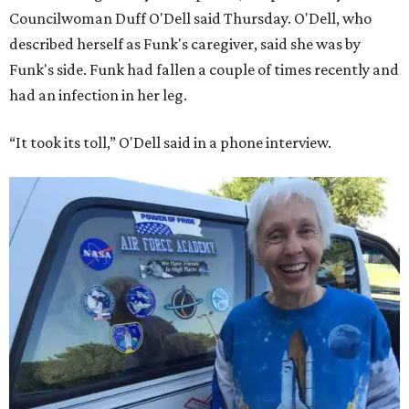
Councilwoman Duff O'Dell said Thursday. O'Dell, who
described herself as Funk's caregiver, said she was by
Funk's side. Funk had fallen a couple of times recently and
had an infection in her leg.
“It took its toll,” O'Dell said in a phone interview.