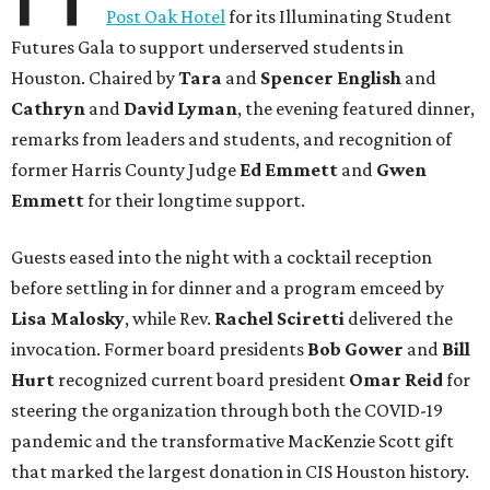
Post Oak Hotel
for its Illuminating Student
Futures Gala to support underserved students in
Houston. Chaired by
Tara
and
Spencer English
and
Cathryn
and
David Lyman
, the evening featured dinner,
remarks from leaders and students, and recognition of
former Harris County Judge
Ed Emmett
and
Gwen
Emmett
for their longtime support.
Guests eased into the night with a cocktail reception
before settling in for dinner and a program emceed by
Lisa Malosky
, while Rev.
Rachel Sciretti
delivered the
invocation. Former board presidents
Bob Gower
and
Bill
Hurt
recognized current board president
Omar Reid
for
steering the organization through both the COVID-19
pandemic and the transformative MacKenzie Scott gift
that marked the largest donation in CIS Houston history.