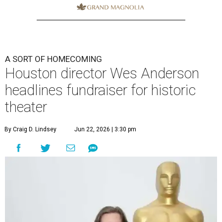
A SORT OF HOMECOMING
Houston director Wes Anderson
headlines fundraiser for historic
theater
By Craig D. Lindsey
Jun 22, 2026 | 3:30 pm