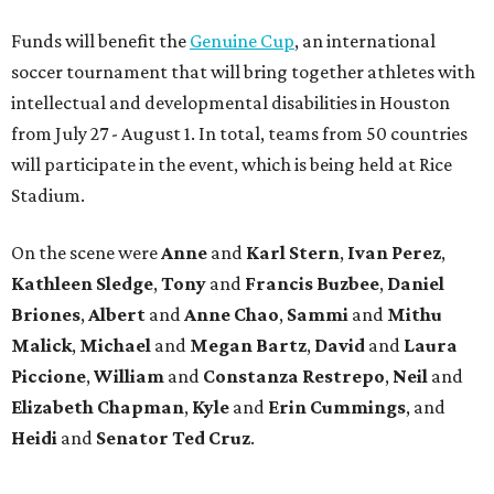
Funds will benefit the
Genuine Cup
, an international
soccer tournament that will bring together athletes with
intellectual and developmental disabilities in Houston
from July 27 - August 1. In total, teams from 50 countries
will participate in the event, which is being held at Rice
Stadium.
On the scene were
Anne
and
Karl
Stern
,
Ivan
Perez
,
Kathleen
Sledge
,
Tony
and
Francis
Buzbee
,
Daniel
Briones
,
Albert
and
Anne
Chao
,
Sammi
and
Mithu
Malick
,
Michael
and
Megan
Bartz
,
David
and
Laura
Piccione
,
William
and
Constanza
Restrepo
,
Neil
and
Elizabeth
Chapman
,
Kyle
and
Erin
Cummings
, and
Heidi
and
Senator Ted
Cruz
.