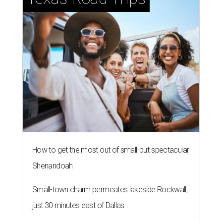
How to get the most out of small-but-spectacular
Shenandoah
Small-town charm permeates lakeside Rockwall,
just 30 minutes east of Dallas