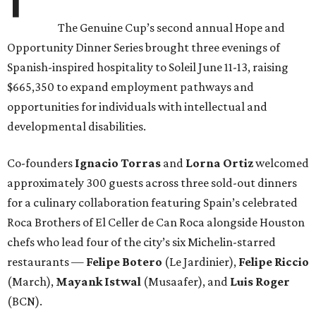
The Genuine Cup’s second annual Hope and
Opportunity Dinner Series brought three evenings of
Spanish-inspired hospitality to Soleil June 11-13, raising
$665,350 to expand employment pathways and
opportunities for individuals with intellectual and
developmental disabilities.
Co-founders
Ignacio
Torras
and
Lorna
Ortiz
welcomed
approximately 300 guests across three sold-out dinners
for a culinary collaboration featuring Spain’s celebrated
Roca Brothers of El Celler de Can Roca alongside Houston
chefs who lead four of the city’s six Michelin-starred
restaurants —
Felipe
Botero
(Le Jardinier),
Felipe
Riccio
(March),
Mayank
Istwal
(Musaafer), and
Luis
Roger
(BCN).