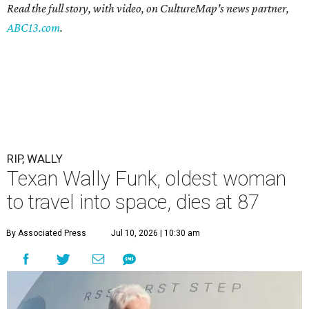
Read the full story, with video, on CultureMap's news partner,
ABC13.com
.
RIP, WALLY
Texan Wally Funk, oldest woman
to travel into space, dies at 87
By Associated Press
Jul 10, 2026 | 10:30 am