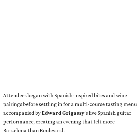
Attendees began with Spanish-inspired bites and wine
pairings before settling in for a multi-course tasting menu
accompanied by
Edward
Grigassy
’s live Spanish guitar
performance, creating an evening that felt more
Barcelona than Boulevard.