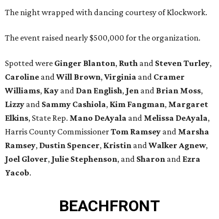
The night wrapped with dancing courtesy of Klockwork.
The event raised nearly $500,000 for the organization.
Spotted were
Ginger Blanton
,
Ruth
and
Steven Turley
,
Caroline
and
Will Brown
,
Virginia
and
Cramer
Williams
,
Kay
and
Dan English
,
Jen
and
Brian Moss
,
Lizzy
and
Sammy Cashiola
,
Kim Fangman
,
Margaret
Elkins
, State Rep.
Mano DeAyala
and
Melissa DeAyala
,
Harris County Commissioner
Tom Ramsey
and
Marsha
Ramsey
,
Dustin Spencer
,
Kristin
and
Walker Agnew
,
Joel Glover
,
Julie Stephenson
, and
Sharon
and
Ezra
Yacob
.
BEACHFRONT