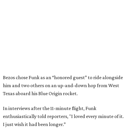
Bezos chose Funk as an “honored guest” to ride alongside
him and two others on an up-and-down hop from West
Texas aboard his Blue Origin rocket.
In interviews after the 11-minute flight, Funk
enthusiastically told reporters, "I loved every minute of it.
I just wish it had been longer.”