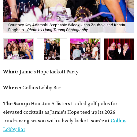
Courtney Key Adamski, Stephanie Wilcox, Jenn Zoubok, and Kristin
Bingham.
Photo by Hung Truong Photography
What:
Jamie’s Hope Kickoff Party
Where:
Collins Lobby Bar
The Scoop:
Houston A-listers traded golf polos for
elevated cocktails as Jamie’s Hope teed up its 2026
fundraising season with a lively kickoff soirée at
Collins
Lobby Bar
.