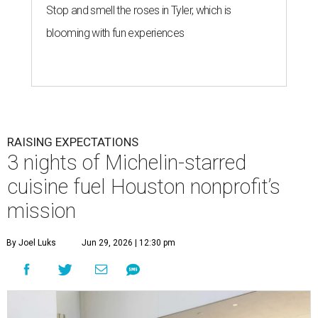
Stop and smell the roses in Tyler, which is
blooming with fun experiences
RAISING EXPECTATIONS
3 nights of Michelin-starred
cuisine fuel Houston nonprofit’s
mission
By Joel Luks
Jun 29, 2026 | 12:30 pm