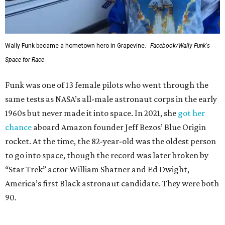
Wally Funk became a hometown hero in Grapevine.
Facebook/Wally Funk's
Space for Race
Funk was one of 13 female pilots who went through the
same tests as NASA’s all-male astronaut corps in the early
1960s but never made it into space. In 2021, she
got her
chance
aboard Amazon founder Jeff Bezos’ Blue Origin
rocket. At the time, the 82-year-old was the oldest person
to go into space, though the record was later broken by
“Star Trek” actor William Shatner and Ed Dwight,
America’s first Black astronaut candidate. They were both
90.