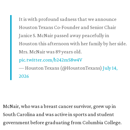
It is with profound sadness that we announce
Houston Texans Co-Founder and Senior Chair
Janice S. McNair passed away peacefully in
Houston this afternoon with her family by her side.
Mrs. McNair was 89 years old.
pic.twitter.com/b242mS8w4V
— Houston Texans (@HoustonTexans)
July 14,
2026
McNair, who was a breast cancer survivor, grew up in
South Carolina and was active in sports and student
government before graduating from Columbia College.