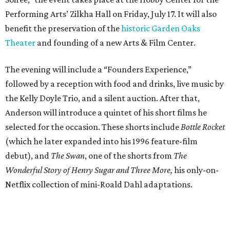
Performing Arts’ Zilkha Hall on Friday, July 17. It will also
benefit the preservation of the
historic Garden Oaks
Theater
and founding of a new Arts & Film Center.
The evening will include a “Founders Experience,”
followed by a reception with food and drinks, live music by
the Kelly Doyle Trio, and a silent auction. After that,
Anderson will introduce a quintet of his short films he
selected for the occasion. These shorts include
Bottle Rocket
(which he later expanded into his 1996 feature-film
debut), and
The Swan
, one of the shorts from
The
Wonderful Story of Henry Sugar and Three More,
his only-on-
Netflix collection of mini-Roald Dahl adaptations.