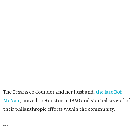
The Texans co-founder and her husband,
the late Bob
McNair
, moved to Houston in 1960 and started several of
their philanthropic efforts within the community.
---