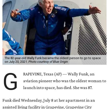
The 82-year-old Wally Funk became the oldest person to go to space
on July 20, 2021.
Photo courtesy of Blue Origin
G
RAPEVINE, Texas (AP) — Wally Funk, an
aviation pioneer who was the oldest woman to
launch into space, has died. She was 87.
Funk died Wednesday, July 8 at her apartment in an
assisted living facility in Grapevine, Grapevine City