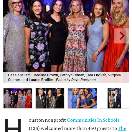
Cassie Milam, Caroline Brown, Cathryn Lyman, Tara English, Virginia
Cramer, and Lauren Brollier.
Photo by Dave Rossman
H
ouston nonprofit
Communities In Schools
(CIS) welcomed more than 450 guests to
The