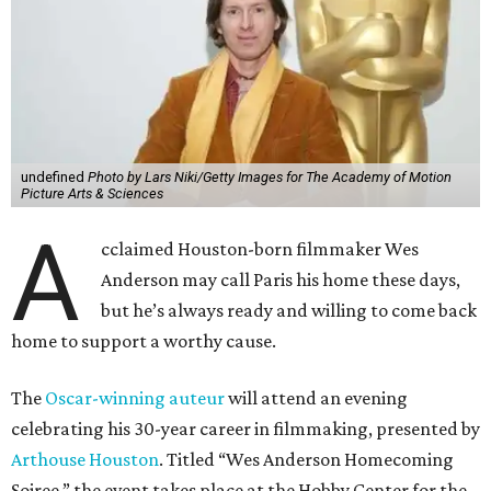
undefined
Photo by Lars Niki/Getty Images for The Academy of Motion
Picture Arts & Sciences
A
cclaimed Houston-born filmmaker Wes
Anderson may call Paris his home these days,
but he’s always ready and willing to come back
home to support a worthy cause.
The
Oscar-winning auteur
will attend an evening
celebrating his 30-year career in filmmaking, presented by
Arthouse Houston
. Titled “Wes Anderson Homecoming
Soiree,” the event takes place at the Hobby Center for the