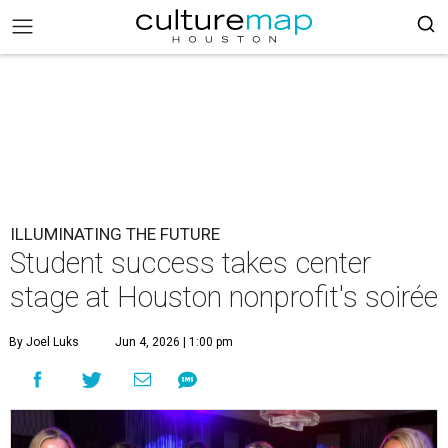
ILLUMINATING THE FUTURE
Student success takes center
stage at Houston nonprofit's soirée
By Joel Luks
Jun 4, 2026 | 1:00 pm