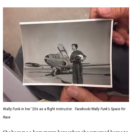
Wally Funk in her '20s as a flight instructor.
Facebook/Wally Funk's Space for
Race