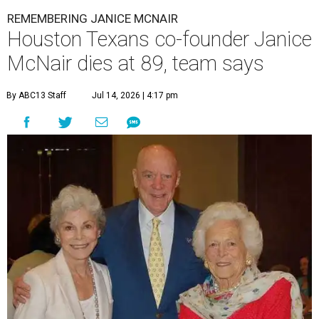
REMEMBERING JANICE MCNAIR
Houston Texans co-founder Janice
McNair dies at 89, team says
By ABC13 Staff
Jul 14, 2026 | 4:17 pm