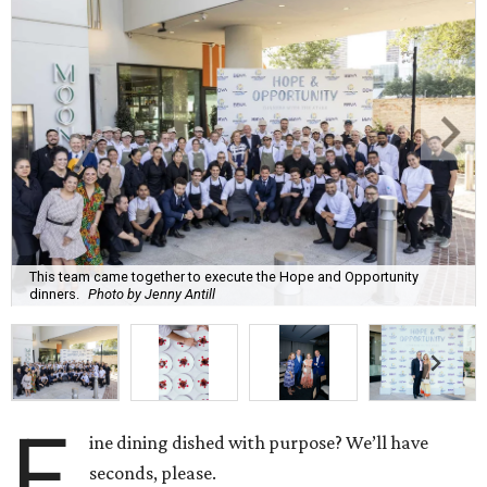
This team came together to execute the Hope and Opportunity
dinners.
Photo by Jenny Antill
F
ine dining dished with purpose? We’ll have
seconds, please.