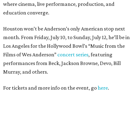
where cinema, live performance, production, and
education converge.
Houston won’t be Anderson’s only American stop next
month. From Friday, July 10, to Sunday, July 12, he’ll be in
Los Angeles for the Hollywood Bowl’s “Music from the
Films of Wes Anderson”
concert series
, featuring
performances from Beck, Jackson Browne, Devo, Bill
Murray, and others.
For tickets and more info on the event, go
here
.