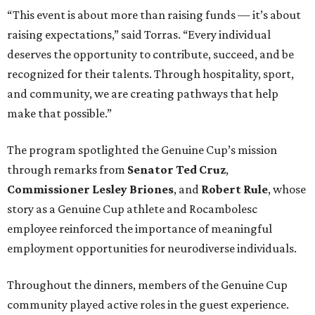
“This event is about more than raising funds — it’s about
raising expectations,” said Torras. “Every individual
deserves the opportunity to contribute, succeed, and be
recognized for their talents. Through hospitality, sport,
and community, we are creating pathways that help
make that possible.”
The program spotlighted the Genuine Cup’s mission
through remarks from
Senator
Ted
Cruz
,
Commissioner
Lesley
Briones
, and
Robert
Rule
, whose
story as a Genuine Cup athlete and Rocambolesc
employee reinforced the importance of meaningful
employment opportunities for neurodiverse individuals.
Throughout the dinners, members of the Genuine Cup
community played active roles in the guest experience.