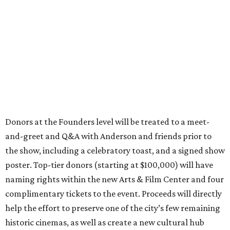
Donors at the Founders level will be treated to a meet-
and-greet and Q&A with Anderson and friends prior to
the show, including a celebratory toast, and a signed show
poster. Top-tier donors (starting at $100,000) will have
naming rights within the new Arts & Film Center and four
complimentary tickets to the event. Proceeds will directly
help the effort to preserve one of the city’s few remaining
historic cinemas, as well as create a new cultural hub