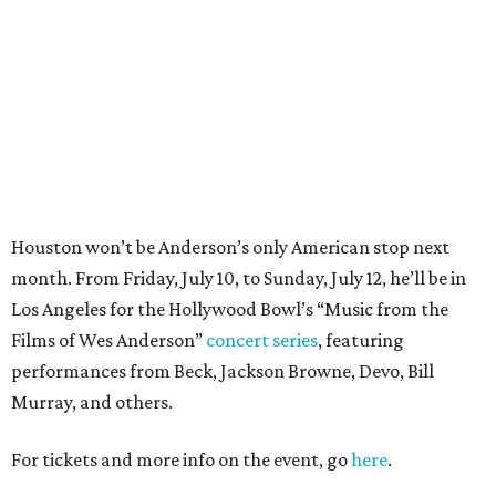
Los Angeles for the Hollywood Bowl’s “Music from the
Films of Wes Anderson”
concert series
, featuring
performances from Beck, Jackson Browne, Devo, Bill
Murray, and others.
For tickets and more info on the event, go
here
.