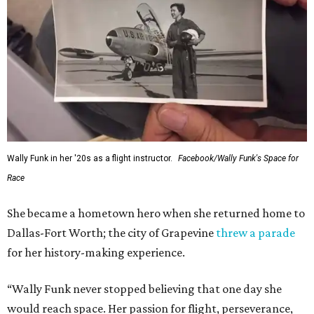
Wally Funk in her '20s as a flight instructor.
Facebook/Wally Funk's Space for
Race
She became a hometown hero when she returned home to
Dallas-Fort Worth; the city of Grapevine
threw a parade
for her history-making experience.
“Wally Funk never stopped believing that one day she
would reach space. Her passion for flight, perseverance,