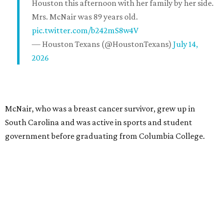
Houston this afternoon with her family by her side.
Mrs. McNair was 89 years old.
pic.twitter.com/b242mS8w4V
— Houston Texans (@HoustonTexans)
July 14,
2026
McNair, who was a breast cancer survivor, grew up in
South Carolina and was active in sports and student
government before graduating from Columbia College.