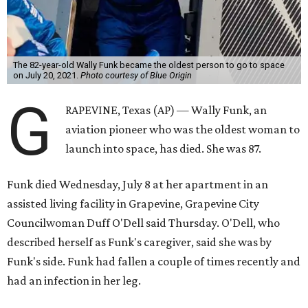
The 82-year-old Wally Funk became the oldest person to go to space
on July 20, 2021.
Photo courtesy of Blue Origin
G
RAPEVINE, Texas (AP) — Wally Funk, an
aviation pioneer who was the oldest woman to
launch into space, has died. She was 87.
Funk died Wednesday, July 8 at her apartment in an
assisted living facility in Grapevine, Grapevine City
Councilwoman Duff O'Dell said Thursday. O'Dell, who
described herself as Funk's caregiver, said she was by
Funk's side. Funk had fallen a couple of times recently and
had an infection in her leg.