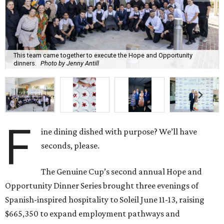
This team came together to execute the Hope and Opportunity
dinners.
Photo by Jenny Antill
F
ine dining dished with purpose? We’ll have
seconds, please.
The Genuine Cup’s second annual Hope and
Opportunity Dinner Series brought three evenings of
Spanish-inspired hospitality to Soleil June 11-13, raising
$665,350 to expand employment pathways and