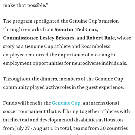
make that possible.”
The program spotlighted the Genuine Cup’s mission
through remarks from
Senator
Ted
Cruz
,
Commissioner
Lesley
Briones
, and
Robert
Rule
, whose
story as a Genuine Cup athlete and Rocambolesc
employee reinforced the importance of meaningful
employment opportunities for neurodiverse individuals.
Throughout the dinners, members of the Genuine Cup
community played active roles in the guest experience.
Funds will benefit the
Genuine Cup
, an international
soccer tournament that will bring together athletes with
intellectual and developmental disabilities in Houston
from July 27 - August 1. In total, teams from 50 countries