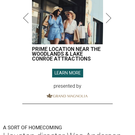
PRIME LOCATION NEAR THE
WOODLANDS & LAKE
CONROE ATTRACTIONS
LEARN MORE
presented by
A SORT OF HOMECOMING