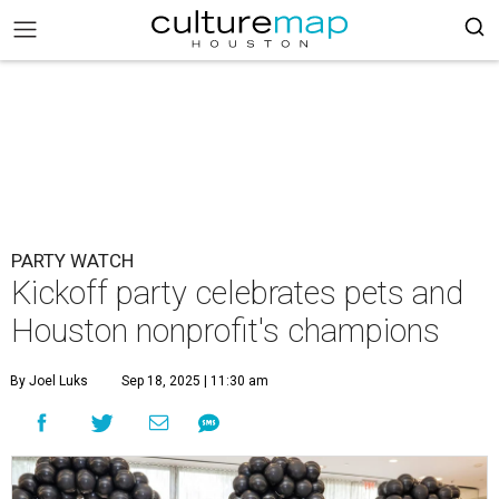
PARTY WATCH
Kickoff party celebrates pets and
Houston nonprofit's champions
By Joel Luks
Sep 18, 2025 | 11:30 am