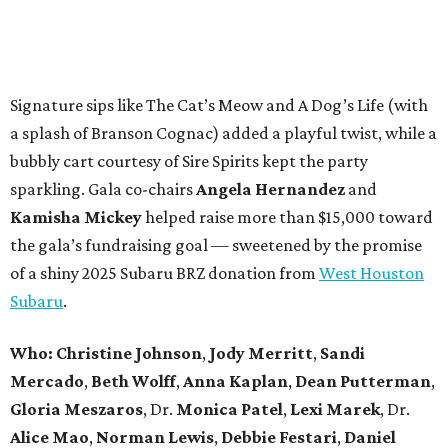
Signature sips like The Cat’s Meow and A Dog’s Life (with
a splash of Branson Cognac) added a playful twist, while a
bubbly cart courtesy of Sire Spirits kept the party
sparkling. Gala co-chairs
Angela Hernandez
and
Kamisha Mickey
helped raise more than $15,000 toward
the gala’s fundraising goal — sweetened by the promise
of a shiny 2025 Subaru BRZ donation from
West Houston
Subaru
.
Who:
Christine Johnson
,
Jody Merritt
,
Sandi
Mercado
,
Beth Wolff
,
Anna Kaplan
,
Dean Putterman
,
Gloria Meszaros
, Dr.
Monica Patel
,
Lexi Marek
, Dr.
Alice Mao
,
Norman Lewis
,
Debbie Festari
,
Daniel