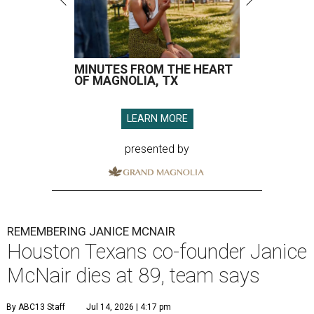
MINUTES FROM THE HEART
OF MAGNOLIA, TX
LEARN MORE
presented by
REMEMBERING JANICE MCNAIR
Houston Texans co-founder Janice
McNair dies at 89, team says
By ABC13 Staff
Jul 14, 2026 | 4:17 pm