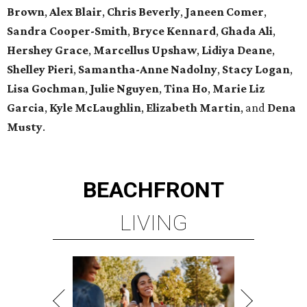
Brown
,
Alex Blair
,
Chris Beverly
,
Janeen Comer
,
Sandra Cooper-Smith
,
Bryce Kennard
,
Ghada Ali
,
Hershey Grace
,
Marcellus Upshaw
,
Lidiya Deane
,
Shelley Pieri
,
Samantha-Anne Nadolny
,
Stacy Logan
,
Lisa Gochman
,
Julie Nguyen
,
Tina Ho
,
Marie Liz
Garcia
,
Kyle McLaughlin
,
Elizabeth Martin
, and
Dena
Musty
.
BEACHFRONT
LIVING