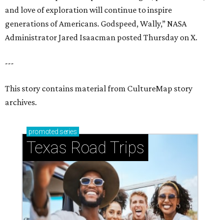
and love of exploration will continue to inspire
generations of Americans. Godspeed, Wally,” NASA
Administrator Jared Isaacman posted Thursday on X.
---
This story contains material from CultureMap story
archives.
promoted
series
Texas Road Trips