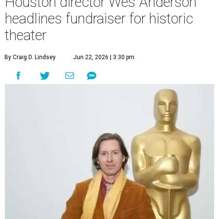
Houston director Wes Anderson
headlines fundraiser for historic
theater
By Craig D. Lindsey
Jun 22, 2026 | 3:30 pm