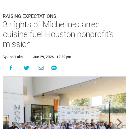
RAISING EXPECTATIONS
3 nights of Michelin-starred
cuisine fuel Houston nonprofit’s
mission
By Joel Luks
Jun 29, 2026 | 12:30 pm