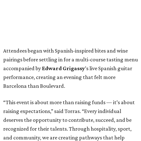
Attendees began with Spanish-inspired bites and wine
pairings before settling in for a multi-course tasting menu
accompanied by
Edward
Grigassy
’s live Spanish guitar
performance, creating an evening that felt more
Barcelona than Boulevard.
“This event is about more than raising funds — it’s about
raising expectations,” said Torras. “Every individual
deserves the opportunity to contribute, succeed, and be
recognized for their talents. Through hospitality, sport,
and community, we are creating pathways that help