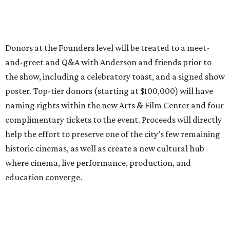
Donors at the Founders level will be treated to a meet-
and-greet and Q&A with Anderson and friends prior to
the show, including a celebratory toast, and a signed show
poster. Top-tier donors (starting at $100,000) will have
naming rights within the new Arts & Film Center and four
complimentary tickets to the event. Proceeds will directly
help the effort to preserve one of the city’s few remaining
historic cinemas, as well as create a new cultural hub
where cinema, live performance, production, and
education converge.
Houston won’t be Anderson’s only American stop next
month. From Friday, July 10, to Sunday, July 12, he’ll be in