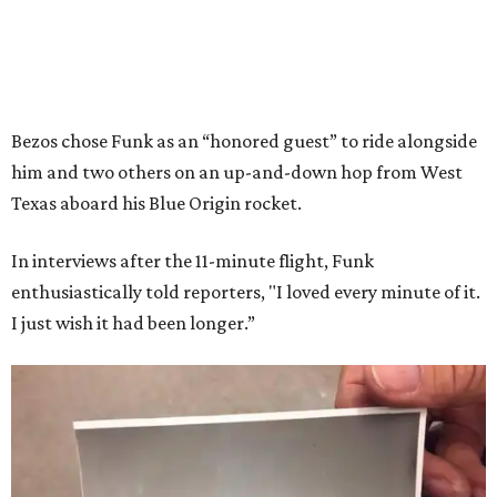
Bezos chose Funk as an “honored guest” to ride alongside
him and two others on an up-and-down hop from West
Texas aboard his Blue Origin rocket.
In interviews after the 11-minute flight, Funk
enthusiastically told reporters, "I loved every minute of it.
I just wish it had been longer.”