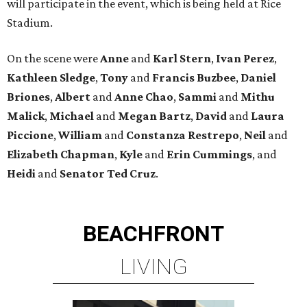
will participate in the event, which is being held at Rice
Stadium.
On the scene were
Anne
and
Karl
Stern
,
Ivan
Perez
,
Kathleen
Sledge
,
Tony
and
Francis
Buzbee
,
Daniel
Briones
,
Albert
and
Anne
Chao
,
Sammi
and
Mithu
Malick
,
Michael
and
Megan
Bartz
,
David
and
Laura
Piccione
,
William
and
Constanza
Restrepo
,
Neil
and
Elizabeth
Chapman
,
Kyle
and
Erin
Cummings
, and
Heidi
and
Senator Ted
Cruz
.
BEACHFRONT
LIVING