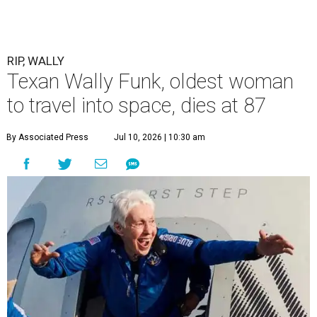
RIP, WALLY
Texan Wally Funk, oldest woman
to travel into space, dies at 87
By Associated Press
Jul 10, 2026 | 10:30 am