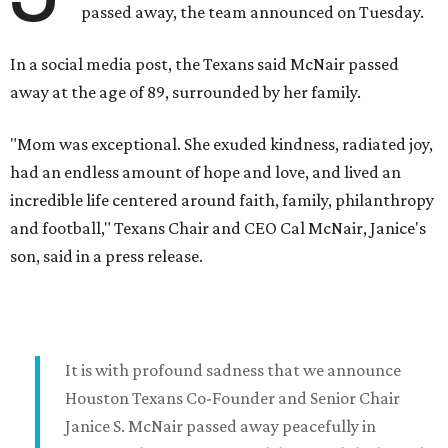
passed away, the team announced on Tuesday.
In a social media post, the Texans said McNair passed
away at the age of 89, surrounded by her family.
"Mom was exceptional. She exuded kindness, radiated joy,
had an endless amount of hope and love, and lived an
incredible life centered around faith, family, philanthropy
and football," Texans Chair and CEO Cal McNair, Janice's
son, said in a press release.
It is with profound sadness that we announce
Houston Texans Co-Founder and Senior Chair
Janice S. McNair passed away peacefully in