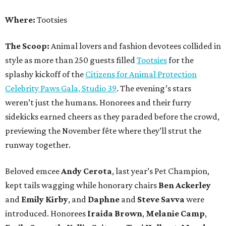
Where:
Tootsies
The Scoop:
Animal lovers and fashion devotees collided in
style as more than 250 guests filled
Tootsies
for the
splashy kickoff of the
Citizens for Animal Protection
Celebrity Paws Gala, Studio 39
. The evening’s stars
weren’t just the humans. Honorees and their furry
sidekicks earned cheers as they paraded before the crowd,
previewing the November fête where they’ll strut the
runway together.
Beloved emcee
Andy Cerota
, last year’s Pet Champion,
kept tails wagging while honorary chairs
Ben Ackerley
and
Emily Kirby
, and
Daphne
and
Steve Savva
were
introduced. Honorees
Iraida Brown
,
Melanie Camp
,