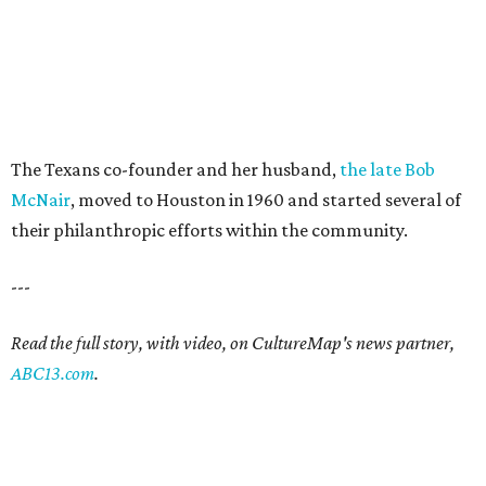
The Texans co-founder and her husband,
the late Bob
McNair
, moved to Houston in 1960 and started several of
their philanthropic efforts within the community.
---
Read the full story, with video, on CultureMap's news partner,
ABC13.com
.