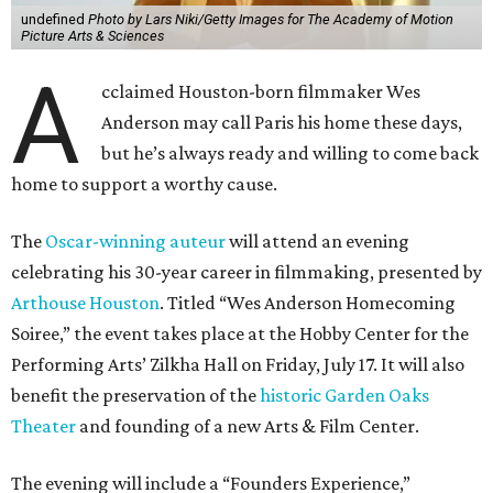
undefined
Photo by Lars Niki/Getty Images for The Academy of Motion
Picture Arts & Sciences
A
cclaimed Houston-born filmmaker Wes
Anderson may call Paris his home these days,
but he’s always ready and willing to come back
home to support a worthy cause.
The
Oscar-winning auteur
will attend an evening
celebrating his 30-year career in filmmaking, presented by
Arthouse Houston
. Titled “Wes Anderson Homecoming
Soiree,” the event takes place at the Hobby Center for the
Performing Arts’ Zilkha Hall on Friday, July 17. It will also
benefit the preservation of the
historic Garden Oaks
Theater
and founding of a new Arts & Film Center.
The evening will include a “Founders Experience,”