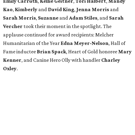
Emily Carruth
,
Kellie Geitner
,
Tori Halbert
,
Mandy
Kao
,
Kimberly
and
David King
,
Jenna Morris
and
Sarah Morris
,
Suzanne
and
Adam Stiles
, and
Sarah
Vercher
took their moment in the spotlight. The
applause continued for award recipients: Melcher
Humanitarian of the Year
Edna Meyer-Nelson
, Hall of
Fame inductee
Brian Spack
, Heart of Gold honoree
Mary
Kenner
, and Canine Hero Olly with handler
Charley
Oxley
.