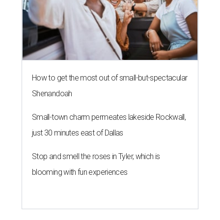
How to get the most out of small-but-spectacular
Shenandoah
Small-town charm permeates lakeside Rockwall,
just 30 minutes east of Dallas
Stop and smell the roses in Tyler, which is
blooming with fun experiences