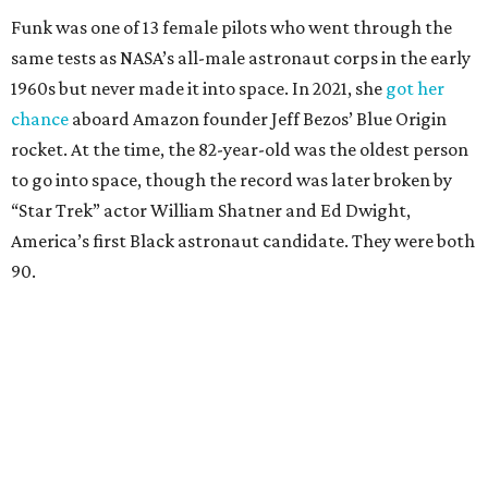
Funk was one of 13 female pilots who went through the
same tests as NASA’s all-male astronaut corps in the early
1960s but never made it into space. In 2021, she
got her
chance
aboard Amazon founder Jeff Bezos’ Blue Origin
rocket. At the time, the 82-year-old was the oldest person
to go into space, though the record was later broken by
“Star Trek” actor William Shatner and Ed Dwight,
America’s first Black astronaut candidate. They were both
90.