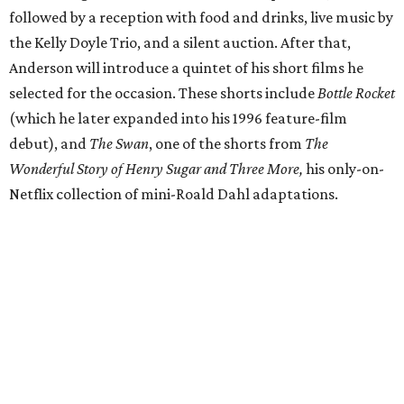
followed by a reception with food and drinks, live music by
the Kelly Doyle Trio, and a silent auction. After that,
Anderson will introduce a quintet of his short films he
selected for the occasion. These shorts include
Bottle Rocket
(which he later expanded into his 1996 feature-film
debut), and
The Swan
, one of the shorts from
The
Wonderful Story of Henry Sugar and Three More,
his only-on-
Netflix collection of mini-Roald Dahl adaptations.