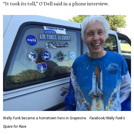
“It took its toll,” O'Dell said in a phone interview.
Wally Funk became a hometown hero in Grapevine.
Facebook/Wally Funk's
Space for Race