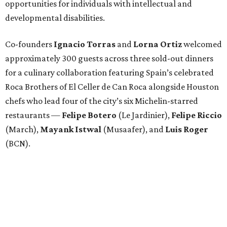
opportunities for individuals with intellectual and
developmental disabilities.
Co-founders
Ignacio
Torras
and
Lorna
Ortiz
welcomed
approximately 300 guests across three sold-out dinners
for a culinary collaboration featuring Spain’s celebrated
Roca Brothers of El Celler de Can Roca alongside Houston
chefs who lead four of the city’s six Michelin-starred
restaurants —
Felipe
Botero
(Le Jardinier),
Felipe
Riccio
(March),
Mayank
Istwal
(Musaafer), and
Luis
Roger
(BCN).