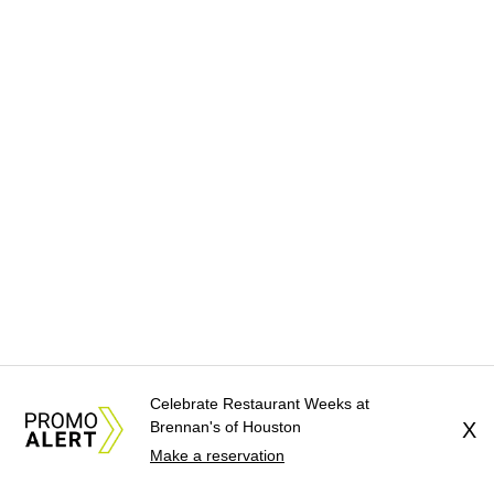
Celebrate Restaurant Weeks at
Brennan's of Houston
X
Make a reservation