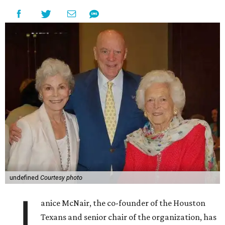
undefined
Courtesy photo
J
anice McNair, the co-founder of the Houston
Texans and senior chair of the organization, has