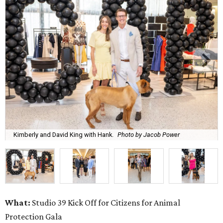
Kimberly and David King with Hank.
Photo by Jacob Power
What:
Studio 39 Kick Off for Citizens for Animal
Protection Gala