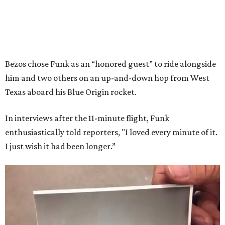
Bezos chose Funk as an “honored guest” to ride alongside
him and two others on an up-and-down hop from West
Texas aboard his Blue Origin rocket.
In interviews after the 11-minute flight, Funk
enthusiastically told reporters, "I loved every minute of it.
I just wish it had been longer.”