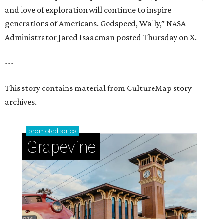
and love of exploration will continue to inspire
generations of Americans. Godspeed, Wally,” NASA
Administrator Jared Isaacman posted Thursday on X.
---
This story contains material from CultureMap story
archives.
promoted
series
Grapevine