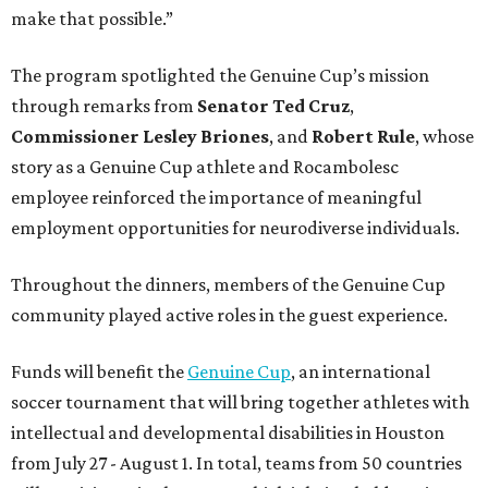
make that possible.”
The program spotlighted the Genuine Cup’s mission
through remarks from
Senator
Ted
Cruz
,
Commissioner
Lesley
Briones
, and
Robert
Rule
, whose
story as a Genuine Cup athlete and Rocambolesc
employee reinforced the importance of meaningful
employment opportunities for neurodiverse individuals.
Throughout the dinners, members of the Genuine Cup
community played active roles in the guest experience.
Funds will benefit the
Genuine Cup
, an international
soccer tournament that will bring together athletes with
intellectual and developmental disabilities in Houston
from July 27 - August 1. In total, teams from 50 countries