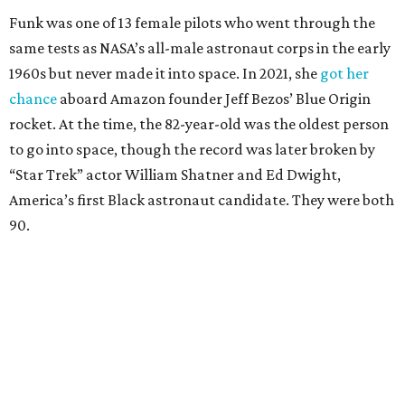
Funk was one of 13 female pilots who went through the
same tests as NASA’s all-male astronaut corps in the early
1960s but never made it into space. In 2021, she
got her
chance
aboard Amazon founder Jeff Bezos’ Blue Origin
rocket. At the time, the 82-year-old was the oldest person
to go into space, though the record was later broken by
“Star Trek” actor William Shatner and Ed Dwight,
America’s first Black astronaut candidate. They were both
90.