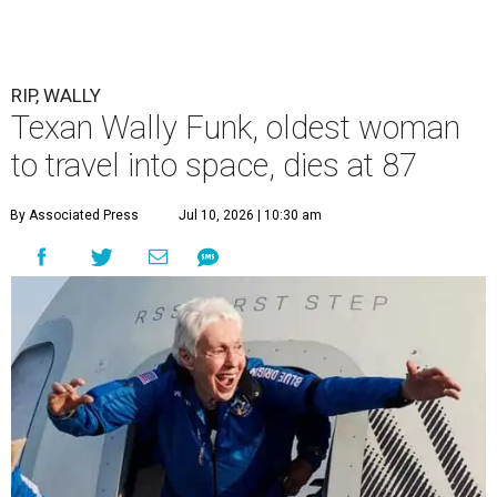
RIP, WALLY
Texan Wally Funk, oldest woman
to travel into space, dies at 87
By Associated Press
Jul 10, 2026 | 10:30 am