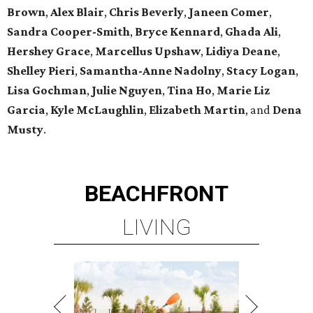
Brown
,
Alex Blair
,
Chris Beverly
,
Janeen Comer
,
Sandra Cooper-Smith
,
Bryce Kennard
,
Ghada Ali
,
Hershey Grace
,
Marcellus Upshaw
,
Lidiya Deane
,
Shelley Pieri
,
Samantha-Anne Nadolny
,
Stacy Logan
,
Lisa Gochman
,
Julie Nguyen
,
Tina Ho
,
Marie Liz
Garcia
,
Kyle McLaughlin
,
Elizabeth Martin
, and
Dena
Musty
.
BEACHFRONT
LIVING