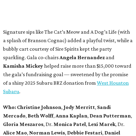
Signature sips like The Cat’s Meow and A Dog’s Life (with
a splash of Branson Cognac) added a playful twist, while a
bubbly cart courtesy of Sire Spirits kept the party
sparkling. Gala co-chairs
Angela Hernandez
and
Kamisha Mickey
helped raise more than $15,000 toward
the gala’s fundraising goal — sweetened by the promise
of a shiny 2025 Subaru BRZ donation from
West Houston
Subaru
.
Who:
Christine Johnson
,
Jody Merritt
,
Sandi
Mercado
,
Beth Wolff
,
Anna Kaplan
,
Dean Putterman
,
Gloria Meszaros
, Dr.
Monica Patel
,
Lexi Marek
, Dr.
Alice Mao
,
Norman Lewis
,
Debbie Festari
,
Daniel