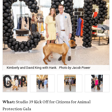
Kimberly and David King with Hank.
Photo by Jacob Power
What:
Studio 39 Kick Off for Citizens for Animal
Protection Gala