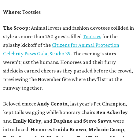
Where:
Tootsies
The Scoop:
Animal lovers and fashion devotees collided in
style as more than 250 guests filled
Tootsies
for the
splashy kickoff of the
Citizens for Animal Protection
Celebrity Paws Gala, Studio 39
. The evening’s stars
weren’t just the humans. Honorees and their furry
sidekicks earned cheers as they paraded before the crowd,
previewing the November fête where they’ll strut the
runway together.
Beloved emcee
Andy Cerota
, last year’s Pet Champion,
kept tails wagging while honorary chairs
Ben Ackerley
and
Emily Kirby
, and
Daphne
and
Steve Savva
were
introduced. Honorees
Iraida Brown
,
Melanie Camp
,