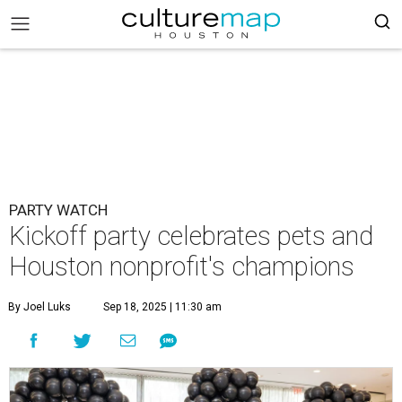
PARTY WATCH
Kickoff party celebrates pets and
Houston nonprofit's champions
By Joel Luks
Sep 18, 2025 | 11:30 am