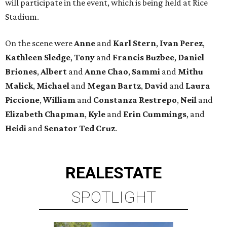
will participate in the event, which is being held at Rice
Stadium.
On the scene were
Anne
and
Karl
Stern
,
Ivan
Perez
,
Kathleen
Sledge
,
Tony
and
Francis
Buzbee
,
Daniel
Briones
,
Albert
and
Anne
Chao
,
Sammi
and
Mithu
Malick
,
Michael
and
Megan
Bartz
,
David
and
Laura
Piccione
,
William
and
Constanza
Restrepo
,
Neil
and
Elizabeth
Chapman
,
Kyle
and
Erin
Cummings
, and
Heidi
and
Senator Ted
Cruz
.
REAL
ESTATE
SPOTLIGHT