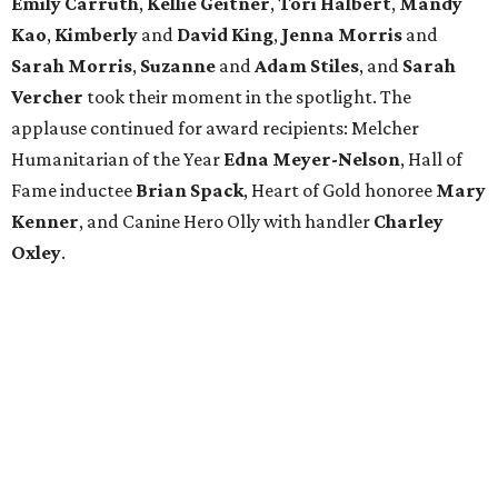
Emily Carruth
,
Kellie Geitner
,
Tori Halbert
,
Mandy
Kao
,
Kimberly
and
David King
,
Jenna Morris
and
Sarah Morris
,
Suzanne
and
Adam Stiles
, and
Sarah
Vercher
took their moment in the spotlight. The
applause continued for award recipients: Melcher
Humanitarian of the Year
Edna Meyer-Nelson
, Hall of
Fame inductee
Brian Spack
, Heart of Gold honoree
Mary
Kenner
, and Canine Hero Olly with handler
Charley
Oxley
.