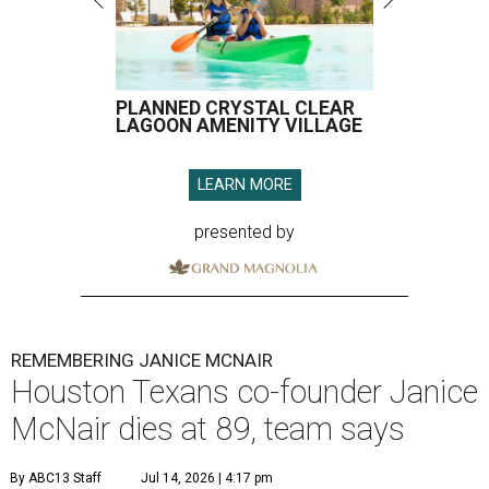
PLANNED CRYSTAL CLEAR
LAGOON AMENITY VILLAGE
LEARN MORE
presented by
REMEMBERING JANICE MCNAIR
Houston Texans co-founder Janice
McNair dies at 89, team says
By ABC13 Staff
Jul 14, 2026 | 4:17 pm