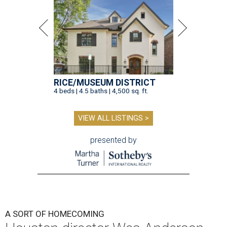
RICE/MUSEUM DISTRICT
4 beds | 4.5 baths | 4,500 sq. ft.
VIEW ALL LISTINGS >
presented by
A SORT OF HOMECOMING