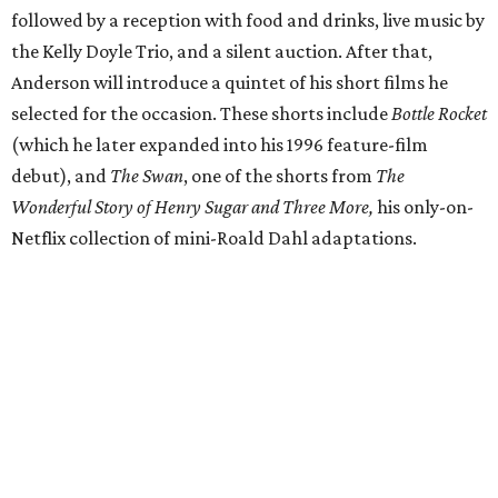
followed by a reception with food and drinks, live music by
the Kelly Doyle Trio, and a silent auction. After that,
Anderson will introduce a quintet of his short films he
selected for the occasion. These shorts include
Bottle Rocket
(which he later expanded into his 1996 feature-film
debut), and
The Swan
, one of the shorts from
The
Wonderful Story of Henry Sugar and Three More,
his only-on-
Netflix collection of mini-Roald Dahl adaptations.