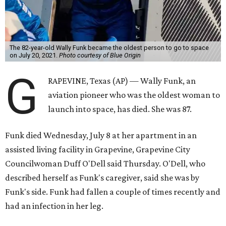
The 82-year-old Wally Funk became the oldest person to go to space
on July 20, 2021.
Photo courtesy of Blue Origin
G
RAPEVINE, Texas (AP) — Wally Funk, an
aviation pioneer who was the oldest woman to
launch into space, has died. She was 87.
Funk died Wednesday, July 8 at her apartment in an
assisted living facility in Grapevine, Grapevine City
Councilwoman Duff O'Dell said Thursday. O'Dell, who
described herself as Funk's caregiver, said she was by
Funk's side. Funk had fallen a couple of times recently and
had an infection in her leg.