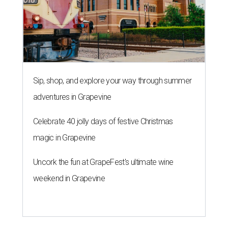
Sip, shop, and explore your way through summer
adventures in Grapevine
Celebrate 40 jolly days of festive Christmas
magic in Grapevine
Uncork the fun at GrapeFest's ultimate wine
weekend in Grapevine