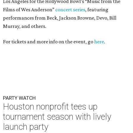
Los Angeles for the Hollywood Bowl’s “Music from the
Films of Wes Anderson”
concert series
, featuring
performances from Beck, Jackson Browne, Devo, Bill
Murray, and others.
For tickets and more info on the event, go
here
.
PARTY WATCH
Houston nonprofit tees up
tournament season with lively
launch party