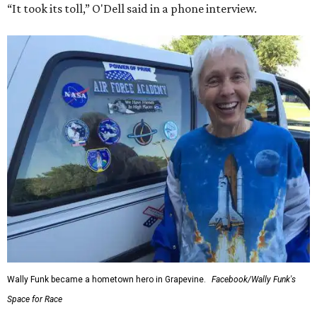
“It took its toll,” O'Dell said in a phone interview.
Wally Funk became a hometown hero in Grapevine.
Facebook/Wally Funk's
Space for Race