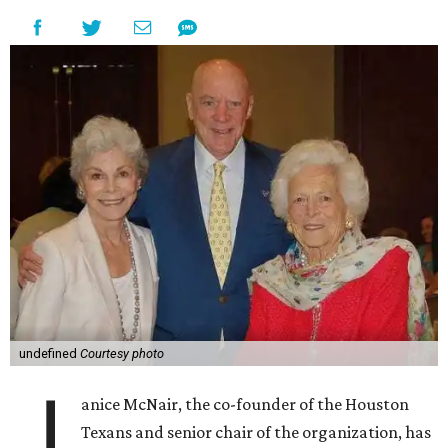
undefined
Courtesy photo
J
anice McNair, the co-founder of the Houston
Texans and senior chair of the organization, has