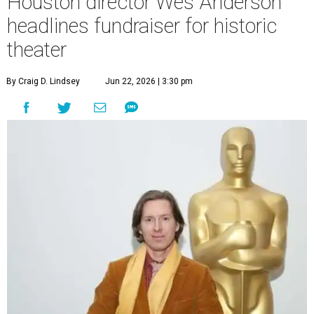
Houston director Wes Anderson
headlines fundraiser for historic
theater
By Craig D. Lindsey
Jun 22, 2026 | 3:30 pm