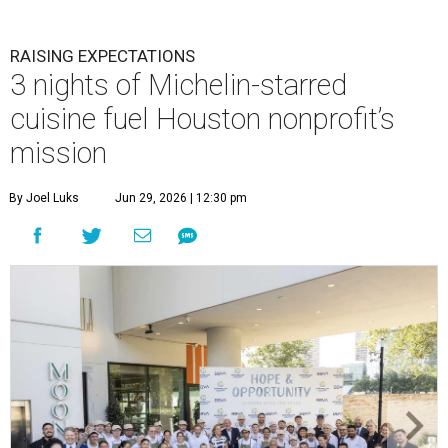
RAISING EXPECTATIONS
3 nights of Michelin-starred
cuisine fuel Houston nonprofit’s
mission
By Joel Luks
Jun 29, 2026 | 12:30 pm