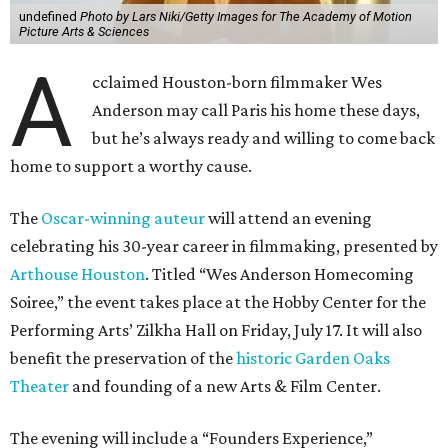
undefined
Photo by Lars Niki/Getty Images for The Academy of Motion
Picture Arts & Sciences
A
cclaimed Houston-born filmmaker Wes
Anderson may call Paris his home these days,
but he’s always ready and willing to come back
home to support a worthy cause.
The
Oscar-winning auteur
will attend an evening
celebrating his 30-year career in filmmaking, presented by
Arthouse Houston
. Titled “Wes Anderson Homecoming
Soiree,” the event takes place at the Hobby Center for the
Performing Arts’ Zilkha Hall on Friday, July 17. It will also
benefit the preservation of the
historic Garden Oaks
Theater
and founding of a new Arts & Film Center.
The evening will include a “Founders Experience,”