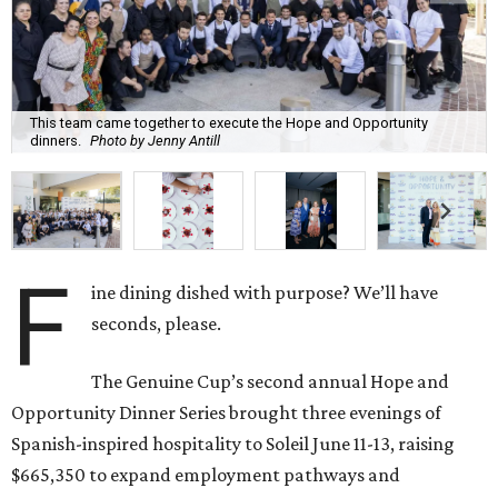
This team came together to execute the Hope and Opportunity
dinners.
Photo by Jenny Antill
F
ine dining dished with purpose? We’ll have
seconds, please.
The Genuine Cup’s second annual Hope and
Opportunity Dinner Series brought three evenings of
Spanish-inspired hospitality to Soleil June 11-13, raising
$665,350 to expand employment pathways and