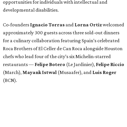
opportunities for individuals with intellectual and
developmental disabilities.
Co-founders
Ignacio
Torras
and
Lorna
Ortiz
welcomed
approximately 300 guests across three sold-out dinners
for a culinary collaboration featuring Spain’s celebrated
Roca Brothers of El Celler de Can Roca alongside Houston
chefs who lead four of the city’s six Michelin-starred
restaurants —
Felipe
Botero
(Le Jardinier),
Felipe
Riccio
(March),
Mayank
Istwal
(Musaafer), and
Luis
Roger
(BCN).