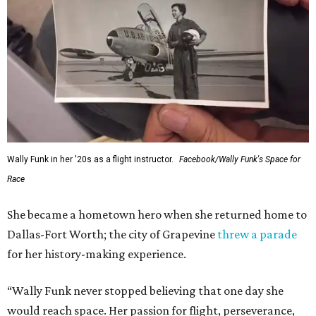
Wally Funk in her '20s as a flight instructor.
Facebook/Wally Funk's Space for
Race
She became a hometown hero when she returned home to
Dallas-Fort Worth; the city of Grapevine
threw a parade
for her history-making experience.
“Wally Funk never stopped believing that one day she
would reach space. Her passion for flight, perseverance,