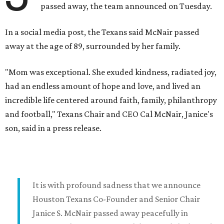
passed away, the team announced on Tuesday.
In a social media post, the Texans said McNair passed
away at the age of 89, surrounded by her family.
"Mom was exceptional. She exuded kindness, radiated joy,
had an endless amount of hope and love, and lived an
incredible life centered around faith, family, philanthropy
and football," Texans Chair and CEO Cal McNair, Janice's
son, said in a press release.
It is with profound sadness that we announce
Houston Texans Co-Founder and Senior Chair
Janice S. McNair passed away peacefully in