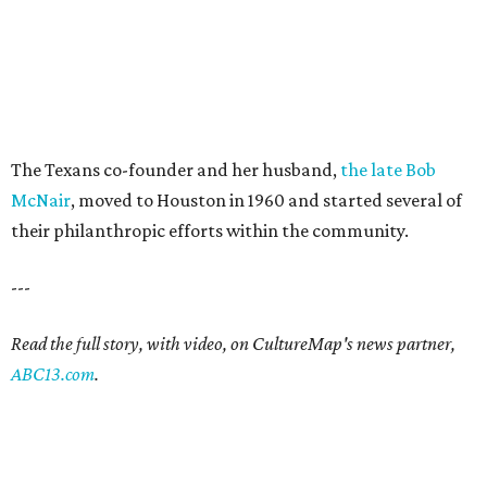
The Texans co-founder and her husband,
the late Bob
McNair
, moved to Houston in 1960 and started several of
their philanthropic efforts within the community.
---
Read the full story, with video, on CultureMap's news partner,
ABC13.com
.