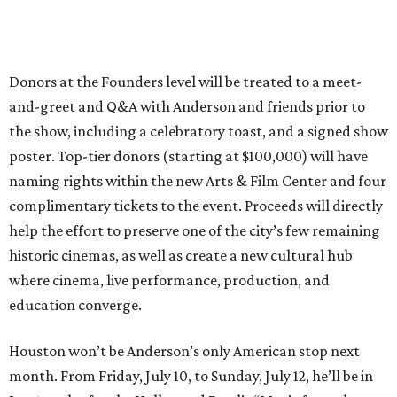
Donors at the Founders level will be treated to a meet-
and-greet and Q&A with Anderson and friends prior to
the show, including a celebratory toast, and a signed show
poster. Top-tier donors (starting at $100,000) will have
naming rights within the new Arts & Film Center and four
complimentary tickets to the event. Proceeds will directly
help the effort to preserve one of the city’s few remaining
historic cinemas, as well as create a new cultural hub
where cinema, live performance, production, and
education converge.
Houston won’t be Anderson’s only American stop next
month. From Friday, July 10, to Sunday, July 12, he’ll be in