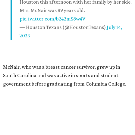
Houston this afternoon with her family by her side.
Mrs. McNair was 89 years old.
pic.twitter.com/b242mS8w4V
— Houston Texans (@HoustonTexans)
July 14,
2026
McNair, who was a breast cancer survivor, grew up in
South Carolina and was active in sports and student
government before graduating from Columbia College.