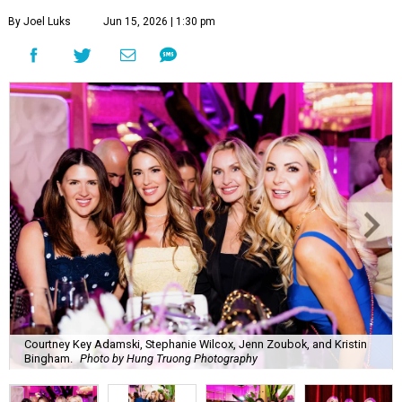
By Joel Luks
Jun 15, 2026 | 1:30 pm
Courtney Key Adamski, Stephanie Wilcox, Jenn Zoubok, and Kristin
Bingham.
Photo by Hung Truong Photography