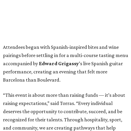
Attendees began with Spanish-inspired bites and wine
pairings before settling in for a multi-course tasting menu
accompanied by
Edward
Grigassy
’s live Spanish guitar
performance, creating an evening that felt more
Barcelona than Boulevard.
“This event is about more than raising funds — it’s about
raising expectations,” said Torras. “Every individual
deserves the opportunity to contribute, succeed, and be
recognized for their talents. Through hospitality, sport,
and community, we are creating pathways that help